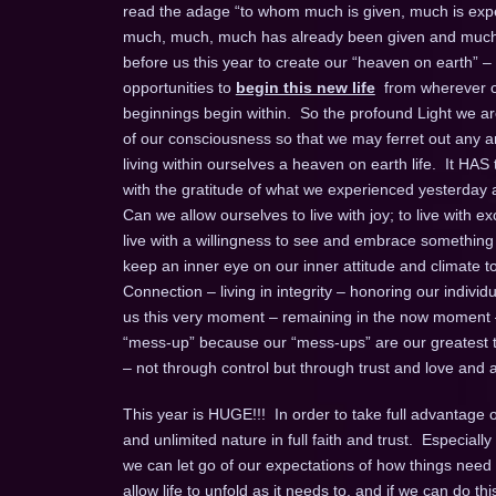
read the adage “to whom much is given, much is expec
much, much, much has already been given and much m
before us this year to create our “heaven on earth” –
opportunities to
begin this new life
from wherever on
beginnings begin within. So the profound Light we are 
of our consciousness so that we may ferret out any an
living within ourselves a heaven on earth life. It HAS
with the gratitude of what we experienced yesterday an
Can we allow ourselves to live with joy; to live with exc
live with a willingness to see and embrace something ne
keep an inner eye on our inner attitude and climate to b
Connection – living in integrity – honoring our individual
us this very moment – remaining in the now moment
“mess-up” because our “mess-ups” are our greatest te
– not through control but through trust and love and a 
This year is HUGE!!! In order to take full advantage of 
and unlimited nature in full faith and trust. Especia
we can let go of our expectations of how things need 
allow life to unfold as it needs to, and if we can do this