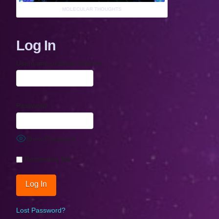
MOLECULAR THOUGHTS
Log In
Username or Email Address
Password
Show Password
Remember Me
Lost Password?