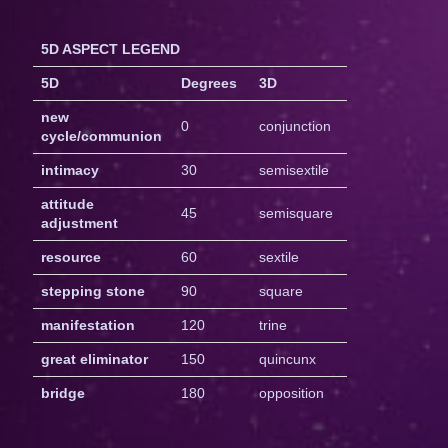
5D ASPECT LEGEND
5D
Degrees
3D
new
0
conjunction
cycle/communion
intimacy
30
semisextile
attitude
45
semisquare
adjustment
resource
60
sextile
stepping stone
90
square
manifestation
120
trine
great eliminator
150
quincunx
bridge
180
opposition