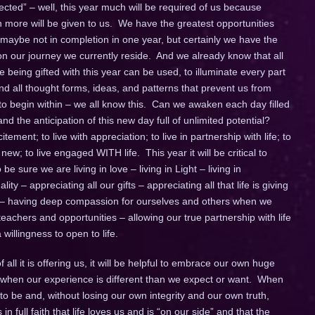
ted” – well, this year much will be required of us because
ore will be given to us. We have the greatest opportunities
 maybe not in completion in one year, but certainly we have the
 our journey we currently reside. And we already know that all
being gifted with this year can be used, to illuminate every part
d all thought forms, ideas, and patterns that prevent us from
 to begin within – we all know this. Can we awaken each day filled
d the anticipation of this new day full of unlimited potential?
itement; to live with appreciation; to live in partnership with life; to
w; to live engaged WITH life. This year it will be critical to
e sure we are living in love – living in Light – living in
ity – appreciating all our gifts – appreciating all that life is giving
 – having deep compassion for ourselves and others when we
achers and opportunities – allowing our true partnership with life
willingness to open to life.
all it is offering us, it will be helpful to embrace our own huge
lly when our experience is different than we expect or want. When
to be and, without losing our own integrity and our own truth,
 in full faith that life loves us and is “on our side” and that the