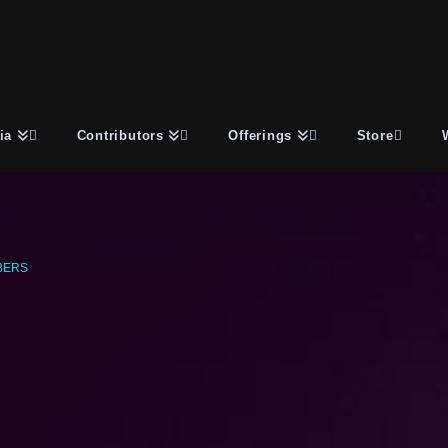
ia
Contributors
Offerings
Store
BERS