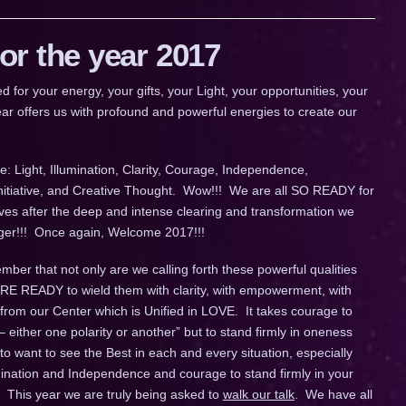
r the year 2017
 your energy, your gifts, your Light, your opportunities, your
ar offers us with profound and powerful energies to create our
: Light, Illumination, Clarity, Courage, Independence,
Initiative, and Creative Thought. Wow!!! We are all SO READY for
ives after the deep and intense clearing and transformation we
longer!!! Once again, Welcome 2017!!!
ber that not only are we calling forth these powerful qualities
 ARE READY to wield them with clarity, with empowerment, with
 from our Center which is Unified in LOVE. It takes courage to
– either one polarity or another” but to stand firmly in oneness
o want to see the Best in each and every situation, especially
umination and Independence and courage to stand firmly in your
 This year we are truly being asked to
walk our talk
. We have all