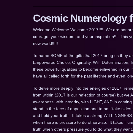
Cosmic Numerology fo
Welcome Welcome Welcome 2017!!!! We are honored for
courage, your wisdom, and your inspiration!!! This ye
new world!!!!!
To name SOME of the gifts that 2017 bring us they are
Empowered Choice, Originality, Will, Determination, 
these powerful qualities to become enlivened in our l
have all called forth for the past lifetime and even 
To delve more deeply into the energies of 2017, remem
from within (2017 is our reflection of course) but we
awareness, with integrity, with LIGHT, AND in coming
stand in the face of opposition and to not “take sides 
and hold your truth. It takes a strong WILLINGNESS t
when there is pressure to do otherwise. It takes Ill
truth when others pressure you to do what they want.