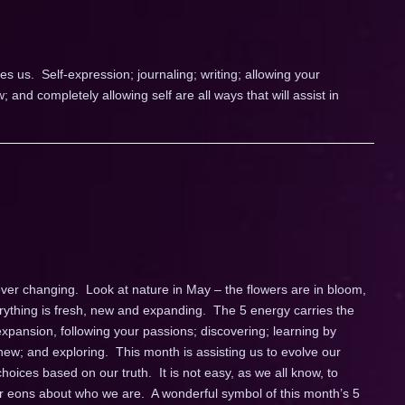
es us. Self-expression; journaling; writing; allowing your
and completely allowing self are all ways that will assist in
ver changing. Look at nature in May – the flowers are in bloom,
rything is fresh, new and expanding. The 5 energy carries the
expansion, following your passions; discovering; learning by
ew; and exploring. This month is assisting us to evolve our
oices based on our truth. It is not easy, as we all know, to
for eons about who we are. A wonderful symbol of this month’s 5