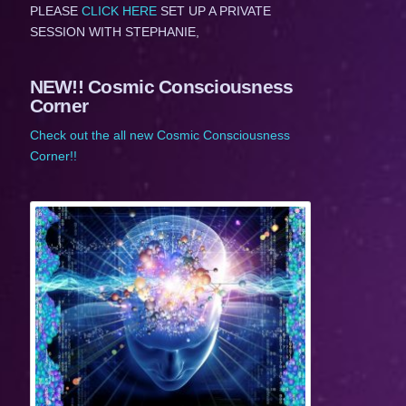
PLEASE
CLICK HERE
SET UP A PRIVATE
SESSION WITH STEPHANIE,
NEW!! Cosmic Consciousness
Corner
Check out the all new Cosmic Consciousness
Corner!!