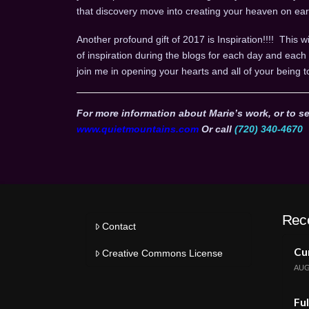
that discovery move into creating your heaven on ear
Another profound gift of 2017 is Inspiration!!!! This wi
of inspiration during the blogs for each day and ea
join me in opening your hearts and all of your being t
For more information about Marie’s work, or to se
www.quietmountains.com
Or call
(720) 340-4670
Rec
Contact
Cur
Creative Commons License
AUG
Ful