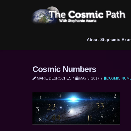
About Stephanie Azar
Cosmic Numbers
MARIE DESROCHES
MAY 3, 2017
COSMIC NUM