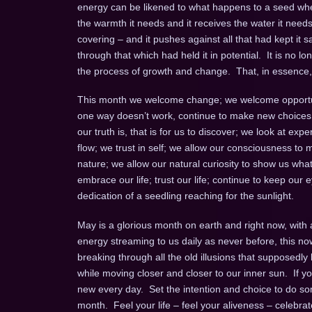
energy can be likened to what happens to a seed when
the warmth it needs and it receives the water it needs
covering – and it pushes against all that had kept it
through that which had held it in potential. It is no
the process of growth and change. That, in essence, 
This month we welcome change; we welcome opportunit
one way doesn’t work, continue to make new choices unt
our truth is, that is for us to discover; we look at e
flow; we trust in self; we allow our consciousness 
nature; we allow our natural curiosity to show us wh
embrace our life; trust our life; continue to keep ou
dedication of a seedling reaching for the sunlight.
May is a glorious month on earth and right now, with a
energy streaming to us daily as never before, this no
breaking through all the old illusions that supposedl
while moving closer and closer to our inner sun. If 
new every day. Set the intention and choice to do some
month. Feel your life – feel your aliveness – celebrat