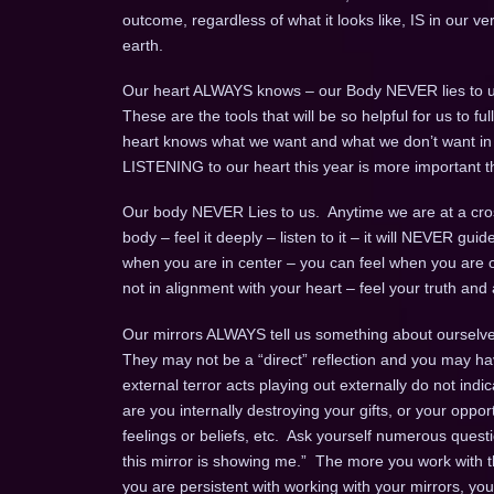
outcome, regardless of what it looks like, IS in our v
earth.
Our heart ALWAYS knows – our Body NEVER lies to u
These are the tools that will be so helpful for us to 
heart knows what we want and what we don’t want in an 
LISTENING to our heart this year is more important t
Our body NEVER Lies to us. Anytime we are at a cros
body – feel it deeply – listen to it – it will NEVER gui
when you are in center – you can feel when you are o
not in alignment with your heart – feel your truth and a
Our mirrors ALWAYS tell us something about ourselves
They may not be a “direct” reflection and you may ha
external terror acts playing out externally do not indi
are you internally destroying your gifts, or your opport
feelings or beliefs, etc. Ask yourself numerous questio
this mirror is showing me.” The more you work with th
you are persistent with working with your mirrors, yo