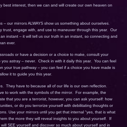
ery best interest, then we can and will create our own heaven on
s – our mirrors ALWAYS show us something about ourselves.
fully trust, engage with, and use to maneuver through this year. Our
instant – it will tell us our truth in an instant, so connecting and
han ever.
sroads or have a decision or a choice to make, consult your
de you astray – never. Check in with it daily this year. You can feel
n your true pathway – you can feel if a choice you have made is
llow it to guide you this year.
. They have to because all of our life is our own reflection.
ve to work with the symbols of the mirror. For example, the
cate that you are a terrorist, however, you can ask yourself: how
unities, or do you terrorize yourself with debilitating thoughts or
ns. Use your mirrors until you get that internal “yes, that is what
em the more they will reveal insights to you about yourself. If
u will SEE yourself and discover so much about yourself and in