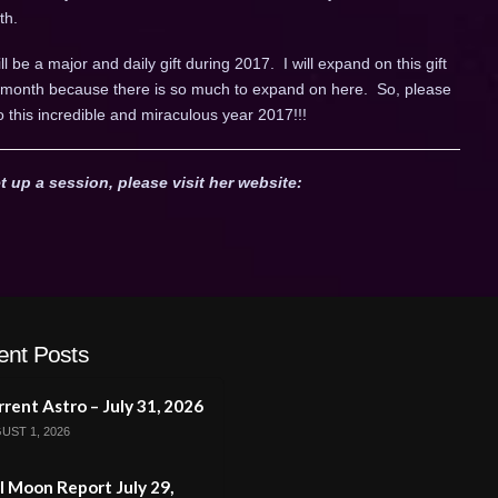
th.
ll be a major and daily gift during 2017. I will expand on this gift
ch month because there is so much to expand on here. So, please
o this incredible and miraculous year 2017!!!
t up a session, please visit her website:
ent Posts
rent Astro – July 31, 2026
UST 1, 2026
l Moon Report July 29,