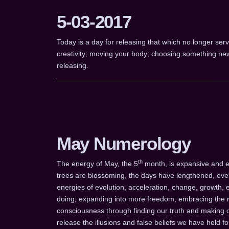
5-03-2017
Today is a day for releasing that which no longer serv
creativity; moving your body; choosing something new; 
releasing.
May Numerology
th
The energy of May, the 5
month, is expansive and e
trees are blossoming, the days have lengthened, eve
energies of evolution, acceleration, change, growth, 
doing; expanding into more freedom; embracing the n
consciousness through finding our truth and making ch
release the illusions and false beliefs we have held 