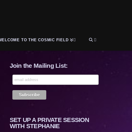
WELCOME TO THE COSMIC FIELD
Join the Mailing List:
SET UP A PRIVATE SESSION
WITH STEPHANIE