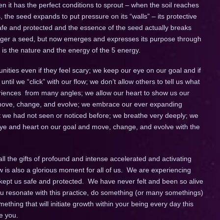
 it has the perfect conditions to sprout – when the soil reaches
, the seed expands to put pressure on its “walls” – its protective
 safe and protected and the essence of the seed actually breaks
 longer a seed, but now emerges and expresses its purpose through
is the nature and the energy of the 5 energy.
ies even if they feel scary; we keep our eye on our goal and if
il we “click” with our flow; we don’t allow others to tell us what
xperiences from many angles; we allow our heart to show us our
to move, change, and evolve; we embrace our ever expanding
at we had not seen or noticed before; we breathe very deeply; we
r eye and heart on our goal and move, change, and evolve with the
ll the gifts of profound and intense accelerated and activating
w is also a glorious moment for all of us. We are experiencing
y kept us safe and protected. We have never felt and been so alive
you resonate with this practice, do something (or many somethings)
thing that will initiate growth within your being every day this
e you.