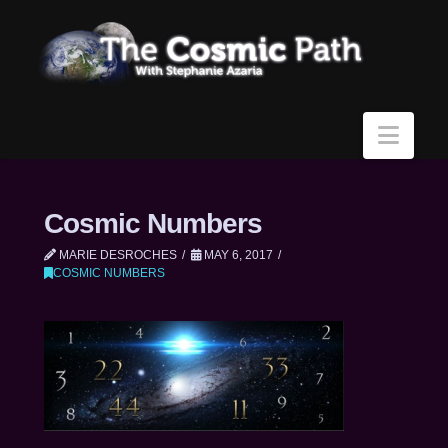
Navi
Cosmic Numbers
MARIE DESROCHES
MAY 6, 2017
COSMIC NUMBERS