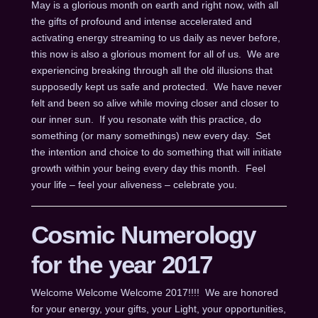
May is a glorious month on earth and right now, with all
the gifts of profound and intense accelerated and
activating energy streaming to us daily as never before,
this now is also a glorious moment for all of us. We are
experiencing breaking through all the old illusions that
supposedly kept us safe and protected. We have never
felt and been so alive while moving closer and closer to
our inner sun. If you resonate with this practice, do
something (or many somethings) new every day. Set
the intention and choice to do something that will initiate
growth within your being every day this month. Feel
your life – feel your aliveness – celebrate you.
Cosmic Numerology
for the year 2017
Welcome Welcome Welcome 2017!!!! We are honored
for your energy, your gifts, your Light, your opportunities,