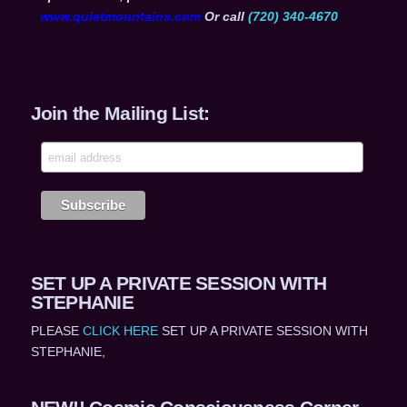
www.quietmountains.com
Or call
(720) 340-4670
Join the Mailing List:
SET UP A PRIVATE SESSION WITH
STEPHANIE
PLEASE
CLICK HERE
SET UP A PRIVATE SESSION WITH
STEPHANIE,