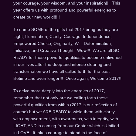
your courage, your wisdom, and your inspiration!!! This
year offers us with profound and powerful energies to
create our new world!!!!!
To name SOME of the gifts that 2017 bring us they are:
Light, Illumination, Clarity, Courage, Independence,
Empowered Choice, Originality, Will, Determination,
Initiative, and Creative Thought. Wow!!! We are all SO
READY for these powerful qualities to become enlivened
in our lives after the deep and intense clearing and
transformation we have all called forth for the past
lifetime and even longer!!! Once again, Welcome 2017!!!
To delve more deeply into the energies of 2017,
remember that not only are we calling forth these
powerful qualities from within (2017 is our reflection of
course) but we ARE READY to wield them with clarity,
with empowerment, with awareness, with integrity, with
LIGHT, AND in coming from our Center which is Unified
in LOVE. It takes courage to stand in the face of