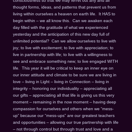
consciousness so that we may ferret out any and all
thought forms, ideas, and patterns that prevent us from
living within ourselves a heaven on earth life. It HAS to
begin within – we all know this. Can we awaken each
day filled with the gratitude of what we experienced
yesterday and the anticipation of this new day full of
unlimited potential? Can we allow ourselves to live with
joy; to live with excitement; to live with appreciation; to
live in partnership with life; to live with a willingness to
see and embrace something new; to live engaged WITH
life. This year it will be critical to keep an inner eye on
our inner attitude and climate to be sure we are living in
love – living in Light – living in Connection – living in
integrity – honoring our individuality – appreciating all
our gifts – appreciating all that life is giving us this very
moment – remaining in the now moment – having deep
compassion for ourselves and others when we “mess-
up” because our “mess-ups” are our greatest teachers
and opportunities – allowing our true partnership with life
– not through control but through trust and love and a