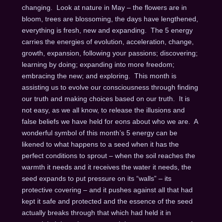
changing. Look at nature in May – the flowers are in
bloom, trees are blossoming, the days have lengthened,
everything is fresh, new and expanding. The 5 energy
carries the energies of evolution, acceleration, change,
growth, expansion, following your passions; discovering;
learning by doing; expanding into more freedom;
embracing the new; and exploring. This month is
assisting us to evolve our consciousness through finding
our truth and making choices based on our truth. It is
not easy, as we all know, to release the illusions and
false beliefs we have held for eons about who we are. A
wonderful symbol of this month’s 5 energy can be
likened to what happens to a seed when it has the
perfect conditions to sprout – when the soil reaches the
warmth it needs and it receives the water it needs, the
seed expands to put pressure on its “walls” – its
protective covering – and it pushes against all that had
kept it safe and protected and the essence of the seed
actually breaks through that which had held it in