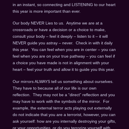
in an instant, so connecting and LISTENING to our heart
this year is more important than ever.
Our body NEVER Lies to us. Anytime we are at a
crossroads or have a decision or a choice to make,
consult your body – feel it deeply – listen to it – it will
NEVER guide you astray – never. Check in with it daily
this year. You can feel when you are in center – you can
feel when you are on your true pathway – you can feel if
a choice you have made is not in alignment with your
heart – feel your truth and allow it to guide you this year.
Our mirrors ALWAYS tell us something about ourselves.
They have to because all of our life is our own
reflection. They may not be a “direct” reflection and you
may have to work with the symbols of the mirror. For
example, the external terror acts playing out externally
do not indicate that you are a terrorist, however, you can
ask yourself: how are you internally destroying your gifts,
or your opportunities, or do you terrorize yourself with