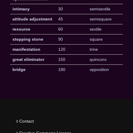
intimacy
30
semisextile
attitude adjustment
45
semisquare
resource
60
sextile
stepping stone
90
square
manifestation
120
trine
great eliminator
150
quincunx
bridge
180
opposition
Contact
Creative Commons License