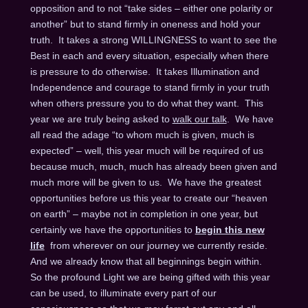
opposition and to not “take sides – either one polarity or
another” but to stand firmly in oneness and hold your
truth. It takes a strong WILLINGNESS to want to see the
Best in each and every situation, especially when there
is pressure to do otherwise. It takes Illumination and
Independence and courage to stand firmly in your truth
when others pressure you to do what they want. This
year we are truly being asked to
walk our talk
. We have
all read the adage “to whom much is given, much is
expected” – well, this year much will be required of us
because much, much, much has already been given and
much more will be given to us. We have the greatest
opportunities before us this year to create our “heaven
on earth” – maybe not in completion in one year, but
certainly we have the opportunities to
begin this new
life
from wherever on our journey we currently reside.
And we already know that all beginnings begin within.
So the profound Light we are being gifted with this year
can be used, to illuminate every part of our