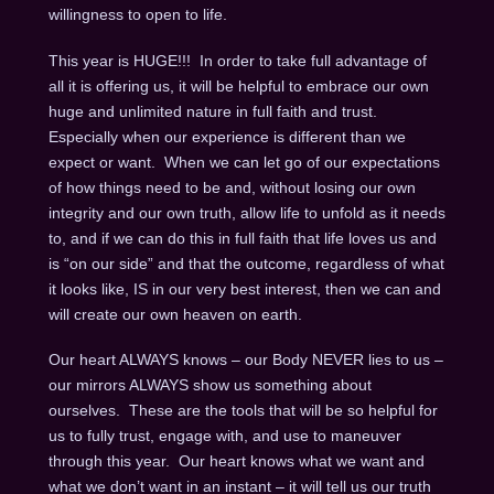
willingness to open to life.
This year is HUGE!!! In order to take full advantage of
all it is offering us, it will be helpful to embrace our own
huge and unlimited nature in full faith and trust.
Especially when our experience is different than we
expect or want. When we can let go of our expectations
of how things need to be and, without losing our own
integrity and our own truth, allow life to unfold as it needs
to, and if we can do this in full faith that life loves us and
is “on our side” and that the outcome, regardless of what
it looks like, IS in our very best interest, then we can and
will create our own heaven on earth.
Our heart ALWAYS knows – our Body NEVER lies to us –
our mirrors ALWAYS show us something about
ourselves. These are the tools that will be so helpful for
us to fully trust, engage with, and use to maneuver
through this year. Our heart knows what we want and
what we don’t want in an instant – it will tell us our truth