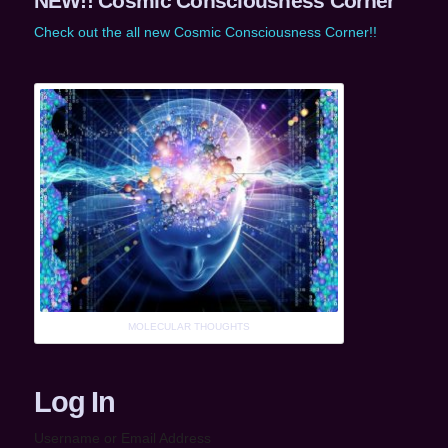
NEW!! Cosmic Consciousness Corner
Check out the all new Cosmic Consciousness Corner!!
MOLECULAR THOUGHTS
Log In
Username or Email Address