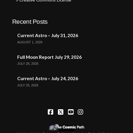
Recent Posts
Current Astro – July 31, 2026
AUGUST 1, 2026
Full Moon Report July 29, 2026
JULY 28, 2026
Current Astro – July 24, 2026
JULY 25, 2026
Facebook
X
YouTube
Instagram