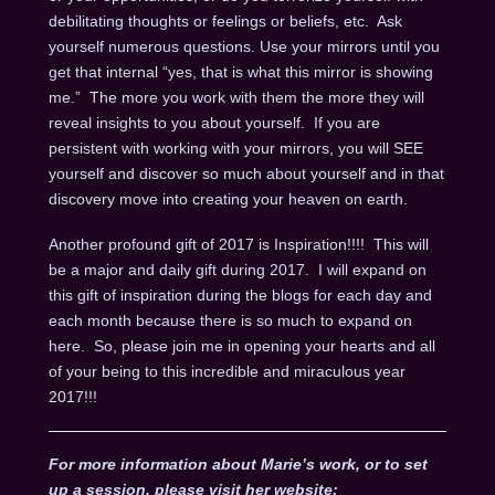
debilitating thoughts or feelings or beliefs, etc. Ask
yourself numerous questions. Use your mirrors until you
get that internal “yes, that is what this mirror is showing
me.” The more you work with them the more they will
reveal insights to you about yourself. If you are
persistent with working with your mirrors, you will SEE
yourself and discover so much about yourself and in that
discovery move into creating your heaven on earth.
Another profound gift of 2017 is Inspiration!!!! This will
be a major and daily gift during 2017. I will expand on
this gift of inspiration during the blogs for each day and
each month because there is so much to expand on
here. So, please join me in opening your hearts and all
of your being to this incredible and miraculous year
2017!!!
For more information about Marie’s work, or to set
up a session, please visit her website: