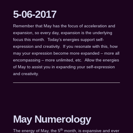
5-06-2017
Remember that May has the focus of acceleration and
expansion, so every day, expansion is the underlying
focus this month. Today’s energies support self-
expression and creativity. If you resonate with this, how
may your expression become more expanded – more all
encompassing – more unlimited, etc. Allow the energies
of May to assist you in expanding your self-expression
and creativity.
May Numerology
th
The energy of May, the 5
month, is expansive and ever