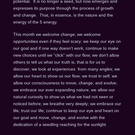
potential. It is no longer a seed, but now emerges and
expresses its purpose through the process of growth
and change. That, in essence, is the nature and the
energy of the 5 energy.
This month we welcome change; we welcome
opportunities even if they feel scary; we keep our eye on
our goal and if one way doesn’t work, continue to make
new choices until we “click” with our flow; we don’t allow
others to tell us what our truth is, that is for us to
discover; we look at experiences from many angles; we
allow our heart to show us our flow; we trust in self; we
allow our consciousness to move, change, and evolve;
we embrace our ever expanding nature; we allow our
natural curiosity to show us what we had not seen or
noticed before; we breathe very deeply; we embrace our
life; trust our life; continue to keep our eye and heart on
our goal and move, change, and evolve with the
dedication of a seedling reaching for the sunlight.