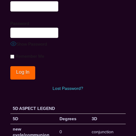
Password
Show Password
Remember Me
Lost Password?
5D ASPECT LEGEND
5D
Degrees
3D
new
0
conjunction
cycle/communion