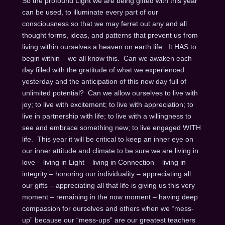
So the profound Light we are being gifted with this year
can be used, to illuminate every part of our
consciousness so that we may ferret out any and all
thought forms, ideas, and patterns that prevent us from
living within ourselves a heaven on earth life. It HAS to
begin within – we all know this. Can we awaken each
day filled with the gratitude of what we experienced
yesterday and the anticipation of this new day full of
unlimited potential? Can we allow ourselves to live with
joy; to live with excitement; to live with appreciation; to
live in partnership with life; to live with a willingness to
see and embrace something new; to live engaged WITH
life. This year it will be critical to keep an inner eye on
our inner attitude and climate to be sure we are living in
love – living in Light – living in Connection – living in
integrity – honoring our individuality – appreciating all
our gifts – appreciating all that life is giving us this very
moment – remaining in the now moment – having deep
compassion for ourselves and others when we “mess-
up” because our “mess-ups” are our greatest teachers