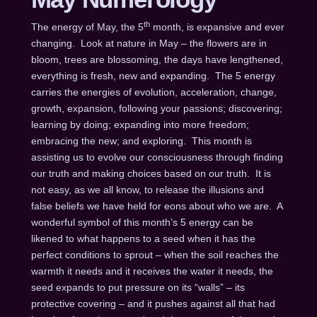
th
The energy of May, the 5
month, is expansive and ever
changing. Look at nature in May – the flowers are in
bloom, trees are blossoming, the days have lengthened,
everything is fresh, new and expanding. The 5 energy
carries the energies of evolution, acceleration, change,
growth, expansion, following your passions; discovering;
learning by doing; expanding into more freedom;
embracing the new; and exploring. This month is
assisting us to evolve our consciousness through finding
our truth and making choices based on our truth. It is
not easy, as we all know, to release the illusions and
false beliefs we have held for eons about who we are. A
wonderful symbol of this month’s 5 energy can be
likened to what happens to a seed when it has the
perfect conditions to sprout – when the soil reaches the
warmth it needs and it receives the water it needs, the
seed expands to put pressure on its “walls” – its
protective covering – and it pushes against all that had