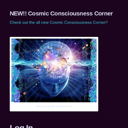
NEW!! Cosmic Consciousness Corner
Check out the all new Cosmic Consciousness Corner!!
MOLECULAR THOUGHTS
Log In