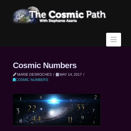
Navi
Cosmic Numbers
MARIE DESROCHES
MAY 14, 2017
COSMIC NUMBERS