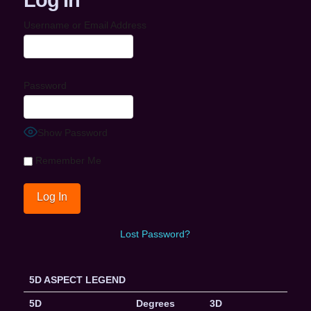
Username or Email Address
Password
Show Password
Remember Me
Lost Password?
5D ASPECT LEGEND
5D
Degrees
3D