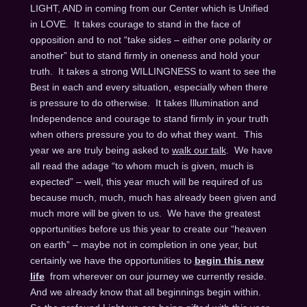
LIGHT, AND in coming from our Center which is Unified
in LOVE. It takes courage to stand in the face of
opposition and to not “take sides – either one polarity or
another” but to stand firmly in oneness and hold your
truth. It takes a strong WILLINGNESS to want to see the
Best in each and every situation, especially when there
is pressure to do otherwise. It takes Illumination and
Independence and courage to stand firmly in your truth
when others pressure you to do what they want. This
year we are truly being asked to
walk our talk
. We have
all read the adage “to whom much is given, much is
expected” – well, this year much will be required of us
because much, much, much has already been given and
much more will be given to us. We have the greatest
opportunities before us this year to create our “heaven
on earth” – maybe not in completion in one year, but
certainly we have the opportunities to
begin this new
life
from wherever on our journey we currently reside.
And we already know that all beginnings begin within.