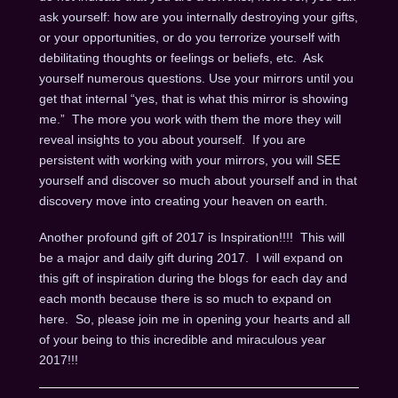
ask yourself: how are you internally destroying your gifts,
or your opportunities, or do you terrorize yourself with
debilitating thoughts or feelings or beliefs, etc. Ask
yourself numerous questions. Use your mirrors until you
get that internal “yes, that is what this mirror is showing
me.” The more you work with them the more they will
reveal insights to you about yourself. If you are
persistent with working with your mirrors, you will SEE
yourself and discover so much about yourself and in that
discovery move into creating your heaven on earth.
Another profound gift of 2017 is Inspiration!!!! This will
be a major and daily gift during 2017. I will expand on
this gift of inspiration during the blogs for each day and
each month because there is so much to expand on
here. So, please join me in opening your hearts and all
of your being to this incredible and miraculous year
2017!!!