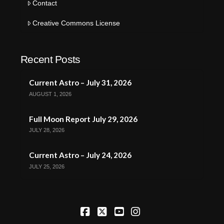
Contact
Creative Commons License
Recent Posts
Current Astro – July 31, 2026
AUGUST 1, 2026
Full Moon Report July 29, 2026
JULY 28, 2026
Current Astro – July 24, 2026
JULY 25, 2026
Facebook
X
YouTube
Instagram