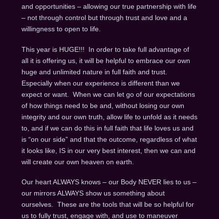
and opportunities – allowing our true partnership with life
– not through control but through trust and love and a
willingness to open to life.
This year is HUGE!!! In order to take full advantage of
all it is offering us, it will be helpful to embrace our own
huge and unlimited nature in full faith and trust.
Especially when our experience is different than we
expect or want. When we can let go of our expectations
of how things need to be and, without losing our own
integrity and our own truth, allow life to unfold as it needs
to, and if we can do this in full faith that life loves us and
is “on our side” and that the outcome, regardless of what
it looks like, IS in our very best interest, then we can and
will create our own heaven on earth.
Our heart ALWAYS knows – our Body NEVER lies to us –
our mirrors ALWAYS show us something about
ourselves. These are the tools that will be so helpful for
us to fully trust, engage with, and use to maneuver