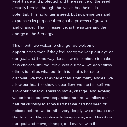
kept it safe and protected and the essence of the seed
actually breaks through that which had held it in
potential. It is no longer a seed, but now emerges and
expresses its purpose through the process of growth
and change. That, in essence, is the nature and the
energy of the 5 energy.
This month we welcome change; we welcome
opportunities even if they feel scary; we keep our eye on
our goal and if one way doesn’t work, continue to make
new choices until we “click” with our flow; we don’t allow
others to tell us what our truth is, that is for us to
discover; we look at experiences from many angles; we
allow our heart to show us our flow; we trust in self; we
allow our consciousness to move, change, and evolve;
we embrace our ever expanding nature; we allow our
natural curiosity to show us what we had not seen or
noticed before; we breathe very deeply; we embrace our
life; trust our life; continue to keep our eye and heart on
our goal and move, change, and evolve with the