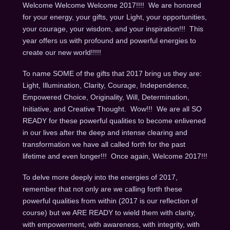
Welcome Welcome Welcome 2017!!!! We are honored
for your energy, your gifts, your Light, your opportunities,
your courage, your wisdom, and your inspiration!!! This
year offers us with profound and powerful energies to
create our new world!!!!!
To name SOME of the gifts that 2017 bring us they are:
Light, Illumination, Clarity, Courage, Independence,
Empowered Choice, Originality, Will, Determination,
Initiative, and Creative Thought. Wow!!! We are all SO
READY for these powerful qualities to become enlivened
in our lives after the deep and intense clearing and
transformation we have all called forth for the past
lifetime and even longer!!! Once again, Welcome 2017!!!
To delve more deeply into the energies of 2017,
remember that not only are we calling forth these
powerful qualities from within (2017 is our reflection of
course) but we ARE READY to wield them with clarity,
with empowerment, with awareness, with integrity, with