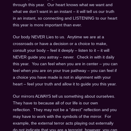
through this year. Our heart knows what we want and
what we don’t want in an instant – it will tell us our truth
in an instant, so connecting and LISTENING to our heart
this year is more important than ever.
Our body NEVER Lies to us. Anytime we are at a
crossroads or have a decision or a choice to make,
consult your body – feel it deeply – listen to it – it will
NEVER guide you astray – never. Check in with it daily
this year. You can feel when you are in center – you can
feel when you are on your true pathway – you can feel if
a choice you have made is not in alignment with your
heart – feel your truth and allow it to guide you this year.
Our mirrors ALWAYS tell us something about ourselves.
They have to because all of our life is our own
reflection. They may not be a “direct” reflection and you
may have to work with the symbols of the mirror. For
example, the external terror acts playing out externally
do not indicate that you are a terrorist, however, you can