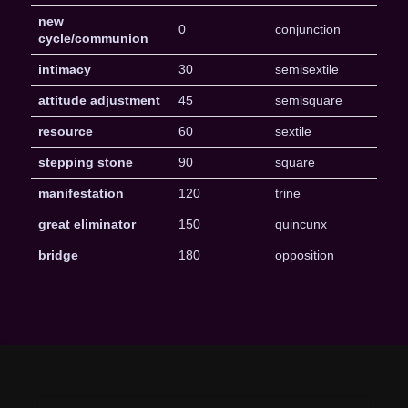
new
0
conjunction
cycle/communion
intimacy
30
semisextile
attitude adjustment
45
semisquare
resource
60
sextile
stepping stone
90
square
manifestation
120
trine
great eliminator
150
quincunx
bridge
180
opposition