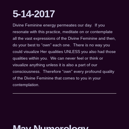
5-14-2017
Divine Feminine energy permeates our day. If you
resonate with this practice, meditate on or contemplate
all the vast expressions of the Divine Feminine and then,
do your best to “own” each one. There is no way you
could visualize Her qualities UNLESS you also had those
qualities within you. We can never feel or think or
visualize anything unless it is also a part of our
consciousness. Therefore “own” every profound quality
of the Divine Feminine that comes to you in your
contemplation.
May Numerology