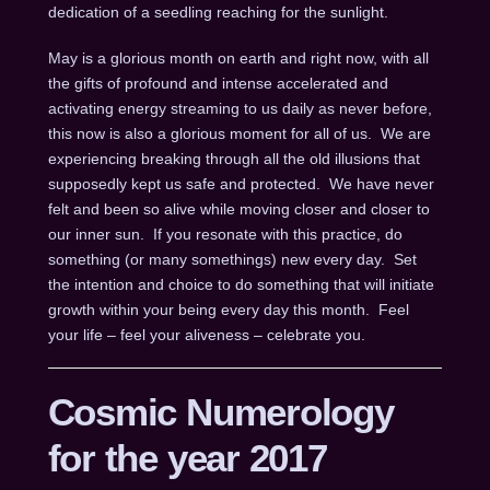
dedication of a seedling reaching for the sunlight.
May is a glorious month on earth and right now, with all
the gifts of profound and intense accelerated and
activating energy streaming to us daily as never before,
this now is also a glorious moment for all of us. We are
experiencing breaking through all the old illusions that
supposedly kept us safe and protected. We have never
felt and been so alive while moving closer and closer to
our inner sun. If you resonate with this practice, do
something (or many somethings) new every day. Set
the intention and choice to do something that will initiate
growth within your being every day this month. Feel
your life – feel your aliveness – celebrate you.
Cosmic Numerology
for the year 2017