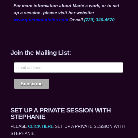
For more information about Marie’s work, or to set
up a session, please visit her website:
www.quietmountains.com
Or call
(720) 340-4670
Join the Mailing List:
SET UP A PRIVATE SESSION WITH
STEPHANIE
PLEASE
CLICK HERE
SET UP A PRIVATE SESSION WITH
STEPHANIE,