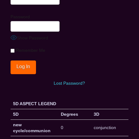
Password
Show Password
Remember Me
Lost Password?
5D ASPECT LEGEND
5D
Degrees
3D
new
0
conjunction
cycle/communion