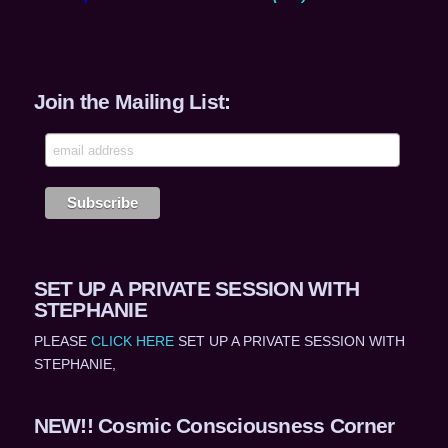
Join the Mailing List:
SET UP A PRIVATE SESSION WITH
STEPHANIE
PLEASE
CLICK HERE
SET UP A PRIVATE SESSION WITH
STEPHANIE,
NEW!! Cosmic Consciousness Corner