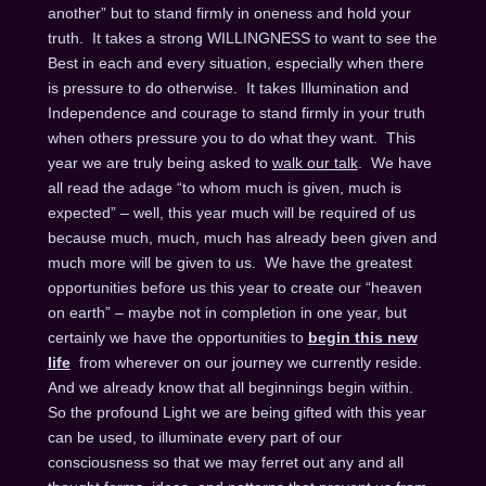
another” but to stand firmly in oneness and hold your
truth. It takes a strong WILLINGNESS to want to see the
Best in each and every situation, especially when there
is pressure to do otherwise. It takes Illumination and
Independence and courage to stand firmly in your truth
when others pressure you to do what they want. This
year we are truly being asked to
walk our talk
. We have
all read the adage “to whom much is given, much is
expected” – well, this year much will be required of us
because much, much, much has already been given and
much more will be given to us. We have the greatest
opportunities before us this year to create our “heaven
on earth” – maybe not in completion in one year, but
certainly we have the opportunities to
begin this new
life
from wherever on our journey we currently reside.
And we already know that all beginnings begin within.
So the profound Light we are being gifted with this year
can be used, to illuminate every part of our
consciousness so that we may ferret out any and all