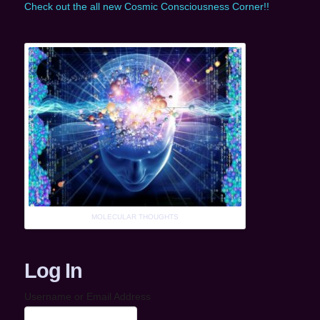
Check out the all new Cosmic Consciousness Corner!!
MOLECULAR THOUGHTS
Log In
Username or Email Address