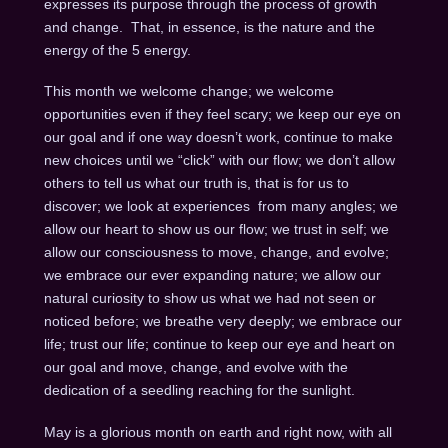
expresses its purpose through the process of growth
and change. That, in essence, is the nature and the
energy of the 5 energy.
This month we welcome change; we welcome
opportunities even if they feel scary; we keep our eye on
our goal and if one way doesn’t work, continue to make
new choices until we “click” with our flow; we don’t allow
others to tell us what our truth is, that is for us to
discover; we look at experiences from many angles; we
allow our heart to show us our flow; we trust in self; we
allow our consciousness to move, change, and evolve;
we embrace our ever expanding nature; we allow our
natural curiosity to show us what we had not seen or
noticed before; we breathe very deeply; we embrace our
life; trust our life; continue to keep our eye and heart on
our goal and move, change, and evolve with the
dedication of a seedling reaching for the sunlight.
May is a glorious month on earth and right now, with all