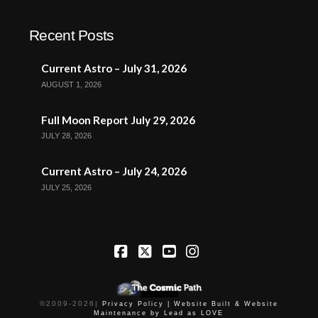
Recent Posts
Current Astro – July 31, 2026
AUGUST 1, 2026
Full Moon Report July 29, 2026
JULY 28, 2026
Current Astro – July 24, 2026
JULY 25, 2026
Facebook
X
YouTube
Instagram
©2009-
2026
|
Privacy Policy |
Website Built & Website
Maintenance by Lead as LOVE