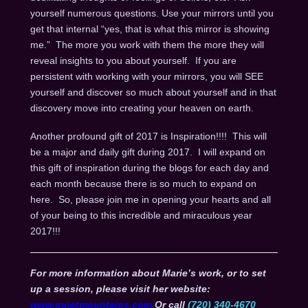
yourself numerous questions. Use your mirrors until you
get that internal “yes, that is what this mirror is showing
me.” The more you work with them the more they will
reveal insights to you about yourself. If you are
persistent with working with your mirrors, you will SEE
yourself and discover so much about yourself and in that
discovery move into creating your heaven on earth.
Another profound gift of 2017 is Inspiration!!!! This will
be a major and daily gift during 2017. I will expand on
this gift of inspiration during the blogs for each day and
each month because there is so much to expand on
here. So, please join me in opening your hearts and all
of your being to this incredible and miraculous year
2017!!!
For more information about Marie’s work, or to set
up a session, please visit her website:
www.quietmountains.com
Or call
(720) 340-4670