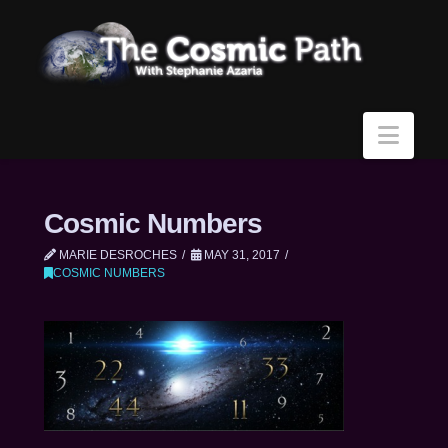
Navi
Cosmic Numbers
MARIE DESROCHES
MAY 31, 2017
COSMIC NUMBERS