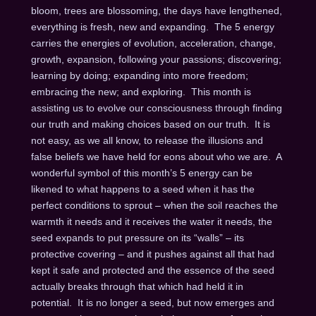
bloom, trees are blossoming, the days have lengthened,
everything is fresh, new and expanding. The 5 energy
carries the energies of evolution, acceleration, change,
growth, expansion, following your passions; discovering;
learning by doing; expanding into more freedom;
embracing the new; and exploring. This month is
assisting us to evolve our consciousness through finding
our truth and making choices based on our truth. It is
not easy, as we all know, to release the illusions and
false beliefs we have held for eons about who we are. A
wonderful symbol of this month’s 5 energy can be
likened to what happens to a seed when it has the
perfect conditions to sprout – when the soil reaches the
warmth it needs and it receives the water it needs, the
seed expands to put pressure on its “walls” – its
protective covering – and it pushes against all that had
kept it safe and protected and the essence of the seed
actually breaks through that which had held it in
potential. It is no longer a seed, but now emerges and