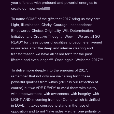
year offers us with profound and powerful energies to
create our new world!!!!!
To name SOME of the gifts that 2017 bring us they are:
Light, Illumination, Clarity, Courage, Independence,
Empowered Choice, Originality, Will, Determination,
Initiative, and Creative Thought. Wow!!! We are all SO
READY for these powerful qualities to become enlivened
in our lives after the deep and intense clearing and
transformation we have all called forth for the past
lifetime and even longer!!! Once again, Welcome 2017!!!
To delve more deeply into the energies of 2017,
remember that not only are we calling forth these
powerful qualities from within (2017 is our reflection of
course) but we ARE READY to wield them with clarity,
with empowerment, with awareness, with integrity, with
LIGHT, AND in coming from our Center which is Unified
in LOVE. It takes courage to stand in the face of
opposition and to not “take sides – either one polarity or