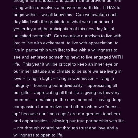
thought forms, ideas, and patterns that prevent us from
living within ourselves a heaven on earth life. It HAS to
begin within – we all know this. Can we awaken each
day filled with the gratitude of what we experienced
yesterday and the anticipation of this new day full of
unlimited potential? Can we allow ourselves to live with
joy; to live with excitement; to live with appreciation; to
live in partnership with life; to live with a willingness to
see and embrace something new; to live engaged WITH
life. This year it will be critical to keep an inner eye on
our inner attitude and climate to be sure we are living in
love – living in Light – living in Connection – living in
integrity – honoring our individuality – appreciating all
our gifts – appreciating all that life is giving us this very
moment – remaining in the now moment – having deep
compassion for ourselves and others when we “mess-
up” because our “mess-ups” are our greatest teachers
and opportunities – allowing our true partnership with life
– not through control but through trust and love and a
willingness to open to life.