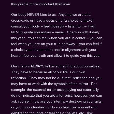
this year is more important than ever.
Our body NEVER Lies to us. Anytime we are at a
crossroads or have a decision or a choice to make,
consult your body – feel it deeply – listen to it – it will
NEVER guide you astray – never. Check in with it daily
this year. You can feel when you are in center – you can
feel when you are on your true pathway – you can feel if
a choice you have made is not in alignment with your
heart – feel your truth and allow it to guide you this year.
Our mirrors ALWAYS tell us something about ourselves.
They have to because all of our life is our own
reflection. They may not be a “direct” reflection and you
may have to work with the symbols of the mirror. For
example, the external terror acts playing out externally
do not indicate that you are a terrorist, however, you can
ask yourself: how are you internally destroying your gifts,
or your opportunities, or do you terrorize yourself with
debilitating thoughts or feelings or beliefs, etc. Ask