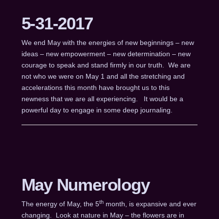
5-31-2017
We end May with the energies of new beginnings – new
ideas – new empowerment – new determination – new
courage to speak and stand firmly in our truth. We are
not who we were on May 1 and all the stretching and
accelerations this month have brought us to this
newness that we are all experiencing. It would be a
powerful day to engage in some deep journaling.
May Numerology
th
The energy of May, the 5
month, is expansive and ever
changing. Look at nature in May – the flowers are in