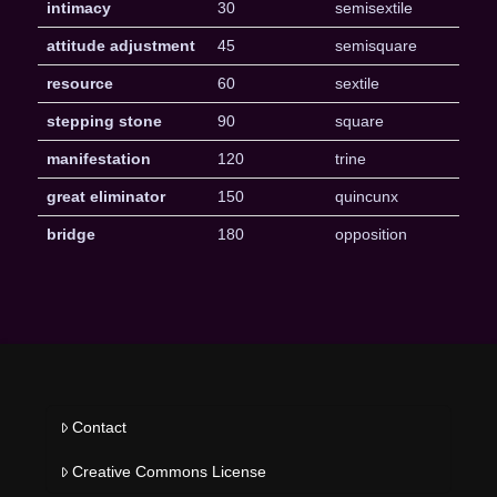
intimacy
30
semisextile
attitude adjustment
45
semisquare
resource
60
sextile
stepping stone
90
square
manifestation
120
trine
great eliminator
150
quincunx
bridge
180
opposition
Contact
Creative Commons License