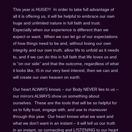
This year is HUGE!!! In order to take full advantage of
all it is offering us, it will be helpful to embrace our own
huge and unlimited nature in full faith and trust.
Especially when our experience is different than we
expect or want. When we can let go of our expectations
of how things need to be and, without losing our own
integrity and our own truth, allow life to unfold as it needs
to, and if we can do this in full faith that life loves us and
is “on our side” and that the outcome, regardless of what
it looks like, IS in our very best interest, then we can and
will create our own heaven on earth.
Our heart ALWAYS knows – our Body NEVER lies to us –
our mirrors ALWAYS show us something about
ourselves. These are the tools that will be so helpful for
us to fully trust, engage with, and use to maneuver
through this year. Our heart knows what we want and
what we don’t want in an instant – it will tell us our truth
in an instant, so connecting and LISTENING to our heart