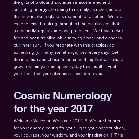
the gifts of profound and intense accelerated and
activating energy streaming to us daily as never before,
this now is also a glorious moment for all of us. We are
experiencing breaking through all the old illusions that
supposedly kept us safe and protected. We have never
felt and been so alive while moving closer and closer to
our inner sun. If you resonate with this practice, do
something (or many somethings) new every day. Set
the intention and choice to do something that will initiate
growth within your being every day this month. Feel
your life – feel your aliveness – celebrate you.
Cosmic Numerology
for the year 2017
Welcome Welcome Welcome 2017!!!! We are honored
for your energy, your gifts, your Light, your opportunities,
your courage, your wisdom, and your inspiration!!! This