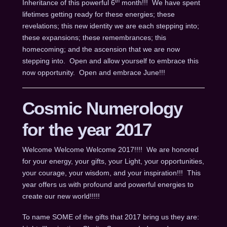
th
Inheritance of this powerful 6
month!!! We have spent
lifetimes getting ready for these energies; these
revelations; this new identity we are each stepping into;
these expansions; these remembrances; this
homecoming; and the ascension that we are now
stepping into. Open and allow yourself to embrace this
now opportunity. Open and embrace June!!!
Cosmic Numerology
for the year 2017
Welcome Welcome Welcome 2017!!!! We are honored
for your energy, your gifts, your Light, your opportunities,
your courage, your wisdom, and your inspiration!!! This
year offers us with profound and powerful energies to
create our new world!!!!!
To name SOME of the gifts that 2017 bring us they are: