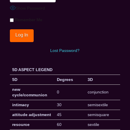
Show Password
Remember Me
Lost Password?
5D ASPECT LEGEND
5D
Degrees
3D
new
0
conjunction
cycle/communion
intimacy
30
semisextile
attitude adjustment
45
semisquare
resource
60
sextile