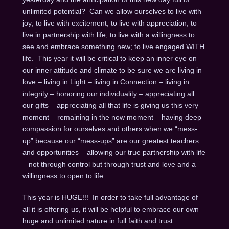
unlimited potential? Can we allow ourselves to live with
joy; to live with excitement; to live with appreciation; to
live in partnership with life; to live with a willingness to
see and embrace something new; to live engaged WITH
life. This year it will be critical to keep an inner eye on
our inner attitude and climate to be sure we are living in
love – living in Light – living in Connection – living in
integrity – honoring our individuality – appreciating all
our gifts – appreciating all that life is giving us this very
moment – remaining in the now moment – having deep
compassion for ourselves and others when we “mess-
up” because our “mess-ups” are our greatest teachers
and opportunities – allowing our true partnership with life
– not through control but through trust and love and a
willingness to open to life.
This year is HUGE!!! In order to take full advantage of
all it is offering us, it will be helpful to embrace our own
huge and unlimited nature in full faith and trust.