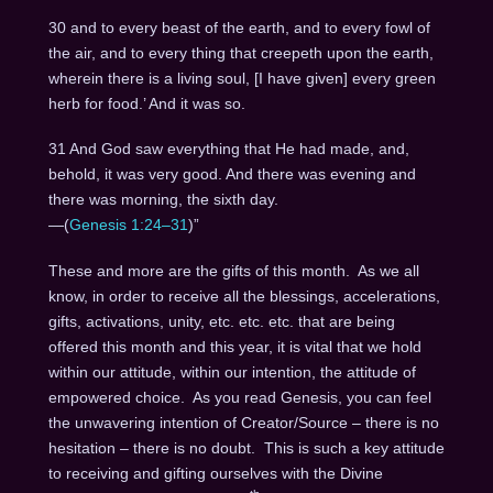
30 and to every beast of the earth, and to every fowl of
the air, and to every thing that creepeth upon the earth,
wherein there is a living soul, [I have given] every green
herb for food.’ And it was so.
31 And God saw everything that He had made, and,
behold, it was very good. And there was evening and
there was morning, the sixth day.
—(
Genesis 1:24–31
)”
These and more are the gifts of this month. As we all
know, in order to receive all the blessings, accelerations,
gifts, activations, unity, etc. etc. etc. that are being
offered this month and this year, it is vital that we hold
within our attitude, within our intention, the attitude of
empowered choice. As you read Genesis, you can feel
the unwavering intention of Creator/Source – there is no
hesitation – there is no doubt. This is such a key attitude
to receiving and gifting ourselves with the Divine