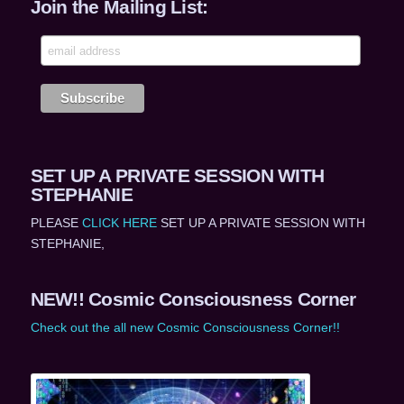
Join the Mailing List:
SET UP A PRIVATE SESSION WITH
STEPHANIE
PLEASE
CLICK HERE
SET UP A PRIVATE SESSION WITH
STEPHANIE,
NEW!! Cosmic Consciousness Corner
Check out the all new Cosmic Consciousness Corner!!