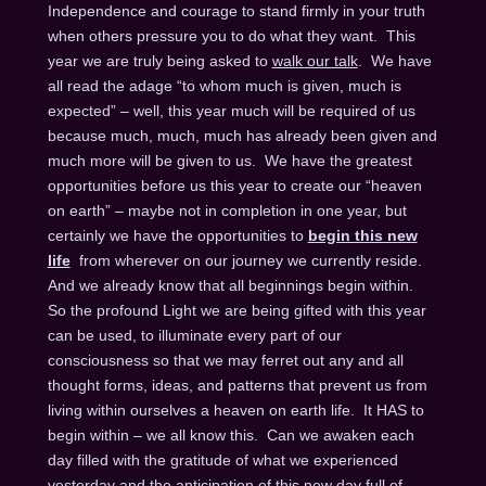
Independence and courage to stand firmly in your truth
when others pressure you to do what they want. This
year we are truly being asked to
walk our talk
. We have
all read the adage “to whom much is given, much is
expected” – well, this year much will be required of us
because much, much, much has already been given and
much more will be given to us. We have the greatest
opportunities before us this year to create our “heaven
on earth” – maybe not in completion in one year, but
certainly we have the opportunities to
begin this new
life
from wherever on our journey we currently reside.
And we already know that all beginnings begin within.
So the profound Light we are being gifted with this year
can be used, to illuminate every part of our
consciousness so that we may ferret out any and all
thought forms, ideas, and patterns that prevent us from
living within ourselves a heaven on earth life. It HAS to
begin within – we all know this. Can we awaken each
day filled with the gratitude of what we experienced
yesterday and the anticipation of this new day full of