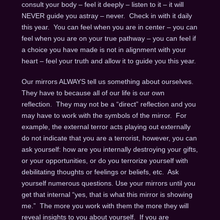
consult your body – feel it deeply – listen to it – it will
NEVER guide you astray – never. Check in with it daily
this year. You can feel when you are in center – you can
feel when you are on your true pathway – you can feel if
a choice you have made is not in alignment with your
heart – feel your truth and allow it to guide you this year.
Our mirrors ALWAYS tell us something about ourselves.
They have to because all of our life is our own
reflection. They may not be a “direct” reflection and you
may have to work with the symbols of the mirror. For
example, the external terror acts playing out externally
do not indicate that you are a terrorist, however, you can
ask yourself: how are you internally destroying your gifts,
or your opportunities, or do you terrorize yourself with
debilitating thoughts or feelings or beliefs, etc. Ask
yourself numerous questions. Use your mirrors until you
get that internal “yes, that is what this mirror is showing
me.” The more you work with them the more they will
reveal insights to you about yourself. If you are