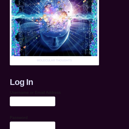
MOLECULAR THOUGHTS
Log In
Username or Email Address
Password