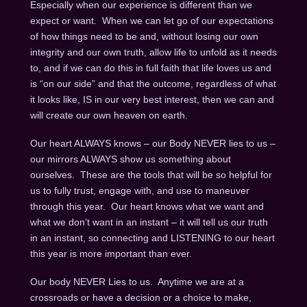
Especially when our experience is different than we
expect or want. When we can let go of our expectations
of how things need to be and, without losing our own
integrity and our own truth, allow life to unfold as it needs
to, and if we can do this in full faith that life loves us and
is “on our side” and that the outcome, regardless of what
it looks like, IS in our very best interest, then we can and
will create our own heaven on earth.
Our heart ALWAYS knows – our Body NEVER lies to us –
our mirrors ALWAYS show us something about
ourselves. These are the tools that will be so helpful for
us to fully trust, engage with, and use to maneuver
through this year. Our heart knows what we want and
what we don’t want in an instant – it will tell us our truth
in an instant, so connecting and LISTENING to our heart
this year is more important than ever.
Our body NEVER Lies to us. Anytime we are at a
crossroads or have a decision or a choice to make,