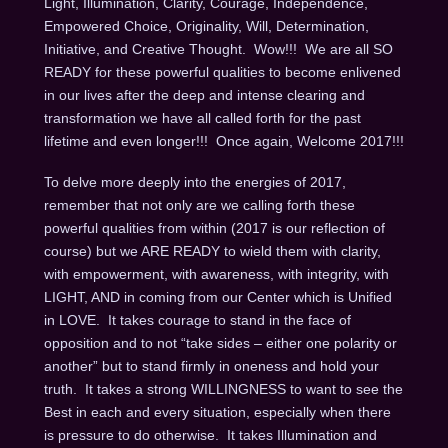
Light, Illumination, Clarity, Courage, Independence,
Empowered Choice, Originality, Will, Determination,
Initiative, and Creative Thought. Wow!!! We are all SO
READY for these powerful qualities to become enlivened
in our lives after the deep and intense clearing and
transformation we have all called forth for the past
lifetime and even longer!!! Once again, Welcome 2017!!!
To delve more deeply into the energies of 2017,
remember that not only are we calling forth these
powerful qualities from within (2017 is our reflection of
course) but we ARE READY to wield them with clarity,
with empowerment, with awareness, with integrity, with
LIGHT, AND in coming from our Center which is Unified
in LOVE. It takes courage to stand in the face of
opposition and to not “take sides – either one polarity or
another” but to stand firmly in oneness and hold your
truth. It takes a strong WILLINGNESS to want to see the
Best in each and every situation, especially when there
is pressure to do otherwise. It takes Illumination and