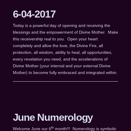
6-04-2017
Today is a powerful day of opening and receiving the
blessings and the empowerment of Divine Mother. Make
this receivership real to you. Open your heart
completely and allow the love, the Divine Fire, all
protection, all wisdom, ability to heal, all opportunities,
every revelation you need, and the accelerations of
Divine Mother (your internal and your external Divine
Mother) to become fully embraced and integrated within.
June Numerology
th
Welcome June our 6
month!!! Numerology is symbolic