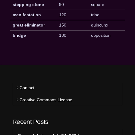
stepping stone
90
square
manifestation
120
trine
great eliminator
150
quincunx
bridge
180
opposition
Contact
Creative Commons License
Recent Posts