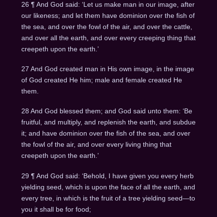
26 ¶ And God said: ‘Let us make man in our image, after
our likeness; and let them have dominion over the fish of
the sea, and over the fowl of the air, and over the cattle,
and over all the earth, and over every creeping thing that
creepeth upon the earth.’
27 And God created man in His own image, in the image
of God created He him; male and female created He
them.
28 And God blessed them; and God said unto them: ‘Be
fruitful, and multiply, and replenish the earth, and subdue
it; and have dominion over the fish of the sea, and over
the fowl of the air, and over every living thing that
creepeth upon the earth.’
29 ¶ And God said: ‘Behold, I have given you every herb
yielding seed, which is upon the face of all the earth, and
every tree, in which is the fruit of a tree yielding seed—to
you it shall be for food;