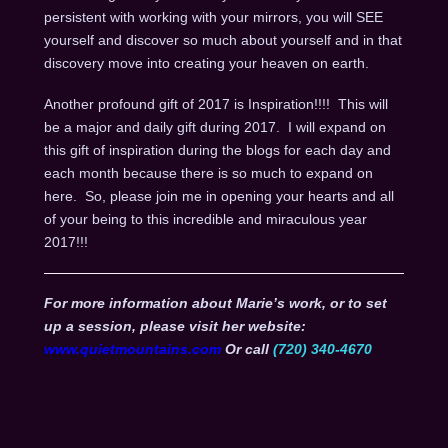
persistent with working with your mirrors, you will SEE
yourself and discover so much about yourself and in that
discovery move into creating your heaven on earth.
Another profound gift of 2017 is Inspiration!!!! This will
be a major and daily gift during 2017. I will expand on
this gift of inspiration during the blogs for each day and
each month because there is so much to expand on
here. So, please join me in opening your hearts and all
of your being to this incredible and miraculous year
2017!!!
For more information about Marie’s work, or to set
up a session, please visit her website:
www.quietmountains.com
Or call
(720) 340-4670