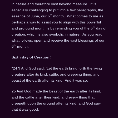
in nature and therefore vast beyond measure. It is
especially challenging to put into a few paragraphs, the
th
essence of June, our 6
month. What comes to me as
perhaps a way to assist you to align with this powerful
th
and profound month is by reminding you of the 6
day of
creation, which is also symbolic in nature. As you read
what follows, open and receive the vast blessings of our
th
6
month.
Sixth day of Creation:
“24 ¶ And God said: ‘Let the earth bring forth the living
creature after its kind, cattle, and creeping thing, and
beast of the earth after its kind.’ And it was so.
25 And God made the beast of the earth after its kind,
and the cattle after their kind, and every thing that
creepeth upon the ground after its kind; and God saw
that it was good.