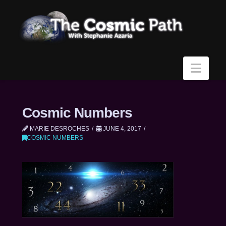
Navi
Cosmic Numbers
MARIE DESROCHES
JUNE 4, 2017
COSMIC NUMBERS