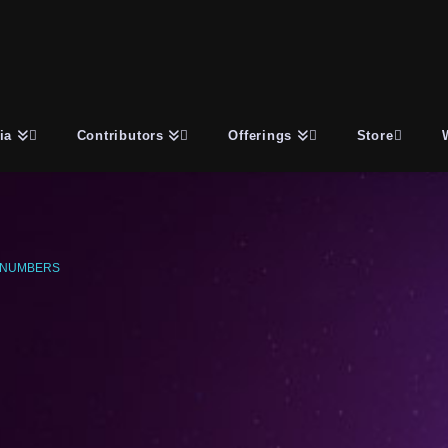
ia
Contributors
Offerings
Store
 NUMBERS