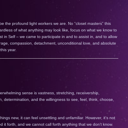
 be the profound light workers we are. No “closet masters” this
gardless of what anything may look like, focus on what we know to
st in Self – we came to participate in and to assist in, and to allow
ourage, compassion, detachment, unconditional love, and absolute
this year.
erwhelming sense is vastness, stretching, receivership,
, determination, and the willingness to see, feel, think, choose,
hings new, it can feel unsettling and unfamiliar. However, it’s not
d it forth, and we cannot call forth anything that we don’t know.