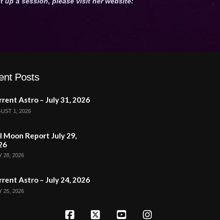
t up a session, please visit her website:
ent Posts
rent Astro – July 31, 2026
UST 1, 2026
l Moon Report July 29,
26
 28, 2026
rent Astro – July 24, 2026
 25, 2026