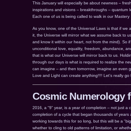
This January will especially be about newness – freshn
inspirations and visions – breakthroughs – quantum leap
Each one of us is being called to walk in our Mastery
As you know, one of the Universal Laws is that if we
it, the Universe will mirror what we assume back to u
and know it within our heart, not from the mind). So i
unconditional love, equality, freedom, abundance, an
that is what our Universe will mirror back to us. Ho
through our days is what is required to realize the n
can imagine – and then tomorrow, imagine an even g
Love and Light can create anything!!!! Let’s really go fo
Cosmic Numerology fo
2016, a “9” year, is a year of completion – not just 
completion of a cycle that began thousands of years a
working towards this for so long, but this will be a “b
whether to cling to old patterns of limitation, or whe