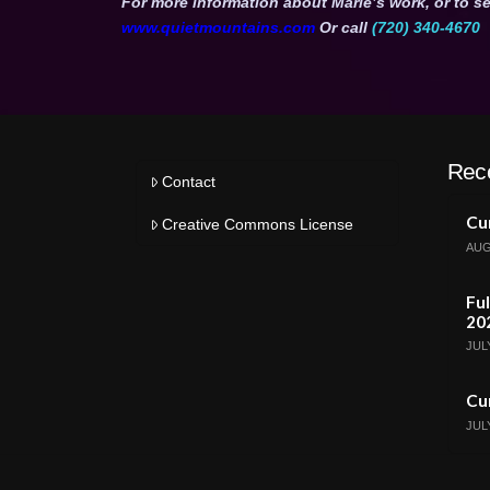
For more information about Marie’s work, or to se
www.quietmountains.com
Or call
(720) 340-4670
Rec
Contact
Cur
Creative Commons License
AUG
Ful
20
JULY
Cur
JULY