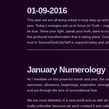
01-09-2016
This year we are all being asked to truly step up and
year. Today’s energies ask us to focus on Truth – re
be true. Shine your light, speak your truth, dare to tru
this profound transformation that is taking place. C
trust in Source/God/Life/Self is required today and all 
January Numerology
As I meditate on this powerful month and year, the ov
openness, allowance, beginnings, inspiration, strength
and act through the lens of unconditional love.
We are most definitely in a new world and as with all t
really unfamiliar because we each created it and calle