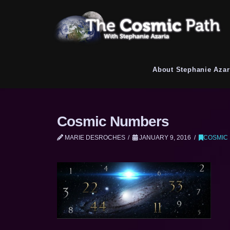
About Stephanie Azar
Cosmic Numbers
MARIE DESROCHES
JANUARY 9, 2016
COSMIC