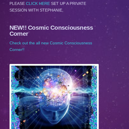
PLEASE
CLICK HERE
SET UP A PRIVATE
SESSION WITH STEPHANIE,
NEW!! Cosmic Consciousness
Corner
Check out the all new Cosmic Consciousness
Corner!!