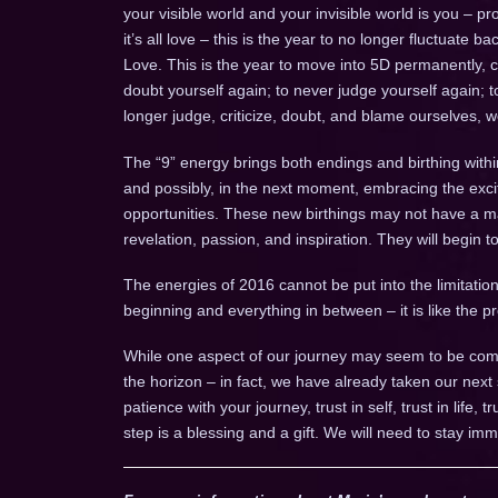
your visible world and your invisible world is you – pr
it’s all love – this is the year to no longer fluctuate
Love. This is the year to move into 5D permanently, 
doubt yourself again; to never judge yourself again; 
longer judge, criticize, doubt, and blame ourselves, 
The “9” energy brings both endings and birthing withi
and possibly, in the next moment, embracing the ex
opportunities. These new birthings may not have a mani
revelation, passion, and inspiration. They will begin 
The energies of 2016 cannot be put into the limitation 
beginning and everything in between – it is like the
While one aspect of our journey may seem to be comp
the horizon – in fact, we have already taken our next
patience with your journey, trust in self, trust in life, 
step is a blessing and a gift. We will need to stay imm