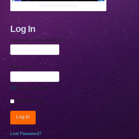
MOLECULAR THOUGHTS
Log In
Username or Email Address
Password
Show Password
Remember Me
Lost Password?