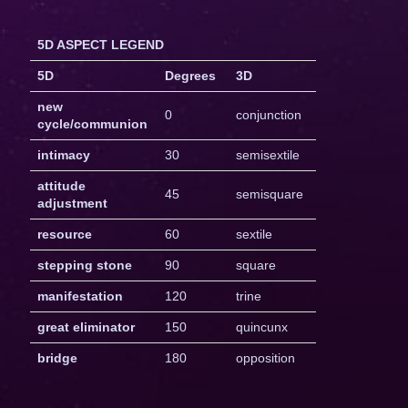
5D ASPECT LEGEND
5D
Degrees
3D
new
0
conjunction
cycle/communion
intimacy
30
semisextile
attitude
45
semisquare
adjustment
resource
60
sextile
stepping stone
90
square
manifestation
120
trine
great eliminator
150
quincunx
bridge
180
opposition