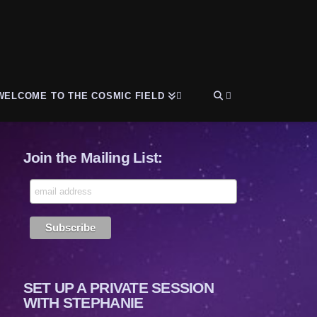
WELCOME TO THE COSMIC FIELD
Join the Mailing List:
SET UP A PRIVATE SESSION
WITH STEPHANIE