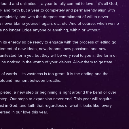
ofound and unlimited – a year to fully commit to love – it’s all God,
 back and forth but a year to completely and permanently align with
completely, and with the deepest commitment of will to never
to never blame yourself again; etc. etc. And of course, when we no
we no longer judge anyone or anything, within or without.
n its energy so be ready to engage with the process of letting go
citement of new ideas, new dreams, new passions, and new
fested form yet, but they will be very real to you in the form of
to be noticed in the womb of your visions. Allow them to gestate.
of words – its vastness is too great. It is the ending and the
 profound moment between breaths.
leted, a new step or beginning is right around the bend or over
 step. Our steps to expansion never end. This year will require
trust in God, and faith that regardless of what it looks like, every
ersed in our love this year.