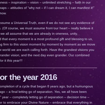
ess – inspiration – vision – unlimited stretching – faith in our
s – attitudes of “why not – if I can dream it, I can manifest it!”
 now.
 assume a Universal Truth, even if we do not see any evidence of
s. (Of course, we must assume from our heart – really believe it
f we all assume that we are already in oneness, unity,
d that every moment is a most profound gift and blessing to us,
lding firm to this vision moment by moment by moment as we move
ew world we are each calling forth. Have the grandest visions you
rander vision, and the next day even grander. Our combined
r it this year!!!
r the year 2016
a completion of a cycle that began 8 years ago, but a humungous
go – a final letting go of separation. Yes, we all have been
ig” year – completely letting go of separation – decision time –
ther to embrace your Divine Nature – embrace that everything in