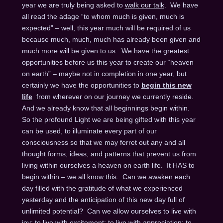
year we are truly being asked to
walk our talk
. We have
all read the adage “to whom much is given, much is
expected” – well, this year much will be required of us
because much, much, much has already been given and
much more will be given to us. We have the greatest
opportunities before us this year to create our “heaven
on earth” – maybe not in completion in one year, but
certainly we have the opportunities to
begin this new
life
from wherever on our journey we currently reside.
And we already know that all beginnings begin within.
So the profound Light we are being gifted with this year
can be used, to illuminate every part of our
consciousness so that we may ferret out any and all
thought forms, ideas, and patterns that prevent us from
living within ourselves a heaven on earth life. It HAS to
begin within – we all know this. Can we awaken each
day filled with the gratitude of what we experienced
yesterday and the anticipation of this new day full of
unlimited potential? Can we allow ourselves to live with
joy; to live with excitement; to live with appreciation; to