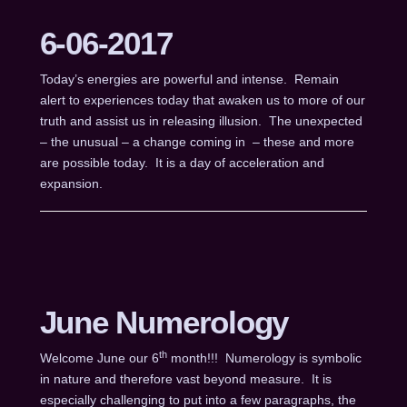
6-06-2017
Today’s energies are powerful and intense. Remain
alert to experiences today that awaken us to more of our
truth and assist us in releasing illusion. The unexpected
– the unusual – a change coming in – these and more
are possible today. It is a day of acceleration and
expansion.
June Numerology
th
Welcome June our 6
month!!! Numerology is symbolic
in nature and therefore vast beyond measure. It is
especially challenging to put into a few paragraphs, the