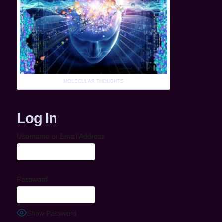
MOLECULAR THOUGHTS
Log In
Username or Email Address
Password
Show Password