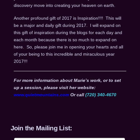
discovery move into creating your heaven on earth.
Another profound gift of 2017 is Inspiration!!!! This will
be a major and daily gift during 2017. I will expand on
this gift of inspiration during the blogs for each day and
each month because there is so much to expand on
here. So, please join me in opening your hearts and all
of your being to this incredible and miraculous year
2017!!!
For more information about Marie’s work, or to set
up a session, please visit her website:
www.quietmountains.com
Or call
(720) 340-4670
Join the Mailing List: