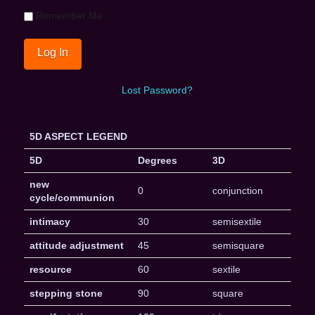
Remember Me
Lost Password?
5D ASPECT LEGEND
5D
Degrees
3D
new
0
conjunction
cycle/communion
intimacy
30
semisextile
attitude adjustment
45
semisquare
resource
60
sextile
stepping stone
90
square