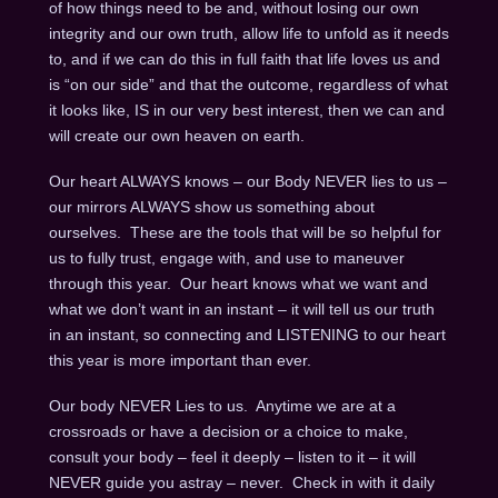
of how things need to be and, without losing our own
integrity and our own truth, allow life to unfold as it needs
to, and if we can do this in full faith that life loves us and
is “on our side” and that the outcome, regardless of what
it looks like, IS in our very best interest, then we can and
will create our own heaven on earth.
Our heart ALWAYS knows – our Body NEVER lies to us –
our mirrors ALWAYS show us something about
ourselves. These are the tools that will be so helpful for
us to fully trust, engage with, and use to maneuver
through this year. Our heart knows what we want and
what we don’t want in an instant – it will tell us our truth
in an instant, so connecting and LISTENING to our heart
this year is more important than ever.
Our body NEVER Lies to us. Anytime we are at a
crossroads or have a decision or a choice to make,
consult your body – feel it deeply – listen to it – it will
NEVER guide you astray – never. Check in with it daily