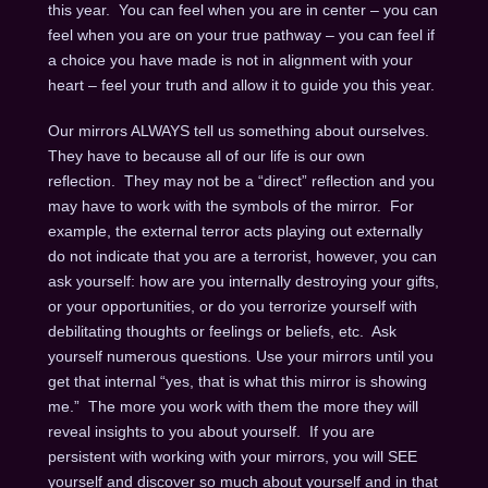
this year. You can feel when you are in center – you can
feel when you are on your true pathway – you can feel if
a choice you have made is not in alignment with your
heart – feel your truth and allow it to guide you this year.
Our mirrors ALWAYS tell us something about ourselves.
They have to because all of our life is our own
reflection. They may not be a “direct” reflection and you
may have to work with the symbols of the mirror. For
example, the external terror acts playing out externally
do not indicate that you are a terrorist, however, you can
ask yourself: how are you internally destroying your gifts,
or your opportunities, or do you terrorize yourself with
debilitating thoughts or feelings or beliefs, etc. Ask
yourself numerous questions. Use your mirrors until you
get that internal “yes, that is what this mirror is showing
me.” The more you work with them the more they will
reveal insights to you about yourself. If you are
persistent with working with your mirrors, you will SEE
yourself and discover so much about yourself and in that