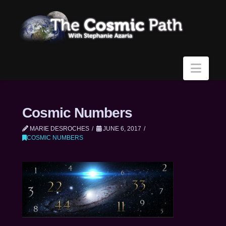
Navi
Cosmic Numbers
MARIE DESROCHES
JUNE 6, 2017
COSMIC NUMBERS