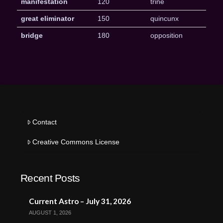
manifestation
120
trine
great eliminator
150
quincunx
bridge
180
opposition
Contact
Creative Commons License
Recent Posts
Current Astro – July 31, 2026
AUGUST 1, 2026