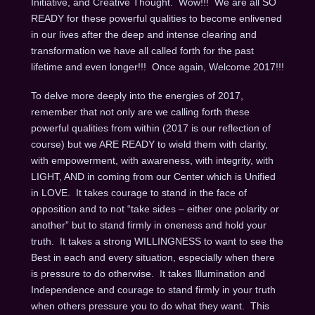
Initiative, and Creative Thought. Wow!!! We are all SO
READY for these powerful qualities to become enlivened
in our lives after the deep and intense clearing and
transformation we have all called forth for the past
lifetime and even longer!!! Once again, Welcome 2017!!!
To delve more deeply into the energies of 2017,
remember that not only are we calling forth these
powerful qualities from within (2017 is our reflection of
course) but we ARE READY to wield them with clarity,
with empowerment, with awareness, with integrity, with
LIGHT, AND in coming from our Center which is Unified
in LOVE. It takes courage to stand in the face of
opposition and to not “take sides – either one polarity or
another” but to stand firmly in oneness and hold your
truth. It takes a strong WILLINGNESS to want to see the
Best in each and every situation, especially when there
is pressure to do otherwise. It takes Illumination and
Independence and courage to stand firmly in your truth
when others pressure you to do what they want. This