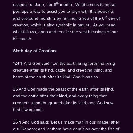
th
essence of June, our 6
month. What comes to me as
perhaps a way to assist you to align with this powerful
th
and profound month is by reminding you of the 6
day of
creation, which is also symbolic in nature. As you read
what follows, open and receive the vast blessings of our
th
6
month.
Sixth day of Creation:
“24 ¶ And God said: ‘Let the earth bring forth the living
creature after its kind, cattle, and creeping thing, and
beast of the earth after its kind.’ And it was so.
25 And God made the beast of the earth after its kind,
and the cattle after their kind, and every thing that
creepeth upon the ground after its kind; and God saw
that it was good.
26 ¶ And God said: ‘Let us make man in our image, after
our likeness; and let them have dominion over the fish of