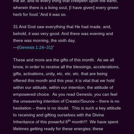
the air, and to every thing that creepeth upon the earth,
wherein there is a living soul, [I have given] every green
herb for food.’ And it was so.
31 And God saw everything that He had made, and,
behold, it was very good. And there was evening and
there was morning, the sixth day.
—(
Genesis 1:24–31
)”
These and more are the gifts of this month. As we all
know, in order to receive all the blessings, accelerations,
gifts, activations, unity, etc. etc. etc. that are being
offered this month and this year, it is vital that we hold
within our attitude, within our intention, the attitude of
empowered choice. As you read Genesis, you can feel
the unwavering intention of Creator/Source – there is no
hesitation – there is no doubt. This is such a key attitude
to receiving and gifting ourselves with the Divine
th
Inheritance of this powerful 6
month!!! We have spent
lifetimes getting ready for these energies; these