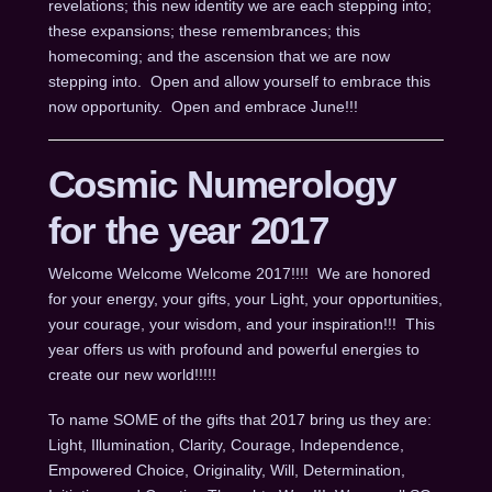
revelations; this new identity we are each stepping into;
these expansions; these remembrances; this
homecoming; and the ascension that we are now
stepping into. Open and allow yourself to embrace this
now opportunity. Open and embrace June!!!
Cosmic Numerology
for the year 2017
Welcome Welcome Welcome 2017!!!! We are honored
for your energy, your gifts, your Light, your opportunities,
your courage, your wisdom, and your inspiration!!! This
year offers us with profound and powerful energies to
create our new world!!!!!
To name SOME of the gifts that 2017 bring us they are:
Light, Illumination, Clarity, Courage, Independence,
Empowered Choice, Originality, Will, Determination,