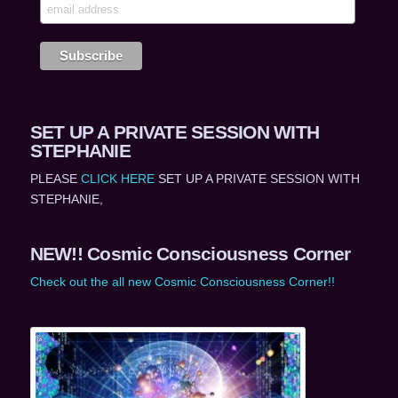
SET UP A PRIVATE SESSION WITH
STEPHANIE
PLEASE
CLICK HERE
SET UP A PRIVATE SESSION WITH
STEPHANIE,
NEW!! Cosmic Consciousness Corner
Check out the all new Cosmic Consciousness Corner!!