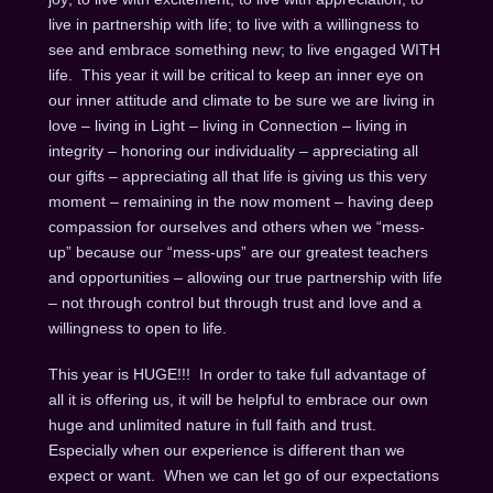
live in partnership with life; to live with a willingness to
see and embrace something new; to live engaged WITH
life. This year it will be critical to keep an inner eye on
our inner attitude and climate to be sure we are living in
love – living in Light – living in Connection – living in
integrity – honoring our individuality – appreciating all
our gifts – appreciating all that life is giving us this very
moment – remaining in the now moment – having deep
compassion for ourselves and others when we “mess-
up” because our “mess-ups” are our greatest teachers
and opportunities – allowing our true partnership with life
– not through control but through trust and love and a
willingness to open to life.
This year is HUGE!!! In order to take full advantage of
all it is offering us, it will be helpful to embrace our own
huge and unlimited nature in full faith and trust.
Especially when our experience is different than we
expect or want. When we can let go of our expectations