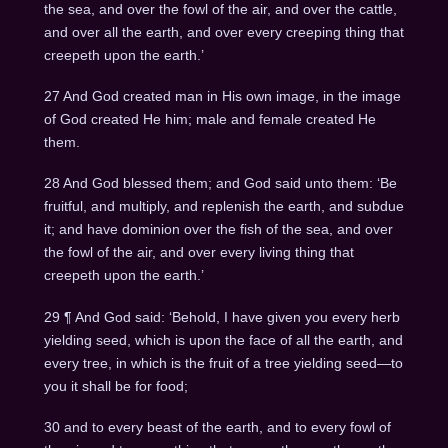
the sea, and over the fowl of the air, and over the cattle,
and over all the earth, and over every creeping thing that
creepeth upon the earth.’
27 And God created man in His own image, in the image
of God created He him; male and female created He
them.
28 And God blessed them; and God said unto them: ‘Be
fruitful, and multiply, and replenish the earth, and subdue
it; and have dominion over the fish of the sea, and over
the fowl of the air, and over every living thing that
creepeth upon the earth.’
29 ¶ And God said: ‘Behold, I have given you every herb
yielding seed, which is upon the face of all the earth, and
every tree, in which is the fruit of a tree yielding seed—to
you it shall be for food;
30 and to every beast of the earth, and to every fowl of