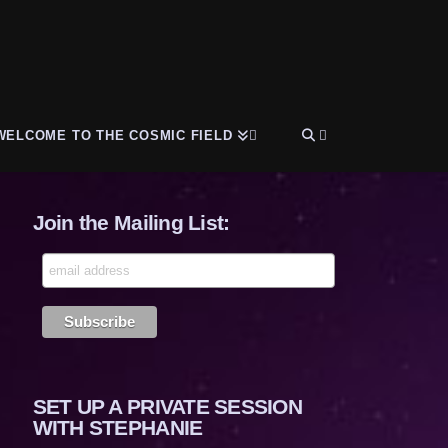
WELCOME TO THE COSMIC FIELD
Join the Mailing List:
SET UP A PRIVATE SESSION
WITH STEPHANIE