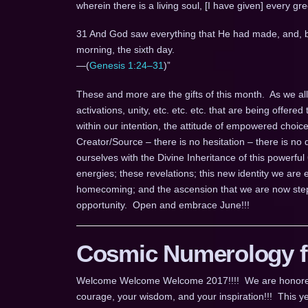
wherein there is a living soul, [I have given] every gre
31 And God saw everything that He had made, and, b
morning, the sixth day.
—(
Genesis 1:24–31
)”
These and more are the gifts of this month. As we all k
activations, unity, etc. etc. etc. that are being offered 
within our intention, the attitude of empowered choic
Creator/Source – there is no hesitation – there is no d
ourselves with the Divine Inheritance of this powerful
energies; these revelations; this new identity we ar
homecoming; and the ascension that we are now step
opportunity. Open and embrace June!!!
Cosmic Numerology fo
Welcome Welcome Welcome 2017!!!! We are honored for
courage, your wisdom, and your inspiration!!! This ye