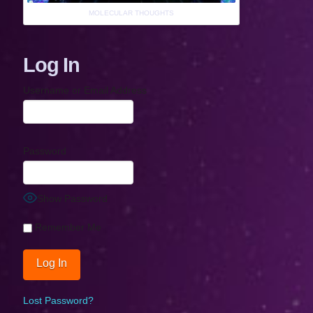
MOLECULAR THOUGHTS
Log In
Username or Email Address
Password
Show Password
Remember Me
Lost Password?