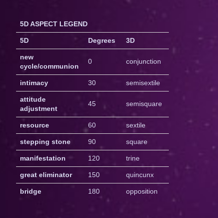
5D ASPECT LEGEND
5D
Degrees
3D
new
0
conjunction
cycle/communion
intimacy
30
semisextile
attitude
45
semisquare
adjustment
resource
60
sextile
stepping stone
90
square
manifestation
120
trine
great eliminator
150
quincunx
bridge
180
opposition