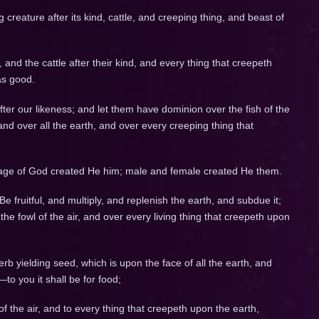
g creature after its kind, cattle, and creeping thing, and beast of
 and the cattle after their kind, and every thing that creepeth
as good.
er our likeness; and let them have dominion over the fish of the
 and over all the earth, and over every creeping thing that
age of God created He him; male and female created He them.
fruitful, and multiply, and replenish the earth, and subdue it;
he fowl of the air, and over every living thing that creepeth upon
rb yielding seed, which is upon the face of all the earth, and
—to you it shall be for food;
of the air, and to every thing that creepeth upon the earth,