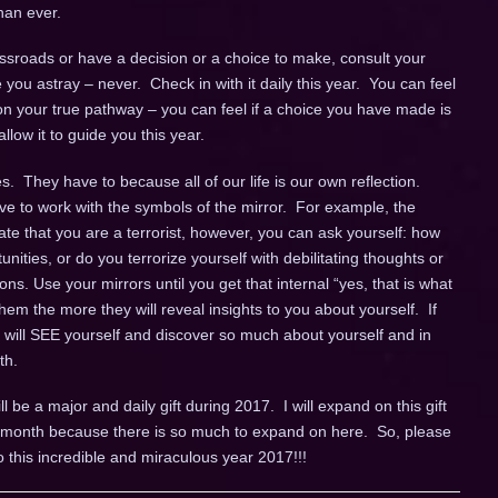
han ever.
sroads or have a decision or a choice to make, consult your
de you astray – never. Check in with it daily this year. You can feel
n your true pathway – you can feel if a choice you have made is
llow it to guide you this year.
. They have to because all of our life is our own reflection.
ve to work with the symbols of the mirror. For example, the
cate that you are a terrorist, however, you can ask yourself: how
unities, or do you terrorize yourself with debilitating thoughts or
ns. Use your mirrors until you get that internal “yes, that is what
em the more they will reveal insights to you about yourself. If
u will SEE yourself and discover so much about yourself and in
th.
ll be a major and daily gift during 2017. I will expand on this gift
ch month because there is so much to expand on here. So, please
o this incredible and miraculous year 2017!!!