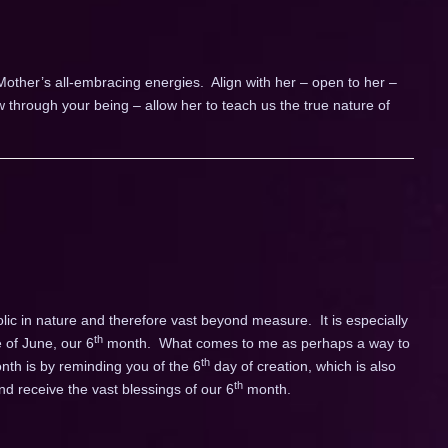
 Mother’s all-embracing energies. Align with her – open to her –
ow through your being – allow her to teach us the true nature of
c in nature and therefore vast beyond measure. It is especially
th
 of June, our 6
month. What comes to me as perhaps a way to
th
onth is by reminding you of the 6
day of creation, which is also
th
d receive the vast blessings of our 6
month.