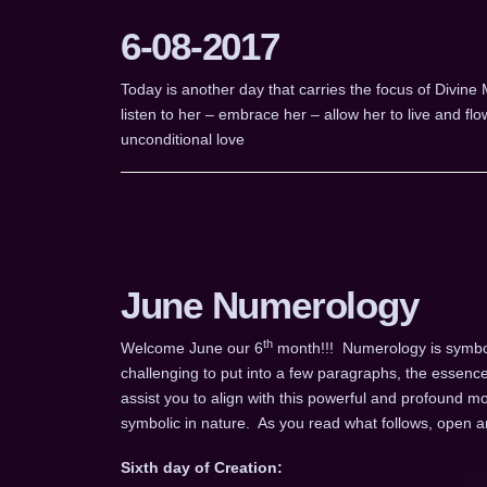
6-08-2017
Today is another day that carries the focus of Divine
listen to her – embrace her – allow her to live and fl
unconditional love
June Numerology
th
Welcome June our 6
month!!! Numerology is symboli
challenging to put into a few paragraphs, the essence
assist you to align with this powerful and profound m
symbolic in nature. As you read what follows, open an
Sixth day of Creation: