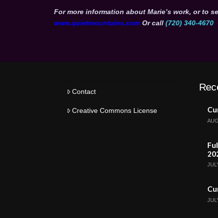
For more information about Marie’s work, or to se
www.quietmountains.com
Or call
(720) 340-4670
Rec
Contact
Cur
Creative Commons License
AUG
Ful
20
JULY
Cur
JULY