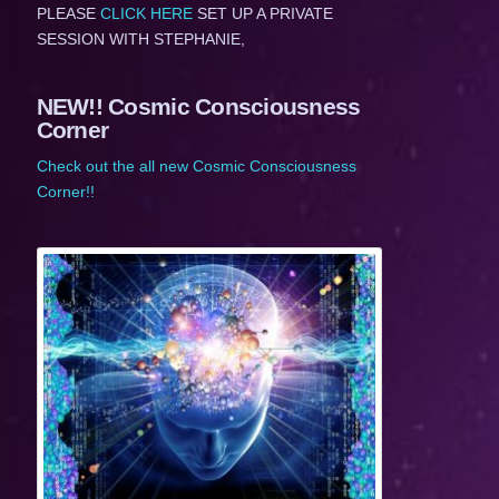
PLEASE
CLICK HERE
SET UP A PRIVATE
SESSION WITH STEPHANIE,
NEW!! Cosmic Consciousness
Corner
Check out the all new Cosmic Consciousness
Corner!!