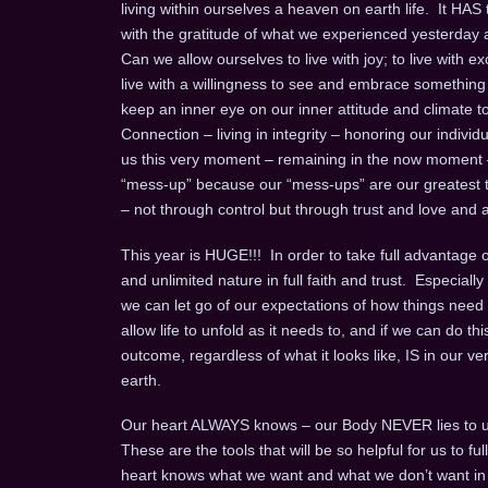
living within ourselves a heaven on earth life. It HAS
with the gratitude of what we experienced yesterday an
Can we allow ourselves to live with joy; to live with exc
live with a willingness to see and embrace something ne
keep an inner eye on our inner attitude and climate to b
Connection – living in integrity – honoring our individual
us this very moment – remaining in the now moment
“mess-up” because our “mess-ups” are our greatest te
– not through control but through trust and love and a 
This year is HUGE!!! In order to take full advantage of 
and unlimited nature in full faith and trust. Especia
we can let go of our expectations of how things need 
allow life to unfold as it needs to, and if we can do this
outcome, regardless of what it looks like, IS in our v
earth.
Our heart ALWAYS knows – our Body NEVER lies to u
These are the tools that will be so helpful for us to 
heart knows what we want and what we don’t want in an 