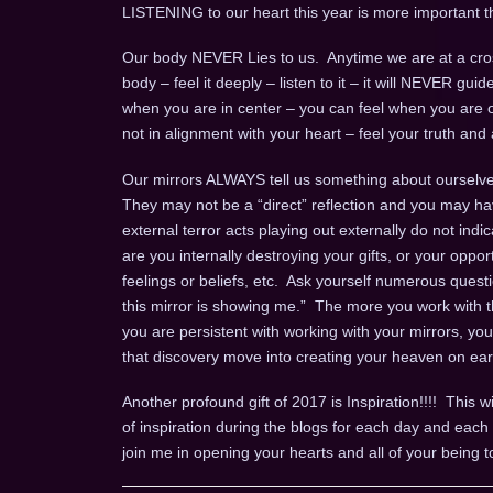
LISTENING to our heart this year is more important t
Our body NEVER Lies to us. Anytime we are at a cros
body – feel it deeply – listen to it – it will NEVER gui
when you are in center – you can feel when you are o
not in alignment with your heart – feel your truth and a
Our mirrors ALWAYS tell us something about ourselves
They may not be a “direct” reflection and you may ha
external terror acts playing out externally do not indi
are you internally destroying your gifts, or your opport
feelings or beliefs, etc. Ask yourself numerous questio
this mirror is showing me.” The more you work with th
you are persistent with working with your mirrors, yo
that discovery move into creating your heaven on ear
Another profound gift of 2017 is Inspiration!!!! This wi
of inspiration during the blogs for each day and ea
join me in opening your hearts and all of your being t