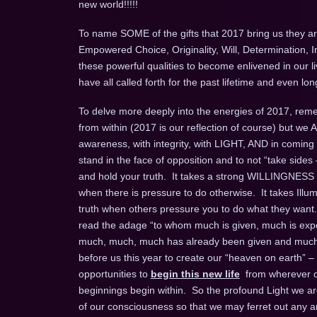
new world!!!!!
To name SOME of the gifts that 2017 bring us they are
Empowered Choice, Originality, Will, Determination, 
these powerful qualities to become enlivened in our l
have all called forth for the past lifetime and even 
To delve more deeply into the energies of 2017, remem
from within (2017 is our reflection of course) but we
awareness, with integrity, with LIGHT, AND in coming
stand in the face of opposition and to not “take sides 
and hold your truth. It takes a strong WILLINGNESS t
when there is pressure to do otherwise. It takes Ill
truth when others pressure you to do what they want.
read the adage “to whom much is given, much is expec
much, much, much has already been given and much m
before us this year to create our “heaven on earth” –
opportunities to
begin this new life
from wherever on
beginnings begin within. So the profound Light we are 
of our consciousness so that we may ferret out any an