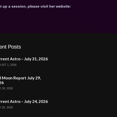
t up a session, please visit her website:
ent Posts
rent Astro – July 31, 2026
UST 1, 2026
l Moon Report July 29,
26
 28, 2026
rent Astro – July 24, 2026
 25, 2026