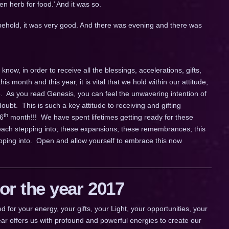
en herb for food.’ And it was so.
ehold, it was very good. And there was evening and there was
now, in order to receive all the blessings, accelerations, gifts,
this month and this year, it is vital that we hold within our attitude,
e. As you read Genesis, you can feel the unwavering intention of
oubt. This is such a key attitude to receiving and gifting
th
 6
month!!! We have spent lifetimes getting ready for these
e each stepping into; these expansions; these remembrances; this
ping into. Open and allow yourself to embrace this now
r the year 2017
 your energy, your gifts, your Light, your opportunities, your
ar offers us with profound and powerful energies to create our