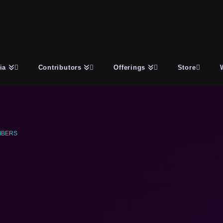
ia
Contributors
Offerings
Store
MBERS