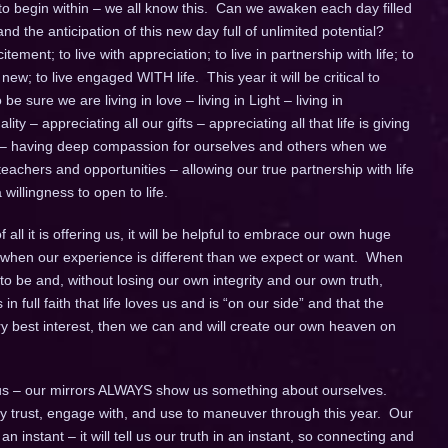
 to begin within – we all know this. Can we awaken each day filled
d the anticipation of this new day full of unlimited potential?
itement; to live with appreciation; to live in partnership with life; to
w; to live engaged WITH life. This year it will be critical to
e sure we are living in love – living in Light – living in
ity – appreciating all our gifts – appreciating all that life is giving
 – having deep compassion for ourselves and others when we
achers and opportunities – allowing our true partnership with life
willingness to open to life.
all it is offering us, it will be helpful to embrace our own huge
lly when our experience is different than we expect or want. When
to be and, without losing our own integrity and our own truth,
 in full faith that life loves us and is “on our side” and that the
ery best interest, then we can and will create our own heaven on
s – our mirrors ALWAYS show us something about ourselves.
fully trust, engage with, and use to maneuver through this year. Our
instant – it will tell us our truth in an instant, so connecting and