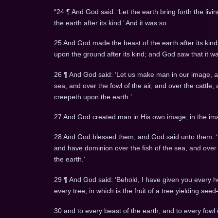
“24 ¶ And God said: ‘Let the earth bring forth the livin
the earth after its kind.’ And it was so.
25 And God made the beast of the earth after its kind,
upon the ground after its kind; and God saw that it w
26 ¶ And God said: ‘Let us make man in our image, aft
sea, and over the fowl of the air, and over the cattle,
creepeth upon the earth.’
27 And God created man in His own image, in the im
28 And God blessed them; and God said unto them: ‘Be 
and have dominion over the fish of the sea, and over t
the earth.’
29 ¶ And God said: ‘Behold, I have given you every he
every tree, in which is the fruit of a tree yielding seed
30 and to every beast of the earth, and to every fowl 