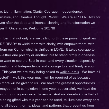
: Light, Illumination, Clarity, Courage, Independence,
Initiative, and Creative Thought. Wow!!! We are all SO READY for
ives after the deep and intense clearing and transformation we
longer!!! Once again, Welcome 2017!!!
ber that not only are we calling forth these powerful qualities
 ARE READY to wield them with clarity, with empowerment, with
 from our Center which is Unified in LOVE. It takes courage to
– either one polarity or another” but to stand firmly in oneness
o want to see the Best in each and every situation, especially
umination and Independence and courage to stand firmly in your
 This year we are truly being asked to
walk our talk
. We have all
ted” – well, this year much will be required of us because
ore will be given to us. We have the greatest opportunities
 maybe not in completion in one year, but certainly we have the
 our journey we currently reside. And we already know that all
being gifted with this year can be used, to illuminate every part
d all thought forms, ideas, and patterns that prevent us from