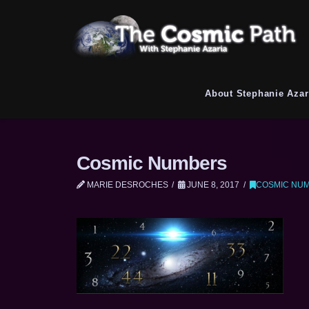
About Stephanie Azar
Cosmic Numbers
MARIE DESROCHES
JUNE 8, 2017
COSMIC NU