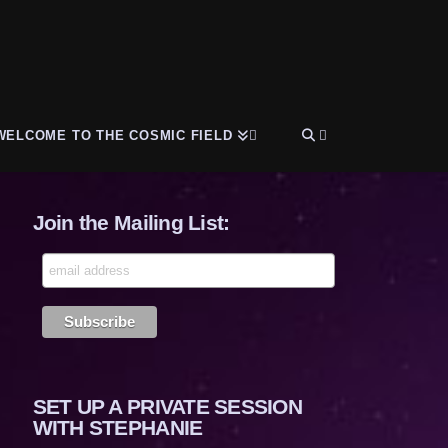
WELCOME TO THE COSMIC FIELD
Join the Mailing List:
SET UP A PRIVATE SESSION
WITH STEPHANIE