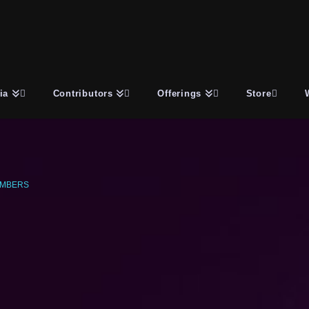
ia
Contributors
Offerings
Store
UMBERS