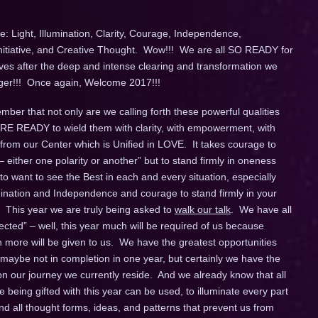
: Light, Illumination, Clarity, Courage, Independence,
Initiative, and Creative Thought. Wow!!! We are all SO READY for
ives after the deep and intense clearing and transformation we
longer!!! Once again, Welcome 2017!!!
ber that not only are we calling forth these powerful qualities
 ARE READY to wield them with clarity, with empowerment, with
 from our Center which is Unified in LOVE. It takes courage to
– either one polarity or another” but to stand firmly in oneness
o want to see the Best in each and every situation, especially
umination and Independence and courage to stand firmly in your
 This year we are truly being asked to
walk our talk
. We have all
ted” – well, this year much will be required of us because
ore will be given to us. We have the greatest opportunities
 maybe not in completion in one year, but certainly we have the
 our journey we currently reside. And we already know that all
being gifted with this year can be used, to illuminate every part
d all thought forms, ideas, and patterns that prevent us from