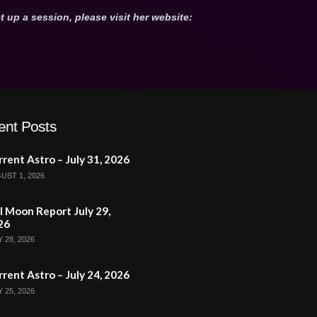
t up a session, please visit her website:
ent Posts
rent Astro – July 31, 2026
UST 1, 2026
l Moon Report July 29,
26
 28, 2026
rent Astro – July 24, 2026
 25, 2026