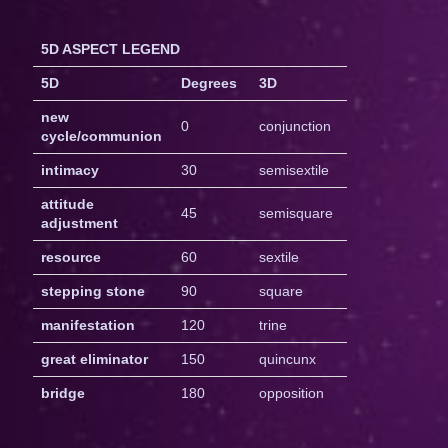
5D ASPECT LEGEND
5D
Degrees
3D
new
0
conjunction
cycle/communion
intimacy
30
semisextile
attitude
45
semisquare
adjustment
resource
60
sextile
stepping stone
90
square
manifestation
120
trine
great eliminator
150
quincunx
bridge
180
opposition