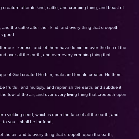
g creature after its kind, cattle, and creeping thing, and beast of
 and the cattle after their kind, and every thing that creepeth
as good.
er our likeness; and let them have dominion over the fish of the
 and over all the earth, and over every creeping thing that
age of God created He him; male and female created He them.
fruitful, and multiply, and replenish the earth, and subdue it;
he fowl of the air, and over every living thing that creepeth upon
rb yielding seed, which is upon the face of all the earth, and
—to you it shall be for food;
of the air, and to every thing that creepeth upon the earth,