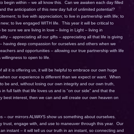
 to begin within – we all know this. Can we awaken each day filled
d the anticipation of this new day full of unlimited potential?
itement; to live with appreciation; to live in partnership with life; to
w; to live engaged WITH life. This year it will be critical to
e sure we are living in love – living in Light – living in
ity – appreciating all our gifts – appreciating all that life is giving
 – having deep compassion for ourselves and others when we
achers and opportunities – allowing our true partnership with life
willingness to open to life.
all it is offering us, it will be helpful to embrace our own huge
lly when our experience is different than we expect or want. When
to be and, without losing our own integrity and our own truth,
 in full faith that life loves us and is “on our side” and that the
ery best interest, then we can and will create our own heaven on
s – our mirrors ALWAYS show us something about ourselves.
fully trust, engage with, and use to maneuver through this year. Our
instant – it will tell us our truth in an instant, so connecting and