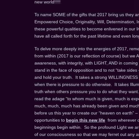
new world!!!!!
To name SOME of the gifts that 2017 bring us they are
Empowered Choice, Originality, Will, Determination, 
these powerful qualities to become enlivened in our l
have all called forth for the past lifetime and even 
To delve more deeply into the energies of 2017, remem
from within (2017 is our reflection of course) but we
awareness, with integrity, with LIGHT, AND in coming
stand in the face of opposition and to not “take sides 
and hold your truth. It takes a strong WILLINGNESS t
when there is pressure to do otherwise. It takes Ill
truth when others pressure you to do what they want.
read the adage “to whom much is given, much is expec
much, much, much has already been given and much m
before us this year to create our “heaven on earth” –
opportunities to
begin this new life
from wherever on
beginnings begin within. So the profound Light we are 
of our consciousness so that we may ferret out any an