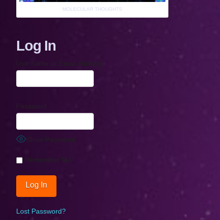
MOLECULAR THOUGHTS
Log In
Username or Email Address
Password
Show Password
Remember Me
Lost Password?