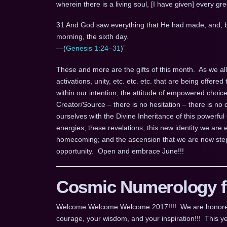
wherein there is a living soul, [I have given] every gre
31 And God saw everything that He had made, and, b
morning, the sixth day.
—(
Genesis 1:24–31
)”
These and more are the gifts of this month. As we all k
activations, unity, etc. etc. etc. that are being offered 
within our intention, the attitude of empowered choic
Creator/Source – there is no hesitation – there is no d
ourselves with the Divine Inheritance of this powerful
energies; these revelations; this new identity we ar
homecoming; and the ascension that we are now step
opportunity. Open and embrace June!!!
Cosmic Numerology fo
Welcome Welcome Welcome 2017!!!! We are honored for
courage, your wisdom, and your inspiration!!! This ye