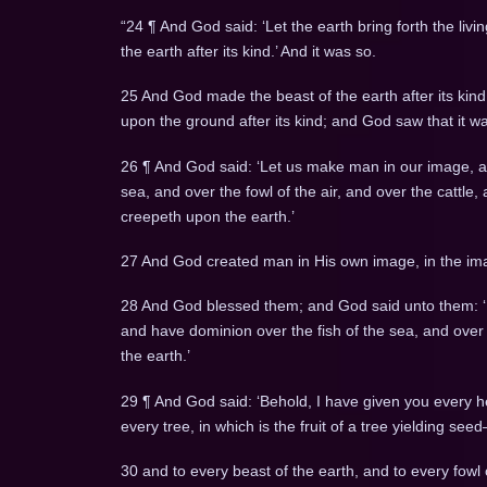
“24 ¶ And God said: ‘Let the earth bring forth the livin
the earth after its kind.’ And it was so.
25 And God made the beast of the earth after its kind,
upon the ground after its kind; and God saw that it w
26 ¶ And God said: ‘Let us make man in our image, aft
sea, and over the fowl of the air, and over the cattle,
creepeth upon the earth.’
27 And God created man in His own image, in the im
28 And God blessed them; and God said unto them: ‘Be 
and have dominion over the fish of the sea, and over t
the earth.’
29 ¶ And God said: ‘Behold, I have given you every he
every tree, in which is the fruit of a tree yielding seed
30 and to every beast of the earth, and to every fowl 