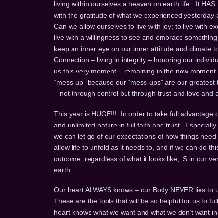
living within ourselves a heaven on earth life. It HAS
with the gratitude of what we experienced yesterday an
Can we allow ourselves to live with joy; to live with exc
live with a willingness to see and embrace something ne
keep an inner eye on our inner attitude and climate to b
Connection – living in integrity – honoring our individual
us this very moment – remaining in the now moment
“mess-up” because our “mess-ups” are our greatest te
– not through control but through trust and love and a 
This year is HUGE!!! In order to take full advantage of 
and unlimited nature in full faith and trust. Especia
we can let go of our expectations of how things need 
allow life to unfold as it needs to, and if we can do this
outcome, regardless of what it looks like, IS in our v
earth.
Our heart ALWAYS knows – our Body NEVER lies to u
These are the tools that will be so helpful for us to 
heart knows what we want and what we don’t want in an 