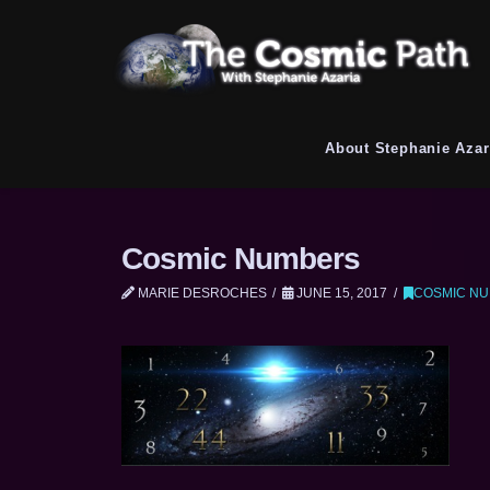
About Stephanie Azar
Cosmic Numbers
MARIE DESROCHES
JUNE 15, 2017
COSMIC N