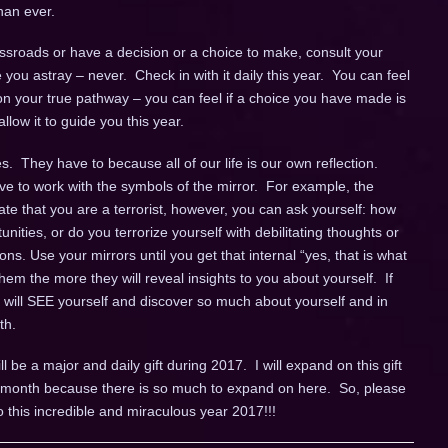
han ever.
sroads or have a decision or a choice to make, consult your
de you astray – never. Check in with it daily this year. You can feel
n your true pathway – you can feel if a choice you have made is
llow it to guide you this year.
. They have to because all of our life is our own reflection.
ve to work with the symbols of the mirror. For example, the
cate that you are a terrorist, however, you can ask yourself: how
unities, or do you terrorize yourself with debilitating thoughts or
ns. Use your mirrors until you get that internal “yes, that is what
em the more they will reveal insights to you about yourself. If
u will SEE yourself and discover so much about yourself and in
th.
ll be a major and daily gift during 2017. I will expand on this gift
ch month because there is so much to expand on here. So, please
o this incredible and miraculous year 2017!!!