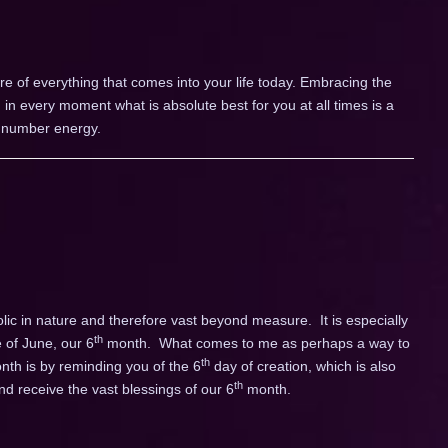
 of everything that comes into your life today. Embracing the
 in every moment what is absolute best for you at all times is a
r number energy.
c in nature and therefore vast beyond measure. It is especially
th
 of June, our 6
month. What comes to me as perhaps a way to
th
onth is by reminding you of the 6
day of creation, which is also
th
d receive the vast blessings of our 6
month.