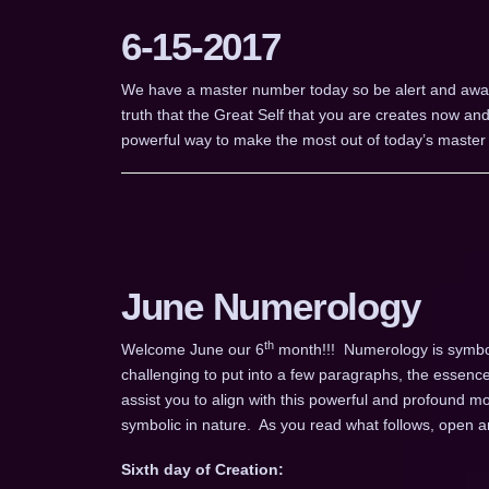
6-15-2017
We have a master number today so be alert and aware
truth that the Great Self that you are creates now and
powerful way to make the most out of today’s maste
June Numerology
th
Welcome June our 6
month!!! Numerology is symboli
challenging to put into a few paragraphs, the essence
assist you to align with this powerful and profound m
symbolic in nature. As you read what follows, open an
Sixth day of Creation: