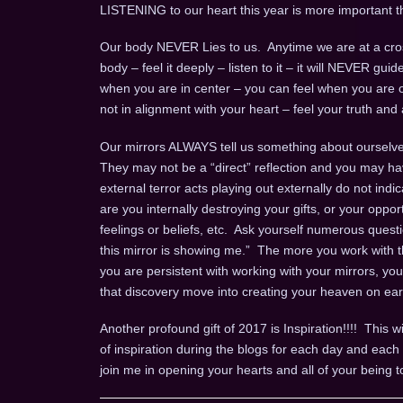
LISTENING to our heart this year is more important t
Our body NEVER Lies to us. Anytime we are at a cros
body – feel it deeply – listen to it – it will NEVER gui
when you are in center – you can feel when you are o
not in alignment with your heart – feel your truth and a
Our mirrors ALWAYS tell us something about ourselves
They may not be a “direct” reflection and you may ha
external terror acts playing out externally do not indi
are you internally destroying your gifts, or your opport
feelings or beliefs, etc. Ask yourself numerous questio
this mirror is showing me.” The more you work with th
you are persistent with working with your mirrors, yo
that discovery move into creating your heaven on ear
Another profound gift of 2017 is Inspiration!!!! This wi
of inspiration during the blogs for each day and ea
join me in opening your hearts and all of your being t