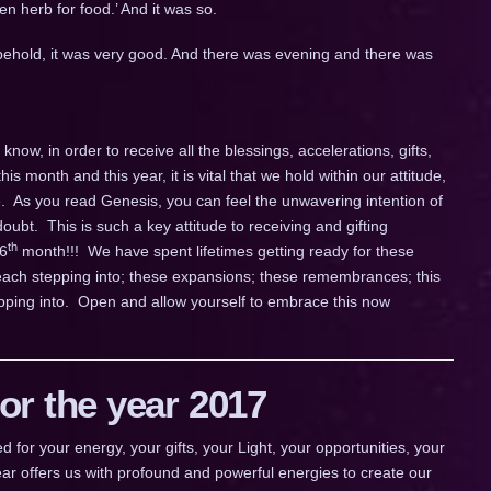
en herb for food.’ And it was so.
ehold, it was very good. And there was evening and there was
now, in order to receive all the blessings, accelerations, gifts,
this month and this year, it is vital that we hold within our attitude,
e. As you read Genesis, you can feel the unwavering intention of
oubt. This is such a key attitude to receiving and gifting
th
 6
month!!! We have spent lifetimes getting ready for these
e each stepping into; these expansions; these remembrances; this
ping into. Open and allow yourself to embrace this now
r the year 2017
 your energy, your gifts, your Light, your opportunities, your
ar offers us with profound and powerful energies to create our