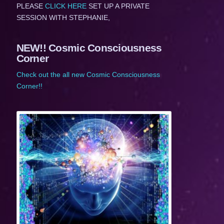
PLEASE
CLICK HERE
SET UP A PRIVATE
SESSION WITH STEPHANIE,
NEW!! Cosmic Consciousness
Corner
Check out the all new Cosmic Consciousness
Corner!!