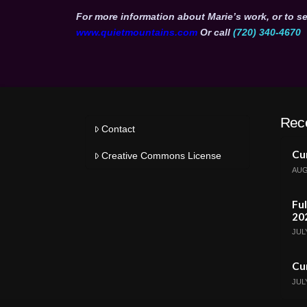
For more information about Marie’s work, or to se
www.quietmountains.com
Or call
(720) 340-4670
Rec
Contact
Cur
Creative Commons License
AUG
Ful
20
JULY
Cur
JULY