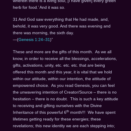
wherein there is a living soul, [I have given] every green
herb for food.’ And it was so.
31 And God saw everything that He had made, and,
behold, it was very good. And there was evening and
there was morning, the sixth day.
—(
Genesis 1:24–31
)”
These and more are the gifts of this month. As we all
know, in order to receive all the blessings, accelerations,
gifts, activations, unity, etc. etc. etc. that are being
offered this month and this year, it is vital that we hold
within our attitude, within our intention, the attitude of
empowered choice. As you read Genesis, you can feel
the unwavering intention of Creator/Source – there is no
hesitation – there is no doubt. This is such a key attitude
to receiving and gifting ourselves with the Divine
th
Inheritance of this powerful 6
month!!! We have spent
lifetimes getting ready for these energies; these
revelations; this new identity we are each stepping into;