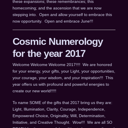
these expansions; these remembrances; this
homecoming; and the ascension that we are now
stepping into. Open and allow yourself to embrace this
now opportunity. Open and embrace June!!!
Cosmic Numerology
for the year 2017
Welcome Welcome Welcome 2017!!!! We are honored
for your energy, your gifts, your Light, your opportunities,
your courage, your wisdom, and your inspiration!!! This
year offers us with profound and powerful energies to
create our new world!!!!!
To name SOME of the gifts that 2017 bring us they are:
Light, Illumination, Clarity, Courage, Independence,
Empowered Choice, Originality, Will, Determination,
Initiative, and Creative Thought. Wow!!! We are all SO