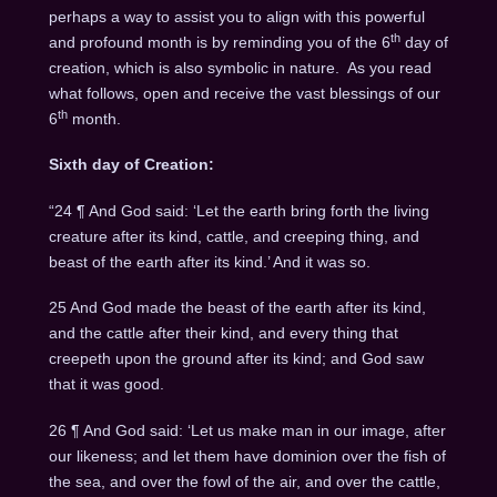
perhaps a way to assist you to align with this powerful
th
and profound month is by reminding you of the 6
day of
creation, which is also symbolic in nature. As you read
what follows, open and receive the vast blessings of our
th
6
month.
Sixth day of Creation:
“24 ¶ And God said: ‘Let the earth bring forth the living
creature after its kind, cattle, and creeping thing, and
beast of the earth after its kind.’ And it was so.
25 And God made the beast of the earth after its kind,
and the cattle after their kind, and every thing that
creepeth upon the ground after its kind; and God saw
that it was good.
26 ¶ And God said: ‘Let us make man in our image, after
our likeness; and let them have dominion over the fish of
the sea, and over the fowl of the air, and over the cattle,