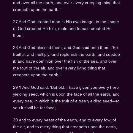
and over all the earth, and over every creeping thing that
creepeth upon the earth.’
27 And God created man in His own image, in the image
of God created He him; male and female created He
them.
28 And God blessed them; and God said unto them: ‘Be
fruitful, and multiply, and replenish the earth, and subdue
it; and have dominion over the fish of the sea, and over
the fowl of the air, and over every living thing that
creepeth upon the earth.’
29 ¶ And God said: ‘Behold, I have given you every herb
yielding seed, which is upon the face of all the earth, and
every tree, in which is the fruit of a tree yielding seed—to
you it shall be for food;
30 and to every beast of the earth, and to every fowl of
the air, and to every thing that creepeth upon the earth,