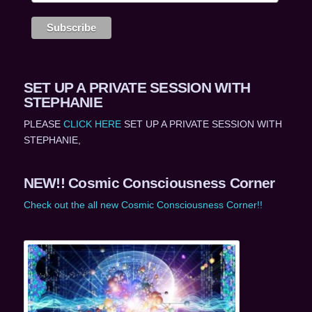
SET UP A PRIVATE SESSION WITH
STEPHANIE
PLEASE
CLICK HERE
SET UP A PRIVATE SESSION WITH
STEPHANIE,
NEW!! Cosmic Consciousness Corner
Check out the all new Cosmic Consciousness Corner!!