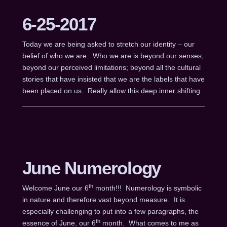
6-25-2017
Today we are being asked to stretch our identity – our
belief of who we are. Who we are is beyond our senses;
beyond our perceived limitations; beyond all the cultural
stories that have insisted that we are the labels that have
been placed on us. Really allow this deep inner shifting.
June Numerology
th
Welcome June our 6
month!!! Numerology is symbolic
in nature and therefore vast beyond measure. It is
especially challenging to put into a few paragraphs, the
th
essence of June, our 6
month. What comes to me as