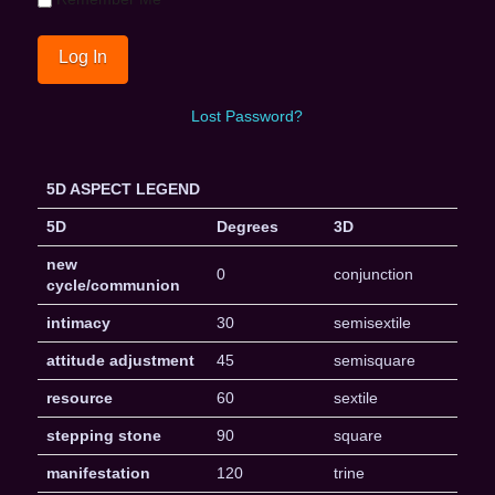
Lost Password?
5D ASPECT LEGEND
5D
Degrees
3D
new
0
conjunction
cycle/communion
intimacy
30
semisextile
attitude adjustment
45
semisquare
resource
60
sextile
stepping stone
90
square
manifestation
120
trine