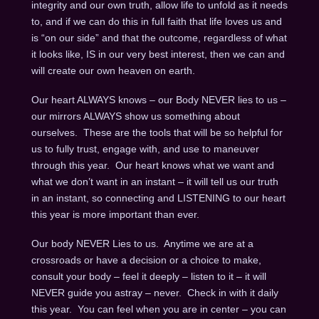
integrity and our own truth, allow life to unfold as it needs
to, and if we can do this in full faith that life loves us and
is “on our side” and that the outcome, regardless of what
it looks like, IS in our very best interest, then we can and
will create our own heaven on earth.
Our heart ALWAYS knows – our Body NEVER lies to us –
our mirrors ALWAYS show us something about
ourselves. These are the tools that will be so helpful for
us to fully trust, engage with, and use to maneuver
through this year. Our heart knows what we want and
what we don’t want in an instant – it will tell us our truth
in an instant, so connecting and LISTENING to our heart
this year is more important than ever.
Our body NEVER Lies to us. Anytime we are at a
crossroads or have a decision or a choice to make,
consult your body – feel it deeply – listen to it – it will
NEVER guide you astray – never. Check in with it daily
this year. You can feel when you are in center – you can