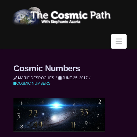
Navi
Cosmic Numbers
MARIE DESROCHES
JUNE 25, 2017
COSMIC NUMBERS