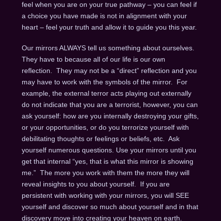
feel when you are on your true pathway – you can feel if
a choice you have made is not in alignment with your
heart – feel your truth and allow it to guide you this year.
Our mirrors ALWAYS tell us something about ourselves.
They have to because all of our life is our own
reflection. They may not be a “direct” reflection and you
may have to work with the symbols of the mirror. For
example, the external terror acts playing out externally
do not indicate that you are a terrorist, however, you can
ask yourself: how are you internally destroying your gifts,
or your opportunities, or do you terrorize yourself with
debilitating thoughts or feelings or beliefs, etc. Ask
yourself numerous questions. Use your mirrors until you
get that internal “yes, that is what this mirror is showing
me.” The more you work with them the more they will
reveal insights to you about yourself. If you are
persistent with working with your mirrors, you will SEE
yourself and discover so much about yourself and in that
discovery move into creating your heaven on earth.