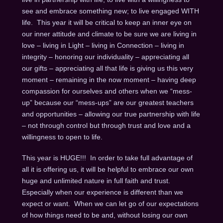
see and embrace something new; to live engaged WITH
life. This year it will be critical to keep an inner eye on
our inner attitude and climate to be sure we are living in
love – living in Light – living in Connection – living in
integrity – honoring our individuality – appreciating all
our gifts – appreciating all that life is giving us this very
moment – remaining in the now moment – having deep
compassion for ourselves and others when we “mess-
up” because our “mess-ups” are our greatest teachers
and opportunities – allowing our true partnership with life
– not through control but through trust and love and a
willingness to open to life.
This year is HUGE!!! In order to take full advantage of
all it is offering us, it will be helpful to embrace our own
huge and unlimited nature in full faith and trust.
Especially when our experience is different than we
expect or want. When we can let go of our expectations
of how things need to be and, without losing our own