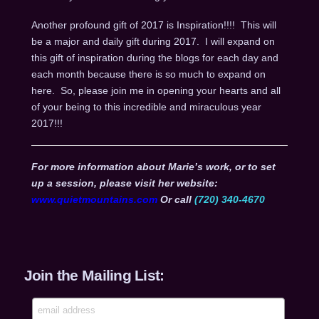
Another profound gift of 2017 is Inspiration!!!! This will
be a major and daily gift during 2017. I will expand on
this gift of inspiration during the blogs for each day and
each month because there is so much to expand on
here. So, please join me in opening your hearts and all
of your being to this incredible and miraculous year
2017!!!
For more information about Marie’s work, or to set
up a session, please visit her website:
www.quietmountains.com
Or call
(720) 340-4670
Join the Mailing List: