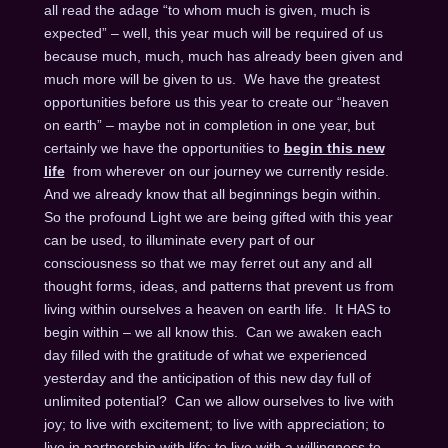
all read the adage “to whom much is given, much is
expected” – well, this year much will be required of us
because much, much, much has already been given and
much more will be given to us. We have the greatest
opportunities before us this year to create our “heaven
on earth” – maybe not in completion in one year, but
certainly we have the opportunities to
begin this new
life
from wherever on our journey we currently reside.
And we already know that all beginnings begin within.
So the profound Light we are being gifted with this year
can be used, to illuminate every part of our
consciousness so that we may ferret out any and all
thought forms, ideas, and patterns that prevent us from
living within ourselves a heaven on earth life. It HAS to
begin within – we all know this. Can we awaken each
day filled with the gratitude of what we experienced
yesterday and the anticipation of this new day full of
unlimited potential? Can we allow ourselves to live with
joy; to live with excitement; to live with appreciation; to
live in partnership with life; to live with a willingness to