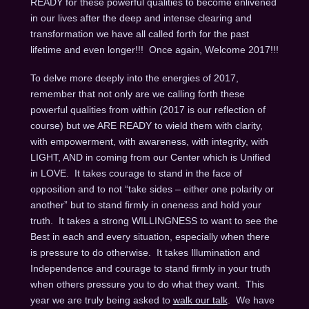
READY for these powerful qualities to become enlivened
in our lives after the deep and intense clearing and
transformation we have all called forth for the past
lifetime and even longer!!! Once again, Welcome 2017!!!
To delve more deeply into the energies of 2017,
remember that not only are we calling forth these
powerful qualities from within (2017 is our reflection of
course) but we ARE READY to wield them with clarity,
with empowerment, with awareness, with integrity, with
LIGHT, AND in coming from our Center which is Unified
in LOVE. It takes courage to stand in the face of
opposition and to not “take sides – either one polarity or
another” but to stand firmly in oneness and hold your
truth. It takes a strong WILLINGNESS to want to see the
Best in each and every situation, especially when there
is pressure to do otherwise. It takes Illumination and
Independence and courage to stand firmly in your truth
when others pressure you to do what they want. This
year we are truly being asked to
walk our talk
. We have