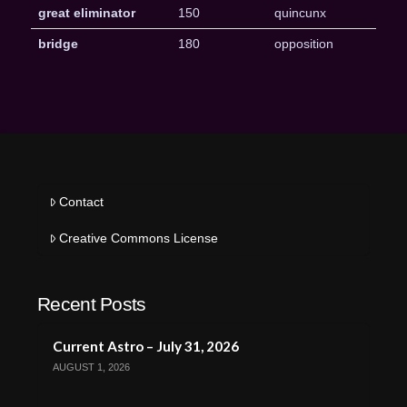
great eliminator
150
quincunx
bridge
180
opposition
Contact
Creative Commons License
Recent Posts
Current Astro – July 31, 2026
AUGUST 1, 2026