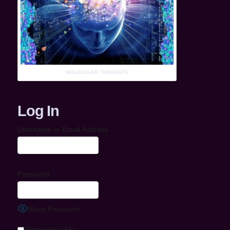
MOLECULAR THOUGHTS
Log In
Username or Email Address
Password
Show Password
Remember Me