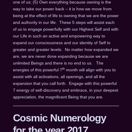
one of us; (5) Own everything because owning is the
way to take our power back – it is how we move from
being at the effect of life to owning that we are the power
and authority in our life. These 5 steps will assist each
of us to engage powerfully with our Highest Self and with
our Life in such an active and empowering way to
expand our consciousness and our identity of Self to
greater and greater levels. No matter how expanded we
are, we are never done expanding because we are
unlimited Beings and there is no end to us. The
th
energies of this powerful 7
month will align with you to
assist with all activations, all openings, and all the
expansion that you call forth. Engage with this powerful
7 energy of self-discovery and embrace, in your deepest
appreciation, the magnificent Being that you are.
Cosmic Numerology
for the year 2017