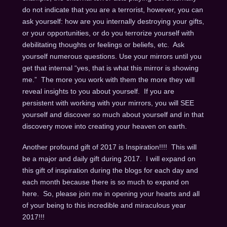
do not indicate that you are a terrorist, however, you can
ask yourself: how are you internally destroying your gifts,
or your opportunities, or do you terrorize yourself with
debilitating thoughts or feelings or beliefs, etc. Ask
yourself numerous questions. Use your mirrors until you
get that internal “yes, that is what this mirror is showing
me.” The more you work with them the more they will
reveal insights to you about yourself. If you are
persistent with working with your mirrors, you will SEE
yourself and discover so much about yourself and in that
discovery move into creating your heaven on earth.
Another profound gift of 2017 is Inspiration!!!! This will
be a major and daily gift during 2017. I will expand on
this gift of inspiration during the blogs for each day and
each month because there is so much to expand on
here. So, please join me in opening your hearts and all
of your being to this incredible and miraculous year
2017!!!