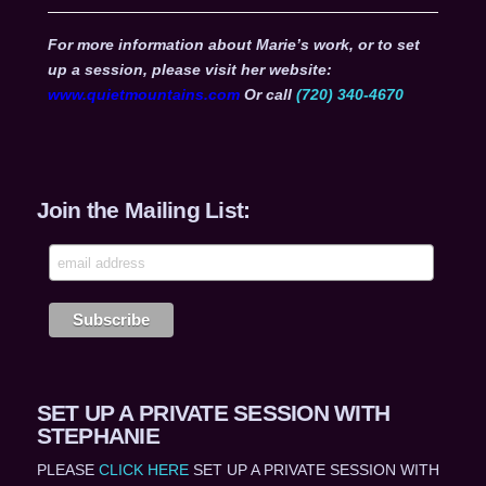
For more information about Marie’s work, or to set
up a session, please visit her website:
www.quietmountains.com
Or call
(720) 340-4670
Join the Mailing List:
SET UP A PRIVATE SESSION WITH
STEPHANIE
PLEASE
CLICK HERE
SET UP A PRIVATE SESSION WITH