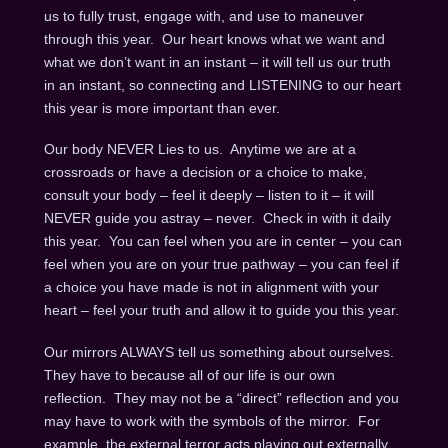
us to fully trust, engage with, and use to maneuver
through this year. Our heart knows what we want and
what we don’t want in an instant – it will tell us our truth
in an instant, so connecting and LISTENING to our heart
this year is more important than ever.
Our body NEVER Lies to us. Anytime we are at a
crossroads or have a decision or a choice to make,
consult your body – feel it deeply – listen to it – it will
NEVER guide you astray – never. Check in with it daily
this year. You can feel when you are in center – you can
feel when you are on your true pathway – you can feel if
a choice you have made is not in alignment with your
heart – feel your truth and allow it to guide you this year.
Our mirrors ALWAYS tell us something about ourselves.
They have to because all of our life is our own
reflection. They may not be a “direct” reflection and you
may have to work with the symbols of the mirror. For
example, the external terror acts playing out externally