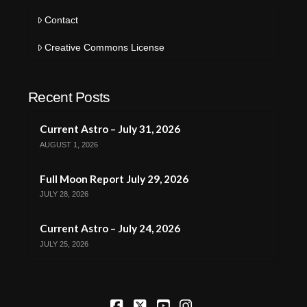
Contact
Creative Commons License
Recent Posts
Current Astro – July 31, 2026
AUGUST 1, 2026
Full Moon Report July 29, 2026
JULY 28, 2026
Current Astro – July 24, 2026
JULY 25, 2026