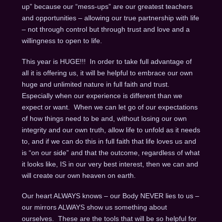
up” because our “mess-ups” are our greatest teachers
and opportunities – allowing our true partnership with life
– not through control but through trust and love and a
willingness to open to life.
This year is HUGE!!! In order to take full advantage of
all it is offering us, it will be helpful to embrace our own
huge and unlimited nature in full faith and trust.
Especially when our experience is different than we
expect or want. When we can let go of our expectations
of how things need to be and, without losing our own
integrity and our own truth, allow life to unfold as it needs
to, and if we can do this in full faith that life loves us and
is “on our side” and that the outcome, regardless of what
it looks like, IS in our very best interest, then we can and
will create our own heaven on earth.
Our heart ALWAYS knows – our Body NEVER lies to us –
our mirrors ALWAYS show us something about
ourselves. These are the tools that will be so helpful for