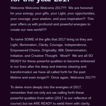
Welcome Welcome Welcome 2017!!!! We are honored
for your energy, your gifts, your Light, your opportunities,
your courage, your wisdom, and your inspiration!!! This
year offers us with profound and powerful energies to
create our new world!!!!!
To name SOME of the gifts that 2017 bring us they are:
Light, Illumination, Clarity, Courage, Independence,
Empowered Choice, Originality, Will, Determination,
Initiative, and Creative Thought. Wow!!! We are all SO
READY for these powerful qualities to become enlivened
in our lives after the deep and intense clearing and
transformation we have all called forth for the past
lifetime and even longer!!! Once again, Welcome 2017!!!
To delve more deeply into the energies of 2017,
remember that not only are we calling forth these
powerful qualities from within (2017 is our reflection of
course) but we ARE READY to wield them with clarity,