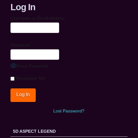
Log In
Username or Email Address
Password
Show Password
Remember Me
Lost Password?
5D ASPECT LEGEND