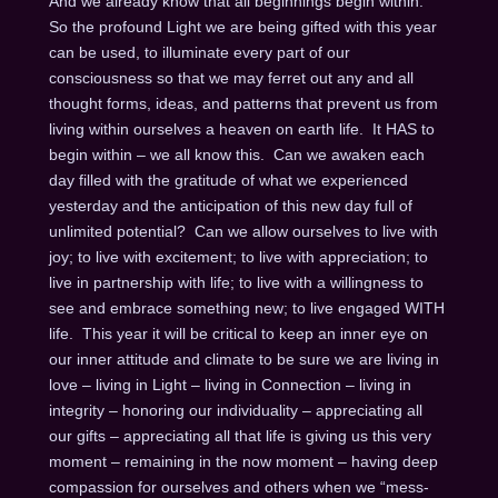
And we already know that all beginnings begin within.
So the profound Light we are being gifted with this year
can be used, to illuminate every part of our
consciousness so that we may ferret out any and all
thought forms, ideas, and patterns that prevent us from
living within ourselves a heaven on earth life. It HAS to
begin within – we all know this. Can we awaken each
day filled with the gratitude of what we experienced
yesterday and the anticipation of this new day full of
unlimited potential? Can we allow ourselves to live with
joy; to live with excitement; to live with appreciation; to
live in partnership with life; to live with a willingness to
see and embrace something new; to live engaged WITH
life. This year it will be critical to keep an inner eye on
our inner attitude and climate to be sure we are living in
love – living in Light – living in Connection – living in
integrity – honoring our individuality – appreciating all
our gifts – appreciating all that life is giving us this very
moment – remaining in the now moment – having deep
compassion for ourselves and others when we “mess-