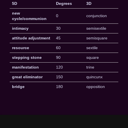
5D
Degrees
3D
new
0
conjunction
cycle/communion
intimacy
30
semisextile
attitude adjustment
45
semisquare
resource
60
sextile
stepping stone
90
square
manifestation
120
trine
great eliminator
150
quincunx
bridge
180
opposition