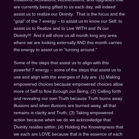
are currently being gifted to us each day, will indeed
assist us to realize our Divinity. That is the focus and the
“goal” of the 7 energy – to assist us to know our Self; to
assist us to Realize and to Live WITH and IN our
Divinity!!! And it will show us all month long any area
where we are looking externally AND this month carries
the energy to assist us in “turning around.”
Some of the steps that assist us to align with this
powerful 7 energy – some of the steps that assist us to
use and align with the energies of July are: (1) Making
empowered choices because empowered choices allow
more of Self to flow through our Being; (2) Calling forth
and revealing our own Truth because Truth burns away
illusions and when illusions are burned away, all that
remains is clarity and Truth; (3) Taking empowered
action because when we do we acknowledge that
Divinity resides within; (4) Holding the Knowingness that
we each are LOVE because that is the essence of each