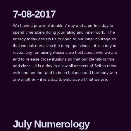
7-08-2017
We have a powerful double 7 day and a perfect day to
spend time alone doing journaling and inner work. The
energy today assists us to open to our inner courage so
that we ask ourselves the deep questions – it is a day to
reveal any remaining illusions we hold about who we are
and to release those illusions so that our identity is true
and clear – it is a day to allow all aspects of Self to relax
with one another and to be in balance and harmony with
one another – it is a day to embrace all that we are.
July Numerology