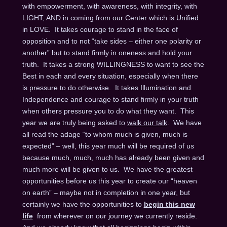
with empowerment, with awareness, with integrity, with
LIGHT, AND in coming from our Center which is Unified
in LOVE. It takes courage to stand in the face of
opposition and to not “take sides – either one polarity or
another” but to stand firmly in oneness and hold your
truth. It takes a strong WILLINGNESS to want to see the
Best in each and every situation, especially when there
is pressure to do otherwise. It takes Illumination and
Independence and courage to stand firmly in your truth
when others pressure you to do what they want. This
year we are truly being asked to
walk our talk
. We have
all read the adage “to whom much is given, much is
expected” – well, this year much will be required of us
because much, much, much has already been given and
much more will be given to us. We have the greatest
opportunities before us this year to create our “heaven
on earth” – maybe not in completion in one year, but
certainly we have the opportunities to
begin this new
life
from wherever on our journey we currently reside.