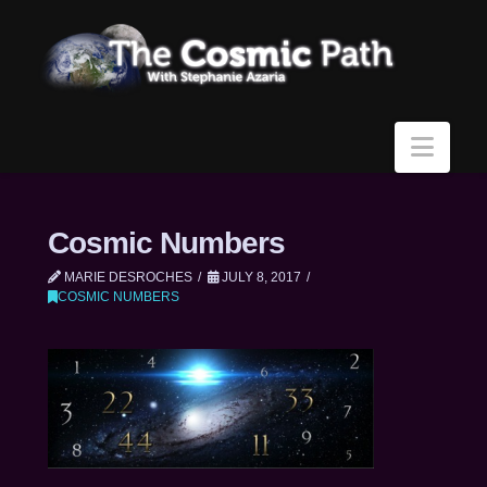
Navi
Cosmic Numbers
MARIE DESROCHES
JULY 8, 2017
COSMIC NUMBERS