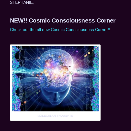
STEPHANIE,
NEW!! Cosmic Consciousness Corner
Check out the all new Cosmic Consciousness Corner!!
MOLECULAR THOUGHTS