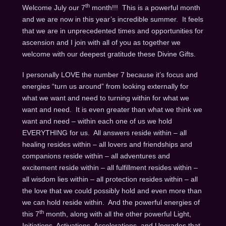
th
Welcome July our 7
month!!! This is a powerful month
and we are now in this year’s incredible summer. It feels
that we are in unprecedented times and opportunities for
ascension and I join with all of you as together we
welcome with our deepest gratitude these Divine Gifts.
I personally LOVE the number 7 because it’s focus and
energies “turn us around” from looking externally for
what we want and need to turning within for what we
want and need. It is even greater than what we think we
want and need – within each one of us we hold
EVERYTHING for us. All answers reside within – all
healing resides within – all lovers and friendships and
companions reside within – all adventures and
excitement reside within – all fulfillment resides within –
all wisdom lies within – all protection resides within – all
the love that we could possibly hold and even more than
we can hold reside within. And the powerful energies of
th
this 7
month, along with all the other powerful Light,
Initiations, Activations, Accelerations, and Upgrades that