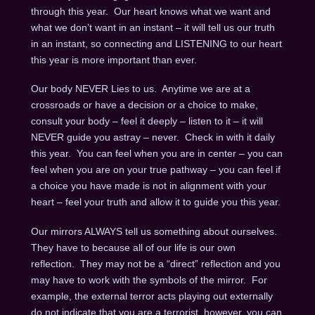
through this year. Our heart knows what we want and
what we don’t want in an instant – it will tell us our truth
in an instant, so connecting and LISTENING to our heart
this year is more important than ever.
Our body NEVER Lies to us. Anytime we are at a
crossroads or have a decision or a choice to make,
consult your body – feel it deeply – listen to it – it will
NEVER guide you astray – never. Check in with it daily
this year. You can feel when you are in center – you can
feel when you are on your true pathway – you can feel if
a choice you have made is not in alignment with your
heart – feel your truth and allow it to guide you this year.
Our mirrors ALWAYS tell us something about ourselves.
They have to because all of our life is our own
reflection. They may not be a “direct” reflection and you
may have to work with the symbols of the mirror. For
example, the external terror acts playing out externally
do not indicate that you are a terrorist, however, you can