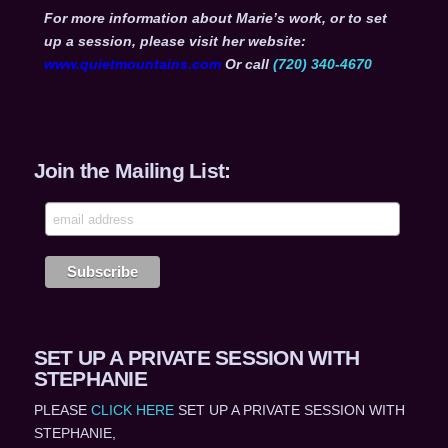
For more information about Marie’s work, or to set
up a session, please visit her website:
www.quietmountains.com
Or call
(720) 340-4670
Join the Mailing List:
SET UP A PRIVATE SESSION WITH
STEPHANIE
PLEASE
CLICK HERE
SET UP A PRIVATE SESSION WITH
STEPHANIE,