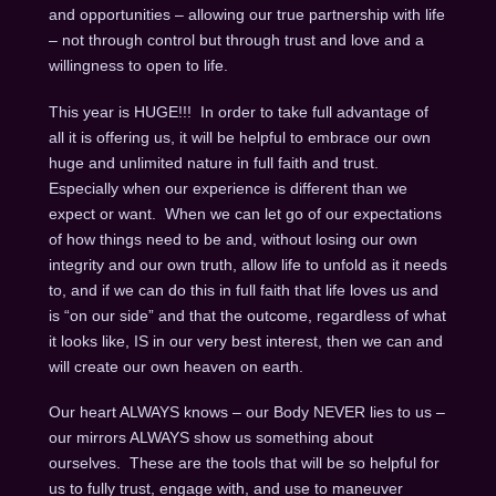
and opportunities – allowing our true partnership with life
– not through control but through trust and love and a
willingness to open to life.
This year is HUGE!!! In order to take full advantage of
all it is offering us, it will be helpful to embrace our own
huge and unlimited nature in full faith and trust.
Especially when our experience is different than we
expect or want. When we can let go of our expectations
of how things need to be and, without losing our own
integrity and our own truth, allow life to unfold as it needs
to, and if we can do this in full faith that life loves us and
is “on our side” and that the outcome, regardless of what
it looks like, IS in our very best interest, then we can and
will create our own heaven on earth.
Our heart ALWAYS knows – our Body NEVER lies to us –
our mirrors ALWAYS show us something about
ourselves. These are the tools that will be so helpful for
us to fully trust, engage with, and use to maneuver