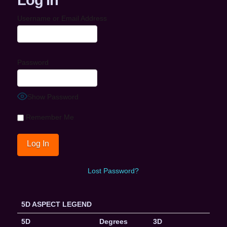
Username or Email Address
Password
Show Password
Remember Me
Lost Password?
5D ASPECT LEGEND
5D
Degrees
3D