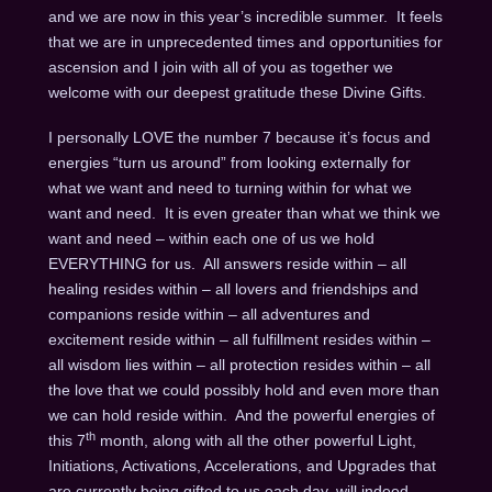
and we are now in this year’s incredible summer. It feels
that we are in unprecedented times and opportunities for
ascension and I join with all of you as together we
welcome with our deepest gratitude these Divine Gifts.
I personally LOVE the number 7 because it’s focus and
energies “turn us around” from looking externally for
what we want and need to turning within for what we
want and need. It is even greater than what we think we
want and need – within each one of us we hold
EVERYTHING for us. All answers reside within – all
healing resides within – all lovers and friendships and
companions reside within – all adventures and
excitement reside within – all fulfillment resides within –
all wisdom lies within – all protection resides within – all
the love that we could possibly hold and even more than
we can hold reside within. And the powerful energies of
th
this 7
month, along with all the other powerful Light,
Initiations, Activations, Accelerations, and Upgrades that
are currently being gifted to us each day, will indeed