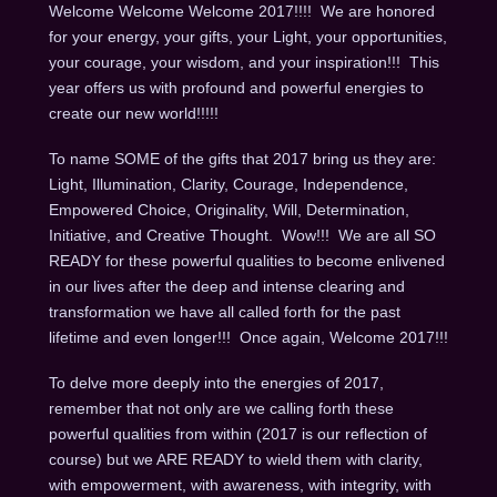
Welcome Welcome Welcome 2017!!!! We are honored
for your energy, your gifts, your Light, your opportunities,
your courage, your wisdom, and your inspiration!!! This
year offers us with profound and powerful energies to
create our new world!!!!!
To name SOME of the gifts that 2017 bring us they are:
Light, Illumination, Clarity, Courage, Independence,
Empowered Choice, Originality, Will, Determination,
Initiative, and Creative Thought. Wow!!! We are all SO
READY for these powerful qualities to become enlivened
in our lives after the deep and intense clearing and
transformation we have all called forth for the past
lifetime and even longer!!! Once again, Welcome 2017!!!
To delve more deeply into the energies of 2017,
remember that not only are we calling forth these
powerful qualities from within (2017 is our reflection of
course) but we ARE READY to wield them with clarity,
with empowerment, with awareness, with integrity, with