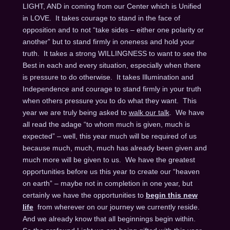
LIGHT, AND in coming from our Center which is Unified
in LOVE. It takes courage to stand in the face of
opposition and to not “take sides – either one polarity or
another” but to stand firmly in oneness and hold your
truth. It takes a strong WILLINGNESS to want to see the
Best in each and every situation, especially when there
is pressure to do otherwise. It takes Illumination and
Independence and courage to stand firmly in your truth
when others pressure you to do what they want. This
year we are truly being asked to
walk our talk
. We have
all read the adage “to whom much is given, much is
expected” – well, this year much will be required of us
because much, much, much has already been given and
much more will be given to us. We have the greatest
opportunities before us this year to create our “heaven
on earth” – maybe not in completion in one year, but
certainly we have the opportunities to
begin this new
life
from wherever on our journey we currently reside.
And we already know that all beginnings begin within.