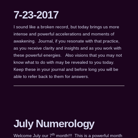
7-23-2017
I sound like a broken record, but today brings us more
intense and powerful accelerations and moments of
awakening. Journal, if you resonate with that practice,
as you receive clarity and insights and as you work with
these powerful energies. Also visions that you may not
know what to do with may be revealed to you today.
Keep these in your journal and before long you will be
able to refer back to them for answers.
July Numerology
th
Welcome July our 7
month!!! This is a powerful month