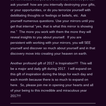
ask yourself: how are you internally destroying your gifts,
or your opportunities, or do you terrorize yourself with
debilitating thoughts or feelings or beliefs, etc. Ask
yourself numerous questions. Use your mirrors until you
get that internal “yes, that is what this mirror is showing
me.” The more you work with them the more they will
reveal insights to you about yourself. If you are
persistent with working with your mirrors, you will SEE
yourself and discover so much about yourself and in that
discovery move into creating your heaven on earth.
Another profound gift of 2017 is Inspiration!!!! This will
be a major and daily gift during 2017. I will expand on
this gift of inspiration during the blogs for each day and
each month because there is so much to expand on
here. So, please join me in opening your hearts and all
of your being to this incredible and miraculous year
2017!!!