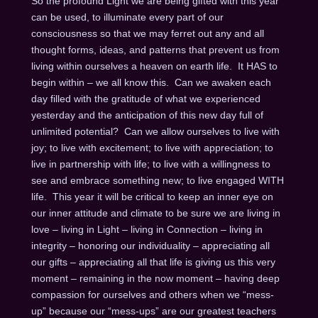
So the profound Light we are being gifted with this year
can be used, to illuminate every part of our
consciousness so that we may ferret out any and all
thought forms, ideas, and patterns that prevent us from
living within ourselves a heaven on earth life. It HAS to
begin within – we all know this. Can we awaken each
day filled with the gratitude of what we experienced
yesterday and the anticipation of this new day full of
unlimited potential? Can we allow ourselves to live with
joy; to live with excitement; to live with appreciation; to
live in partnership with life; to live with a willingness to
see and embrace something new; to live engaged WITH
life. This year it will be critical to keep an inner eye on
our inner attitude and climate to be sure we are living in
love – living in Light – living in Connection – living in
integrity – honoring our individuality – appreciating all
our gifts – appreciating all that life is giving us this very
moment – remaining in the now moment – having deep
compassion for ourselves and others when we “mess-
up” because our “mess-ups” are our greatest teachers