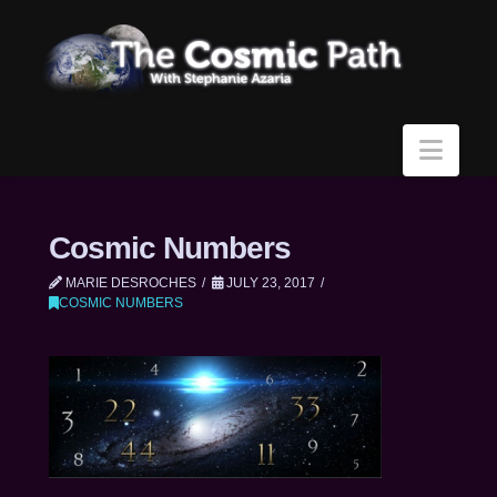
Navi
Cosmic Numbers
MARIE DESROCHES
JULY 23, 2017
COSMIC NUMBERS