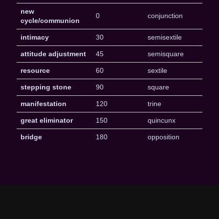
new
0
conjunction
cycle/communion
intimacy
30
semisextile
attitude adjustment
45
semisquare
resource
60
sextile
stepping stone
90
square
manifestation
120
trine
great eliminator
150
quincunx
bridge
180
opposition