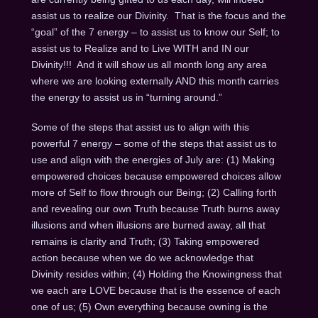
assist us to realize our Divinity. That is the focus and the
“goal” of the 7 energy – to assist us to know our Self; to
assist us to Realize and to Live WITH and IN our
Divinity!!! And it will show us all month long any area
where we are looking externally AND this month carries
the energy to assist us in “turning around.”
Some of the steps that assist us to align with this
powerful 7 energy – some of the steps that assist us to
use and align with the energies of July are: (1) Making
empowered choices because empowered choices allow
more of Self to flow through our Being; (2) Calling forth
and revealing our own Truth because Truth burns away
illusions and when illusions are burned away, all that
remains is clarity and Truth; (3) Taking empowered
action because when we do we acknowledge that
Divinity resides within; (4) Holding the Knowingness that
we each are LOVE because that is the essence of each
one of us; (5) Own everything because owning is the