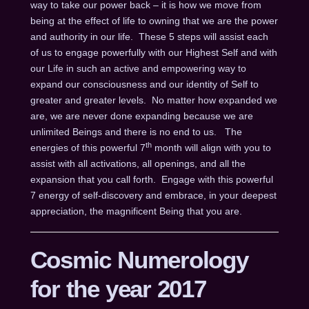
way to take our power back – it is how we move from
being at the effect of life to owning that we are the power
and authority in our life. These 5 steps will assist each
of us to engage powerfully with our Highest Self and with
our Life in such an active and empowering way to
expand our consciousness and our identity of Self to
greater and greater levels. No matter how expanded we
are, we are never done expanding because we are
unlimited Beings and there is no end to us. The
th
energies of this powerful 7
month will align with you to
assist with all activations, all openings, and all the
expansion that you call forth. Engage with this powerful
7 energy of self-discovery and embrace, in your deepest
appreciation, the magnificent Being that you are.
Cosmic Numerology
for the year 2017