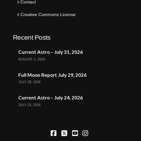
Contact
Creative Commons License
Recent Posts
Current Astro – July 31, 2026
AUGUST 1, 2026
Full Moon Report July 29, 2026
JULY 28, 2026
Current Astro – July 24, 2026
JULY 25, 2026
Facebook
X
YouTube
Instagram