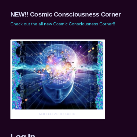
NEW!! Cosmic Consciousness Corner
Check out the all new Cosmic Consciousness Corner!!
MOLECULAR THOUGHTS
Log In