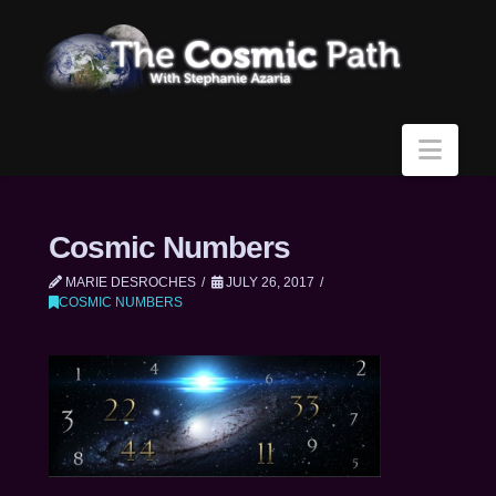
Navi
Cosmic Numbers
MARIE DESROCHES
JULY 26, 2017
COSMIC NUMBERS