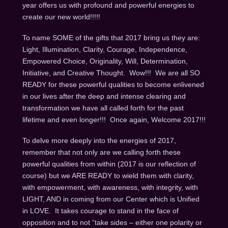
year offers us with profound and powerful energies to
create our new world!!!!!
To name SOME of the gifts that 2017 bring us they are:
Light, Illumination, Clarity, Courage, Independence,
Empowered Choice, Originality, Will, Determination,
Initiative, and Creative Thought. Wow!!! We are all SO
READY for these powerful qualities to become enlivened
in our lives after the deep and intense clearing and
transformation we have all called forth for the past
lifetime and even longer!!! Once again, Welcome 2017!!!
To delve more deeply into the energies of 2017,
remember that not only are we calling forth these
powerful qualities from within (2017 is our reflection of
course) but we ARE READY to wield them with clarity,
with empowerment, with awareness, with integrity, with
LIGHT, AND in coming from our Center which is Unified
in LOVE. It takes courage to stand in the face of
opposition and to not “take sides – either one polarity or