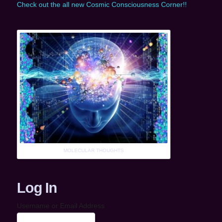
Check out the all new Cosmic Consciousness Corner!!
MOLECULAR THOUGHTS
Log In
Username or Email Address