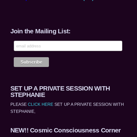
Join the Mailing List:
SET UP A PRIVATE SESSION WITH
STEPHANIE
PLEASE
CLICK HERE
SET UP A PRIVATE SESSION WITH
STEPHANIE,
NEW!! Cosmic Consciousness Corner