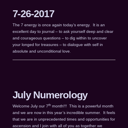
7-26-2017
The 7 energy is once again today’s energy. It is an
excellent day to journal – to ask yourself deep and clear
and courageous questions – to dig within to uncover
your longed for treasures – to dialogue with self in
absolute and unconditional love.
July Numerology
th
Welcome July our 7
month!!! This is a powerful month
and we are now in this year’s incredible summer. It feels
that we are in unprecedented times and opportunities for
ascension and I join with all of you as together we