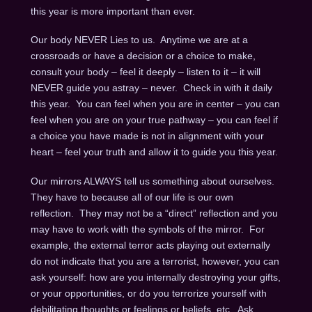
this year is more important than ever.
Our body NEVER Lies to us. Anytime we are at a
crossroads or have a decision or a choice to make,
consult your body – feel it deeply – listen to it – it will
NEVER guide you astray – never. Check in with it daily
this year. You can feel when you are in center – you can
feel when you are on your true pathway – you can feel if
a choice you have made is not in alignment with your
heart – feel your truth and allow it to guide you this year.
Our mirrors ALWAYS tell us something about ourselves.
They have to because all of our life is our own
reflection. They may not be a “direct” reflection and you
may have to work with the symbols of the mirror. For
example, the external terror acts playing out externally
do not indicate that you are a terrorist, however, you can
ask yourself: how are you internally destroying your gifts,
or your opportunities, or do you terrorize yourself with
debilitating thoughts or feelings or beliefs, etc. Ask