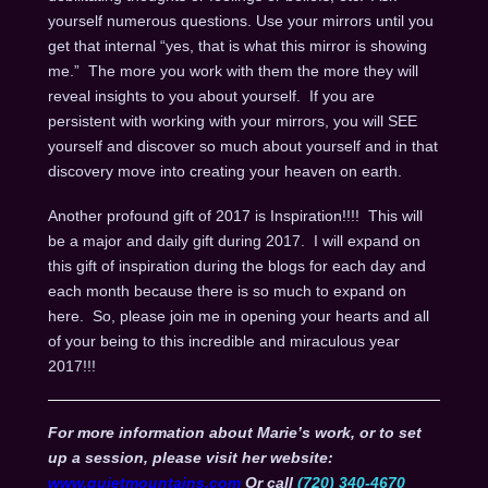
yourself numerous questions. Use your mirrors until you
get that internal “yes, that is what this mirror is showing
me.” The more you work with them the more they will
reveal insights to you about yourself. If you are
persistent with working with your mirrors, you will SEE
yourself and discover so much about yourself and in that
discovery move into creating your heaven on earth.
Another profound gift of 2017 is Inspiration!!!! This will
be a major and daily gift during 2017. I will expand on
this gift of inspiration during the blogs for each day and
each month because there is so much to expand on
here. So, please join me in opening your hearts and all
of your being to this incredible and miraculous year
2017!!!
For more information about Marie’s work, or to set
up a session, please visit her website:
www.quietmountains.com
Or call
(720) 340-4670