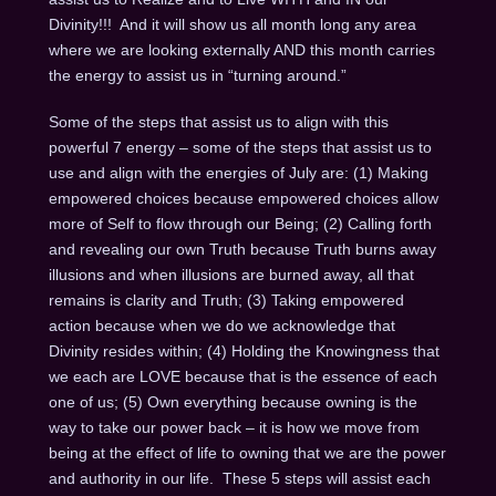
Divinity!!! And it will show us all month long any area
where we are looking externally AND this month carries
the energy to assist us in “turning around.”
Some of the steps that assist us to align with this
powerful 7 energy – some of the steps that assist us to
use and align with the energies of July are: (1) Making
empowered choices because empowered choices allow
more of Self to flow through our Being; (2) Calling forth
and revealing our own Truth because Truth burns away
illusions and when illusions are burned away, all that
remains is clarity and Truth; (3) Taking empowered
action because when we do we acknowledge that
Divinity resides within; (4) Holding the Knowingness that
we each are LOVE because that is the essence of each
one of us; (5) Own everything because owning is the
way to take our power back – it is how we move from
being at the effect of life to owning that we are the power
and authority in our life. These 5 steps will assist each