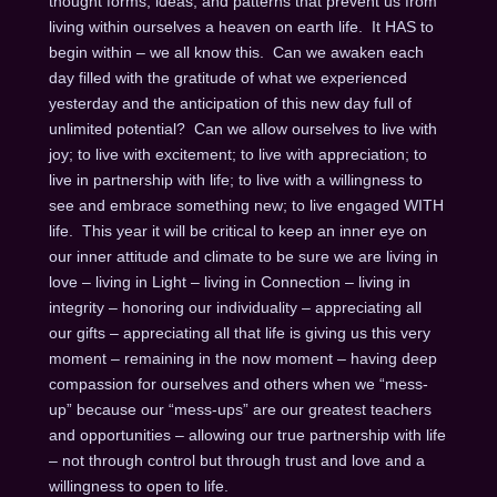
thought forms, ideas, and patterns that prevent us from
living within ourselves a heaven on earth life. It HAS to
begin within – we all know this. Can we awaken each
day filled with the gratitude of what we experienced
yesterday and the anticipation of this new day full of
unlimited potential? Can we allow ourselves to live with
joy; to live with excitement; to live with appreciation; to
live in partnership with life; to live with a willingness to
see and embrace something new; to live engaged WITH
life. This year it will be critical to keep an inner eye on
our inner attitude and climate to be sure we are living in
love – living in Light – living in Connection – living in
integrity – honoring our individuality – appreciating all
our gifts – appreciating all that life is giving us this very
moment – remaining in the now moment – having deep
compassion for ourselves and others when we “mess-
up” because our “mess-ups” are our greatest teachers
and opportunities – allowing our true partnership with life
– not through control but through trust and love and a
willingness to open to life.