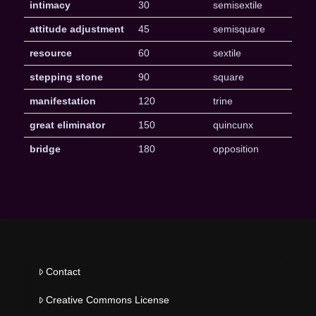
intimacy
30
semisextile
attitude adjustment
45
semisquare
resource
60
sextile
stepping stone
90
square
manifestation
120
trine
great eliminator
150
quincunx
bridge
180
opposition
Contact
Creative Commons License