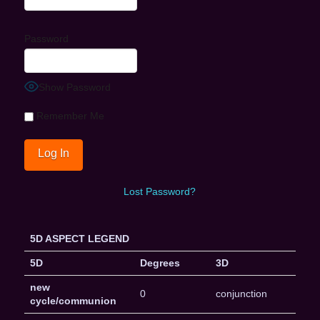
Password
Show Password
Remember Me
Lost Password?
5D ASPECT LEGEND
5D
Degrees
3D
new
0
conjunction
cycle/communion