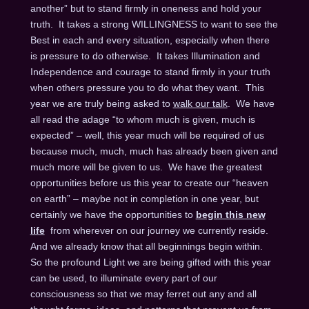
another” but to stand firmly in oneness and hold your
truth. It takes a strong WILLINGNESS to want to see the
Best in each and every situation, especially when there
is pressure to do otherwise. It takes Illumination and
Independence and courage to stand firmly in your truth
when others pressure you to do what they want. This
year we are truly being asked to
walk our talk
. We have
all read the adage “to whom much is given, much is
expected” – well, this year much will be required of us
because much, much, much has already been given and
much more will be given to us. We have the greatest
opportunities before us this year to create our “heaven
on earth” – maybe not in completion in one year, but
certainly we have the opportunities to
begin this new
life
from wherever on our journey we currently reside.
And we already know that all beginnings begin within.
So the profound Light we are being gifted with this year
can be used, to illuminate every part of our
consciousness so that we may ferret out any and all