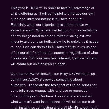
This year is HUGE!!! In order to take full advantage of
all it is offering us, it will be helpful to embrace our own
huge and unlimited nature in full faith and trust.
Especially when our experience is different than we
expect or want. When we can let go of our expectations
of how things need to be and, without losing our own
integrity and our own truth, allow life to unfold as it needs
to, and if we can do this in full faith that life loves us and
is “on our side” and that the outcome, regardless of what
it looks like, IS in our very best interest, then we can and
will create our own heaven on earth.
Our heart ALWAYS knows – our Body NEVER lies to us –
our mirrors ALWAYS show us something about
ourselves. These are the tools that will be so helpful for
us to fully trust, engage with, and use to maneuver
through this year. Our heart knows what we want and
what we don’t want in an instant – it will tell us our truth
in an instant, so connecting and LISTENING to our heart