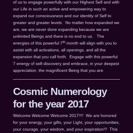
of us to engage powerfully with our Highest Self and with
our Life in such an active and empowering way to
expand our consciousness and our identity of Self to
greater and greater levels. No matter how expanded we
are, we are never done expanding because we are
unlimited Beings and there is no end to us. The
th
energies of this powerful 7
month will align with you to
assist with all activations, all openings, and all the
expansion that you call forth. Engage with this powerful
7 energy of self-discovery and embrace, in your deepest
appreciation, the magnificent Being that you are.
Cosmic Numerology
for the year 2017
Welcome Welcome Welcome 2017!!!! We are honored
for your energy, your gifts, your Light, your opportunities,
your courage, your wisdom, and your inspiration!!! This