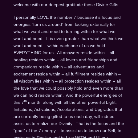
welcome with our deepest gratitude these Divine Gifts.
I personally LOVE the number 7 because it’s focus and
energies “turn us around” from looking externally for
what we want and need to turning within for what we
want and need. It is even greater than what we think we
want and need – within each one of us we hold
EVERYTHING for us. All answers reside within – all
healing resides within – all lovers and friendships and
companions reside within – all adventures and
excitement reside within – all fulfillment resides within –
all wisdom lies within – all protection resides within – all
the love that we could possibly hold and even more than
we can hold reside within. And the powerful energies of
th
this 7
month, along with all the other powerful Light,
Initiations, Activations, Accelerations, and Upgrades that
are currently being gifted to us each day, will indeed
assist us to realize our Divinity. That is the focus and the
“goal” of the 7 energy – to assist us to know our Self; to
assist us to Realize and to Live WITH and IN our