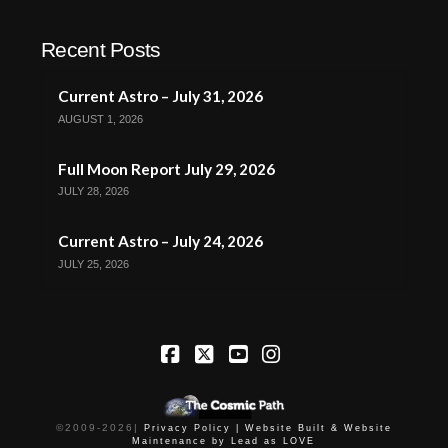
Recent Posts
Current Astro – July 31, 2026
AUGUST 1, 2026
Full Moon Report July 29, 2026
JULY 28, 2026
Current Astro – July 24, 2026
JULY 25, 2026
Facebook
X
YouTube
Instagram
©2009-
2026
|
Privacy Policy |
Website Built & Website
Maintenance by Lead as LOVE