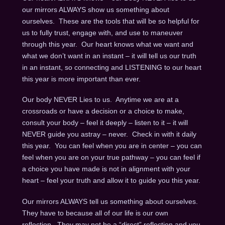
our mirrors ALWAYS show us something about
ourselves. These are the tools that will be so helpful for
us to fully trust, engage with, and use to maneuver
through this year. Our heart knows what we want and
what we don’t want in an instant – it will tell us our truth
in an instant, so connecting and LISTENING to our heart
this year is more important than ever.
Our body NEVER Lies to us. Anytime we are at a
crossroads or have a decision or a choice to make,
consult your body – feel it deeply – listen to it – it will
NEVER guide you astray – never. Check in with it daily
this year. You can feel when you are in center – you can
feel when you are on your true pathway – you can feel if
a choice you have made is not in alignment with your
heart – feel your truth and allow it to guide you this year.
Our mirrors ALWAYS tell us something about ourselves.
They have to because all of our life is our own
reflection. They may not be a “direct” reflection and you