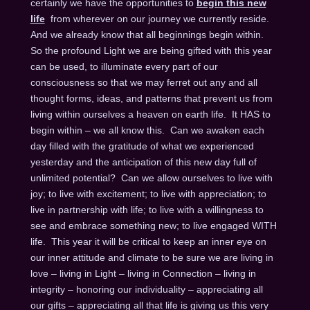
certainly we have the opportunities to
begin this new
life
from wherever on our journey we currently reside.
And we already know that all beginnings begin within.
So the profound Light we are being gifted with this year
can be used, to illuminate every part of our
consciousness so that we may ferret out any and all
thought forms, ideas, and patterns that prevent us from
living within ourselves a heaven on earth life. It HAS to
begin within – we all know this. Can we awaken each
day filled with the gratitude of what we experienced
yesterday and the anticipation of this new day full of
unlimited potential? Can we allow ourselves to live with
joy; to live with excitement; to live with appreciation; to
live in partnership with life; to live with a willingness to
see and embrace something new; to live engaged WITH
life. This year it will be critical to keep an inner eye on
our inner attitude and climate to be sure we are living in
love – living in Light – living in Connection – living in
integrity – honoring our individuality – appreciating all
our gifts – appreciating all that life is giving us this very