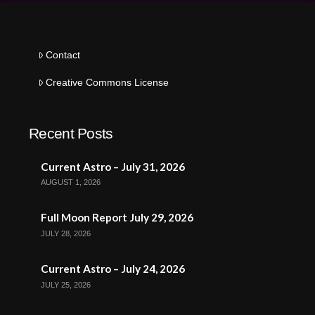
Contact
Creative Commons License
Recent Posts
Current Astro – July 31, 2026
AUGUST 1, 2026
Full Moon Report July 29, 2026
JULY 28, 2026
Current Astro – July 24, 2026
JULY 25, 2026