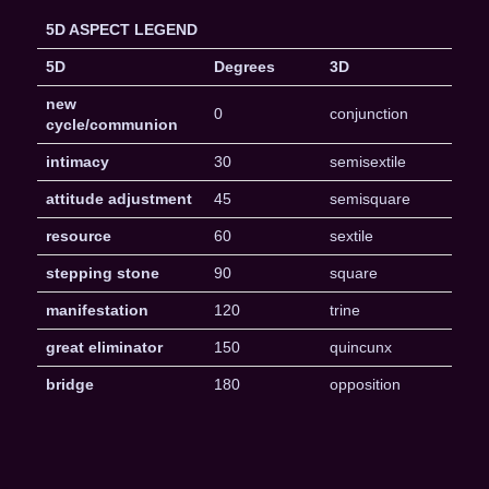
5D ASPECT LEGEND
5D
Degrees
3D
new
0
conjunction
cycle/communion
intimacy
30
semisextile
attitude adjustment
45
semisquare
resource
60
sextile
stepping stone
90
square
manifestation
120
trine
great eliminator
150
quincunx
bridge
180
opposition