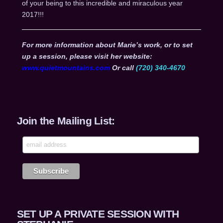
of your being to this incredible and miraculous year
2017!!!
For more information about Marie’s work, or to set
up a session, please visit her website:
www.quietmountains.com
Or call
(720) 340-4670
Join the Mailing List:
SET UP A PRIVATE SESSION WITH