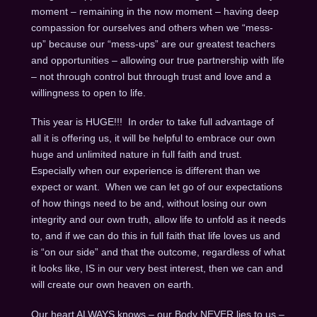
moment – remaining in the now moment – having deep
compassion for ourselves and others when we “mess-
up” because our “mess-ups” are our greatest teachers
and opportunities – allowing our true partnership with life
– not through control but through trust and love and a
willingness to open to life.
This year is HUGE!!! In order to take full advantage of
all it is offering us, it will be helpful to embrace our own
huge and unlimited nature in full faith and trust.
Especially when our experience is different than we
expect or want. When we can let go of our expectations
of how things need to be and, without losing our own
integrity and our own truth, allow life to unfold as it needs
to, and if we can do this in full faith that life loves us and
is “on our side” and that the outcome, regardless of what
it looks like, IS in our very best interest, then we can and
will create our own heaven on earth.
Our heart ALWAYS knows – our Body NEVER lies to us –