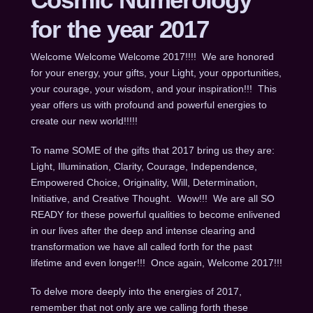
for the year 2017
Welcome Welcome Welcome 2017!!!! We are honored
for your energy, your gifts, your Light, your opportunities,
your courage, your wisdom, and your inspiration!!! This
year offers us with profound and powerful energies to
create our new world!!!!!
To name SOME of the gifts that 2017 bring us they are:
Light, Illumination, Clarity, Courage, Independence,
Empowered Choice, Originality, Will, Determination,
Initiative, and Creative Thought. Wow!!! We are all SO
READY for these powerful qualities to become enlivened
in our lives after the deep and intense clearing and
transformation we have all called forth for the past
lifetime and even longer!!! Once again, Welcome 2017!!!
To delve more deeply into the energies of 2017,
remember that not only are we calling forth these