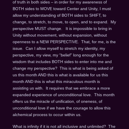
of truth in both sides – in order for my awareness of
BOTH sides to MOVE toward Center and Unity, I must
allow my understanding of BOTH sides to SHIFT, to
change, to stretch, to move, to open, and to expand. My
perspective MUST change. It is impossible to bring in
Unity without movement, without expansion, without
openness to a NEW PERSPECTIVE. That, for me, is the
issue. Can I allow myself to stretch my identity, my
perspective, my view, my “belief” long enough for the
wisdom that includes BOTH sides to enter into me and
change my perspective? This is what is being asked of
us this month AND this is what is available for us this
month AND this is what this miraculous month is
assisting us with. It requires that we embrace a more
expanded experience of unconditional love. This month
offers us the miracle of unification, of oneness, of
unconditional love if we have the courage to allow this
alchemical process to occur within us.
What is infinity if it is not all inclusive and unlimited? The