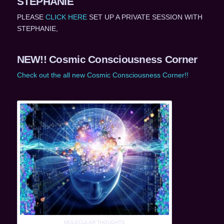
STEPHANIE
PLEASE
CLICK HERE
SET UP A PRIVATE SESSION WITH
STEPHANIE,
NEW!! Cosmic Consciousness Corner
Check out the all new Cosmic Consciousness Corner!!
MOLECULAR THOUGHTS