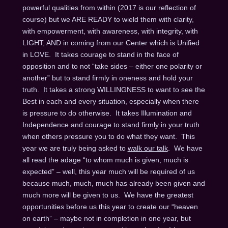
powerful qualities from within (2017 is our reflection of
course) but we ARE READY to wield them with clarity,
with empowerment, with awareness, with integrity, with
LIGHT, AND in coming from our Center which is Unified
in LOVE. It takes courage to stand in the face of
opposition and to not “take sides – either one polarity or
another” but to stand firmly in oneness and hold your
truth. It takes a strong WILLINGNESS to want to see the
Best in each and every situation, especially when there
is pressure to do otherwise. It takes Illumination and
Independence and courage to stand firmly in your truth
when others pressure you to do what they want. This
year we are truly being asked to
walk our talk
. We have
all read the adage “to whom much is given, much is
expected” – well, this year much will be required of us
because much, much, much has already been given and
much more will be given to us. We have the greatest
opportunities before us this year to create our “heaven
on earth” – maybe not in completion in one year, but