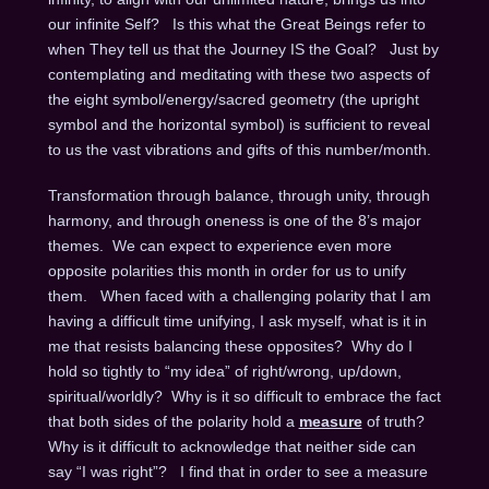
our infinite Self? Is this what the Great Beings refer to
when They tell us that the Journey IS the Goal? Just by
contemplating and meditating with these two aspects of
the eight symbol/energy/sacred geometry (the upright
symbol and the horizontal symbol) is sufficient to reveal
to us the vast vibrations and gifts of this number/month.
Transformation through balance, through unity, through
harmony, and through oneness is one of the 8’s major
themes. We can expect to experience even more
opposite polarities this month in order for us to unify
them. When faced with a challenging polarity that I am
having a difficult time unifying, I ask myself, what is it in
me that resists balancing these opposites? Why do I
hold so tightly to “my idea” of right/wrong, up/down,
spiritual/worldly? Why is it so difficult to embrace the fact
that both sides of the polarity hold a
measure
of truth?
Why is it difficult to acknowledge that neither side can
say “I was right”? I find that in order to see a measure