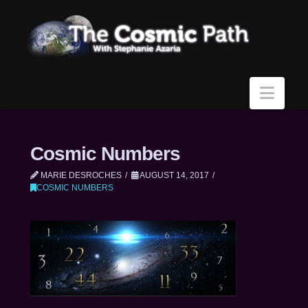
Navi
Cosmic Numbers
MARIE DESROCHES
AUGUST 14, 2017
COSMIC NUMBERS