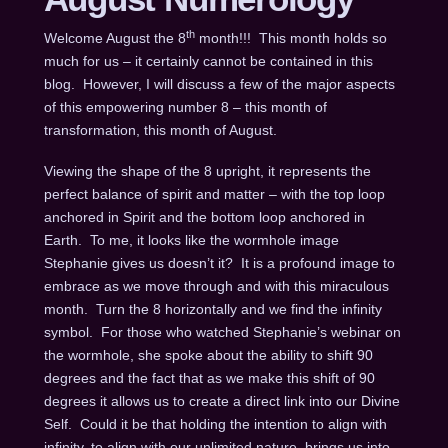
th
Welcome August the 8
month!!! This month holds so
much for us – it certainly cannot be contained in this
blog. However, I will discuss a few of the major aspects
of this empowering number 8 – this month of
transformation, this month of August.
Viewing the shape of the 8 upright, it represents the
perfect balance of spirit and matter – with the top loop
anchored in Spirit and the bottom loop anchored in
Earth. To me, it looks like the wormhole image
Stephanie gives us doesn’t it? It is a profound image to
embrace as we move through and with this miraculous
month. Turn the 8 horizontally and we find the infinity
symbol. For those who watched Stephanie’s webinar on
the wormhole, she spoke about the ability to shift 90
degrees and the fact that as we make this shift of 90
degrees it allows us to create a direct link into our Divine
Self. Could it be that holding the intention to align with
infinity, to align with our unlimited nature, brings us into