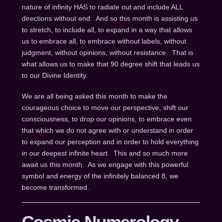
nature of infinity HAS to radiate out and include ALL
directions without end. And so this month is assisting us
to stretch, to include all, to expand in a way that allows
us to embrace all, to embrace without labels, without
judgment, without opinions, without resistance. That is
what allows us to make that 90 degree shift that leads us
to our Divine Identity.
We are all being asked this month to make the
courageous choice to move our perspective, shift our
consciousness, to drop our opinions, to embrace even
that which we do not agree with or understand in order
to expand our perception and in order to hold everything
in our deepest infinite heart. This and so much more
await us this month. As we engage with this powerful
symbol and energy of the infinitely balanced 8, we
become transformed.
Cosmic Numerology