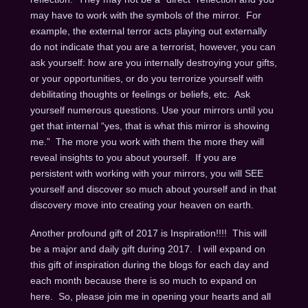
may have to work with the symbols of the mirror. For
example, the external terror acts playing out externally
do not indicate that you are a terrorist, however, you can
ask yourself: how are you internally destroying your gifts,
or your opportunities, or do you terrorize yourself with
debilitating thoughts or feelings or beliefs, etc. Ask
yourself numerous questions. Use your mirrors until you
get that internal “yes, that is what this mirror is showing
me.” The more you work with them the more they will
reveal insights to you about yourself. If you are
persistent with working with your mirrors, you will SEE
yourself and discover so much about yourself and in that
discovery move into creating your heaven on earth.
Another profound gift of 2017 is Inspiration!!!! This will
be a major and daily gift during 2017. I will expand on
this gift of inspiration during the blogs for each day and
each month because there is so much to expand on
here. So, please join me in opening your hearts and all