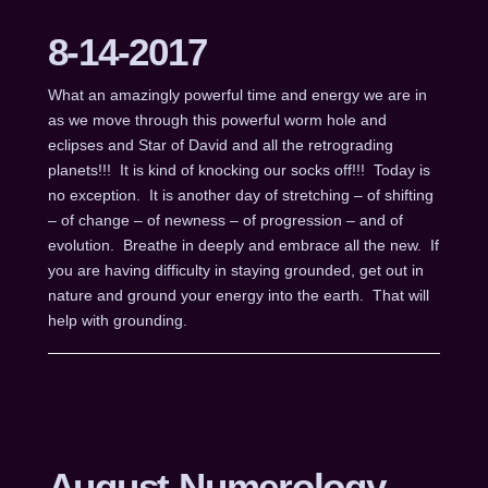
8-14-2017
What an amazingly powerful time and energy we are in
as we move through this powerful worm hole and
eclipses and Star of David and all the retrograding
planets!!! It is kind of knocking our socks off!!! Today is
no exception. It is another day of stretching – of shifting
– of change – of newness – of progression – and of
evolution. Breathe in deeply and embrace all the new. If
you are having difficulty in staying grounded, get out in
nature and ground your energy into the earth. That will
help with grounding.
August Numerology