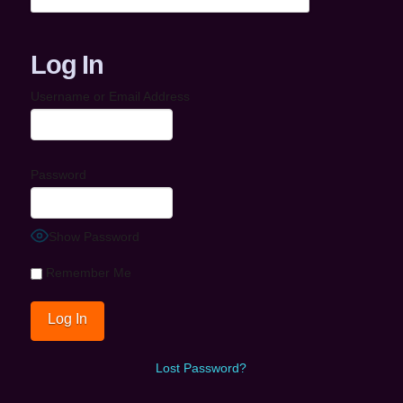
Log In
Username or Email Address
Password
Show Password
Remember Me
Lost Password?