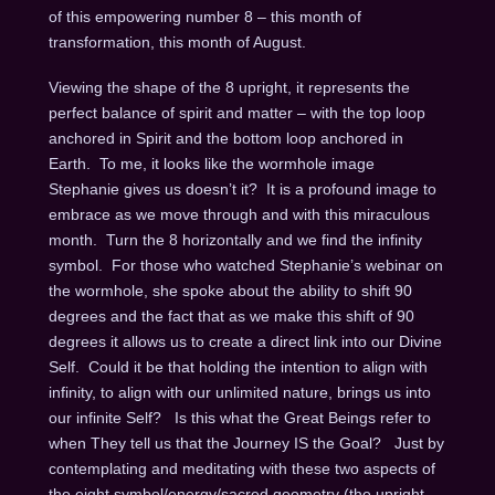
of this empowering number 8 – this month of
transformation, this month of August.
Viewing the shape of the 8 upright, it represents the
perfect balance of spirit and matter – with the top loop
anchored in Spirit and the bottom loop anchored in
Earth. To me, it looks like the wormhole image
Stephanie gives us doesn’t it? It is a profound image to
embrace as we move through and with this miraculous
month. Turn the 8 horizontally and we find the infinity
symbol. For those who watched Stephanie’s webinar on
the wormhole, she spoke about the ability to shift 90
degrees and the fact that as we make this shift of 90
degrees it allows us to create a direct link into our Divine
Self. Could it be that holding the intention to align with
infinity, to align with our unlimited nature, brings us into
our infinite Self? Is this what the Great Beings refer to
when They tell us that the Journey IS the Goal? Just by
contemplating and meditating with these two aspects of
the eight symbol/energy/sacred geometry (the upright