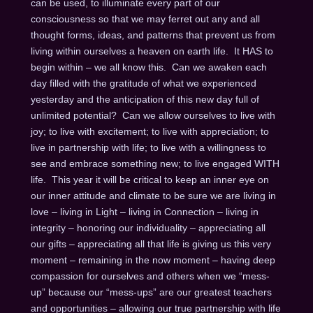
can be used, to illuminate every part of our
consciousness so that we may ferret out any and all
thought forms, ideas, and patterns that prevent us from
living within ourselves a heaven on earth life. It HAS to
begin within – we all know this. Can we awaken each
day filled with the gratitude of what we experienced
yesterday and the anticipation of this new day full of
unlimited potential? Can we allow ourselves to live with
joy; to live with excitement; to live with appreciation; to
live in partnership with life; to live with a willingness to
see and embrace something new; to live engaged WITH
life. This year it will be critical to keep an inner eye on
our inner attitude and climate to be sure we are living in
love – living in Light – living in Connection – living in
integrity – honoring our individuality – appreciating all
our gifts – appreciating all that life is giving us this very
moment – remaining in the now moment – having deep
compassion for ourselves and others when we “mess-
up” because our “mess-ups” are our greatest teachers
and opportunities – allowing our true partnership with life