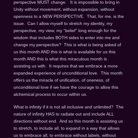
perspective MUST change. It is impossible to bring in
Unity without movement, without expansion, without
openness to a NEW PERSPECTIVE. That, for me, is the
issue. Can I allow myself to stretch my identity, my
perspective, my view, my “belief” long enough for the
wisdom that includes BOTH sides to enter into me and
change my perspective? This is what is being asked of
us this month AND this is what is available for us this
month AND this is what this miraculous month is
assisting us with. It requires that we embrace a more
expanded experience of unconditional love. This month
offers us the miracle of unification, of oneness, of
unconditional love if we have the courage to allow this
alchemical process to occur within us.
What is infinity if it is not all inclusive and unlimited? The
nature of infinity HAS to radiate out and include ALL
directions without end. And so this month is assisting us
to stretch, to include all, to expand in a way that allows
us to embrace all, to embrace without labels, without