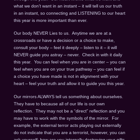
what we don’t want in an instant – it will tell us our truth
in an instant, so connecting and LISTENING to our heart
this year is more important than ever.
Our body NEVER Lies to us. Anytime we are at a
crossroads or have a decision or a choice to make,
consult your body – feel it deeply – listen to it – it will
NEVER guide you astray – never. Check in with it daily
this year. You can feel when you are in center – you can
feel when you are on your true pathway – you can feel if
a choice you have made is not in alignment with your
heart – feel your truth and allow it to guide you this year.
Our mirrors ALWAYS tell us something about ourselves.
They have to because all of our life is our own
reflection. They may not be a “direct” reflection and you
may have to work with the symbols of the mirror. For
example, the external terror acts playing out externally
do not indicate that you are a terrorist, however, you can
ask yourself: how are you internally destroying your gifts,