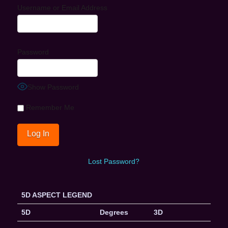
Username or Email Address
Password
Show Password
Remember Me
Lost Password?
5D ASPECT LEGEND
5D
Degrees
3D