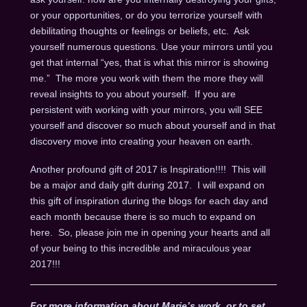
or your opportunities, or do you terrorize yourself with
debilitating thoughts or feelings or beliefs, etc. Ask
yourself numerous questions. Use your mirrors until you
get that internal “yes, that is what this mirror is showing
me.” The more you work with them the more they will
reveal insights to you about yourself. If you are
persistent with working with your mirrors, you will SEE
yourself and discover so much about yourself and in that
discovery move into creating your heaven on earth.
Another profound gift of 2017 is Inspiration!!!! This will
be a major and daily gift during 2017. I will expand on
this gift of inspiration during the blogs for each day and
each month because there is so much to expand on
here. So, please join me in opening your hearts and all
of your being to this incredible and miraculous year
2017!!!
For more information about Marie’s work, or to set