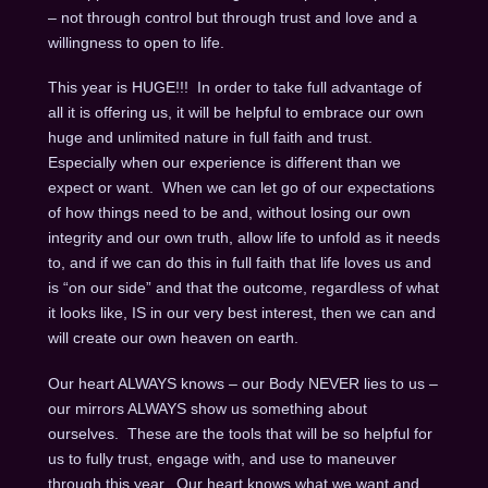
– not through control but through trust and love and a
willingness to open to life.
This year is HUGE!!! In order to take full advantage of
all it is offering us, it will be helpful to embrace our own
huge and unlimited nature in full faith and trust.
Especially when our experience is different than we
expect or want. When we can let go of our expectations
of how things need to be and, without losing our own
integrity and our own truth, allow life to unfold as it needs
to, and if we can do this in full faith that life loves us and
is “on our side” and that the outcome, regardless of what
it looks like, IS in our very best interest, then we can and
will create our own heaven on earth.
Our heart ALWAYS knows – our Body NEVER lies to us –
our mirrors ALWAYS show us something about
ourselves. These are the tools that will be so helpful for
us to fully trust, engage with, and use to maneuver
through this year. Our heart knows what we want and