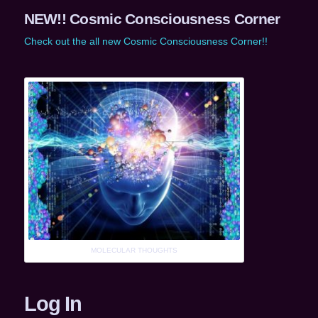
NEW!! Cosmic Consciousness Corner
Check out the all new Cosmic Consciousness Corner!!
MOLECULAR THOUGHTS
Log In