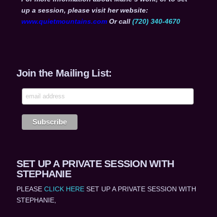
up a session, please visit her website:
www.quietmountains.com
Or call
(720) 340-4670
Join the Mailing List:
SET UP A PRIVATE SESSION WITH
STEPHANIE
PLEASE
CLICK HERE
SET UP A PRIVATE SESSION WITH
STEPHANIE,