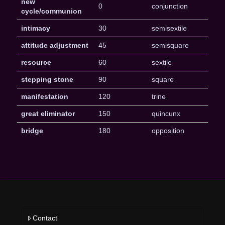
new
0
conjunction
cycle/communion
intimacy
30
semisextile
attitude adjustment
45
semisquare
resource
60
sextile
stepping stone
90
square
manifestation
120
trine
great eliminator
150
quincunx
bridge
180
opposition
Contact