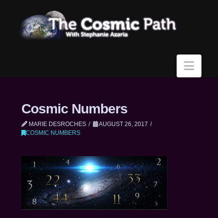
Navi
Cosmic Numbers
MARIE DESROCHES
AUGUST 26, 2017
COSMIC NUMBERS