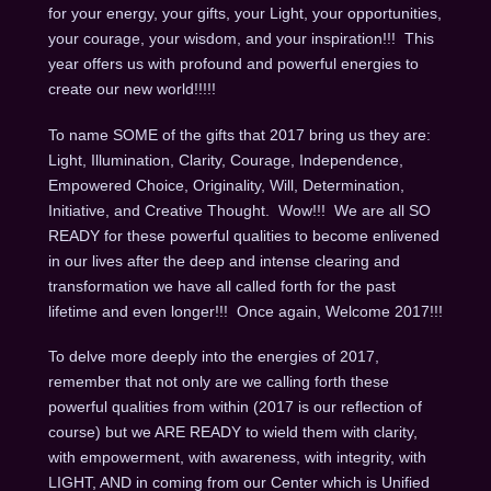
for your energy, your gifts, your Light, your opportunities,
your courage, your wisdom, and your inspiration!!! This
year offers us with profound and powerful energies to
create our new world!!!!!
To name SOME of the gifts that 2017 bring us they are:
Light, Illumination, Clarity, Courage, Independence,
Empowered Choice, Originality, Will, Determination,
Initiative, and Creative Thought. Wow!!! We are all SO
READY for these powerful qualities to become enlivened
in our lives after the deep and intense clearing and
transformation we have all called forth for the past
lifetime and even longer!!! Once again, Welcome 2017!!!
To delve more deeply into the energies of 2017,
remember that not only are we calling forth these
powerful qualities from within (2017 is our reflection of
course) but we ARE READY to wield them with clarity,
with empowerment, with awareness, with integrity, with
LIGHT, AND in coming from our Center which is Unified