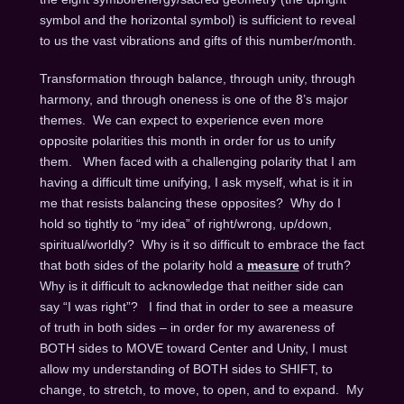
symbol and the horizontal symbol) is sufficient to reveal
to us the vast vibrations and gifts of this number/month.
Transformation through balance, through unity, through
harmony, and through oneness is one of the 8’s major
themes. We can expect to experience even more
opposite polarities this month in order for us to unify
them. When faced with a challenging polarity that I am
having a difficult time unifying, I ask myself, what is it in
me that resists balancing these opposites? Why do I
hold so tightly to “my idea” of right/wrong, up/down,
spiritual/worldly? Why is it so difficult to embrace the fact
that both sides of the polarity hold a
measure
of truth?
Why is it difficult to acknowledge that neither side can
say “I was right”? I find that in order to see a measure
of truth in both sides – in order for my awareness of
BOTH sides to MOVE toward Center and Unity, I must
allow my understanding of BOTH sides to SHIFT, to
change, to stretch, to move, to open, and to expand. My