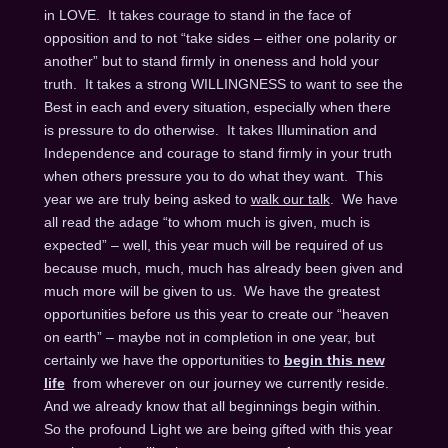
in LOVE. It takes courage to stand in the face of
opposition and to not “take sides – either one polarity or
another” but to stand firmly in oneness and hold your
truth. It takes a strong WILLINGNESS to want to see the
Best in each and every situation, especially when there
is pressure to do otherwise. It takes Illumination and
Independence and courage to stand firmly in your truth
when others pressure you to do what they want. This
year we are truly being asked to
walk our talk
. We have
all read the adage “to whom much is given, much is
expected” – well, this year much will be required of us
because much, much, much has already been given and
much more will be given to us. We have the greatest
opportunities before us this year to create our “heaven
on earth” – maybe not in completion in one year, but
certainly we have the opportunities to
begin this new
life
from wherever on our journey we currently reside.
And we already know that all beginnings begin within.
So the profound Light we are being gifted with this year