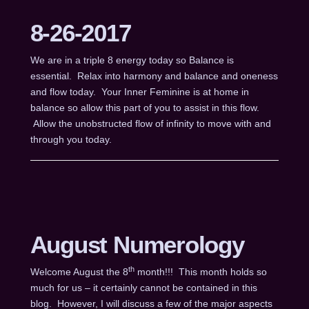
8-26-2017
We are in a triple 8 energy today so Balance is
essential. Relax into harmony and balance and oneness
and flow today. Your Inner Feminine is at home in
balance so allow this part of you to assist in this flow.
Allow the unobstructed flow of infinity to move with and
through you today.
August Numerology
th
Welcome August the 8
month!!! This month holds so
much for us – it certainly cannot be contained in this
blog. However, I will discuss a few of the major aspects