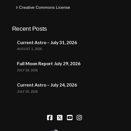
Creative Commons License
Recent Posts
Current Astro – July 31, 2026
AUGUST 1, 2026
Full Moon Report July 29, 2026
JULY 28, 2026
Current Astro – July 24, 2026
JULY 25, 2026
Facebook
X
YouTube
Instagram