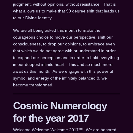
judgment, without opinions, without resistance. That is
what allows us to make that 90 degree shift that leads us
to our Divine Identity.
We are all being asked this month to make the
courageous choice to move our perspective, shift our
consciousness, to drop our opinions, to embrace even
that which we do not agree with or understand in order
to expand our perception and in order to hold everything
in our deepest infinite heart. This and so much more
await us this month. As we engage with this powerful
symbol and energy of the infinitely balanced 8, we
become transformed.
Cosmic Numerology
for the year 2017
Welcome Welcome Welcome 2017!!!! We are honored