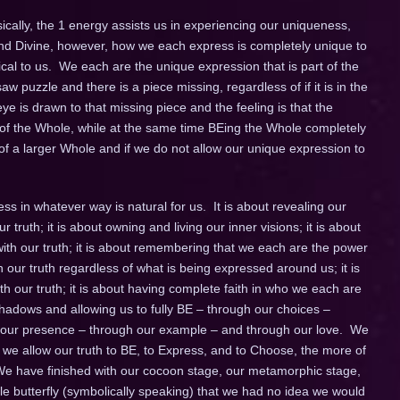
cally, the 1 energy assists us in experiencing our uniqueness,
e and Divine, however, how we each express is completely unique to
ical to us. We each are the unique expression that is part of the
w puzzle and there is a piece missing, regardless of if it is in the
eye is drawn to that missing piece and the feeling is that the
t of the Whole, while at the same time BEing the Whole completely
of a larger Whole and if we do not allow our unique expression to
s in whatever way is natural for us. It is about revealing our
ur truth; it is about owning and living our inner visions; it is about
ith our truth; it is about remembering that we each are the power
in our truth regardless of what is being expressed around us; it is
 our truth; it is about having complete faith in who we each are
ll shadows and allowing us to fully BE – through our choices –
h our presence – through our example – and through our love. We
 we allow our truth to BE, to Express, and to Choose, the more of
 We have finished with our cocoon stage, our metamorphic stage,
e butterfly (symbolically speaking) that we had no idea we would