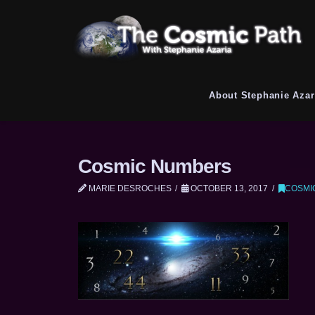
About Stephanie Azar
Cosmic Numbers
MARIE DESROCHES
OCTOBER 13, 2017
COSMI