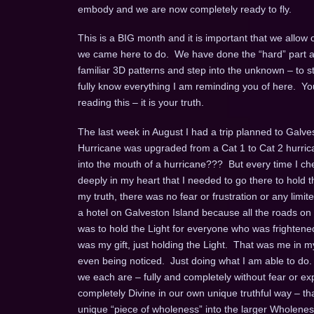
embody and we are now completely ready to fly.
This is a BIG month and it is important that we allow
we came here to do. We have done the “hard” part and 
familiar 3D patterns and step into the unknown – to st
fully know everything I am reminding you of here. You 
reading this – it is your truth.
The last week in August I had a trip planned to Galve
Hurricane was upgraded from a Cat 1 to Cat 2 hurrican
into the mouth of a hurricane??? But every time I ch
deeply in my heart that I needed to go there to hold 
my truth, there was no fear or frustration or any limit
a hotel on Galveston Island because all the roads on
was to hold the Light for everyone who was frightened,
was my gift, just holding the Light. That was me in m
even being noticed. Just doing what I am able to do.
we each are – fully and completely without fear or e
completely Divine in our own unique truthful way – that 
unique “piece of wholeness” into the larger Wholene