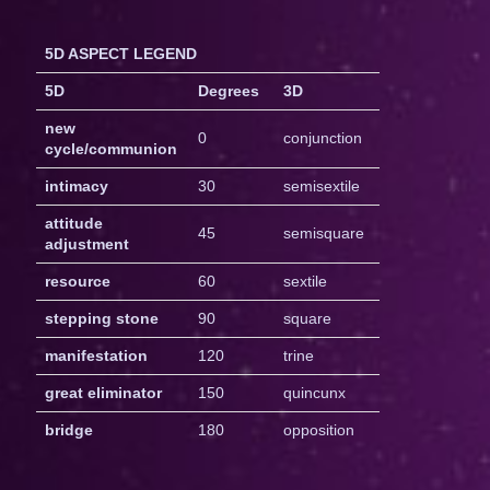
5D ASPECT LEGEND
5D
Degrees
3D
new
0
conjunction
cycle/communion
intimacy
30
semisextile
attitude
45
semisquare
adjustment
resource
60
sextile
stepping stone
90
square
manifestation
120
trine
great eliminator
150
quincunx
bridge
180
opposition