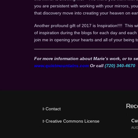
you are persistent with working with your mirrors, yo
that discovery move into creating your heaven on ear
Another profound gift of 2017 is Inspiration!!!! This wi
of inspiration during the blogs for each day and ea
join me in opening your hearts and all of your being t
For more information about Marie’s work, or to se
www.quietmountains.com
Or call
(720) 340-4670
Rec
Contact
Cur
Creative Commons License
AUG