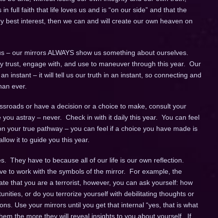
 in full faith that life loves us and is “on our side” and that the
ery best interest, then we can and will create our own heaven on
s – our mirrors ALWAYS show us something about ourselves.
fully trust, engage with, and use to maneuver through this year. Our
instant – it will tell us our truth in an instant, so connecting and
han ever.
sroads or have a decision or a choice to make, consult your
de you astray – never. Check in with it daily this year. You can feel
n your true pathway – you can feel if a choice you have made is
llow it to guide you this year.
. They have to because all of our life is our own reflection.
ve to work with the symbols of the mirror. For example, the
cate that you are a terrorist, however, you can ask yourself: how
unities, or do you terrorize yourself with debilitating thoughts or
ns. Use your mirrors until you get that internal “yes, that is what
em the more they will reveal insights to you about yourself. If