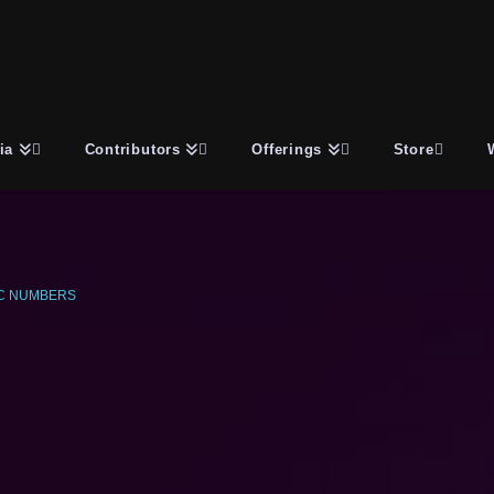
ia
Contributors
Offerings
Store
C NUMBERS