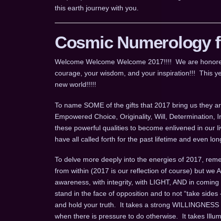
this earth journey with you.
Cosmic Numerology fo
Welcome Welcome Welcome 2017!!!! We are honored for
courage, your wisdom, and your inspiration!!! This ye
new world!!!!!
To name SOME of the gifts that 2017 bring us they are
Empowered Choice, Originality, Will, Determination, 
these powerful qualities to become enlivened in our l
have all called forth for the past lifetime and even 
To delve more deeply into the energies of 2017, remem
from within (2017 is our reflection of course) but we
awareness, with integrity, with LIGHT, AND in coming
stand in the face of opposition and to not “take sides 
and hold your truth. It takes a strong WILLINGNESS t
when there is pressure to do otherwise. It takes Ill