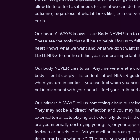
allow life to unfold as it needs to, and if we can do this
outcome, regardless of what it looks like, IS in our v
earth.
Our heart ALWAYS knows – our Body NEVER lies to u
These are the tools that will be so helpful for us to 
heart knows what we want and what we don’t want in an 
LISTENING to our heart this year is more important t
Our body NEVER Lies to us. Anytime we are at a cros
body – feel it deeply – listen to it – it will NEVER gui
when you are in center – you can feel when you are o
not in alignment with your heart – feel your truth and a
Our mirrors ALWAYS tell us something about ourselves
They may not be a “direct” reflection and you may ha
external terror acts playing out externally do not indi
are you internally destroying your gifts, or your opport
feelings or beliefs, etc. Ask yourself numerous questio
this mirror is showing me.” The more you work with th