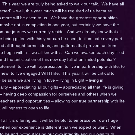
 This year we are truly being asked to
walk our talk
. We have all
ted” – well, this year much will be required of us because
ore will be given to us. We have the greatest opportunities
 maybe not in completion in one year, but certainly we have the
 our journey we currently reside. And we already know that all
being gifted with this year can be used, to illuminate every part
d all thought forms, ideas, and patterns that prevent us from
 to begin within – we all know this. Can we awaken each day filled
d the anticipation of this new day full of unlimited potential?
itement; to live with appreciation; to live in partnership with life; to
w; to live engaged WITH life. This year it will be critical to
e sure we are living in love – living in Light – living in
ity – appreciating all our gifts – appreciating all that life is giving
 – having deep compassion for ourselves and others when we
achers and opportunities – allowing our true partnership with life
willingness to open to life.
all it is offering us, it will be helpful to embrace our own huge
lly when our experience is different than we expect or want. When
to be and, without losing our own integrity and our own truth,