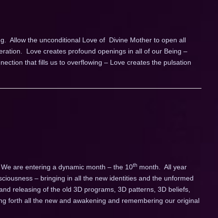
g. Allow the unconditional Love of Divine Mother to open all
leration. Love creates profound openings in all of our Being –
ction that fills us to overflowing – Love creates the pulsation
th
 We are entering a dynamic month – the 10
month. All year
ciousness – bringing in all the new identities and the unformed
and releasing of the old 3D programs, 3D patterns, 3D beliefs,
ling forth all the new and awakening and remembering our original