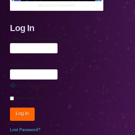
MOLECULAR THOUGHTS
Log In
Username or Email Address
Password
Show Password
Remember Me
Lost Password?