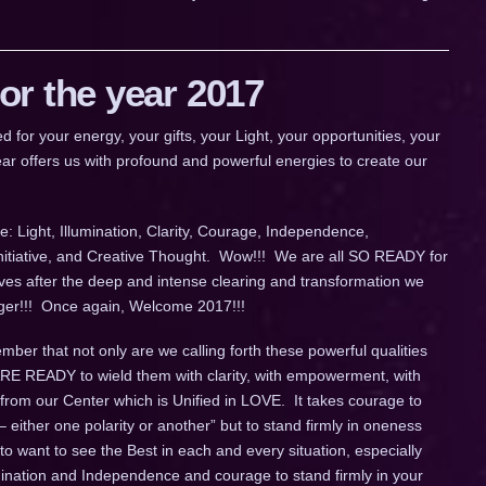
r the year 2017
 your energy, your gifts, your Light, your opportunities, your
ar offers us with profound and powerful energies to create our
: Light, Illumination, Clarity, Courage, Independence,
Initiative, and Creative Thought. Wow!!! We are all SO READY for
ives after the deep and intense clearing and transformation we
longer!!! Once again, Welcome 2017!!!
ber that not only are we calling forth these powerful qualities
 ARE READY to wield them with clarity, with empowerment, with
 from our Center which is Unified in LOVE. It takes courage to
– either one polarity or another” but to stand firmly in oneness
o want to see the Best in each and every situation, especially
umination and Independence and courage to stand firmly in your