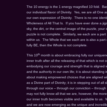
The 10 energy is the 1 energy magnified 10 fold. Basi
our individual flavor of Divinity. Yes, we are all On
our own expression of Divinity. There is no one ident
Wholeness of All That Is. If you have ever done a jigsa
sky, the dirt, or the central image of the puzzle, your 
puzzle is not complete. Similarly, we each are a par
within us. The Whole that we each are is also a part 
fully BE, then the Whole is not complete.
th
This 10
month is about embracing fully our uniquenes
inner truth after all the releasing of that which is not o
embodying our courage and strength that is aligned w
and the authority in our own life; it is about standing 
about making empowered choices that are aligned with
as a Divine part of Divinity; it is in stepping out of a
through our voice – through our conviction – throug
may not fully know all that we are, however, the more
our inner truth becomes visible and available to us.
and we are now emerging as the unique and incredibl