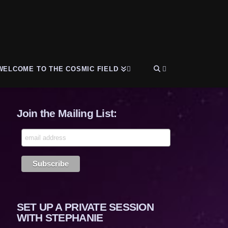
WELCOME TO THE COSMIC FIELD
Join the Mailing List:
SET UP A PRIVATE SESSION
WITH STEPHANIE