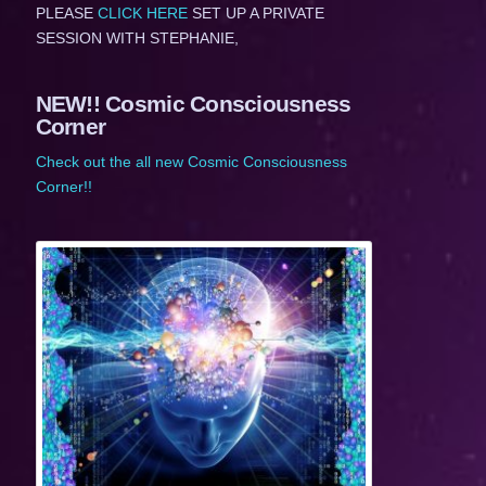
PLEASE
CLICK HERE
SET UP A PRIVATE
SESSION WITH STEPHANIE,
NEW!! Cosmic Consciousness
Corner
Check out the all new Cosmic Consciousness
Corner!!