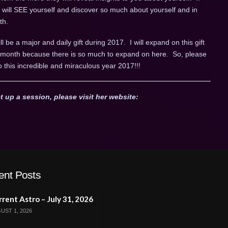
u will SEE yourself and discover so much about yourself and in
th.
ll be a major and daily gift during 2017. I will expand on this gift
ch month because there is so much to expand on here. So, please
o this incredible and miraculous year 2017!!!
t up a session, please visit her website:
ent Posts
rent Astro – July 31, 2026
UST 1, 2026