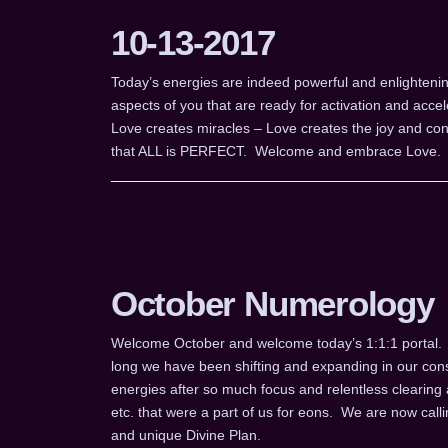
10-13-2017
Today’s energies are indeed powerful and enlightenin
aspects of you that are ready for activation and acce
Love creates miracles – Love creates the joy and conne
that ALL is PERFECT. Welcome and embrace Love.
October Numerology
Welcome October and welcome today’s 1:1:1 portal.
long we have been shifting and expanding in our cons
energies after so much focus and relentless clearing 
etc. that were a part of us for eons. We are now cal
and unique Divine Plan.