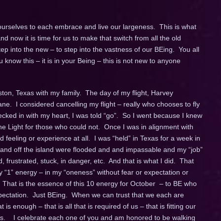
 ourselves to each embrace and live our largeness. This is what
now it is time for us to make that switch from all the old
ep into the new – to step into the vastness of our BEing. You all
know this – it is in your Being – this is not new to anyone
ston, Texas with my family. The day of my flight, Harvey
e. I considered cancelling my flight – really who chooses to fly
ecked in with my heart, I was told “go”. So I went because I knew
the Light for those who could not. Once I was in alignment with
ed feeling or experience at all. I was “held” in Texas for a week in
 and off the island were flooded and and impassable and my “job”
 frustrated, stuck, in danger, etc. And that is what I did. That
y “1” energy – in my “oneness” without fear or expectation or
 That is the essence of this 10 energy for October – to BE who
xpectation. Just BEing. When we can trust that we each are
is enough – that is all that is required of us – that is fitting our
ss. I celebrate each one of you and am honored to be walking