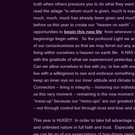
truth when others pressure you to do what they want.
read the adage “to whom much is given, much is expec
much, much, much has already been given and much m
before us this year to create our “heaven on earth” –
opportunities to
begin this new life
from wherever on
beginnings begin within. So the profound Light we are 
of our consciousness so that we may ferret out any an
living within ourselves a heaven on earth life. It HAS
with the gratitude of what we experienced yesterday an
Can we allow ourselves to live with joy; to live with exc
live with a willingness to see and embrace something ne
keep an inner eye on our inner attitude and climate to b
Connection – living in integrity – honoring our individual
us this very moment – remaining in the now moment
“mess-up” because our “mess-ups” are our greatest te
– not through control but through trust and love and a 
This year is HUGE!!! In order to take full advantage of 
and unlimited nature in full faith and trust. Especia
we can let go of our expectations of how things need 