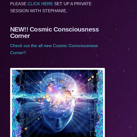
PLEASE
CLICK HERE
SET UP A PRIVATE
SESSION WITH STEPHANIE,
NEW!! Cosmic Consciousness
Corner
Check out the all new Cosmic Consciousness
Corner!!