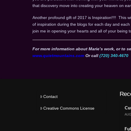
that discovery move into creating your heaven on ear
Another profound gift of 2017 is Inspiration!!!! This wi
of inspiration during the blogs for each day and ea
join me in opening your hearts and all of your being t
For more information about Marie’s work, or to se
www.quietmountains.com
Or call
(720) 340-4670
Rec
Contact
Cur
Creative Commons License
AUG
Ful