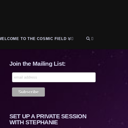
WELCOME TO THE COSMIC FIELD
Join the Mailing List:
SET UP A PRIVATE SESSION
WITH STEPHANIE