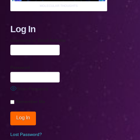
MOLECULAR THOUGHTS
Log In
Username or Email Address
Password
Show Password
Remember Me
Lost Password?