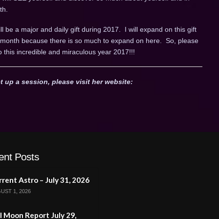
th.
ll be a major and daily gift during 2017. I will expand on this gift
ch month because there is so much to expand on here. So, please
o this incredible and miraculous year 2017!!!
t up a session, please visit her website:
ent Posts
rent Astro – July 31, 2026
UST 1, 2026
l Moon Report July 29,