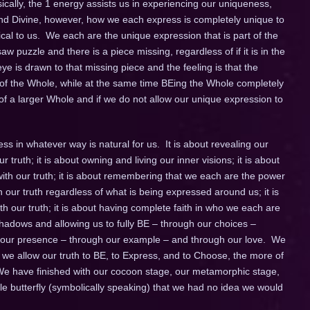
cally, the 1 energy assists us in experiencing our uniqueness,
e and Divine, however, how we each express is completely unique to
ical to us. We each are the unique expression that is part of the
w puzzle and there is a piece missing, regardless of if it is in the
eye is drawn to that missing piece and the feeling is that the
t of the Whole, while at the same time BEing the Whole completely
of a larger Whole and if we do not allow our unique expression to
s in whatever way is natural for us. It is about revealing our
ur truth; it is about owning and living our inner visions; it is about
ith our truth; it is about remembering that we each are the power
in our truth regardless of what is being expressed around us; it is
 our truth; it is about having complete faith in who we each are
ll shadows and allowing us to fully BE – through our choices –
h our presence – through our example – and through our love. We
 we allow our truth to BE, to Express, and to Choose, the more of
 We have finished with our cocoon stage, our metamorphic stage,
e butterfly (symbolically speaking) that we had no idea we would