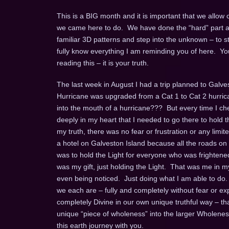
This is a BIG month and it is important that we allow
we came here to do. We have done the “hard” part and 
familiar 3D patterns and step into the unknown – to st
fully know everything I am reminding you of here. You 
reading this – it is your truth.
The last week in August I had a trip planned to Galve
Hurricane was upgraded from a Cat 1 to Cat 2 hurrican
into the mouth of a hurricane??? But every time I ch
deeply in my heart that I needed to go there to hold 
my truth, there was no fear or frustration or any limit
a hotel on Galveston Island because all the roads on
was to hold the Light for everyone who was frightened,
was my gift, just holding the Light. That was me in m
even being noticed. Just doing what I am able to do.
we each are – fully and completely without fear or e
completely Divine in our own unique truthful way – that 
unique “piece of wholeness” into the larger Wholene
this earth journey with you.