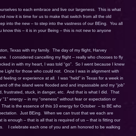
 ourselves to each embrace and live our largeness. This is what
now it is time for us to make that switch from all the old
ep into the new – to step into the vastness of our BEing. You all
know this – it is in your Being – this is not new to anyone
ston, Texas with my family. The day of my flight, Harvey
e. I considered cancelling my flight – really who chooses to fly
ecked in with my heart, I was told “go”. So I went because I knew
the Light for those who could not. Once I was in alignment with
ed feeling or experience at all. I was “held” in Texas for a week in
 and off the island were flooded and and impassable and my “job”
 frustrated, stuck, in danger, etc. And that is what I did. That
y “1” energy – in my “oneness” without fear or expectation or
 That is the essence of this 10 energy for October – to BE who
xpectation. Just BEing. When we can trust that we each are
is enough – that is all that is required of us – that is fitting our
ss. I celebrate each one of you and am honored to be walking