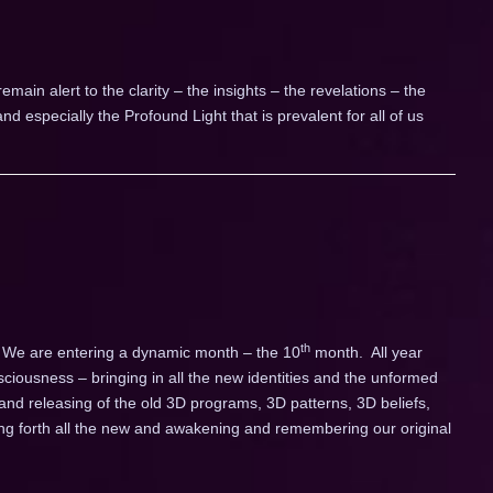
in alert to the clarity – the insights – the revelations – the
d especially the Profound Light that is prevalent for all of us
th
 We are entering a dynamic month – the 10
month. All year
ciousness – bringing in all the new identities and the unformed
and releasing of the old 3D programs, 3D patterns, 3D beliefs,
ling forth all the new and awakening and remembering our original