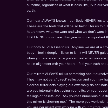
outcome, regardless of what it looks like, IS in our v
earth.
Our heart ALWAYS knows – our Body NEVER lies to u
These are the tools that will be so helpful for us to 
heart knows what we want and what we don’t want in an 
LISTENING to our heart this year is more important t
Our body NEVER Lies to us. Anytime we are at a cros
body – feel it deeply – listen to it – it will NEVER gui
when you are in center – you can feel when you are o
not in alignment with your heart – feel your truth and a
Our mirrors ALWAYS tell us something about ourselves
They may not be a “direct” reflection and you may ha
external terror acts playing out externally do not indi
are you internally destroying your gifts, or your opport
feelings or beliefs, etc. Ask yourself numerous questio
this mirror is showing me.” The more you work with th
you are persistent with working with your mirrors, yo