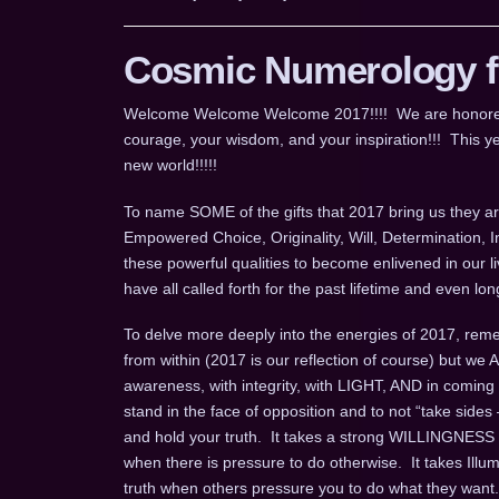
Cosmic Numerology fo
Welcome Welcome Welcome 2017!!!! We are honored for
courage, your wisdom, and your inspiration!!! This ye
new world!!!!!
To name SOME of the gifts that 2017 bring us they are
Empowered Choice, Originality, Will, Determination, 
these powerful qualities to become enlivened in our l
have all called forth for the past lifetime and even 
To delve more deeply into the energies of 2017, remem
from within (2017 is our reflection of course) but we
awareness, with integrity, with LIGHT, AND in coming
stand in the face of opposition and to not “take sides 
and hold your truth. It takes a strong WILLINGNESS t
when there is pressure to do otherwise. It takes Ill
truth when others pressure you to do what they want.