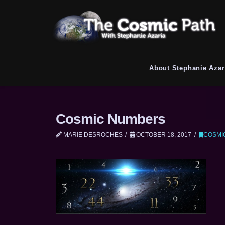
About Stephanie Azar
Cosmic Numbers
MARIE DESROCHES
OCTOBER 18, 2017
COSMI