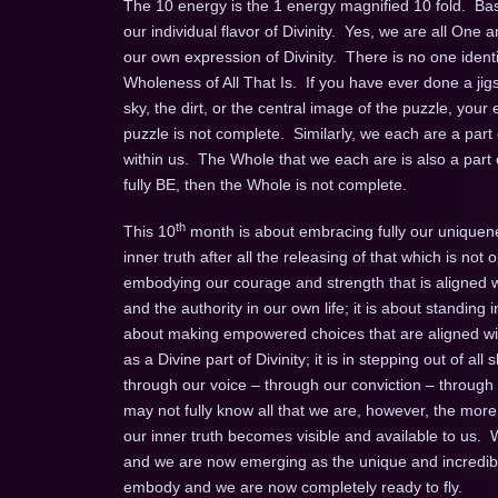
The 10 energy is the 1 energy magnified 10 fold. Basi
our individual flavor of Divinity. Yes, we are all On
our own expression of Divinity. There is no one ident
Wholeness of All That Is. If you have ever done a jigsa
sky, the dirt, or the central image of the puzzle, your 
puzzle is not complete. Similarly, we each are a par
within us. The Whole that we each are is also a part 
fully BE, then the Whole is not complete.
th
This 10
month is about embracing fully our uniquenes
inner truth after all the releasing of that which is not o
embodying our courage and strength that is aligned w
and the authority in our own life; it is about standing 
about making empowered choices that are aligned with
as a Divine part of Divinity; it is in stepping out of a
through our voice – through our conviction – throug
may not fully know all that we are, however, the more
our inner truth becomes visible and available to us.
and we are now emerging as the unique and incredibl
embody and we are now completely ready to fly.