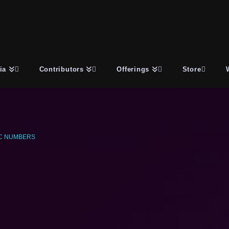
ia
Contributors
Offerings
Store
C NUMBERS