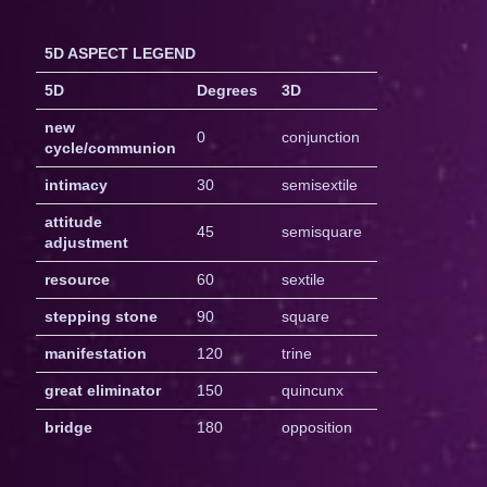
5D ASPECT LEGEND
5D
Degrees
3D
new
0
conjunction
cycle/communion
intimacy
30
semisextile
attitude
45
semisquare
adjustment
resource
60
sextile
stepping stone
90
square
manifestation
120
trine
great eliminator
150
quincunx
bridge
180
opposition