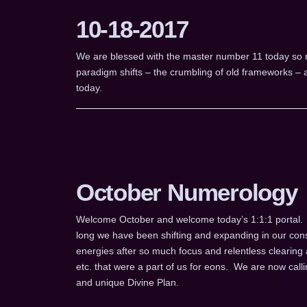
10-18-2017
We are blessed with the master number 11 today so rema
paradigm shifts – the crumbling of old frameworks – an
today.
October Numerology
Welcome October and welcome today’s 1:1:1 portal.
long we have been shifting and expanding in our cons
energies after so much focus and relentless clearing 
etc. that were a part of us for eons. We are now cal
and unique Divine Plan.