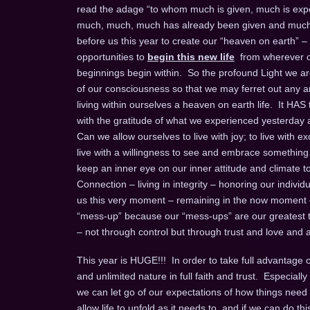
read the adage “to whom much is given, much is expec
much, much, much has already been given and much m
before us this year to create our “heaven on earth” –
opportunities to
begin this new life
from wherever on
beginnings begin within. So the profound Light we are 
of our consciousness so that we may ferret out any an
living within ourselves a heaven on earth life. It HAS
with the gratitude of what we experienced yesterday an
Can we allow ourselves to live with joy; to live with exc
live with a willingness to see and embrace something ne
keep an inner eye on our inner attitude and climate to b
Connection – living in integrity – honoring our individual
us this very moment – remaining in the now moment
“mess-up” because our “mess-ups” are our greatest te
– not through control but through trust and love and a 
This year is HUGE!!! In order to take full advantage of 
and unlimited nature in full faith and trust. Especia
we can let go of our expectations of how things need 
allow life to unfold as it needs to, and if we can do this