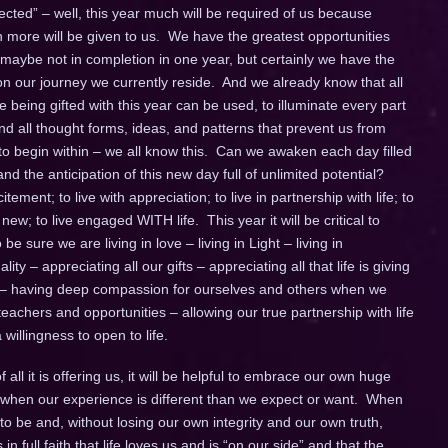
ted” – well, this year much will be required of us because
ore will be given to us. We have the greatest opportunities
 maybe not in completion in one year, but certainly we have the
 our journey we currently reside. And we already know that all
being gifted with this year can be used, to illuminate every part
d all thought forms, ideas, and patterns that prevent us from
 to begin within – we all know this. Can we awaken each day filled
d the anticipation of this new day full of unlimited potential?
itement; to live with appreciation; to live in partnership with life; to
w; to live engaged WITH life. This year it will be critical to
e sure we are living in love – living in Light – living in
ity – appreciating all our gifts – appreciating all that life is giving
 – having deep compassion for ourselves and others when we
achers and opportunities – allowing our true partnership with life
willingness to open to life.
all it is offering us, it will be helpful to embrace our own huge
lly when our experience is different than we expect or want. When
to be and, without losing our own integrity and our own truth,
 in full faith that life loves us and is “on our side” and that the