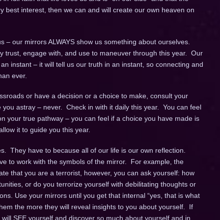
ery best interest, then we can and will create our own heaven on
s – our mirrors ALWAYS show us something about ourselves.
fully trust, engage with, and use to maneuver through this year. Our
instant – it will tell us our truth in an instant, so connecting and
han ever.
sroads or have a decision or a choice to make, consult your
de you astray – never. Check in with it daily this year. You can feel
n your true pathway – you can feel if a choice you have made is
llow it to guide you this year.
. They have to because all of our life is our own reflection.
ve to work with the symbols of the mirror. For example, the
cate that you are a terrorist, however, you can ask yourself: how
unities, or do you terrorize yourself with debilitating thoughts or
ns. Use your mirrors until you get that internal “yes, that is what
em the more they will reveal insights to you about yourself. If
u will SEE yourself and discover so much about yourself and in