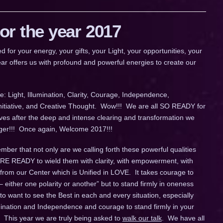
r the year 2017
 your energy, your gifts, your Light, your opportunities, your
ar offers us with profound and powerful energies to create our
: Light, Illumination, Clarity, Courage, Independence,
Initiative, and Creative Thought. Wow!!! We are all SO READY for
ives after the deep and intense clearing and transformation we
longer!!! Once again, Welcome 2017!!!
ber that not only are we calling forth these powerful qualities
 ARE READY to wield them with clarity, with empowerment, with
 from our Center which is Unified in LOVE. It takes courage to
– either one polarity or another” but to stand firmly in oneness
o want to see the Best in each and every situation, especially
umination and Independence and courage to stand firmly in your
 This year we are truly being asked to
walk our talk
. We have all