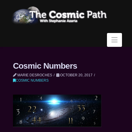
Navi
Cosmic Numbers
MARIE DESROCHES
OCTOBER 20, 2017
COSMIC NUMBERS