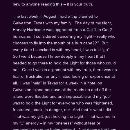
new to anyone reading this – it is your truth.
The last week in August I had a trip planned to
Galveston, Texas with my family. The day of my flight,
Harvey Hurricane was upgraded from a Cat 1 to Cat 2
hurricane. I considered cancelling my flight – really who
chooses to fly into the mouth of a hurricane??? But
every time I checked in with my heart, I was told “go”.
So I went because I knew deeply in my heart that I
needed to go there to hold the Light for those who could
not. Once I was in alignment with my truth, there was no
fear or frustration or any limited feeling or experience at
all. I was “held” in Texas for a week in a hotel on
Galveston Island because all the roads on and off the
island were flooded and and impassable and my “job”
was to hold the Light for everyone who was frightened,
frustrated, stuck, in danger, etc. And that is what I did.
That was my gift, just holding the Light. That was me in
my “1” energy – in my “oneness” without fear or
expectation or even being noticed. Just doing what I am