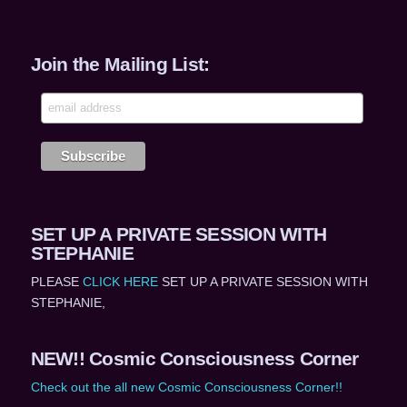
Join the Mailing List:
SET UP A PRIVATE SESSION WITH
STEPHANIE
PLEASE
CLICK HERE
SET UP A PRIVATE SESSION WITH
STEPHANIE,
NEW!! Cosmic Consciousness Corner
Check out the all new Cosmic Consciousness Corner!!