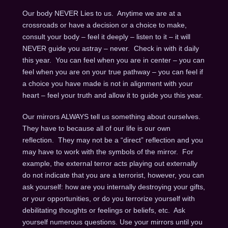
Our body NEVER Lies to us. Anytime we are at a
crossroads or have a decision or a choice to make,
consult your body – feel it deeply – listen to it – it will
NEVER guide you astray – never. Check in with it daily
this year. You can feel when you are in center – you can
feel when you are on your true pathway – you can feel if
a choice you have made is not in alignment with your
heart – feel your truth and allow it to guide you this year.
Our mirrors ALWAYS tell us something about ourselves.
They have to because all of our life is our own
reflection. They may not be a “direct” reflection and you
may have to work with the symbols of the mirror. For
example, the external terror acts playing out externally
do not indicate that you are a terrorist, however, you can
ask yourself: how are you internally destroying your gifts,
or your opportunities, or do you terrorize yourself with
debilitating thoughts or feelings or beliefs, etc. Ask
yourself numerous questions. Use your mirrors until you