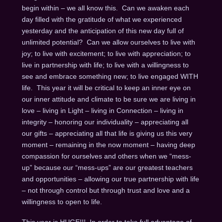
begin within – we all know this. Can we awaken each
day filled with the gratitude of what we experienced
yesterday and the anticipation of this new day full of
unlimited potential? Can we allow ourselves to live with
joy; to live with excitement; to live with appreciation; to
live in partnership with life; to live with a willingness to
see and embrace something new; to live engaged WITH
life. This year it will be critical to keep an inner eye on
our inner attitude and climate to be sure we are living in
love – living in Light – living in Connection – living in
integrity – honoring our individuality – appreciating all
our gifts – appreciating all that life is giving us this very
moment – remaining in the now moment – having deep
compassion for ourselves and others when we “mess-
up” because our “mess-ups” are our greatest teachers
and opportunities – allowing our true partnership with life
– not through control but through trust and love and a
willingness to open to life.