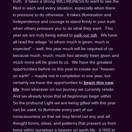
truth. It takes a strong WILLINGNESS to want to see the
Best in each and every situation, especially when there
is pressure to do otherwise. It takes Illumination and
Independence and courage to stand firmly in your truth
when others pressure you to do what they want. This
year we are truly being asked to
walk our talk
. We have
all read the adage “to whom much is given, much is
expected” – well, this year much will be required of us
because much, much, much has already been given and
much more will be given to us. We have the greatest
opportunities before us this year to create our “heaven
on earth” – maybe not in completion in one year, but
certainly we have the opportunities to
begin this new
life
from wherever on our journey we currently reside.
And we already know that all beginnings begin within.
So the profound Light we are being gifted with this year
can be used, to illuminate every part of our
consciousness so that we may ferret out any and all
thought forms, ideas, and patterns that prevent us from
living within ourselves a heaven on earth life. It HAS to