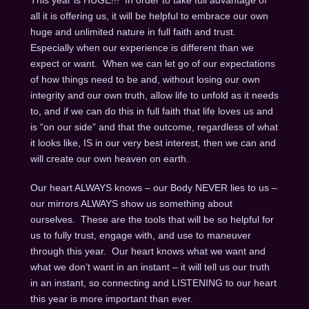
This year is HUGE!!! In order to take full advantage of
all it is offering us, it will be helpful to embrace our own
huge and unlimited nature in full faith and trust.
Especially when our experience is different than we
expect or want. When we can let go of our expectations
of how things need to be and, without losing our own
integrity and our own truth, allow life to unfold as it needs
to, and if we can do this in full faith that life loves us and
is “on our side” and that the outcome, regardless of what
it looks like, IS in our very best interest, then we can and
will create our own heaven on earth.
Our heart ALWAYS knows – our Body NEVER lies to us –
our mirrors ALWAYS show us something about
ourselves. These are the tools that will be so helpful for
us to fully trust, engage with, and use to maneuver
through this year. Our heart knows what we want and
what we don’t want in an instant – it will tell us our truth
in an instant, so connecting and LISTENING to our heart
this year is more important than ever.