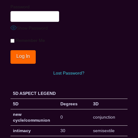
Password
Show Password
Remember Me
Lost Password?
5D ASPECT LEGEND
5D
Degrees
3D
new
0
conjunction
cycle/communion
intimacy
30
semisextile