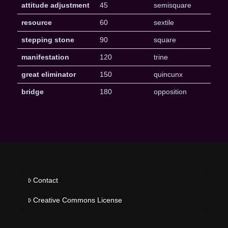
attitude adjustment
45
semisquare
resource
60
sextile
stepping stone
90
square
manifestation
120
trine
great eliminator
150
quincunx
bridge
180
opposition
Contact
Creative Commons License