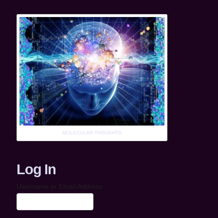
MOLECULAR THOUGHTS
Log In
Username or Email Address