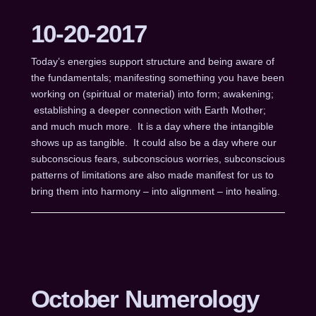
10-20-2017
Today’s energies support structure and being aware of
the fundamentals; manifesting something you have been
working on (spiritual or material) into form; awakening;
establishing a deeper connection with Earth Mother;
and much much more. It is a day where the intangible
shows up as tangible. It could also be a day where our
subconscious fears, subconscious worries, subconscious
patterns of limitations are also made manifest for us to
bring them into harmony – into alignment – into healing.
October Numerology