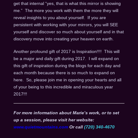
get that internal “yes, that is what this mirror is showing
me.” The more you work with them the more they will
reveal insights to you about yourself. If you are
persistent with working with your mirrors, you will SEE
yourself and discover so much about yourself and in that
discovery move into creating your heaven on earth.
Another profound gift of 2017 is Inspiration!!!! This will
be a major and daily gift during 2017. I will expand on
this gift of inspiration during the blogs for each day and
each month because there is so much to expand on
here. So, please join me in opening your hearts and all
of your being to this incredible and miraculous year
2017!!!
For more information about Marie’s work, or to set
up a session, please visit her website:
www.quietmountains.com
Or call
(720) 340-4670