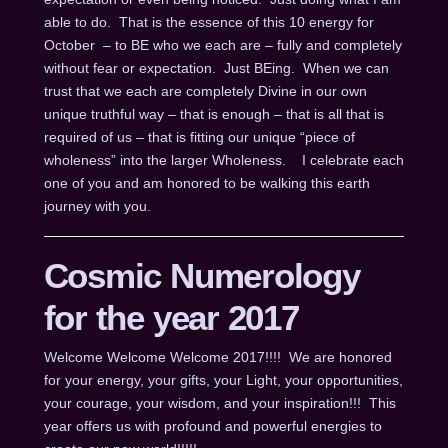
able to do. That is the essence of this 10 energy for
October – to BE who we each are – fully and completely
without fear or expectation. Just BEing. When we can
trust that we each are completely Divine in our own
unique truthful way – that is enough – that is all that is
required of us – that is fitting our unique “piece of
wholeness” into the larger Wholeness. I celebrate each
one of you and am honored to be walking this earth
journey with you.
Cosmic Numerology
for the year 2017
Welcome Welcome Welcome 2017!!!! We are honored
for your energy, your gifts, your Light, your opportunities,
your courage, your wisdom, and your inspiration!!! This
year offers us with profound and powerful energies to