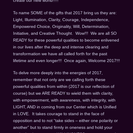
create our new world!!!!!
To name SOME of the gifts that 2017 bring us they are:
Light, Illumination, Clarity, Courage, Independence,
Empowered Choice, Originality, Will, Determination,
Initiative, and Creative Thought. Wow!!! We are all SO
READY for these powerful qualities to become enlivened
in our lives after the deep and intense clearing and
transformation we have all called forth for the past
lifetime and even longer!!! Once again, Welcome 2017!!!
To delve more deeply into the energies of 2017,
remember that not only are we calling forth these
powerful qualities from within (2017 is our reflection of
course) but we ARE READY to wield them with clarity,
with empowerment, with awareness, with integrity, with
LIGHT, AND in coming from our Center which is Unified
in LOVE. It takes courage to stand in the face of
opposition and to not “take sides – either one polarity or
another” but to stand firmly in oneness and hold your