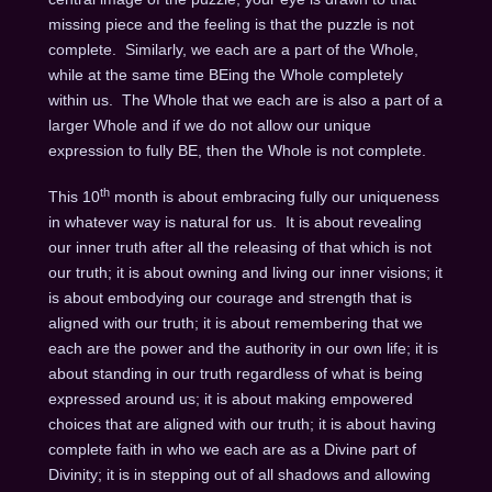
missing piece and the feeling is that the puzzle is not
complete. Similarly, we each are a part of the Whole,
while at the same time BEing the Whole completely
within us. The Whole that we each are is also a part of a
larger Whole and if we do not allow our unique
expression to fully BE, then the Whole is not complete.
th
This 10
month is about embracing fully our uniqueness
in whatever way is natural for us. It is about revealing
our inner truth after all the releasing of that which is not
our truth; it is about owning and living our inner visions; it
is about embodying our courage and strength that is
aligned with our truth; it is about remembering that we
each are the power and the authority in our own life; it is
about standing in our truth regardless of what is being
expressed around us; it is about making empowered
choices that are aligned with our truth; it is about having
complete faith in who we each are as a Divine part of
Divinity; it is in stepping out of all shadows and allowing