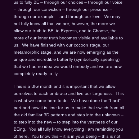
us to fully BE – through our choices – through our voice
– through our conviction – through our presence –
through our example – and through our love. We may
not fully know all that we are, however, the more we
allow our truth to BE, to Express, and to Choose, the
more of our inner truth becomes visible and available to
us. We have finished with our cocoon stage, our
metamorphic stage, and we are now emerging as the
unique and incredible butterfly (symbolically speaking)
that we had no idea we would embody and we are now
completely ready to fly.
This is a BIG month and it is important that we allow
ourselves to each embrace and live our largeness. This
is what we came here to do. We have done the “hard”
part and now it is time for us to make that switch from all
the old familiar 3D patterns and step into the unknown –
to step into the new – to step into the vastness of our
BEing. You all fully know everything I am reminding you
of here. You know this – it is in your Being – this is not