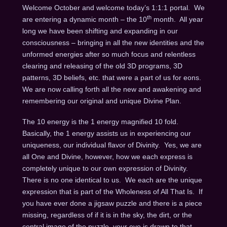
Welcome October and welcome today’s 1:1:1 portal. We
th
are entering a dynamic month – the 10
month. All year
long we have been shifting and expanding in our
consciousness – bringing in all the new identities and the
unformed energies after so much focus and relentless
clearing and releasing of the old 3D programs, 3D
patterns, 3D beliefs, etc. that were a part of us for eons.
We are now calling forth all the new and awakening and
remembering our original and unique Divine Plan.
The 10 energy is the 1 energy magnified 10 fold.
Basically, the 1 energy assists us in experiencing our
uniqueness, our individual flavor of Divinity. Yes, we are
all One and Divine, however, how we each express is
completely unique to our own expression of Divinity.
There is no one identical to us. We each are the unique
expression that is part of the Wholeness of All That Is. If
you have ever done a jigsaw puzzle and there is a piece
missing, regardless of if it is in the sky, the dirt, or the
central image of the puzzle, your eye is drawn to that