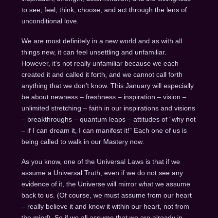
to see, feel, think, choose, and act through the lens of
unconditional love.
We are most definitely in a new world and as with all
things new, it can feel unsettling and unfamiliar.
However, it’s not really unfamiliar because we each
created it and called it forth, and we cannot call forth
anything that we don’t know. This January will especially
be about newness – freshness – inspiration – vision –
unlimited stretching – faith in our inspirations and visions
– breakthroughs – quantum leaps – attitudes of “why not
– if I can dream it, I can manifest it!” Each one of us is
being called to walk in our Mastery now.
As you know, one of the Universal Laws is that if we
assume a Universal Truth, even if we do not see any
evidence of it, the Universe will mirror what we assume
back to us. (Of course, we must assume from our heart
– really believe it and know it within our heart, not from
the mind). So if we all assume that we are already in