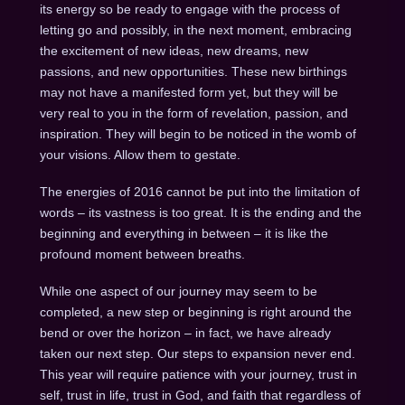
its energy so be ready to engage with the process of
letting go and possibly, in the next moment, embracing
the excitement of new ideas, new dreams, new
passions, and new opportunities. These new birthings
may not have a manifested form yet, but they will be
very real to you in the form of revelation, passion, and
inspiration. They will begin to be noticed in the womb of
your visions. Allow them to gestate.
The energies of 2016 cannot be put into the limitation of
words – its vastness is too great. It is the ending and the
beginning and everything in between – it is like the
profound moment between breaths.
While one aspect of our journey may seem to be
completed, a new step or beginning is right around the
bend or over the horizon – in fact, we have already
taken our next step. Our steps to expansion never end.
This year will require patience with your journey, trust in
self, trust in life, trust in God, and faith that regardless of