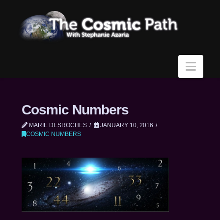
Navi
Cosmic Numbers
MARIE DESROCHES
JANUARY 10, 2016
COSMIC NUMBERS