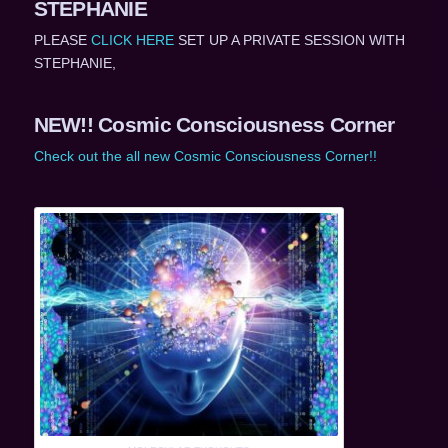
STEPHANIE
PLEASE
CLICK HERE
SET UP A PRIVATE SESSION WITH
STEPHANIE,
NEW!! Cosmic Consciousness Corner
Check out the all new Cosmic Consciousness Corner!!