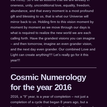
oneness, unity, unconditional love, equality, freedom,
abundance, and that every moment is a most profound
gift and blessing to us, that is what our Universe will
mirror back to us. Holding firm to this vision moment by
moment by moment as we move through our days is
what is required to realize the new world we are each
calling forth. Have the grandest visions you can imagine
– and then tomorrow, imagine an even grander vision,
and the next day even grander. Our combined Love and
Light can create anything!!!! Let’s really go for it this
year!!!
Cosmic Numerology
for the year 2016
2016, a “9” year, is a year of completion – not just a
completion of a cycle that began 8 years ago, but a