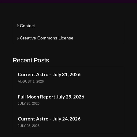
Contact
Creative Commons License
Recent Posts
Current Astro – July 31, 2026
AUGUST 1, 2026
Full Moon Report July 29, 2026
JULY 28, 2026
Current Astro – July 24, 2026
JULY 25, 2026