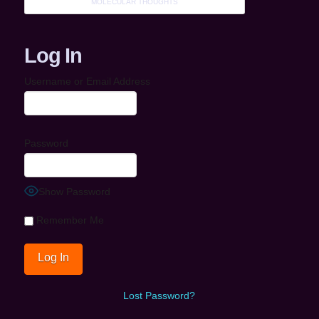
MOLECULAR THOUGHTS
Log In
Username or Email Address
Password
Show Password
Remember Me
Lost Password?