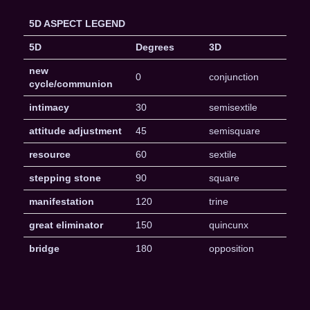
5D ASPECT LEGEND
5D
Degrees
3D
new
0
conjunction
cycle/communion
intimacy
30
semisextile
attitude adjustment
45
semisquare
resource
60
sextile
stepping stone
90
square
manifestation
120
trine
great eliminator
150
quincunx
bridge
180
opposition