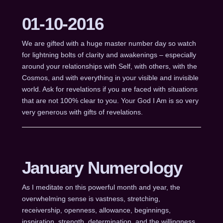
01-10-2016
We are gifted with a huge master number day so watch
for lightning bolts of clarity and awakenings – especially
around your relationships with Self, with others, with the
Cosmos, and with everything in your visible and invisible
world. Ask for revelations if you are faced with situations
that are not 100% clear to you. Your God I Am is so very
very generous with gifts of revelations.
January Numerology
As I meditate on this powerful month and year, the
overwhelming sense is vastness, stretching,
receivership, openness, allowance, beginnings,
inspiration, strength, determination, and the willingness