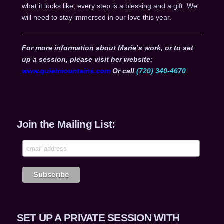
what it looks like, every step is a blessing and a gift. We
will need to stay immersed in our love this year.
For more information about Marie’s work, or to set
up a session, please visit her website:
www.quietmountains.com
Or call
(720) 340-4670
Join the Mailing List:
SET UP A PRIVATE SESSION WITH