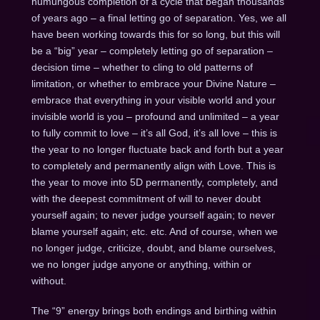
humungous completion of a cycle that began thousands
of years ago – a final letting go of separation. Yes, we all
have been working towards this for so long, but this will
be a “big” year – completely letting go of separation –
decision time – whether to cling to old patterns of
limitation, or whether to embrace your Divine Nature –
embrace that everything in your visible world and your
invisible world is you – profound and unlimited – a year
to fully commit to love – it’s all God, it’s all love – this is
the year to no longer fluctuate back and forth but a year
to completely and permanently align with Love. This is
the year to move into 5D permanently, completely, and
with the deepest commitment of will to never doubt
yourself again; to never judge yourself again; to never
blame yourself again; etc. etc. And of course, when we
no longer judge, criticize, doubt, and blame ourselves,
we no longer judge anyone or anything, within or
without.
The “9” energy brings both endings and birthing within