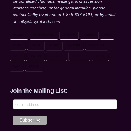
personalized channels, readings, and ascension
wellness coaching, or for general inquiries, please
contact Colby by phone at 1-845-637-5191, or by email
at colby@rayrolando.com.
AWAKE
CELEBRATION
CHOICE
CHRIST
GOD
GURU
JESUS
LIGHT
MASTER
MIRACLES
PATH
SAVIOR
SERVICE
TEACHER
TRUTH
WAY
WITHIN
Join the Mailing List: