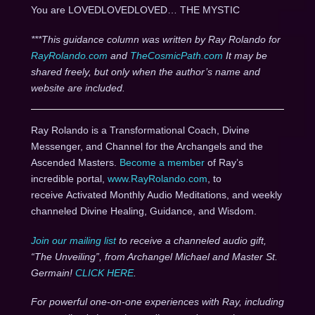
You are LOVEDLOVEDLOVED… THE MYSTIC
***This guidance column was written by Ray Rolando for
RayRolando.com
and
TheCosmicPath.com
It may be
shared freely, but only when the author’s name and
website are included.
Ray Rolando is a Transformational Coach, Divine
Messenger, and Channel for the Archangels and the
Ascended Masters.
Become a member
of Ray’s
incredible portal,
www.RayRolando.com
, to
receive Activated Monthly Audio Meditations, and weekly
channeled Divine Healing, Guidance, and Wisdom.
Join our mailing list
to receive a channeled audio gift,
“The Unveiling”, from Archangel Michael and Master St.
Germain!
CLICK HERE
.
For powerful one-on-one experiences with Ray, including