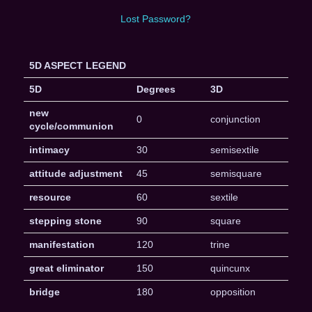
Lost Password?
5D ASPECT LEGEND
5D
Degrees
3D
new
0
conjunction
cycle/communion
intimacy
30
semisextile
attitude adjustment
45
semisquare
resource
60
sextile
stepping stone
90
square
manifestation
120
trine
great eliminator
150
quincunx
bridge
180
opposition