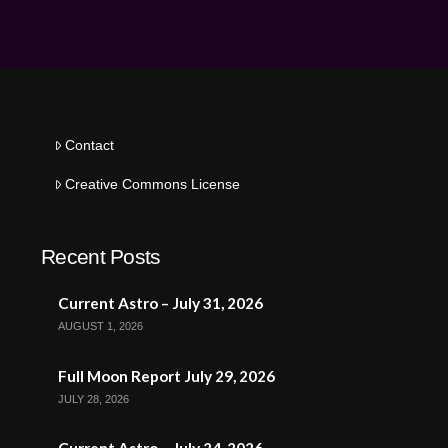
Contact
Creative Commons License
Recent Posts
Current Astro – July 31, 2026
AUGUST 1, 2026
Full Moon Report July 29, 2026
JULY 28, 2026