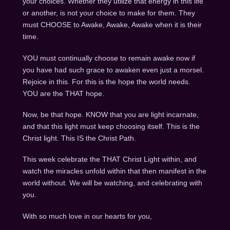
your choices. Whether they utilize that energy in this life
or another, is not your choice to make for them. They
must CHOOSE to Awake, Awake, Awake when it is their
time.
YOU must continually choose to remain awake now if
you have had such grace to awaken even just a morsel.
Rejoice in this. For this is the hope the world needs.
YOU are the THAT hope.
Now, be that hope. KNOW that you are light incarnate,
and that this light must keep choosing itself. This is the
Christ light. This IS the Christ Path.
This week celebrate the THAT Christ Light within, and
watch the miracles unfold within that then manifest in the
world without. We will be watching, and celebrating with
you.
With so much love in our hearts for you,