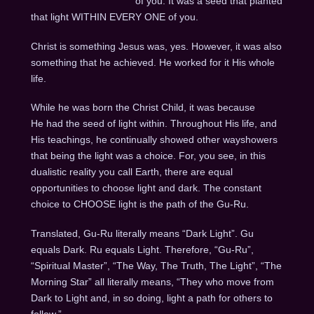
of you. It was a seed that planted
that light WITHIN EVERY ONE of you.
Christ is something Jesus was, yes. However, it was also
something that he achieved. He worked for it His whole
life.
While he was born the Christ Child, it was because
He had the seed of light within. Throughout His life, and
His teachings, he continually showed other wayshowers
that being the light was a choice. For, you see, in this
dualistic reality you call Earth, there are equal
opportunities to choose light and dark. The constant
choice to CHOOSE light is the path of the Gu-Ru.
Translated, Gu-Ru literally means “Dark Light”. Gu
equals Dark. Ru equals Light. Therefore, “Gu-Ru”,
“Spiritual Master”, “The Way, The Truth, The Light”, “The
Morning Star” all literally means, “They who move from
Dark to Light and, in so doing, light a path for others to
follow.”