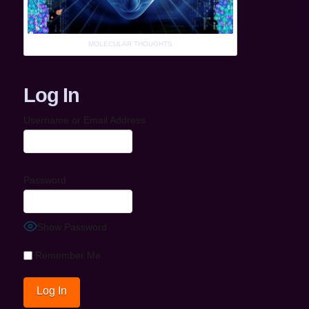
MOLECULAR THOUGHTS
Log In
Username or Email Address
Password
Show Password
Remember Me