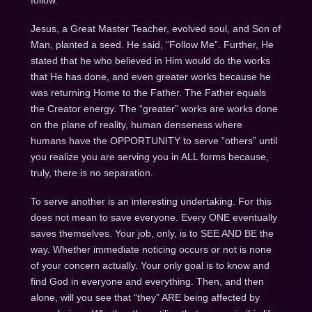
Jesus, a Great Master Teacher, evolved soul, and Son of
Man, planted a seed. He said, “Follow Me”. Further, He
stated that he who believed in Him would do the works
that He has done, and even greater works because he
was returning Home to the Father. The Father equals
the Creator energy. The “greater” works are works done
on the plane of reality, human denseness where
humans have the OPPORTUNITY to serve “others” until
you realize you are serving you in ALL forms because,
truly, there is no separation.
To serve another is an interesting undertaking. For this
does not mean to save everyone. Every ONE eventually
saves themselves. Your job, only, is to SEE AND BE the
way. Whether immediate noticing occurs or not is none
of your concern actually. Your only goal is to know and
find God in everyone and everything. Then, and then
alone, will you see that “they” ARE being affected by