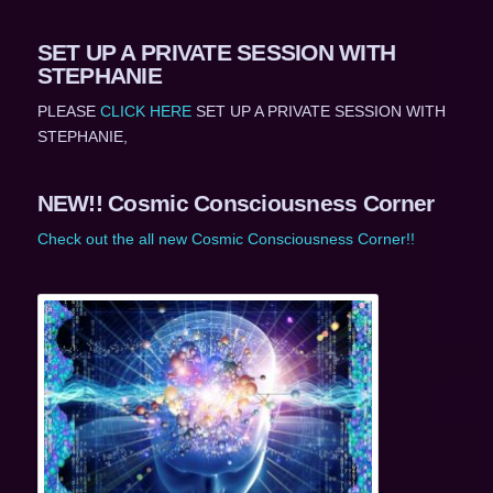
SET UP A PRIVATE SESSION WITH
STEPHANIE
PLEASE
CLICK HERE
SET UP A PRIVATE SESSION WITH
STEPHANIE,
NEW!! Cosmic Consciousness Corner
Check out the all new Cosmic Consciousness Corner!!