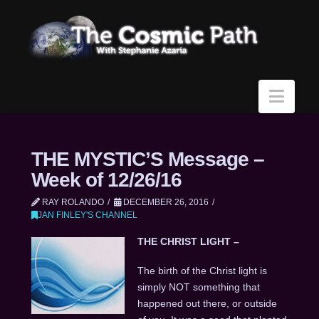
Navi
THE MYSTIC’S Message –
Week of 12/26/16
RAY ROLANDO
DECEMBER 26, 2016
JAN FINLEY'S CHANNEL
THE CHRIST LIGHT –
The birth of the Christ light is
simply NOT something that
happened out there, or outside