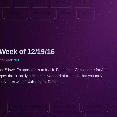
RIST
GOD
GURU
JESUS
LIGHT
SERVICE
TEACHER
TRUTH
WAY
eek of 12/19/16
Y'S CHANNEL
ve. To spread it is to feel it. Feel this… Christ came for ALL
s that it finally strikes a new chord of truth, so that you may
lently from within) with others. During …
ST
CONSCIOUSNESS
GOOD NEWS
INITIATION