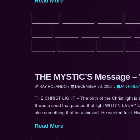
Read More
AWAKEN
CERTAINTY
CHRIST
CLAR
FEAR
HEAVY
KEY
KINGDOM
TRUST
UNMANIFEST
UNSEEN
YOU
THE MYSTIC’S Message – W
RAY ROLANDO
DECEMBER 26, 2016
JAN FINLE
THE CHRIST LIGHT – The birth of the Christ light is 
It was a seed that planted that light WITHIN EVERY O
also something that he achieved. He worked for it His
Read More