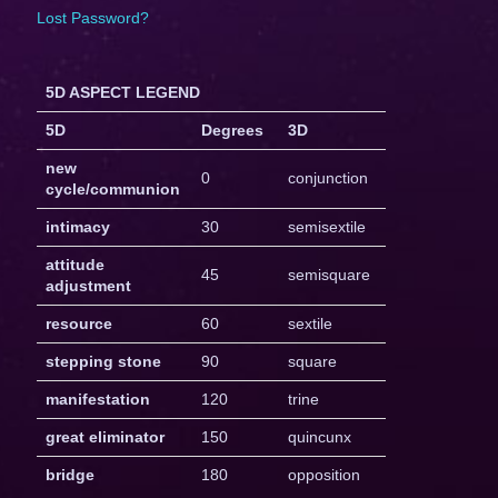
Lost Password?
5D ASPECT LEGEND
5D
Degrees
3D
new
0
conjunction
cycle/communion
intimacy
30
semisextile
attitude
45
semisquare
adjustment
resource
60
sextile
stepping stone
90
square
manifestation
120
trine
great eliminator
150
quincunx
bridge
180
opposition