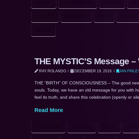
AWAKE
CELEBRATION
CHOICE
CH
MASTER
MIRACLES
PATH
SAVIOR
WITHIN
THE MYSTIC’S Message – W
RAY ROLANDO
DECEMBER 19, 2016
JAN FINLE
THE “BIRTH” OF CONSCIOUSNESS – The good news IS lo
souls. Today, we have an old message for you with hope
feel its truth, and share this celebration (openly or si
Read More
ASCENSION
BAPTISM
BIRTH
CHRI