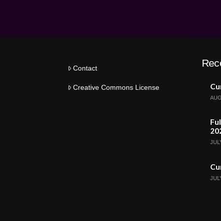
Rec
Contact
Cur
Creative Commons License
AUG
Ful
20
JULY
Cur
JULY