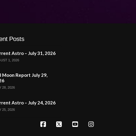
ent Posts
rent Astro – July 31, 2026
UST 1, 2026
l Moon Report July 29,
26
 28, 2026
rent Astro – July 24, 2026
 25, 2026
Facebook
X
YouTube
Instagram