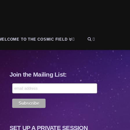
WELCOME TO THE COSMIC FIELD
Join the Mailing List:
SET UP A PRIVATE SESSION