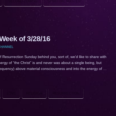
SECOND COMING
SPIRITUAL MASTER
eek of 3/28/16
 CHANNEL
surrection Sunday behind you, sort of, we’d like to share with
ergy of “the Christ” is and never was about a single being, but
(frequency) above material consciousness and into the energy of …
LOVE
RELIGION
RESURRECTION