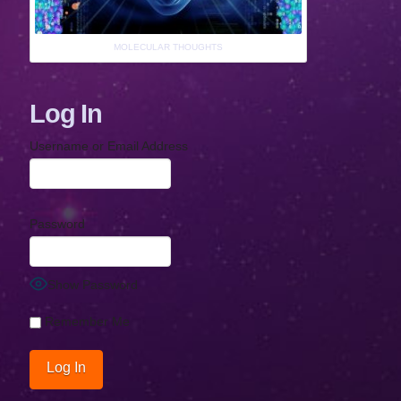
MOLECULAR THOUGHTS
Log In
Username or Email Address
Password
Show Password
Remember Me