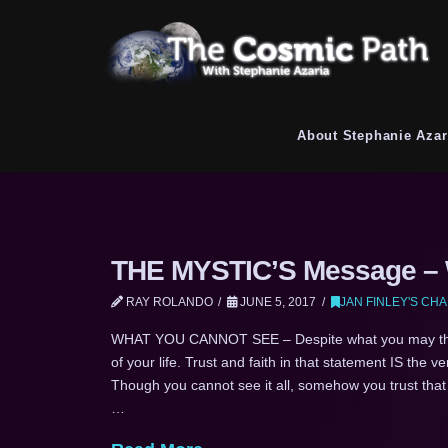
About Stephanie Azar
THE MYSTIC’S Message – W
RAY ROLANDO
JUNE 5, 2017
JAN FINLEY'S CH
WHAT YOU CANNOT SEE – Despite what you may thin
of your life. Trust and faith in that statement IS the 
Though you cannot see it all, somehow you trust that
…