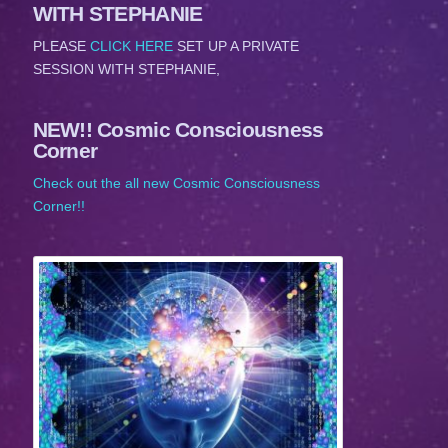
WITH STEPHANIE
PLEASE
CLICK HERE
SET UP A PRIVATE
SESSION WITH STEPHANIE,
NEW!! Cosmic Consciousness
Corner
Check out the all new Cosmic Consciousness
Corner!!