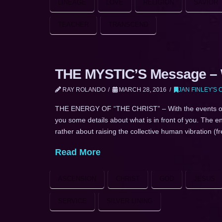
LINEAGE
LOVE
RELIGION
SAVIOR
TEACHER
TRANSCEND
THE MYSTIC’S Message – W
RAY ROLANDO
MARCH 28, 2016
JAN FINLEY'S
THE ENERGY OF “THE CHRIST” – With the events of Re
you some details about what is in front of you. The en
rather about raising the collective human vibration 
Read More
ASCENSION
CHRIST
GOD
JESUS
SERVICE
SILVER LINING