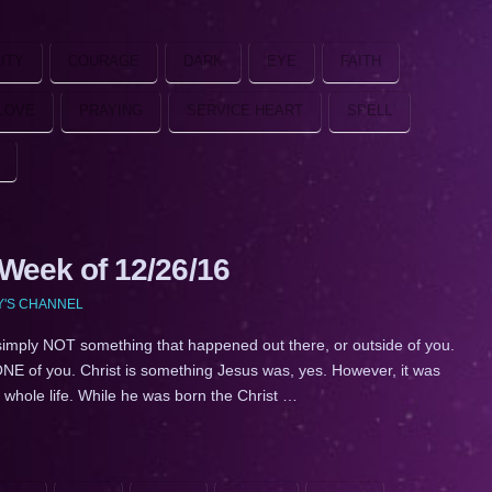
ITY
COURAGE
DARK
EYE
FAITH
LOVE
PRAYING
SERVICE HEART
SPELL
eek of 12/26/16
Y'S CHANNEL
simply NOT something that happened out there, or outside of you.
NE of you. Christ is something Jesus was, yes. However, it was
 whole life. While he was born the Christ …