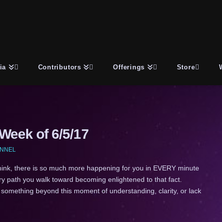
ia
Contributors
Offerings
Store
eek of 6/5/17
ANNEL
k, there is so much more happening for you in EVERY minute
very path you walk toward becoming enlightened to that fact.
 something beyond this moment of understanding, clarity, or lack