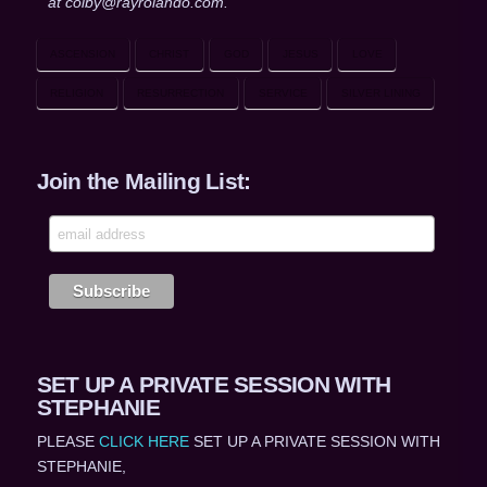
at colby@rayrolando.com.
ASCENSION
CHRIST
GOD
JESUS
LOVE
RELIGION
RESURRECTION
SERVICE
SILVER LINING
Join the Mailing List:
SET UP A PRIVATE SESSION WITH
STEPHANIE
PLEASE
CLICK HERE
SET UP A PRIVATE SESSION WITH
STEPHANIE,