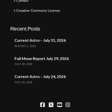
Contact
Creative Commons License
Recent Posts
Current Astro – July 31, 2026
AUGUST 1, 2026
Full Moon Report July 29, 2026
JULY 28, 2026
Current Astro – July 24, 2026
JULY 25, 2026
Facebook
X
YouTube
Instagram