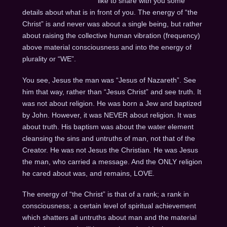
like to share with you some
details about what is in front of you. The energy of “the
Christ” is and never was about a single being, but rather
about raising the collective human vibration (frequency)
above material consciousness and into the energy of
plurality or “WE”.
You see, Jesus the man was “Jesus of Nazareth”. See
him that way, rather than “Jesus Christ” and see truth. It
was not about religion. He was born a Jew and baptized
by John. However, it was NEVER about religion. It was
about truth. His baptism was about the water element
cleansing the sins and untruths of man, not that of the
Creator. He was not Jesus the Christian. He was Jesus
the man, who carried a message. And the ONLY religion
he cared about was, and remains, LOVE.
The energy of “the Christ” is that of a rank; a rank in
consciousness; a certain level of spiritual achievement
which shatters all untruths about man and the material