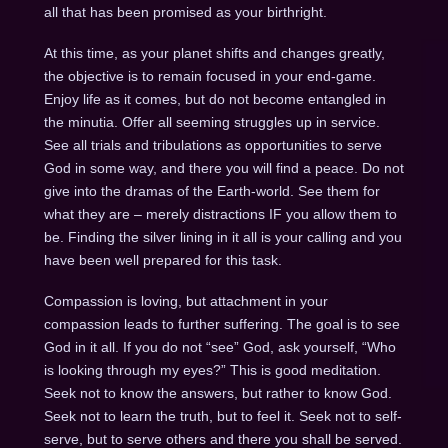
all that has been promised as your birthright.
At this time, as your planet shifts and changes greatly,
the objective is to remain focused in your end-game.
Enjoy life as it comes, but do not become entangled in
the minutia. Offer all seeming struggles up in service.
See all trials and tribulations as opportunities to serve
God in some way, and there you will find a peace. Do not
give into the dramas of the Earth-world. See them for
what they are – merely distractions IF you allow them to
be. Finding the silver lining in it all is your calling and you
have been well prepared for this task.
Compassion is loving, but attachment in your
compassion leads to further suffering. The goal is to see
God in it all. If you do not “see” God, ask yourself, “Who
is looking through my eyes?” This is good meditation.
Seek not to know the answers, but rather to know God.
Seek not to learn the truth, but to feel it. Seek not to self-
serve, but to serve others and there you shall be served.