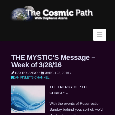
Navi
THE MYSTIC’S Message –
Week of 3/28/16
RAY ROLANDO
MARCH 28, 2016
JAN FINLEY'S CHANNEL
THE ENERGY OF “THE
CHRIST” –
With the events of Resurrection
Sunday behind you, sort of, we’d