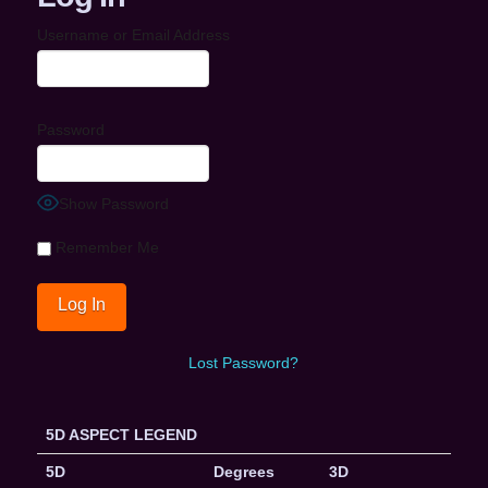
Username or Email Address
Password
Show Password
Remember Me
Lost Password?
5D ASPECT LEGEND
5D
Degrees
3D