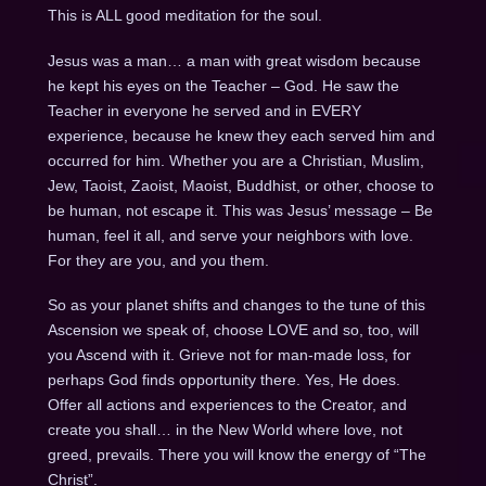
This is ALL good meditation for the soul.
Jesus was a man… a man with great wisdom because
he kept his eyes on the Teacher – God. He saw the
Teacher in everyone he served and in EVERY
experience, because he knew they each served him and
occurred for him. Whether you are a Christian, Muslim,
Jew, Taoist, Zaoist, Maoist, Buddhist, or other, choose to
be human, not escape it. This was Jesus’ message – Be
human, feel it all, and serve your neighbors with love.
For they are you, and you them.
So as your planet shifts and changes to the tune of this
Ascension we speak of, choose LOVE and so, too, will
you Ascend with it. Grieve not for man-made loss, for
perhaps God finds opportunity there. Yes, He does.
Offer all actions and experiences to the Creator, and
create you shall… in the New World where love, not
greed, prevails. There you will know the energy of “The
Christ”.