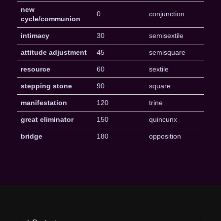
new
0
conjunction
cycle/communion
intimacy
30
semisextile
attitude adjustment
45
semisquare
resource
60
sextile
stepping stone
90
square
manifestation
120
trine
great eliminator
150
quincunx
bridge
180
opposition