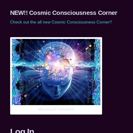
NEW!! Cosmic Consciousness Corner
Check out the all new Cosmic Consciousness Corner!!
MOLECULAR THOUGHTS
Log In