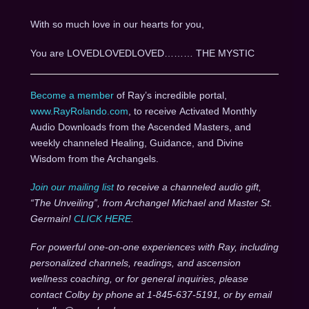
With so much love in our hearts for you,
You are LOVEDLOVEDLOVED……… THE MYSTIC
Become a member
of Ray’s incredible portal,
www.RayRolando.com
, to receive Activated Monthly
Audio Downloads from the Ascended Masters, and
weekly channeled Healing, Guidance, and Divine
Wisdom from the Archangels.
Join our mailing list
to receive a channeled audio gift,
“The Unveiling”, from Archangel Michael and Master St.
Germain!
CLICK HERE
.
For powerful one-on-one experiences with Ray, including
personalized channels, readings, and ascension
wellness coaching, or for general inquiries, please
contact Colby by phone at 1-845-637-5191, or by email