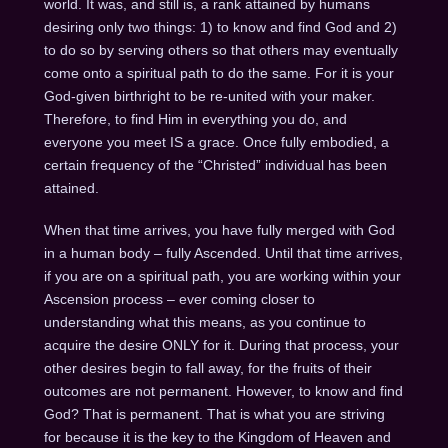
world. It was, and still is, a rank attained by humans
desiring only two things: 1) to know and find God and 2)
to do so by serving others so that others may eventually
come onto a spiritual path to do the same. For it is your
God-given birthright to be re-united with your maker.
Therefore, to find Him in everything you do, and
everyone you meet IS a grace. Once fully embodied, a
certain frequency of the “Christed” individual has been
attained.
When that time arrives, you have fully merged with God
in a human body – fully Ascended. Until that time arrives,
if you are on a spiritual path, you are working within your
Ascension process – ever coming closer to
understanding what this means, as you continue to
acquire the desire ONLY for it. During that process, your
other desires begin to fall away, for the fruits of their
outcomes are not permanent. However, to know and find
God? That is permanent. That is what you are striving
for because it is the key to the Kingdom of Heaven and