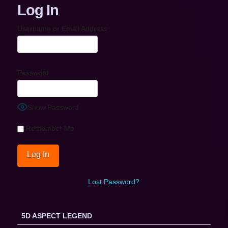
Log In
Username or Email Address
Password
Show Password
Remember Me
Lost Password?
5D ASPECT LEGEND