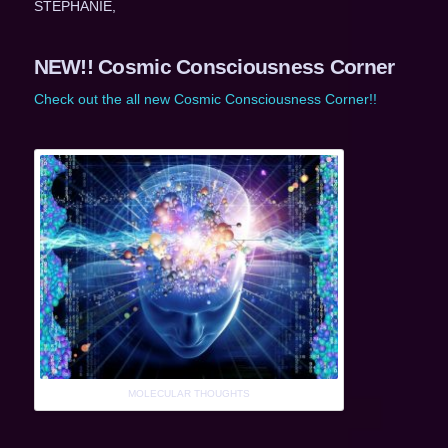
STEPHANIE,
NEW!! Cosmic Consciousness Corner
Check out the all new Cosmic Consciousness Corner!!
MOLECULAR THOUGHTS