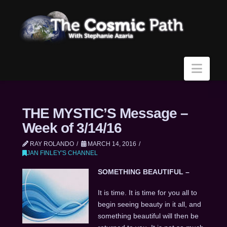
Navi
THE MYSTIC’S Message –
Week of 3/14/16
RAY ROLANDO
MARCH 14, 2016
JAN FINLEY'S CHANNEL
SOMETHING BEAUTIFUL –
It is time. It is time for you all to
begin seeing beauty in it all, and
something beautiful will then be