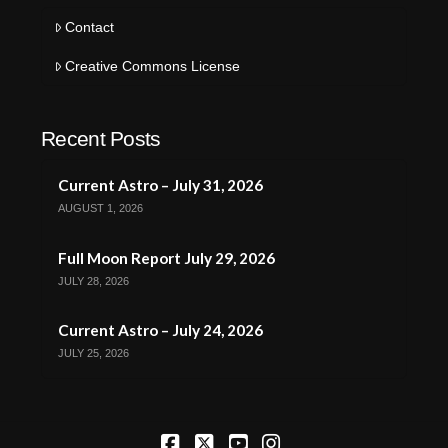
Contact
Creative Commons License
Recent Posts
Current Astro – July 31, 2026
AUGUST 1, 2026
Full Moon Report July 29, 2026
JULY 28, 2026
Current Astro – July 24, 2026
JULY 25, 2026