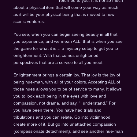
returned to you. It is not so much
about a physical item that will come your way as much
as it will be your physical being that is moved to new
scenic ventures.
You see, when you can begin seeing beauty in all that
you experience, and we mean ALL, that is when you see
the game for what it is… a mystery setup to get you to
enlightenment. With that comes enlightened
perspectives that are a service to all you meet.
Enlightenment brings a certain joy. That joy is the joy of
being hue-man, with all of your colors. Accepting ALL of
those hues allows you to be of service to many. It allows
you to look each being in the eyes with love and
compassion, not drama, and say, “I understand.” For
you have been there. You have had trials and
tribulations and you can relate. Go into victimhood,
create more of it. But go into unattached compassion
(compassionate detachment), and see another hue-man