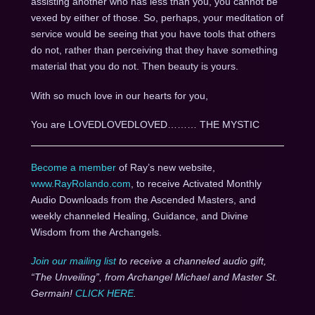
assisting another who has less than you, you cannot be
vexed by either of those. So, perhaps, your meditation of
service would be seeing that you have tools that others
do not, rather than perceiving that they have something
material that you do not. Then beauty is yours.
With so much love in our hearts for you,
You are LOVEDLOVEDLOVED……… THE MYSTIC
Become a member
of Ray’s new website,
www.RayRolando.com
, to receive Activated Monthly
Audio Downloads from the Ascended Masters, and
weekly channeled Healing, Guidance, and Divine
Wisdom from the Archangels.
Join our mailing list
to receive a channeled audio gift,
“The Unveiling”, from Archangel Michael and Master St.
Germain!
CLICK HERE
.