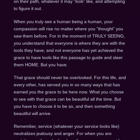
on their path, whatever it may “look” like, and attempting
to figure it out.
When you truly see a human being a human, your
compassion will rise no matter where you “thought” you
saw them before. For in the moment of TRULY SEEING,
you understand that everyone is where they are with the
tools they have; and not everyone has yet achieved the
grace to have tools like this passage to guide and steer
them HOME. But you have.
That grace should never be overlooked. For this life, and
every other, has served you in so many ways that has
earned you the grace to be here now. What you choose
to see with that grace can be beautiful all the time. But
you have to choose it to be so, and then something
beautiful will arrive.
Remember, service (whatever your service looks like)
neutralizes jealousy and anger. For when you are