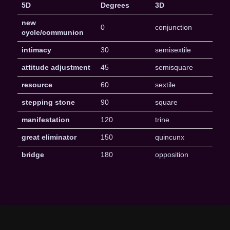
5D
Degrees
3D
new
0
conjunction
cycle/communion
intimacy
30
semisextile
attitude adjustment
45
semisquare
resource
60
sextile
stepping stone
90
square
manifestation
120
trine
great eliminator
150
quincunx
bridge
180
opposition