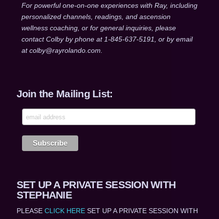
For powerful one-on-one experiences with Ray, including
personalized channels, readings, and ascension
wellness coaching, or for general inquiries, please
contact Colby by phone at 1-845-637-5191, or by email
at colby@rayrolando.com.
Join the Mailing List:
SET UP A PRIVATE SESSION WITH
STEPHANIE
PLEASE
CLICK HERE
SET UP A PRIVATE SESSION WITH