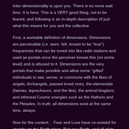
Inter-dimensionality is upon you. There is no more wait
time. It is here. This is a VERY good thing, not to be
feared, and following is an in-depth description of just
what this means for you and the collective.
First, a workable definition of dimensions. Dimensions
are perceivable (i.e. seen, felt, known to be “true”)
frequencies that can be tuned into like radio stations and
used as portals once the perceiver knows this (on some
level) and is attuned to it. Dimensions are the very
portals that make possible and allow some “gifted”
individuals to see, sense, or commune with the likes of
angels, Archangels, passed loved ones, the elementals
(faeries, leprechauns, and the like), the animal kingdom,
and ethereal Cosmic energies such as the Hathors and
the Pleiades. In truth, all dimensions exist at the same
time, always.
Now for the content… Fear and Love have co-existed for
eternity on the Earth plane. But your Earth, and all of its