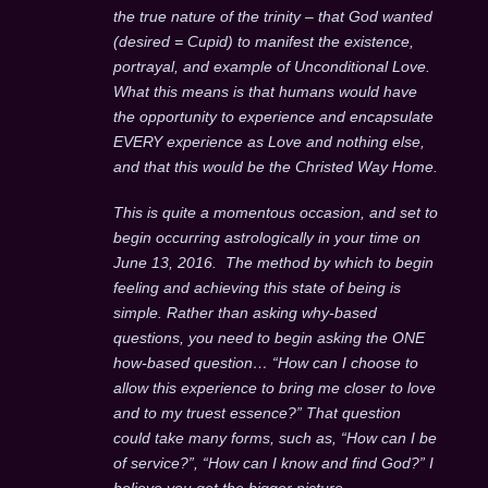
the true nature of the trinity – that God wanted
(desired = Cupid) to manifest the existence,
portrayal, and example of Unconditional Love.
What this means is that humans would have
the opportunity to experience and encapsulate
EVERY experience as Love and nothing else,
and that this would be the Christed Way Home.
This is quite a momentous occasion, and set to
begin occurring astrologically in your time on
June 13, 2016. The method by which to begin
feeling and achieving this state of being is
simple. Rather than asking why-based
questions, you need to begin asking the ONE
how-based question… “How can I choose to
allow this experience to bring me closer to love
and to my truest essence?” That question
could take many forms, such as, “How can I be
of service?”, “How can I know and find God?” I
believe you get the bigger picture.