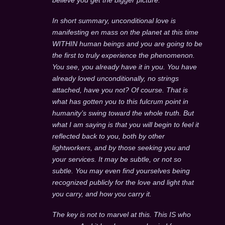
In short summary, unconditional love is
manifesting en mass on the planet at this time
WITHIN human beings and you are going to be
the first to truly experience the phenomenon.
You see, you already have it in you. You have
already loved unconditionally, no strings
attached, have you not? Of course. That is
what has gotten you to this fulcrum point in
humanity’s swing toward the whole truth. But
what I am saying is that you will begin to feel it
reflected back to you, both by other
lightworkers, and by those seeking you and
your services. It may be subtle, or not so
subtle. You may even find yourselves being
recognized publicly for the love and light that
you carry, and how you carry it.
The key is not to marvel at this. This IS who