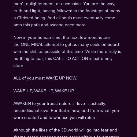
man”, enlightenment, or ascension. You are the way,
truth and light, having followed in the footsteps of many
a Christed being. And all souls must eventually come
onto this path and ascend once more.
Now in your human time, the next few months are
the ONE FINAL attempt to get as many souls on board
with the shift as possible at this time. While there truly is
no-thing to fear, this CALL TO ACTION is extremely
stern.
ALL of you must WAKE UP NOW.
WAKE UP, WAKE UP, WAKE UP.
AWAKEN to your truest nature… love… actually,
unconditional love. For that is how, and from what, you
were created and to whence you will return.
Although the likes of the 3D world will go into fear and