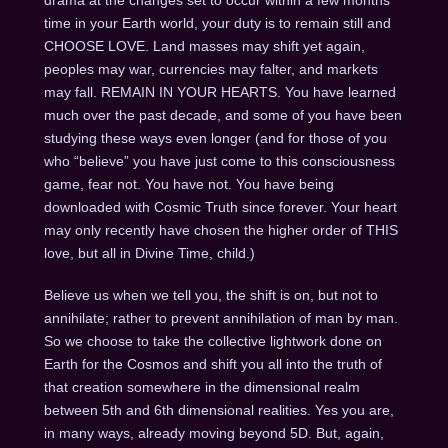
drama at the changes set to occur within a few months
time in your Earth world, your duty is to remain still and
CHOOSE LOVE. Land masses may shift yet again,
peoples may war, currencies may falter, and markets
may fall. REMAIN IN YOUR HEARTS. You have learned
much over the past decade, and some of you have been
studying these ways even longer (and for those of you
who “believe” you have just come to this consciousness
game, fear not. You have not. You have being
downloaded with Cosmic Truth since forever. Your heart
may only recently have chosen the higher order of THIS
love, but all in Divine Time, child.)
Believe us when we tell you, the shift is on, but not to
annihilate; rather to prevent annihilation of man by man.
So we choose to take the collective lightwork done on
Earth for the Cosmos and shift you all into the truth of
that creation somewhere in the dimensional realm
between 5th and 6th dimensional realities. Yes you are,
in many ways, already moving beyond 5D. But, again,