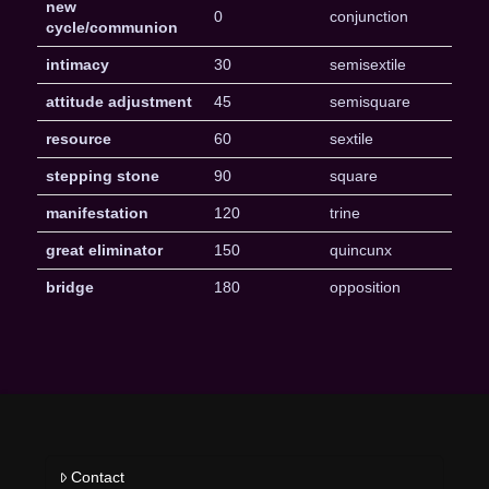
new
0
conjunction
cycle/communion
intimacy
30
semisextile
attitude adjustment
45
semisquare
resource
60
sextile
stepping stone
90
square
manifestation
120
trine
great eliminator
150
quincunx
bridge
180
opposition
Contact