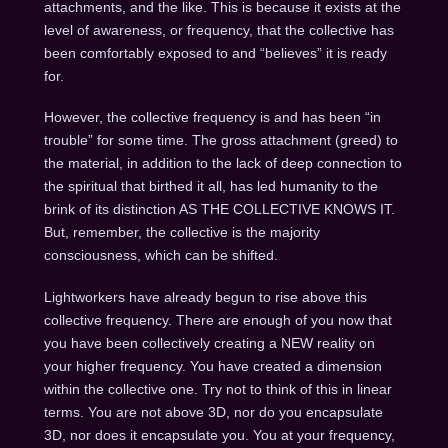
attachments, and the like. This is because it exists at the
level of awareness, or frequency, that the collective has
been comfortably exposed to and “believes” it is ready
for.
However, the collective frequency is and has been “in
trouble” for some time. The gross attachment (greed) to
the material, in addition to the lack of deep connection to
the spiritual that birthed it all, has led humanity to the
brink of its distinction AS THE COLLECTIVE KNOWS IT.
But, remember, the collective is the majority
consciousness, which can be shifted.
Lightworkers have already begun to rise above this
collective frequency. There are enough of you now that
you have been collectively creating a NEW reality on
your higher frequency. You have created a dimension
within the collective one. Try not to think of this in linear
terms. You are not above 3D, nor do you encapsulate
3D, nor does it encapsulate you. You at your frequency,