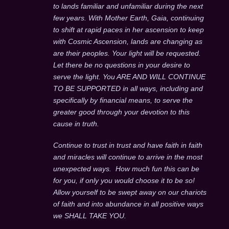
to lands familiar and unfamiliar during the next
few years. With Mother Earth, Gaia, continuing
to shift at rapid paces in her ascension to keep
with Cosmic Ascension, lands are changing as
are their peoples. Your light will be requested.
Let there be no questions in your desire to
serve the light. You ARE AND WILL CONTINUE
TO BE SUPPORTED in all ways, including and
specifically by financial means, to serve the
greater good through your devotion to this
cause in truth.
Continue to trust in trust and have faith in faith
and miracles will continue to arrive in the most
unexpected ways. How much fun this can be
for you, if only you would choose it to be so!
Allow yourself to be swept away on our chariots
of faith and into abundance in all positive ways
we SHALL TAKE YOU.