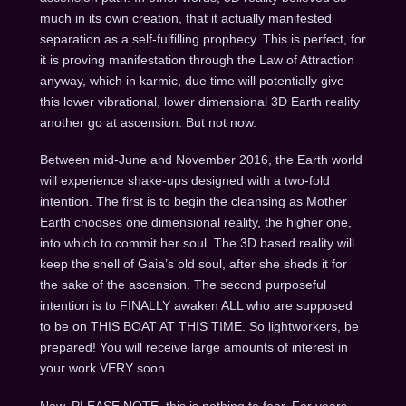
much in its own creation, that it actually manifested
separation as a self-fulfilling prophecy. This is perfect, for
it is proving manifestation through the Law of Attraction
anyway, which in karmic, due time will potentially give
this lower vibrational, lower dimensional 3D Earth reality
another go at ascension. But not now.
Between mid-June and November 2016, the Earth world
will experience shake-ups designed with a two-fold
intention. The first is to begin the cleansing as Mother
Earth chooses one dimensional reality, the higher one,
into which to commit her soul. The 3D based reality will
keep the shell of Gaia’s old soul, after she sheds it for
the sake of the ascension. The second purposeful
intention is to FINALLY awaken ALL who are supposed
to be on THIS BOAT AT THIS TIME. So lightworkers, be
prepared! You will receive large amounts of interest in
your work VERY soon.
Now, PLEASE NOTE, this is nothing to fear. For years,