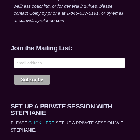
wellness coaching, or for general inquiries, please
contact Colby by phone at 1-845-637-5191, or by email
at colby@rayrolando.com.
Join the Mailing List:
SET UP A PRIVATE SESSION WITH
STEPHANIE
PLEASE
CLICK HERE
SET UP A PRIVATE SESSION WITH
STEPHANIE,