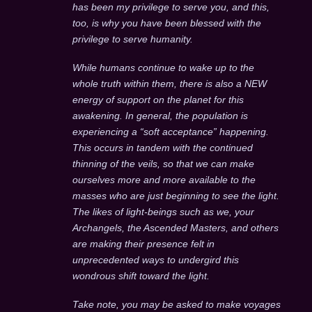
has been my privilege to serve you, and this,
too, is why you have been blessed with the
privilege to serve humanity.
While humans continue to wake up to the
whole truth within them, there is also a NEW
energy of support on the planet for this
awakening. In general, the population is
experiencing a “soft acceptance” happening.
This occurs in tandem with the continued
thinning of the veils, so that we can make
ourselves more and more available to the
masses who are just beginning to see the light.
The likes of light-beings such as we, your
Archangels, the Ascended Masters, and others
are making their presence felt in
unprecedented ways to undergird this
wondrous shift toward the light.
Take note, you may be asked to make voyages