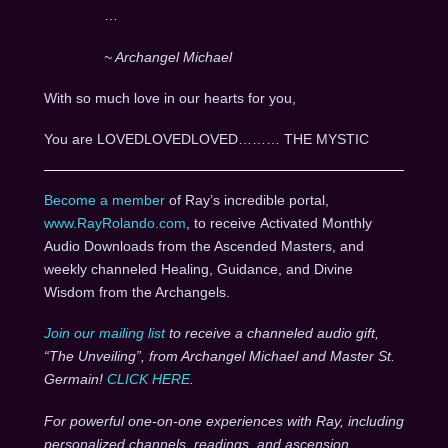
…
~ Archangel Michael
With so much love in our hearts for you,
You are LOVEDLOVEDLOVED……… THE MYSTIC
Become a member
of Ray’s incredible portal,
www.RayRolando.com
, to receive Activated Monthly
Audio Downloads from the Ascended Masters, and
weekly channeled Healing, Guidance, and Divine
Wisdom from the Archangels.
Join our mailing list
to receive a channeled audio gift,
“The Unveiling”, from Archangel Michael and Master St.
Germain!
CLICK HERE
.
For powerful one-on-one experiences with Ray, including
personalized channels, readings, and ascension