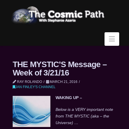
Navi
THE MYSTIC’S Message –
Week of 3/21/16
RAY ROLANDO
MARCH 21, 2016
JAN FINLEY'S CHANNEL
WAKING UP –
Below is a VERY important note
from THE MYSTIC (aka – the
Universe) …