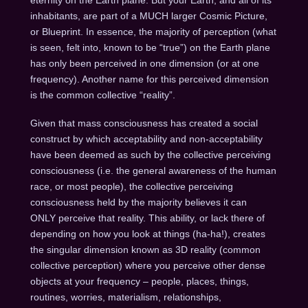
inhabitants, are part of a MUCH larger Cosmic Picture,
or Blueprint. In essence, the majority of perception (what
is seen, felt into, known to be “true”) on the Earth plane
has only been perceived in one dimension (or at one
frequency). Another name for this perceived dimension
is the common collective “reality”.
Given that mass consciousness has created a social
construct by which acceptability and non-acceptability
have been deemed as such by the collective perceiving
consciousness (i.e. the general awareness of the human
race, or most people), the collective perceiving
consciousness held by the majority believes it can
ONLY perceive that reality. This ability, or lack there of
depending on how you look at things (ha-ha!), creates
the singular dimension known as 3D reality (common
collective perception) where you perceive other dense
objects at your frequency – people, places, things,
routines, worries, materialism, relationships,