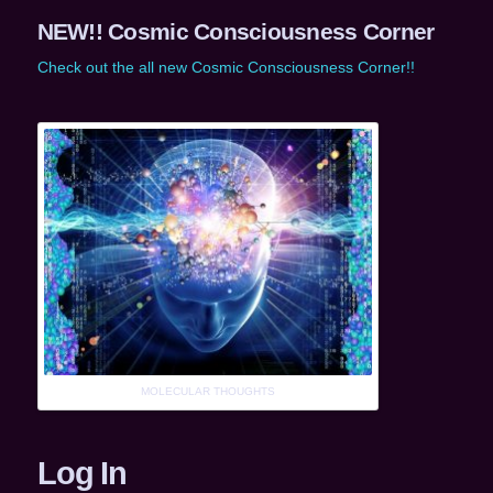
NEW!! Cosmic Consciousness Corner
Check out the all new Cosmic Consciousness Corner!!
MOLECULAR THOUGHTS
Log In