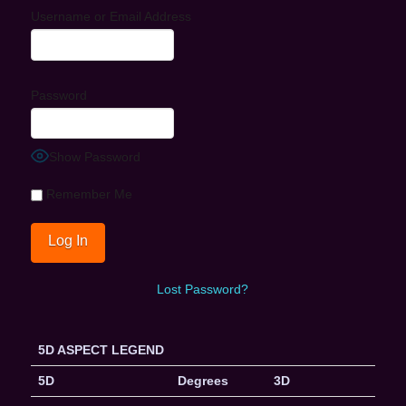
Username or Email Address
Password
Show Password
Remember Me
Lost Password?
5D ASPECT LEGEND
5D
Degrees
3D