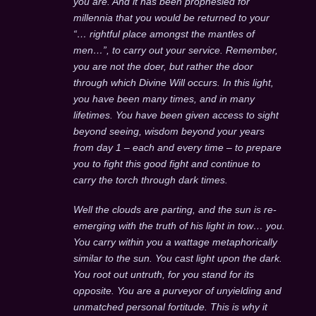
you are. And it has been prophesied for
millennia that you would be returned to your
“… rightful place amongst the mantles of
men…”, to carry out your service. Remember,
you are not the doer, but rather the door
through which Divine Will occurs. In this light,
you have been many times, and in many
lifetimes. You have been given access to sight
beyond seeing, wisdom beyond your years
from day 1 – each and every time – to prepare
you to fight this good fight and continue to
carry the torch through dark times.
Well the clouds are parting, and the sun is re-
emerging with the truth of his light in tow… you.
You carry within you a wattage metaphorically
similar to the sun. You cast light upon the dark.
You root out untruth, for you stand for its
opposite. You are a purveyor of unyielding and
unmatched personal fortitude. This is why it