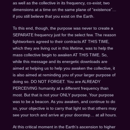
as well as the collective in its frequency, co-exist; two
dimensions at a time on the same plane of “existence”…
if you still believe that you exist on the Earth.
To this end, though, the purpose was never to create a
SEPARATE frequency just for the select few. The reason
lightworkers agreed to their contracts AT THIS TIME,
which they are living out in this lifetime, was to help the
mass collective begin to awaken AT THIS TIME. So,
while this message and its energetic downloads are
aimed at helping us to help you awaken the collective, it
is also aimed at reminding you of your larger purpose of
doing so. DO NOT FORGET. You are ALREADY
PERCEIVING humanity at a different frequency than
most. But that is not your ONLY purpose. Your purpose
was to be a beacon. As you awaken, and continue to do
so, your objective is to carry that light so that others may
see your torch and arrive at your doorstep… at all hours.
At this critical moment in the Earth’s ascension to higher