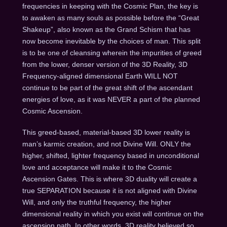
frequencies in keeping with the Cosmic Plan, the key is
to awaken as many souls as possible before the “Great
Shakeup”, also known as the Grand Schism that has
now become inevitable by the choices of man. This split
is to be one of cleansing wherein the impurities of greed
from the lower, denser version of the 3D Reality, 3D
Frequency-aligned dimensional Earth WILL NOT
continue to be part of the great shift of the ascendant
energies of love, as it was NEVER a part of the planned
Cosmic Ascension.
This greed-based, material-based 3D lower reality is
man’s karmic creation, and not Divine Will. ONLY the
higher, shifted, lighter frequency based in unconditional
love and acceptance will make it to the Cosmic
Ascension Gates. This is where 3D duality will create a
true SEPARATION because it is not aligned with Divine
Will, and only the truthful frequency, the higher
dimensional reality in which you exist will continue on the
ascension path. In other words, 3D reality believed so