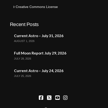
Creative Commons License
Recent Posts
Current Astro – July 31, 2026
AUGUST 1, 2026
Full Moon Report July 29, 2026
JULY 28, 2026
Current Astro – July 24, 2026
JULY 25, 2026
Facebook
X
YouTube
Instagram