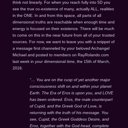
think not linearly. For when you reach fully into 5D you
see the true co-existence of many, actually ALL, realities
in the ONE. In and from this space, all parts of all
dimensional truths are reachable when enough time and
energy is focused on their existence. There will be much
to come on this in the near future from all of your trusted
sources. For now, we want to leave you with a snippet of
a message first channeled by your beloved Archangel
Michael and posted to members on RayRolando.com
last week in your dimensional time, the 15th of March,
2016:
“… You are on the cusp of yet another major
consciousness shift on and within your planet
Earth. The Era of Eros is upon you, and LOVE
has been ordered. Eros, the male counterpart
of Cupid, and the Greek God of Love, is
returning with the truth of his message. You
see, Cupid, the Greek Goddess Desire, and
Eros, together with the God-head, complete