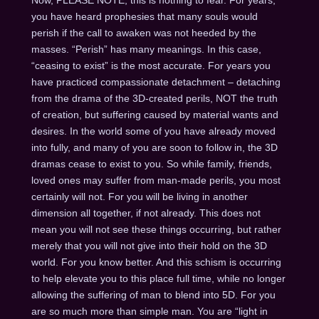
you have heard prophesies that many souls would
perish if the call to awaken was not heeded by the
masses. “Perish” has many meanings. In this case,
“ceasing to exist” is the most accurate. For years you
have practiced compassionate detachment – detaching
from the drama of the 3D-created perils, NOT the truth
of creation, but suffering caused by material wants and
desires. In the world some of you have already moved
into fully, and many of you are soon to follow in, the 3D
dramas cease to exist to you. So while family, friends,
loved ones may suffer from man-made perils, you most
certainly will not. For you will be living in another
dimension all together, if not already. This does not
mean you will not see these things occurring, but rather
merely that you will not give into their hold on the 3D
world. For you know better. And this schism is occurring
to help elevate you to this place full time, while no longer
allowing the suffering of man to blend into 5D. For you
are so much more than simple man. You are “light in