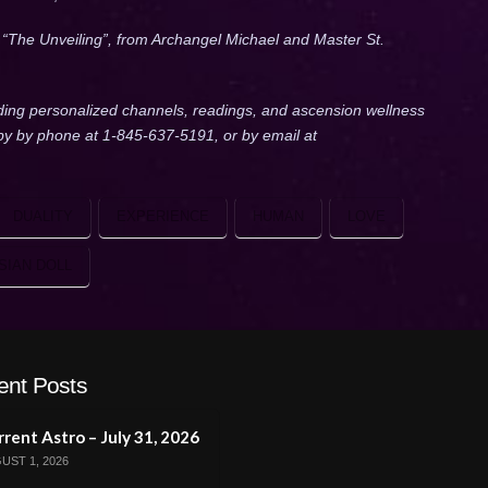
, “The Unveiling”, from Archangel Michael and Master St.
ding personalized channels, readings, and ascension wellness
lby by phone at 1-845-637-5191, or by email at
DUALITY
EXPERIENCE
HUMAN
LOVE
SIAN DOLL
ent Posts
rent Astro – July 31, 2026
UST 1, 2026