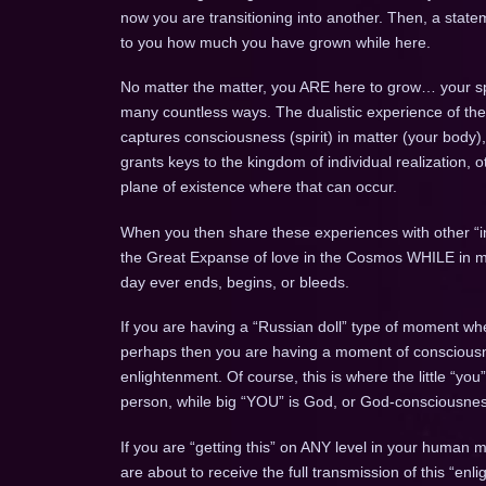
now you are transitioning into another. Then, a state
to you how much you have grown while here.
No matter the matter, you ARE here to grow… your spi
many countless ways. The dualistic experience of the
captures consciousness (spirit) in matter (your body
grants keys to the kingdom of individual realization, o
plane of existence where that can occur.
When you then share these experiences with other “ind
the Great Expanse of love in the Cosmos WHILE in matte
day ever ends, begins, or bleeds.
If you are having a “Russian doll” type of moment whe
perhaps then you are having a moment of conscious
enlightenment. Of course, this is where the little “you
person, while big “YOU” is God, or God-consciousne
If you are “getting this” on ANY level in your human 
are about to receive the full transmission of this “enli