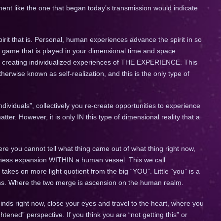
ment like the one that began today’s transmission would indicate
rit that is. Personal, human experiences advance the spirit in so
 game that is played in your dimensional time and space
), creating individualized experiences of THE EXPERIENCE. This
therwise known as self-realization, and this is the only type of
ividuals”, collectively you re-create opportunities to experience
r. However, it is only IN this type of dimensional reality that a
re you cannot tell what thing came out of what thing right now,
ness expansion WITHIN a human vessel. This we call
” takes on more light quotient from the big “YOU”. Little “you” is a
ss. Where the two merge is ascension on the human realm.
minds right now, close your eyes and travel to the heart, where you
ghtened” perspective. If you think you are “not getting this” or