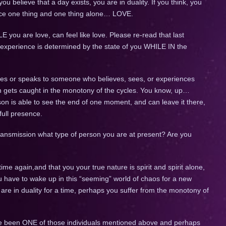
you believe that a day exists, you are in duality. If you think, you
ience one thing and one thing alone… LOVE.
 you are love, can feel like love. Please re-read that last
 experience is determined by the state of you WHILE IN the
ies or speaks to someone who believes, sees, or experiences
ven gets caught in the monotony of the cycles. You know, up…
 is able to see the end of one moment, and can leave it there,
full presence.
transmission what type of person you are at present? Are you
 time again,and that you your true nature is spirit and spirit alone,
 have to wake up in this “seeming” world of chaos for a new
are in duality for a time, perhaps you suffer from the monotony of
ve been ONE of those individuals mentioned above and perhaps