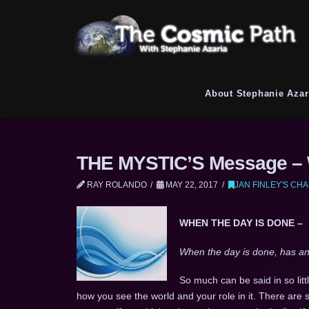
About Stephanie Azar
THE MYSTIC’S Message – W
RAY ROLANDO
MAY 22, 2017
JAN FINLEY'S CH
WHEN THE DAY IS DONE –
When the day is done, has ano
So much can be said in so lit
how you see the world and your role in it. There are 