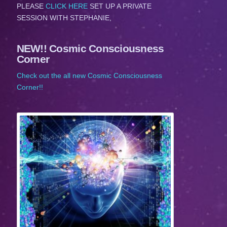
PLEASE
CLICK HERE
SET UP A PRIVATE
SESSION WITH STEPHANIE,
NEW!! Cosmic Consciousness
Corner
Check out the all new Cosmic Consciousness
Corner!!