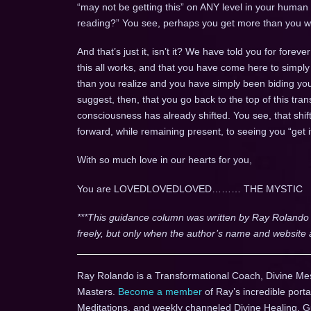
“may not be getting this” on ANY level in your human
reading?” You see, perhaps you get more than you wer
And that’s just it, isn’t it? We have told you for for
this all works, and that you have come here to si
than you realize and you have simply been biding yo
suggest, then, that you go back to the top of this tr
consciousness has already shifted. You see, that shift
forward, while remaining present, to seeing you “get i
With so much love in our hearts for you,
You are LOVEDLOVEDLOVED……… THE MYSTIC
***This guidance column was written by Ray Rolando
freely, but only when the author’s name and website 
Ray Rolando is a Transformational Coach, Divine Me
Masters.
Become a member
of Ray’s incredible porta
Meditations, and weekly channeled Divine Healing, 