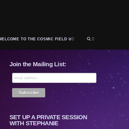
WELCOME TO THE COSMIC FIELD
Join the Mailing List:
SET UP A PRIVATE SESSION
WITH STEPHANIE