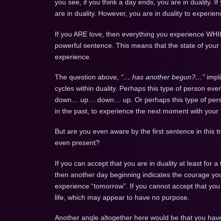
you see, if you think a day ends, you are in duality. If 
are in duality. However, you are in duality to exper
If you ARE love, then everything you experience WHILE
powerful sentence. This means that the state of your
experience.
The question above,
“… has another begun?…”
impl
cycles within duality. Perhaps this type of person e
down… up… down… up. Or perhaps this type of person
in the past, to experience the next moment with your 
But are you even aware by the first sentence in this 
even present?
If you can accept that you are in duality at least for a
then another day beginning indicates the courage you
experience “tomorrow”. If you cannot accept that you 
life, which may appear to have no purpose.
Another angle altogether here would be that you ha