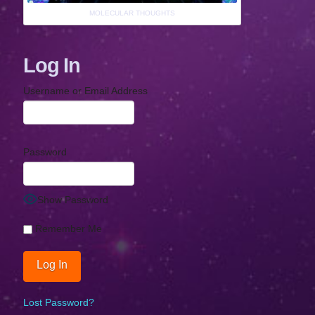
MOLECULAR THOUGHTS
Log In
Username or Email Address
Password
Show Password
Remember Me
Lost Password?