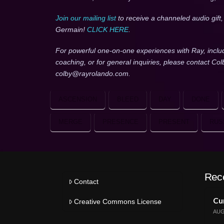
Join our mailing list
to receive a channeled audio gift
Germain!
CLICK HERE
.
For powerful one-on-one experiences with Ray, inclu
coaching, or for general inquiries, please contact Co
colby@rayrolando.com.
ASCENSION
BLEED
DAY
DONE
MERGE
PRESENCE
PRESENT
RUS
Rec
Contact
Cur
Creative Commons License
AUG