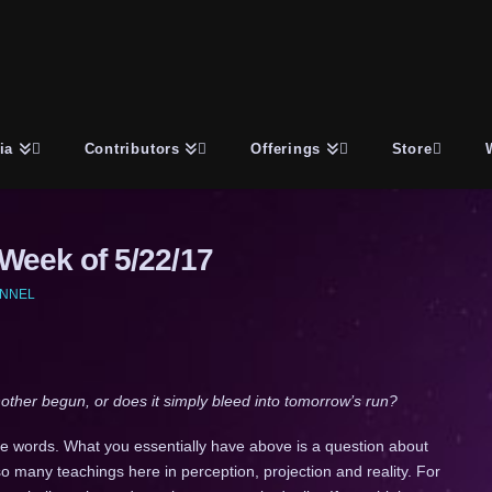
ia
Contributors
Offerings
Store
eek of 5/22/17
ANNEL
ther begun, or does it simply bleed into tomorrow’s run?
tle words. What you essentially have above is a question about
so many teachings here in perception, projection and reality. For