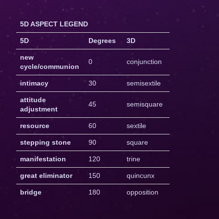
5D ASPECT LEGEND
5D
Degrees
3D
new
0
conjunction
cycle/communion
intimacy
30
semisextile
attitude
45
semisquare
adjustment
resource
60
sextile
stepping stone
90
square
manifestation
120
trine
great eliminator
150
quincunx
bridge
180
opposition