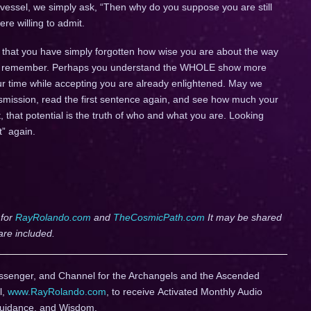
 vessel, we simply ask, “Then why do you suppose you are still
e willing to admit.
ever that you have simply forgotten how wise you are about the way
mply remember. Perhaps you understand the WHOLE show more
ur time while accepting you are already enlightened. May we
ansmission, read the first sentence again, and see how much your
, that potential is the truth of who and what you are. Looking
t” again.
 for
RayRolando.com
and
TheCosmicPath.com
It may be shared
are included.
ssenger, and Channel for the Archangels and the Ascended
l,
www.RayRolando.com
, to receive Activated Monthly Audio
Guidance, and Wisdom.