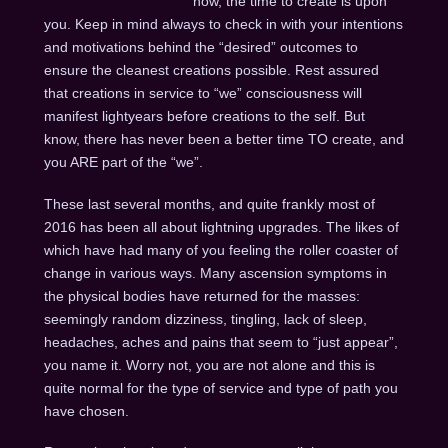
now, the time to create is upon
you. Keep in mind always to check in with your intentions
and motivations behind the “desired” outcomes to
ensure the cleanest creations possible. Rest assured
that creations in service to “we” consciousness will
manifest lightyears before creations to the self. But
know, there has never been a better time TO create, and
you ARE part of the “we”.
These last several months, and quite frankly most of
2016 has been all about lightning upgrades. The likes of
which have had many of you feeling the roller coaster of
change in various ways. Many ascension symptoms in
the physical bodies have returned for the masses:
seemingly random dizziness, tingling, lack of sleep,
headaches, aches and pains that seem to “just appear”,
you name it. Worry not, you are not alone and this is
quite normal for the type of service and type of path you
have chosen.