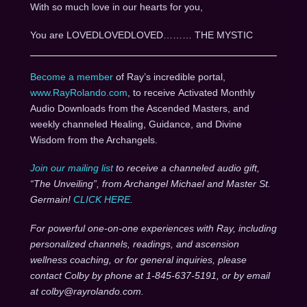
With so much love in our hearts for you,
You are LOVEDLOVEDLOVED……… THE MYSTIC
Become a member
of Ray’s incredible portal,
www.RayRolando.com
, to receive Activated Monthly
Audio Downloads from the Ascended Masters, and
weekly channeled Healing, Guidance, and Divine
Wisdom from the Archangels.
Join our mailing list
to receive a channeled audio gift,
“The Unveiling”, from Archangel Michael and Master St.
Germain!
CLICK HERE
.
For powerful one-on-one experiences with Ray, including
personalized channels, readings, and ascension
wellness coaching, or for general inquiries, please
contact Colby by phone at 1-845-637-5191, or by email
at colby@rayrolando.com.