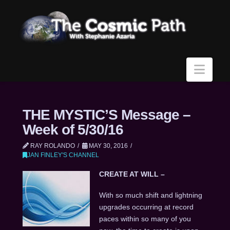
Navi
THE MYSTIC’S Message –
Week of 5/30/16
RAY ROLANDO
MAY 30, 2016
JAN FINLEY'S CHANNEL
CREATE AT WILL –
With so much shift and lightning
upgrades occurring at record
paces within so many of you