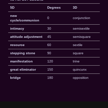
5D
Degrees
3D
new
0
conjunction
cycle/communion
intimacy
30
semisextile
attitude adjustment
45
semisquare
resource
60
sextile
stepping stone
90
square
manifestation
120
trine
great eliminator
150
quincunx
bridge
180
opposition