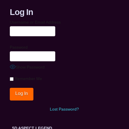
Log In
Username or Email Address
Password
Show Password
Remember Me
Lost Password?
5D ASPECT LEGEND