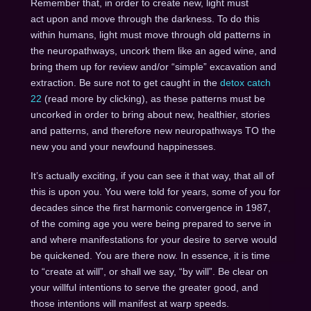
Remember that, in order to create new, light must
act upon and move through the darkness. To do this
within humans, light must move through old patterns in
the neuropathways, uncork them like an aged wine, and
bring them up for review and/or “simple” excavation and
extraction. Be sure not to get caught in the
detox catch
22
(read more by clicking), as these patterns must be
uncorked in order to bring about new, healthier, stories
and patterns, and therefore new neuropathways TO the
new you and your newfound happinesses.
It’s actually exciting, if you can see it that way, that all of
this is upon you. You were told for years, some of you for
decades since the first harmonic convergence in 1987,
of the coming age you were being prepared to serve in
and where manifestations for your desire to serve would
be quickened. You are there now. In essence, it is time
to “create at will”, or shall we say, “by will”. Be clear on
your willful intentions to serve the greater good, and
those intentions will manifest at warp speeds.