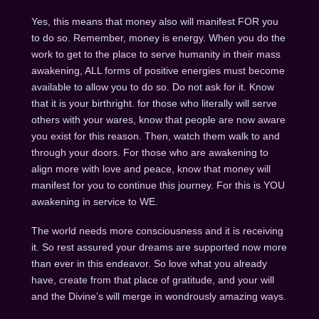
Yes, this means that money also will manifest FOR you
to do so. Remember, money is energy. When you do the
work to get to the place to serve humanity in their mass
awakening, ALL forms of positive energies must become
available to allow you to do so. Do not ask for it. Know
that it is your birthright. for those who literally will serve
others with your wares, know that people are now aware
you exist for this reason. Then, watch them walk to and
through your doors. For those who are awakening to
align more with love and peace, know that money will
manifest for you to continue this journey. For this is YOU
awakening in service to WE.
The world needs more consciousness and it is receiving
it. So rest assured your dreams are supported now more
than ever in this endeavor. So love what you already
have, create from that place of gratitude, and your will
and the Divine’s will merge in wondrously amazing ways.