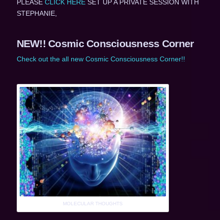
PLEASE
CLICK HERE
SET UP A PRIVATE SESSION WITH
STEPHANIE,
NEW!! Cosmic Consciousness Corner
Check out the all new Cosmic Consciousness Corner!!
MOLECULAR THOUGHTS