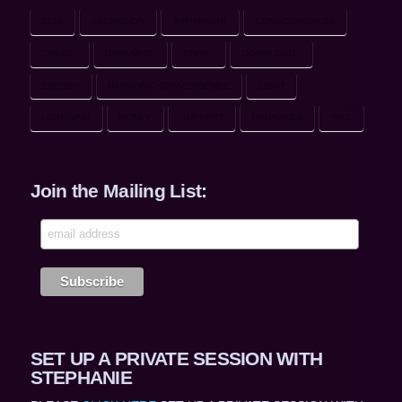
2016
ASCENSION
BIRTHRIGHT
CONSCIOUSNESS
CREATE
DARKNESS
DIVINE
DOWNLOADS
ENERGY
HARMONIC CONVERGENCE
LIGHT
LIGHTNING
MONEY
SUPPORT
UPGRADES
WILL
Join the Mailing List:
SET UP A PRIVATE SESSION WITH
STEPHANIE