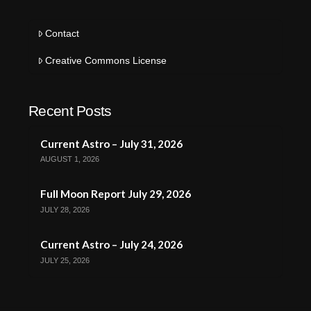
Contact
Creative Commons License
Recent Posts
Current Astro – July 31, 2026
AUGUST 1, 2026
Full Moon Report July 29, 2026
JULY 28, 2026
Current Astro – July 24, 2026
JULY 25, 2026