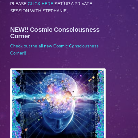
PLEASE
CLICK HERE
SET UP A PRIVATE
SESSION WITH STEPHANIE,
NEW!! Cosmic Consciousness
Corner
Check out the all new Cosmic Consciousness
Corner!!