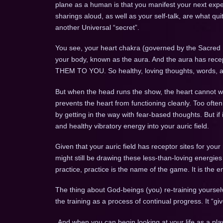
plane as a human is that you manifest your next expe
sharings aloud, as well as your self-talk, are what qu
another Universal “secret”.
You see, your heart chakra (governed by the Sacred H
your body, known as the aura. And the aura has recep
THEM TO YOU. So healthy, loving thoughts, words, an
But when the head runs the show, the heart cannot wor
prevents the heart from functioning cleanly. Too often,
by getting in the way with fear-based thoughts. But if 
and healthy vibratory energy into your auric field.
Given that your auric field has receptor sites for your
might still be drawing these less-than-loving energie
practice, practice is the name of the game. It is the end
The thing about God-beings (you) re-training yoursel
the training as a process of continual progress. It “g
And when you can begin looking at your life as a pla