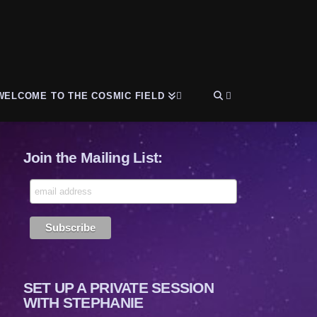
WELCOME TO THE COSMIC FIELD
Join the Mailing List:
SET UP A PRIVATE SESSION
WITH STEPHANIE