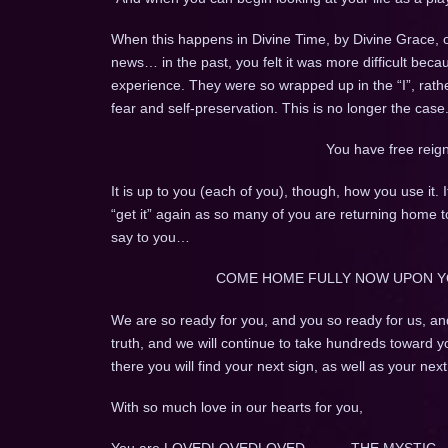
When this happens in Divine Time, by Divine Grace,
news… in the past, you felt it was more difficult beca
experience. They were so wrapped up in the “I”, rathe
fear and self-preservation. This is no longer the case
You have free reig
It is up to you (each of you), though, how you use it. 
“get it” again as so many of you are returning home 
say to you…
COME HOME FULLY NOW UPON Y
We are so ready for you, and you so ready for us, an
truth, and we will continue to take hundreds toward y
there you will find your next sign, as well as your nex
With so much love in our hearts for you,