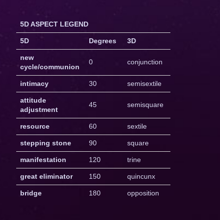
5D ASPECT LEGEND
5D
Degrees
3D
new
0
conjunction
cycle/communion
intimacy
30
semisextile
attitude
45
semisquare
adjustment
resource
60
sextile
stepping stone
90
square
manifestation
120
trine
great eliminator
150
quincunx
bridge
180
opposition