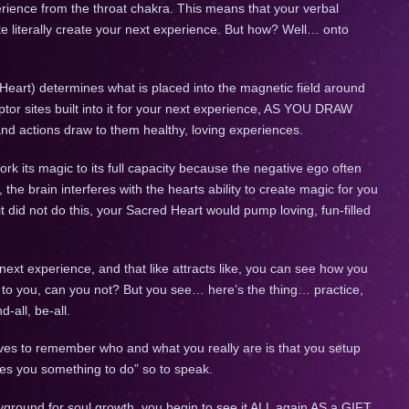
rience from the throat chakra. This means that your verbal
ite literally create your next experience. But how? Well… onto
eart) determines what is placed into the magnetic field around
tor sites built into it for your next experience, AS YOU DRAW
d actions draw to them healthy, loving experiences.
k its magic to its full capacity because the negative ego often
 the brain interferes with the hearts ability to create magic for you
it did not do this, your Sacred Heart would pump loving, fun-filled
 next experience, and that like attracts like, you can see how you
s to you, can you not? But you see… here’s the thing… practice,
-all, be-all.
ves to remember who and what you really are is that you setup
ives you something to do” so to speak.
yground for soul growth, you begin to see it ALL again AS a GIFT.