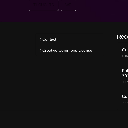
THOUGHTS
WE
Rec
Contact
Cur
Creative Commons License
AUG
Ful
20
JULY
Cur
JULY