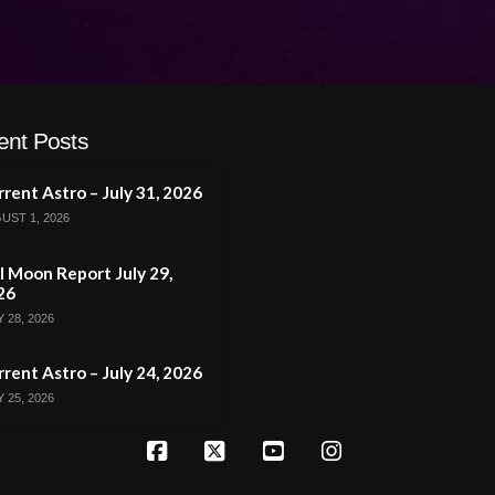
ent Posts
rent Astro – July 31, 2026
UST 1, 2026
l Moon Report July 29,
26
 28, 2026
rent Astro – July 24, 2026
 25, 2026
Facebook
X
YouTube
Instagram