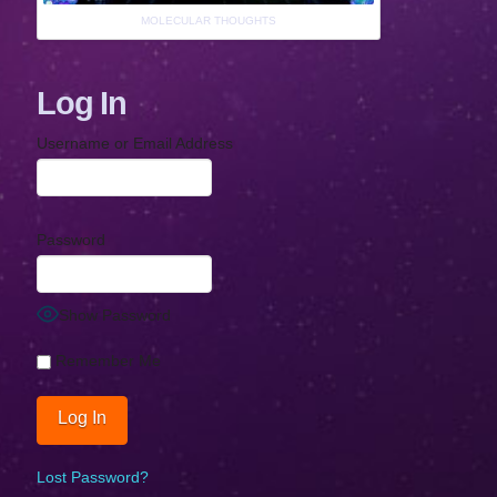
MOLECULAR THOUGHTS
Log In
Username or Email Address
Password
Show Password
Remember Me
Lost Password?