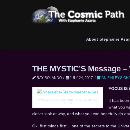
About Stephanie Azar
THE MYSTIC’S Message – W
RAY ROLANDO
JULY 24, 2017
JAN FINLEY'S C
FOCUS IS
WHERE THE STARS MEET THE SEA BY CJ
It has been
KERN
what you wi
closer look at why, and what you can hopefully do abou
Ok, first things first… one of the secrets to the Univer