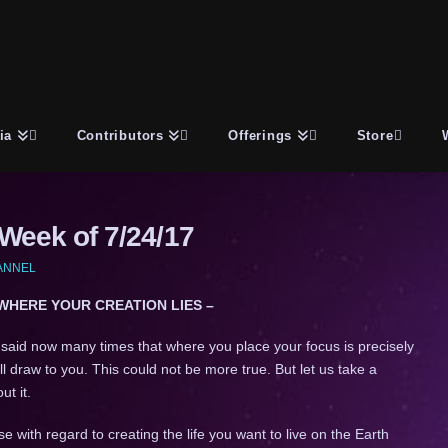
ia
Contributors
Offerings
Store
eek of 7/24/17
HANNEL
 WHERE YOUR CREATION LIES –
 said now many times that where you place your focus is precisely
ll draw to you. This could not be more true. But let us take a
t it.
se with regard to creating the life you want to live on the Earth