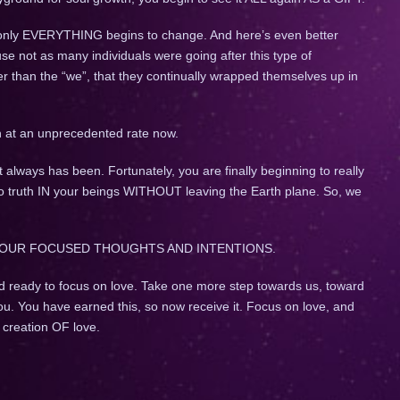
 only EVERYTHING begins to change. And here’s even better
use not as many individuals were going after this type of
r than the “we”, that they continually wrapped themselves up in
.
n at an unprecedented rate now.
It always has been. Fortunately, you are finally beginning to really
to truth IN your beings WITHOUT leaving the Earth plane. So, we
OUR FOCUSED THOUGHTS AND INTENTIONS.
d ready to focus on love. Take one more step towards us, toward
ou. You have earned this, so now receive it. Focus on love, and
t creation OF love.