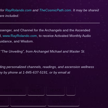
 for
RayRolando.com
and
TheCosmicPath.com
. It may be shared
are included.
ssenger, and Channel for the Archangels and the Ascended
l,
www.RayRolando.com
, to receive Activated Monthly Audio
Guidance, and Wisdom.
, “The Unveiling”, from Archangel Michael and Master St.
ding personalized channels, readings, and ascension wellness
lby by phone at 1-845-637-5191, or by email at
FREE REIGN
HEAD
HEART
I
UND
RECEPTOR SITES
SOUL GROWTH