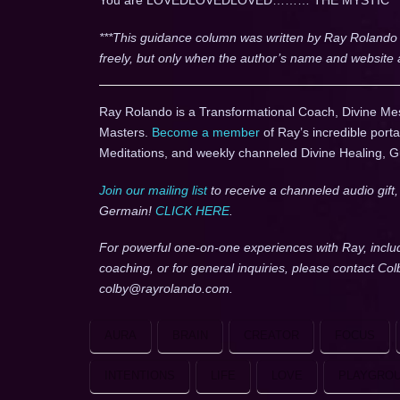
You are LOVEDLOVEDLOVED……… THE MYSTIC
***This guidance column was written by Ray Rolando
freely, but only when the author’s name and website 
Ray Rolando is a Transformational Coach, Divine Me
Masters.
Become a member
of Ray’s incredible porta
Meditations, and weekly channeled Divine Healing, 
Join our mailing list
to receive a channeled audio gift
Germain!
CLICK HERE
.
For powerful one-on-one experiences with Ray, inclu
coaching, or for general inquiries, please contact Co
colby@rayrolando.com.
AURA
BRAIN
CREATOR
FOCUS
INTENTIONS
LIFE
LOVE
PLAYGRO