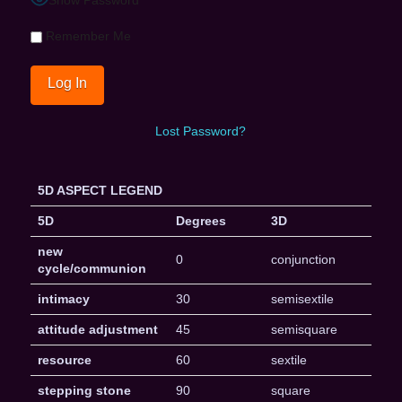
Remember Me
Lost Password?
5D ASPECT LEGEND
5D
Degrees
3D
new
0
conjunction
cycle/communion
intimacy
30
semisextile
attitude adjustment
45
semisquare
resource
60
sextile
stepping stone
90
square