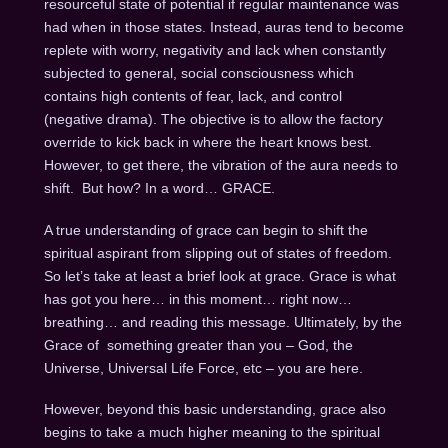
resourceful state of potential if regular maintenance was
had when in those states. Instead, auras tend to become
replete with worry, negativity and lack when constantly
subjected to general, social consciousness which
contains high contents of fear, lack, and control
(negative drama). The objective is to allow the factory
override to kick back in where the heart knows best.
However, to get there, the vibration of the aura needs to
shift. But how? In a word… GRACE.
A true understanding of grace can begin to shift the
spiritual aspirant from slipping out of states of freedom.
So let’s take at least a brief look at grace. Grace is what
has got you here… in this moment… right now…
breathing… and reading this message. Ultimately, by the
Grace of something greater than you – God, the
Universe, Universal Life Force, etc – you are here.
However, beyond this basic understanding, grace also
begins to take a much higher meaning to the spiritual