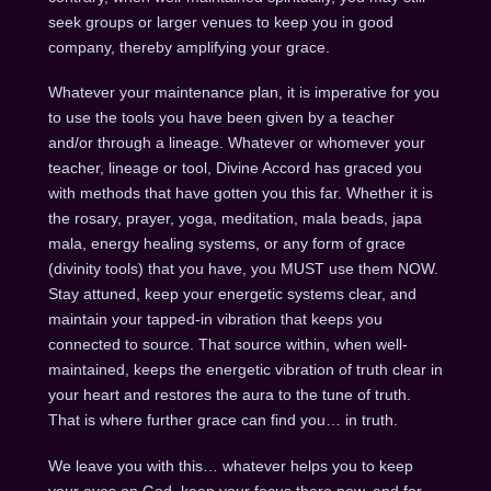
seek groups or larger venues to keep you in good
company, thereby amplifying your grace.
Whatever your maintenance plan, it is imperative for you
to use the tools you have been given by a teacher
and/or through a lineage. Whatever or whomever your
teacher, lineage or tool, Divine Accord has graced you
with methods that have gotten you this far. Whether it is
the rosary, prayer, yoga, meditation, mala beads, japa
mala, energy healing systems, or any form of grace
(divinity tools) that you have, you MUST use them NOW.
Stay attuned, keep your energetic systems clear, and
maintain your tapped-in vibration that keeps you
connected to source. That source within, when well-
maintained, keeps the energetic vibration of truth clear in
your heart and restores the aura to the tune of truth.
That is where further grace can find you… in truth.
We leave you with this… whatever helps you to keep
your eyes on God, keep your focus there now, and for