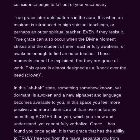
coincidence begin to fall out of your vocabulary.
True grace interrupts patterns in the aura. It is when an
aspirant is introduced to high spiritual teachings, or
perhaps an outer spiritual teacher, EVEN if they resist it.
True grace can also occur when the Divine Moment
strikes and the student’s Inner Teacher fully awakens, or
awakens enough to find an outer teacher. These
moments cannot be explained. For they are grace at
work. This grace is almost designed as a “knock over the
head (crown)”.
In this “ah-hah” state, something somehow known, yet
dormant, is awoken and a new alphabet and language
becomes available to you. In this space you feel more
positive and more taken care of than ever before by
something BIGGER than you, which you know and
understand, yet cannot fully verbalize. Grace… has
found you once again. It is that grace that has the ability
to TRULY free you from the maya, separate you from