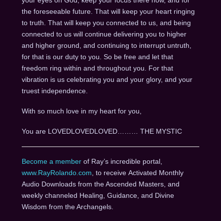
the foreseeable future. That will keep your heart ringing
to truth. That will keep you connected to us, and being
connected to us will continue delivering you to higher
and higher ground, and continuing to interrupt untruth,
for that is our duty to you. So be free and let that
freedom ring within and throughout you. For that
vibration is us celebrating you and your glory, and your
truest independence.
With so much love in my heart for you,
You are LOVEDLOVEDLOVED……… THE MYSTIC
Become a member
of Ray’s incredible portal,
www.RayRolando.com
, to receive Activated Monthly
Audio Downloads from the Ascended Masters, and
weekly channeled Healing, Guidance, and Divine
Wisdom from the Archangels.