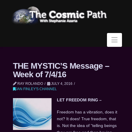
Navi
THE MYSTIC’S Message –
Week of 7/4/16
RAY ROLANDO
JULY 4, 2016
JAN FINLEY'S CHANNEL
LET FREEDOM RING –
Freedom has a vibration, does it
not? It does! True freedom, that
is. Not the idea of “telling beings