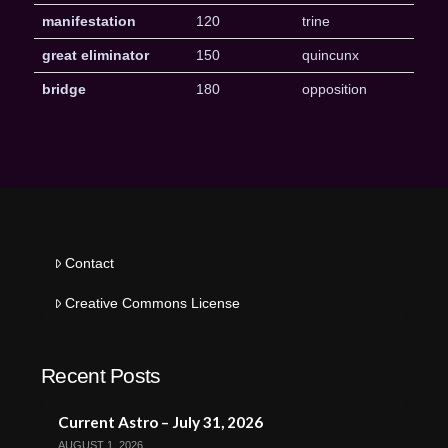
manifestation
120
trine
great eliminator
150
quincunx
bridge
180
opposition
Contact
Creative Commons License
Recent Posts
Current Astro – July 31, 2026
AUGUST 1, 2026