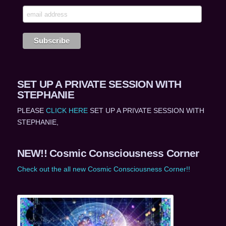
SET UP A PRIVATE SESSION WITH
STEPHANIE
PLEASE
CLICK HERE
SET UP A PRIVATE SESSION WITH
STEPHANIE,
NEW!! Cosmic Consciousness Corner
Check out the all new Cosmic Consciousness Corner!!