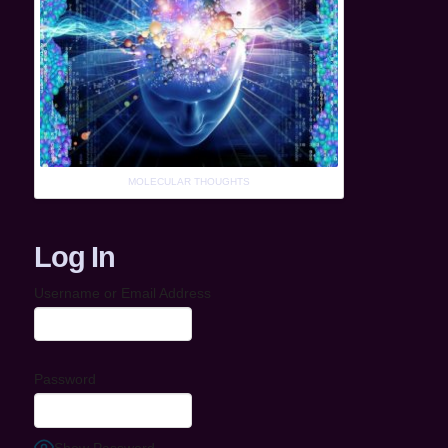
MOLECULAR THOUGHTS
Log In
Username or Email Address
Password
Show Password