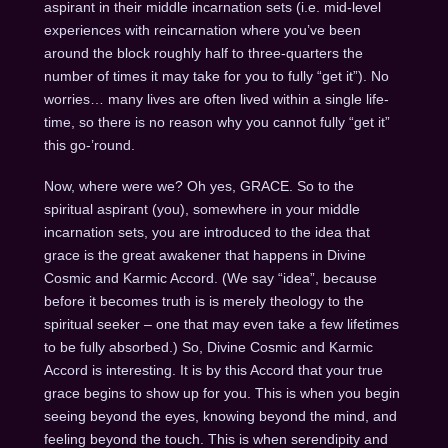
aspirant in their middle incarnation sets (i.e. mid-level
experiences with reincarnation where you’ve been
around the block roughly half to three-quarters the
number of times it may take for you to fully “get it”). No
worries… many lives are often lived within a single life-
time, so there is no reason why you cannot fully “get it”
this go-’round.
Now, where were we? Oh yes, GRACE. So to the
spiritual aspirant (you), somewhere in your middle
incarnation sets, you are introduced to the idea that
grace is the great awakener that happens in Divine
Cosmic and Karmic Accord. (We say “idea”, because
before it becomes truth is is merely theology to the
spiritual seeker – one that may even take a few lifetimes
to be fully absorbed.) So, Divine Cosmic and Karmic
Accord is interesting. It is by this Accord that your true
grace begins to show up for you. This is when you begin
seeing beyond the eyes, knowing beyond the mind, and
feeling beyond the touch. This is when serendipity and