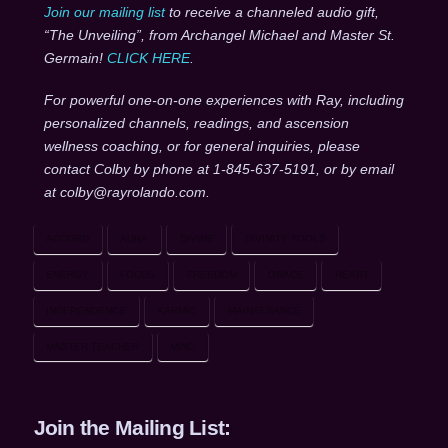
Join our mailing list
to receive a channeled audio gift,
“The Unveiling”, from Archangel Michael and Master St.
Germain!
CLICK HERE
.
For powerful one-on-one experiences with Ray, including
personalized channels, readings, and ascension
wellness coaching, or for general inquiries, please
contact Colby by phone at 1-845-637-5191, or by email
at colby@rayrolando.com.
ACCORD
AURA
DIVINE
DIVINITY TOOLS
ENERGY
FOCUS
FREEDOM
GRACE
HEART
INDEPENDENCE
KARMIC
MAINTENANCE
MASTER TEACHER
MIND
Join the Mailing List: