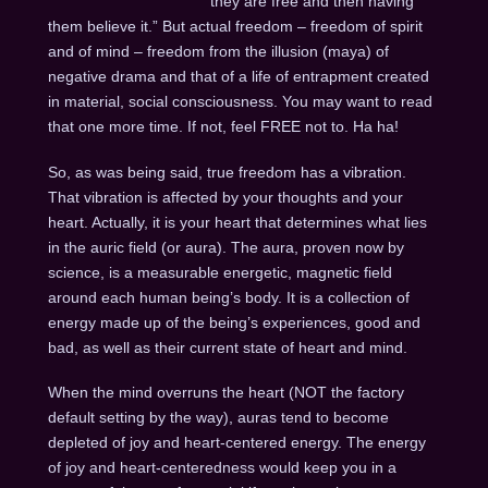
they are free and then having
them believe it.” But actual freedom – freedom of spirit
and of mind – freedom from the illusion (maya) of
negative drama and that of a life of entrapment created
in material, social consciousness. You may want to read
that one more time. If not, feel FREE not to. Ha ha!
So, as was being said, true freedom has a vibration.
That vibration is affected by your thoughts and your
heart. Actually, it is your heart that determines what lies
in the auric field (or aura). The aura, proven now by
science, is a measurable energetic, magnetic field
around each human being’s body. It is a collection of
energy made up of the being’s experiences, good and
bad, as well as their current state of heart and mind.
When the mind overruns the heart (NOT the factory
default setting by the way), auras tend to become
depleted of joy and heart-centered energy. The energy
of joy and heart-centeredness would keep you in a