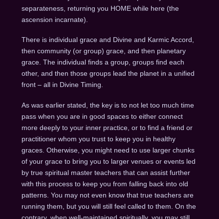
separateness, returning you HOME while here (the
ascension incarnate).
There is individual grace and Divine and Karmic Accord,
then community (or group) grace, and then planetary
grace. The individual finds a group, groups find each
other, and then those groups lead the planet in a unified
front – all in Divine Timing.
As was earlier stated, the key is to not let too much time
pass when you are in good spaces to either connect
more deeply to your inner practice, or to find a friend or
practitioner whom you trust to keep you in healthy
graces. Otherwise, you might need to use larger chunks
of your grace to bring you to larger venues or events led
by true spiritual master teachers that can assist further
with this process to keep you from falling back into old
patterns. You may not even know that true teachers are
running them, but you will still feel called to them. On the
contrary, when well-maintained spiritually, you may still