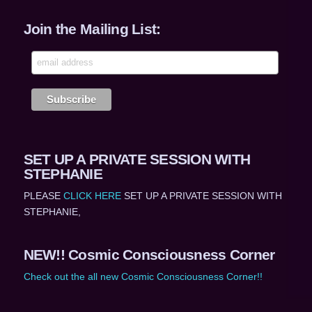
Join the Mailing List:
SET UP A PRIVATE SESSION WITH
STEPHANIE
PLEASE
CLICK HERE
SET UP A PRIVATE SESSION WITH
STEPHANIE,
NEW!! Cosmic Consciousness Corner
Check out the all new Cosmic Consciousness Corner!!