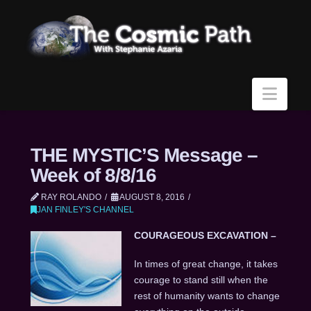
Navi
THE MYSTIC’S Message –
Week of 8/8/16
RAY ROLANDO
AUGUST 8, 2016
JAN FINLEY'S CHANNEL
COURAGEOUS EXCAVATION –
In times of great change, it takes
courage to stand still when the
rest of humanity wants to change