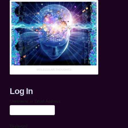
MOLECULAR THOUGHTS
Log In
Username or Email Address
Password