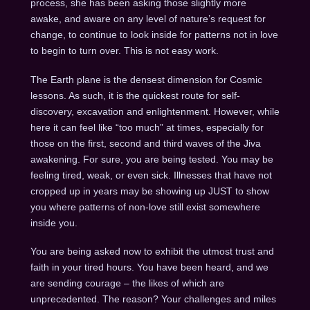
process, she has been asking those slightly more
awake, and aware on any level of nature’s request for
change, to continue to look inside for patterns not in love
to begin to turn over. This is not easy work.
The Earth plane is the densest dimension for Cosmic
lessons. As such, it is the quickest route for self-
discovery, excavation and enlightenment. However, while
here it can feel like “too much” at times, especially for
those on the first, second and third waves of the Jiva
awakening. For sure, you are being tested. You may be
feeling tired, weak, or even sick. Illnesses that have not
cropped up in years may be showing up JUST to show
you where patterns of non-love still exist somewhere
inside you.
You are being asked now to exhibit the utmost trust and
faith in your tired hours. You have been heard, and we
are sending courage – the likes of which are
unprecedented. The reason? Your challenges and miles