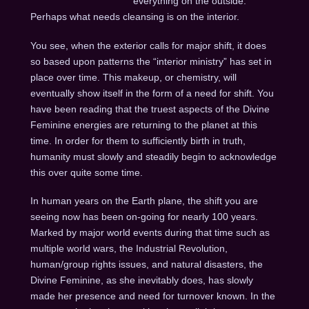
everything on the outside.
Perhaps what needs cleansing is on the interior.
You see, when the exterior calls for major shift, it does
so based upon patterns the “interior ministry” has set in
place over time. This makeup, or chemistry, will
eventually show itself in the form of a need for shift. You
have been reading that the truest aspects of the Divine
Feminine energies are returning to the planet at this
time. In order for them to sufficiently birth in truth,
humanity must slowly and steadily begin to acknowledge
this over quite some time.
In human years on the Earth plane, the shift you are
seeing now has been on-going for nearly 100 years.
Marked by major world events during that time such as
multiple world wars, the Industrial Revolution,
human/group rights issues, and natural disasters, the
Divine Feminine, as she inevitably does, has slowly
made her presence and need for turnover known. In the