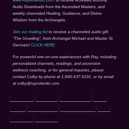
Audio Downloads from the Ascended Masters, and
weekly channeled Healing, Guidance, and Divine
Wisdom from the Archangels.
Join our mailing list
to receive a channeled audio gift,
“The Unveiling”, from Archangel Michael and Master St.
Germain!
CLICK HERE
.
For powerful one-on-one experiences with Ray, including
personalized channels, readings, and ascension
wellness coaching, or for general inquiries, please
contact Colby by phone at 1-845-637-5191, or by email
at colby@rayrolando.com.
CHEMISTRY
COURAGE
ENLIGHTENMENT
GOD
HOME
IMPERMANENCE
INTERIOR MINISTRY
JIVA
STILLNESS
TEACHERS