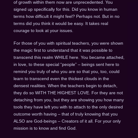
of growth within them now are unprecedented. You
signed up specifically for this. Did you know in human
terms how difficult it might feel? Perhaps not. But in no
terms did you think it would be easy. It takes real
courage to look at your issues.
For those of you with spiritual teachers, you were shown
the magic first to understand that it was possible to
transcend this realm WHILE here. You became attached,
in love, to these special “people” – beings sent here to
remind you truly of who you are so that you, too, could
learn to transcend even the thickest clouds in the
densest realities. When the teachers begin to detach,
they do so WITH THE HIGHEST LOVE. For they are not
detaching from you, but they are showing you how many
tools they have left you with to attach to the only desired
outcome worth having – that of truly knowing that you
ALSO are God-beings – Creators of it all. For your only
mission is to know and find God.