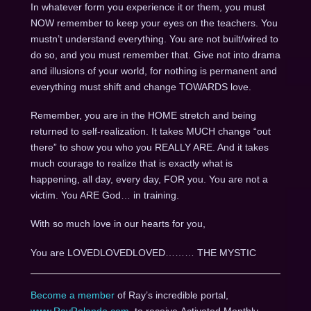
In whatever form you experience it or them, you must
NOW remember to keep your eyes on the teachers. You
mustn’t understand everything. You are not built/wired to
do so, and you must remember that. Give not into drama
and illusions of your world, for nothing is permanent and
everything must shift and change TOWARDS love.
Remember, you are in the HOME stretch and being
returned to self-realization. It takes MUCH change “out
there” to show you who you REALLY ARE. And it takes
much courage to realize that is exactly what is
happening, all day, every day, FOR you. You are not a
victim. You ARE God… in training.
With so much love in our hearts for you,
You are LOVEDLOVEDLOVED……… THE MYSTIC
Become a member
of Ray’s incredible portal,
www.RayRolando.com
, to receive Activated Monthly