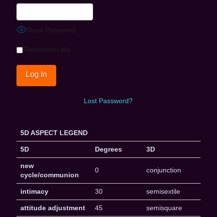
Show Password
Remember Me
Lost Password?
5D ASPECT LEGEND
5D
Degrees
3D
new
0
conjunction
cycle/communion
intimacy
30
semisextile
attitude adjustment
45
semisquare