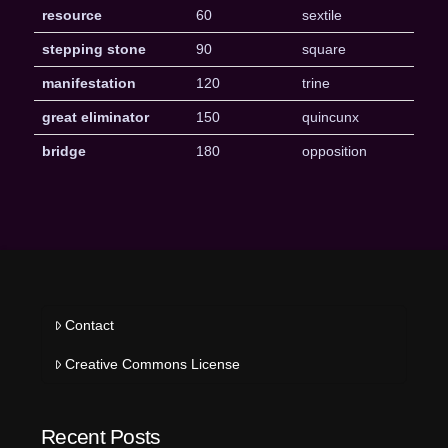
resource
60
sextile
stepping stone
90
square
manifestation
120
trine
great eliminator
150
quincunx
bridge
180
opposition
Contact
Creative Commons License
Recent Posts