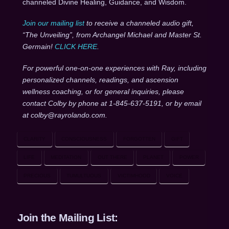
channeled Divine Healing, Guidance, and Wisdom.
Join our mailing list
to receive a channeled audio gift,
“The Unveiling”, from Archangel Michael and Master St.
Germain!
CLICK HERE
.
For powerful one-on-one experiences with Ray, including
personalized channels, readings, and ascension
wellness coaching, or for general inquiries, please
contact Colby by phone at 1-845-637-5191, or by email
at colby@rayrolando.com.
CLARITY
CONSCIOUSNESS
FORGOTTEN
GIFT
LIFE
MEDITATION
OUT THERE
PLANET
POWER
PRECIOUS
TUMULTUOUS
VICTIMHOOD
VOICE
Join the Mailing List: