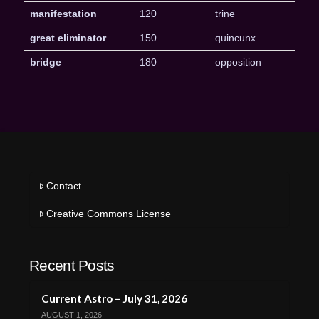
manifestation
120
trine
great eliminator
150
quincunx
bridge
180
opposition
Contact
Creative Commons License
Recent Posts
Current Astro – July 31, 2026
AUGUST 1, 2026