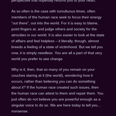
perspective that hopefully returns you to your heart.
As so often is the case with tumultuous times, often
members of the human race seek to focus their energy
“out there”, out into the world. For it is easy to blame,
point fingers at, and judge others and society for the
atrocities in our world. It is also easier to look at the state
of affairs and feel helpless – it literally, though, almost
breeds a feeling of a state of victimhood. But we tell you
now, it is simply needless. You are all a part of that very
world you prefer to see change.
Why is it, then, that so many of you remain on your
couches staring at it (the world), wondering how it
occurs, rather than believing you can do something
about it? If the human race created such issues, then
the human race can attest to them and repair them. You
just often do not believe you are powerful enough as a
singular voice to do so. We are here today to tell you…
nonsense.