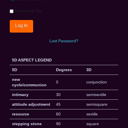
Remember Me
Lost Password?
5D ASPECT LEGEND
5D
Degrees
3D
new
0
conjunction
cycle/communion
intimacy
30
semisextile
attitude adjustment
45
semisquare
resource
60
sextile
stepping stone
90
square