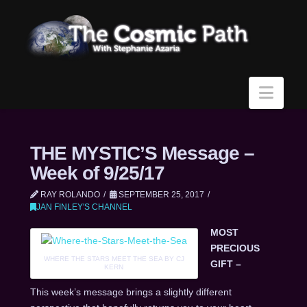
Navi
THE MYSTIC’S Message –
Week of 9/25/17
RAY ROLANDO
SEPTEMBER 25, 2017
JAN FINLEY'S CHANNEL
MOST
PRECIOUS
WHERE THE STARS MEET THE SEA BY CJ
GIFT –
KERN
This week’s message brings a slightly different