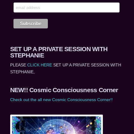
SET UP A PRIVATE SESSION WITH
STEPHANIE
PLEASE
CLICK HERE
SET UP A PRIVATE SESSION WITH
STEPHANIE,
NEW!! Cosmic Consciousness Corner
Check out the all new Cosmic Consciousness Corner!!