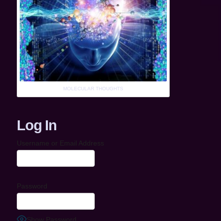
MOLECULAR THOUGHTS
Log In
Username or Email Address
Password
Show Password