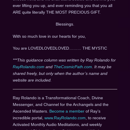
ever lifting you up, and ever reminding you that you all
ARE quite literally THE MOST PRECIOUS GIFT.
Blessings.
With so much love in our hearts for you,
You are LOVEDLOVEDLOVED……… THE MYSTIC
***This guidance column was written by Ray Rolando for
RayRolando.com
and
TheCosmicPath.com
. It may be
shared freely, but only when the author’s name and
website are included.
Ray Rolando is a Transformational Coach, Divine
Messenger, and Channel for the Archangels and the
Ascended Masters.
Become a member
of Ray’s
incredible portal,
www.RayRolando.com
, to receive
Activated Monthly Audio Meditations, and weekly