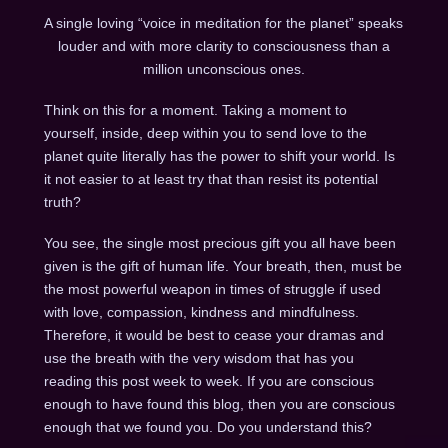
A single loving “voice in meditation for the planet” speaks
louder and with more clarity to consciousness than a
million unconscious ones.
Think on this for a moment. Taking a moment to
yourself, inside, deep within you to send love to the
planet quite literally has the power to shift your world. Is
it not easier to at least try that than resist its potential
truth?
You see, the single most precious gift you all have been
given is the gift of human life. Your breath, then, must be
the most powerful weapon in times of struggle if used
with love, compassion, kindness and mindfulness.
Therefore, it would be best to cease your dramas and
use the breath with the very wisdom that has you
reading this post week to week. If you are conscious
enough to have found this blog, then you are conscious
enough that we found you. Do you understand this?