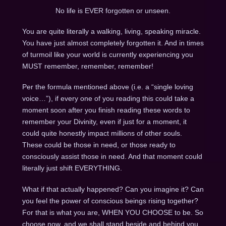
No life is EVER forgotten or unseen.
You are quite literally a walking, living, speaking miracle.
You have just almost completely forgotten it. And in times
of turmoil like your world is currently experiencing you
MUST remember, remember, remember!
Per the formula mentioned above (i.e. a “single loving
voice…”), if every one of you reading this could take a
moment soon after you finish reading these words to
remember your Divinity, even if just for a moment, it
could quite honestly impact millions of other souls.
These could be those in need, or those ready to
consciously assist those in need. And that moment could
literally just shift EVERYTHING.
What if that actually happened? Can you imagine it? Can
you feel the power of conscious beings rising together?
For that is what you are, WHEN YOU CHOOSE to be. So
choose now, and we shall stand beside and behind you,