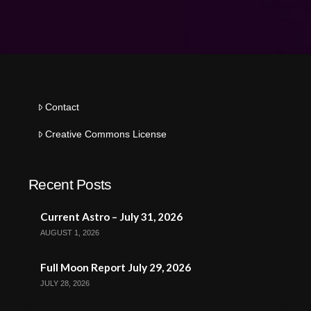
Contact
Creative Commons License
Recent Posts
Current Astro – July 31, 2026
AUGUST 1, 2026
Full Moon Report July 29, 2026
JULY 28, 2026