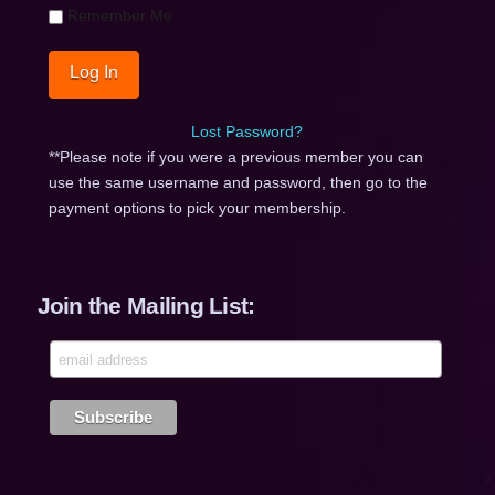
Remember Me
Lost Password?
**Please note if you were a previous member you can
use the same username and password, then go to the
payment options to pick your membership.
Join the Mailing List: