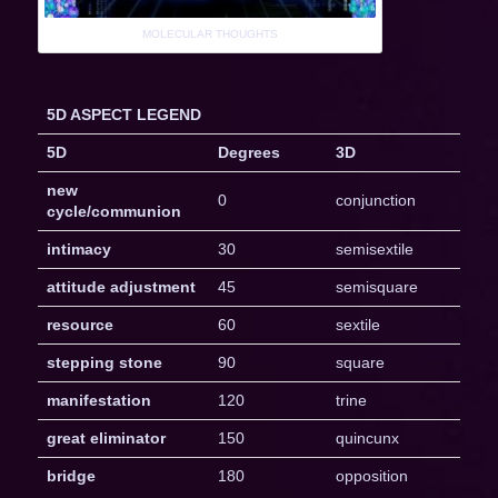
MOLECULAR THOUGHTS
5D ASPECT LEGEND
5D
Degrees
3D
new
0
conjunction
cycle/communion
intimacy
30
semisextile
attitude adjustment
45
semisquare
resource
60
sextile
stepping stone
90
square
manifestation
120
trine
great eliminator
150
quincunx
bridge
180
opposition