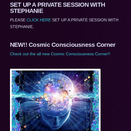
SET UP A PRIVATE SESSION WITH
STEPHANIE
PLEASE
CLICK HERE
SET UP A PRIVATE SESSION WITH
STEPHANIE,
NEW!! Cosmic Consciousness Corner
Check out the all new Cosmic Consciousness Corner!!