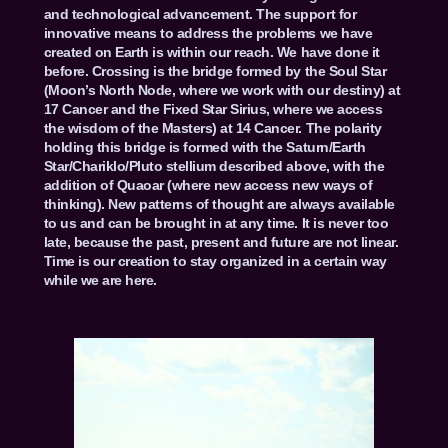
and technological advancement. The support for
innovative means to address the problems we have
created on Earth is within our reach. We have done it
before. Crossing is the bridge formed by the Soul Star
(Moon’s North Node, where we work with our destiny) at
17 Cancer and the Fixed Star Sirius, where we access
the wisdom of the Masters) at 14 Cancer. The polarity
holding this bridge is formed with the Saturn/Earth
Star/Chariklo/Pluto stellium described above, with the
addition of Quaoar (where new access new ways of
thinking). New patterns of thought are always available
to us and can be brought in at any time. It is never too
late, because the past, present and future are not linear.
Time is our creation to stay organized in a certain way
while we are here.