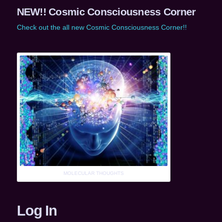
NEW!! Cosmic Consciousness Corner
Check out the all new Cosmic Consciousness Corner!!
MOLECULAR THOUGHTS
Log In