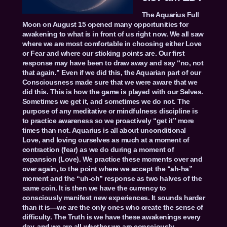
The Aquarius Full
Moon on August 15 opened many opportunities for
awakening to what is in front of us right now. We all saw
where we are most comfortable in choosing either Love
or Fear and where our sticking points are. Our first
response may have been to draw away and say “no, not
that again.” Even if we did this, the Aquarian part of our
Consciousness made sure that we were aware that we
did this. This is how the game is played with our Selves.
Sometimes we get it, and sometimes we do not. The
purpose of any meditative or mindfulness discipline is
to practice awareness so we proactively “get it” more
times than not. Aquarius is all about unconditional
Love, and loving ourselves as much at a moment of
contraction (fear) as we do during a moment of
expansion (Love). We practice these moments over and
over again, to the point where we accept the “ah-ha”
moment and the “uh-oh” response as two halves of the
same coin. It is then we have the currency to
consciously manifest new experiences. It sounds harder
than it is—we are the only ones who create the sense of
difficulty. The Truth is we have these awakenings every
day, and we are all-whether we are consciously