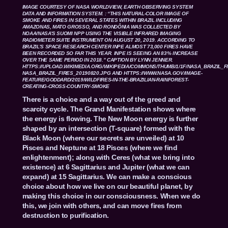
IMAGE COURTESY OF NASA WORLDVIEW, EARTH OBSERVING SYSTEM
DATA AND INFORMATION SYSTEM. : “THIS NATURAL-COLOR IMAGE OF
SMOKE AND FIRES IN SEVERAL STATES WITHIN BRAZIL INCLUDING
AMAZONAS, MATO GROSSO, AND RONDÔNIA WAS COLLECTED BY
NOAA/NASA’S SUOMI NPP USING THE VISIBLE INFRARED IMAGING
RADIOMETER SUITE INSTRUMENT ON AUGUST 20, 2019. ACCORDING TO
BRAZIL’S SPACE RESEARCH CENTER INPE ALMOST 73,000 FIRES HAVE
BEEN RECORDED SO FAR THIS YEAR. INPE IS SEEING AN 83% INCREASE
OVER THE SAME PERIOD IN 2018.” CAPTION BY LYNN JENNER.
HTTPS://UPLOAD.WIKIMEDIA.ORG/WIKIPEDIA/COMMONS/THUMB/1/1F/NASA_BRAZIL_FI
NASA_BRAZIL_FIRES_20190820.JPG
AND
HTTPS://WWW.NASA.GOV/IMAGE-
FEATURE/GODDARD/2019/WILDFIRES-IN-THE-BRAZILIAN-RAINFOREST-
CREATING-CROSS-COUNTRY-SMOKE
There is a choice and a way out of the greed and
scarcity cycle. The Grand Manifestation shows where
the energy is flowing. The New Moon energy is further
shaped by an intersection (T-square) formed with the
Black Moon (where our secrets are unveiled) at 10
Pisces and Neptune at 18 Pisces (where we find
enlightenment); along with Ceres (what we bring into
existence) at 6 Sagittarius and Jupiter (what we can
expand) at 15 Sagittarius. We can make a conscious
choice about how we live on our beautiful planet, by
making this choice in our consciousness. When we do
this, we join with others, and can move fires from
destruction to purification.