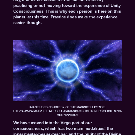
practicing or not-moving toward the experience of Unity
Consciousness. This is why each person is here on this
planet, at this time. Practice does make the experience
easier, though.
IMAGE USED COURTESY OF THE MAXPIXEL LICENSE:
HTTPS://WWW.MAXPIXEL.NET/BLUE-DARK-SPACE-LIGHT-ENERGY-LIGHTNING-
MOON-2295075
We have moved into the Virgo part of our
consciousness, which has two main modalities: the
inner master-healer -teacher, and the purity of the Divine