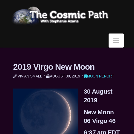
Navi
2019 Virgo New Moon
VIVIAN SMALL
AUGUST 30, 2019
MOON REPORT
30 August
2019
New Moon
06 Virgo 46
6:37 am EDT