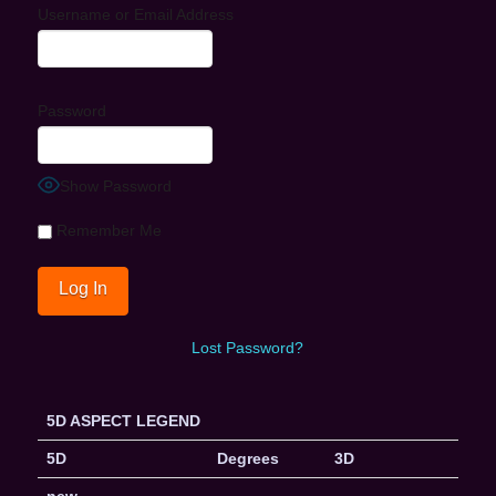
Username or Email Address
Password
Show Password
Remember Me
Lost Password?
5D ASPECT LEGEND
5D
Degrees
3D