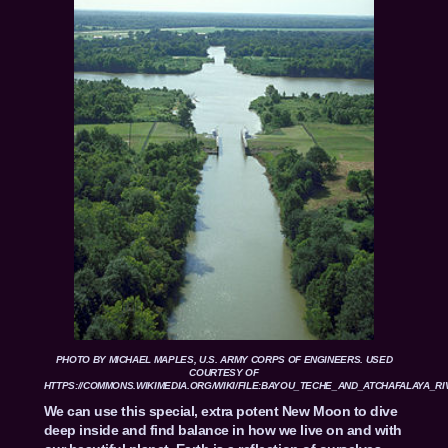
PHOTO BY MICHAEL MAPLES, U.S. ARMY CORPS OF ENGINEERS. USED
COURTESY OF
HTTPS://COMMONS.WIKIMEDIA.ORG/WIKI/FILE:BAYOU_TECHE_AND_ATCHAFALAYA_RI
We can use this special, extra potent New Moon to dive
deep inside and find balance in how we live on and with