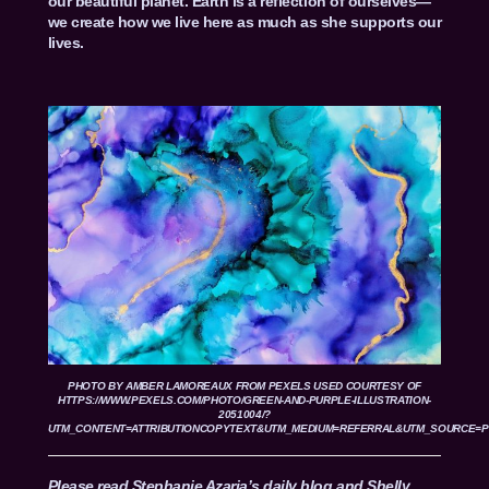
our beautiful planet. Earth is a reflection of ourselves—
we create how we live here as much as she supports our
lives.
PHOTO BY
AMBER LAMOREAUX
FROM
PEXELS
USED COURTESY OF
HTTPS://WWW.PEXELS.COM/PHOTO/GREEN-AND-PURPLE-ILLUSTRATION-
2051004/?
UTM_CONTENT=ATTRIBUTIONCOPYTEXT&UTM_MEDIUM=REFERRAL&UTM_SOURCE=
Please read Stephanie Azaria’s daily blog and Shelly