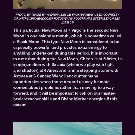
PHOTO BY
IMAGE BY
ANDRINA SMYLIE
FROM
PIXABAY
USED COURTESY
OF. HTTPS://PIXABAY.COM/PHOTOS/SAND-FOOTPRINTS-WATER-BEACH-SEA-
1358809/
This particular New Moon at 7 Virgo is the second New
Moon in one calendar month, which is sometimes called
a Black Moon. This type New Moon is considered to be
especially powerful and provides extra energy to
anything undertaken during this period. It is important
to note that during the New Moon, Chiron is at 5 Aries, is
in conjunction with Salacia (where we play with light
and shadow) at 4 Aries, and is in a stepping stone with
Astraea at 6 Cancer. We will encounter many
opportunities when those around us may be more
worried about problems rather than moving to a way
forward, and it will be important to call on our master-
healer-teacher skills and Divine Mother energies if this
occurs.