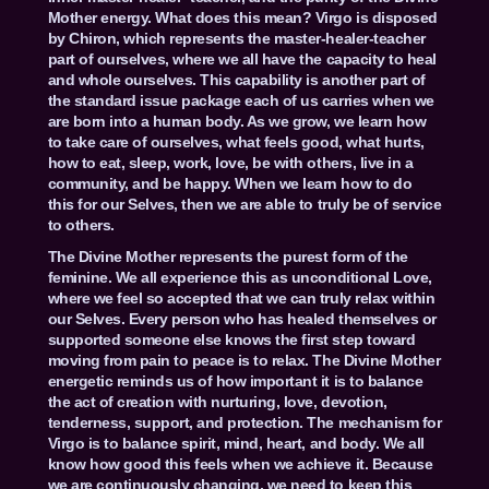
Mother energy. What does this mean? Virgo is disposed
by Chiron, which represents the master-healer-teacher
part of ourselves, where we all have the capacity to heal
and whole ourselves. This capability is another part of
the standard issue package each of us carries when we
are born into a human body. As we grow, we learn how
to take care of ourselves, what feels good, what hurts,
how to eat, sleep, work, love, be with others, live in a
community, and be happy. When we learn how to do
this for our Selves, then we are able to truly be of service
to others.
The Divine Mother represents the purest form of the
feminine. We all experience this as unconditional Love,
where we feel so accepted that we can truly relax within
our Selves. Every person who has healed themselves or
supported someone else knows the first step toward
moving from pain to peace is to relax. The Divine Mother
energetic reminds us of how important it is to balance
the act of creation with nurturing, love, devotion,
tenderness, support, and protection. The mechanism for
Virgo is to balance spirit, mind, heart, and body. We all
know how good this feels when we achieve it. Because
we are continuously changing, we need to keep this