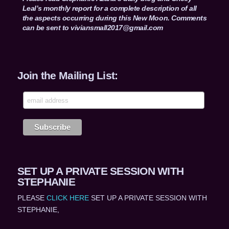
Leal’s monthly report for a complete description of all
the aspects occurring during this New Moon. Comments
can be sent to
viviansmall2017@gmail.com
Join the Mailing List:
SET UP A PRIVATE SESSION WITH
STEPHANIE
PLEASE
CLICK HERE
SET UP A PRIVATE SESSION WITH
STEPHANIE,