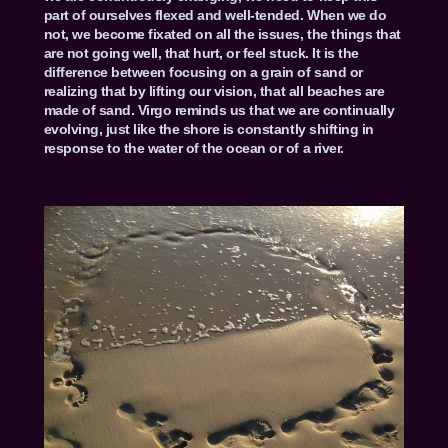
part of ourselves flexed and well-tended. When we do
not, we become fixated on all the issues, the things that
are not going well, that hurt, or feel stuck. It is the
difference between focusing on a grain of sand or
realizing that by lifting our vision, that all beaches are
made of sand. Virgo reminds us that we are continually
evolving, just like the shore is constantly shifting in
response to the water of the ocean or of a river.