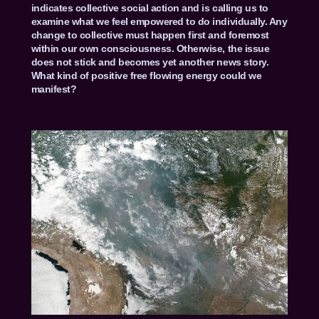
indicates collective social action and is calling us to
examine what we feel empowered to do individually. Any
change to collective must happen first and foremost
within our own consciousness. Otherwise, the issue
does not stick and becomes yet another news story.
What kind of positive free flowing energy could we
manifest?