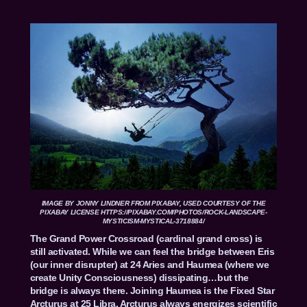
IMAGE BY
JONNY LINDNER
FROM
PIXABAY
, USED COURTESY OF THE
PIXABAY LICENSE HTTPS://PIXABAY.COM/PHOTOS/ROCK-LANDSCAPE-
MYSTICISM-MYSTICAL-3718884/
The Grand Power Crossroad (cardinal grand cross) is
still activated. While we can feel the bridge between Eris
(our inner disrupter) at 24 Aries and Haumea (where we
create Unity Consciousness) dissipating…but the
bridge is always there. Joining Haumea is the Fixed Star
Arcturus at 25 Libra. Arcturus always energizes scientific