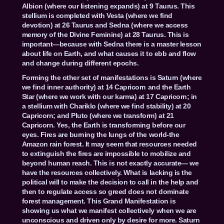
Albion (where our listening expands) at 9 Taurus. This
stellium is completed with Vesta (where we find
devotion) at 26 Taurus and Sedna (where we access
memory of the Divine Feminine) at 28 Taurus. This is
important—because with Sedna there is a master lesson
about life on Earth, and what causes it to ebb and flow
and change during different epochs.
Forming the other set of manifestations is Saturn (where
we find inner authority) at 14 Capricorn and the Earth
Star (where we work with our karma) at 17 Capricorn; in
a stellium with Chariklo (where we find stability) at 20
Capricorn; and Pluto (where we transform) at 21
Capricorn. Yes, the Earth is transforming before our
eyes. Fires are burning the lungs of the world-the
Amazon rain forest. It may seem that resources needed
to extinguish the fires are impossible to mobilize and
beyond human reach. This is not exactly accurate— we
have the resources collectively. What is lacking is the
political will to make the decision to call in the help and
then to regulate access so greed does not dominate
forest management. This Grand Manifestation is
showing us what we manifest collectively when we are
unconscious and driven only by desire for more. Saturn