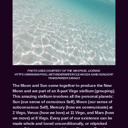
PHOTO USED COURTESY OF THE MAXPIXEL LICENSE:
HTTPS://WWW.MAXPIXEL.NET/UNDERWATER-CLEAR-SEA-SAND-SUNLIGHT-
TRANSPARENT-1956615
The Moon and Sun come together to produce the New
Moon and are part of an 8-part Virgo stellium (grouping).
This amazing stellium involves all the personal planets:
Sun (our sense of conscious Self), Moon (our sense of
subconscious Self), Mercury (how we communicate) at
2 Virgo, Venus (how we love) at 11 Virgo, and Mars (how
we move) at 8 Virgo. Every part of our existence can be
made whole and loved unconditionally, or nitpicked