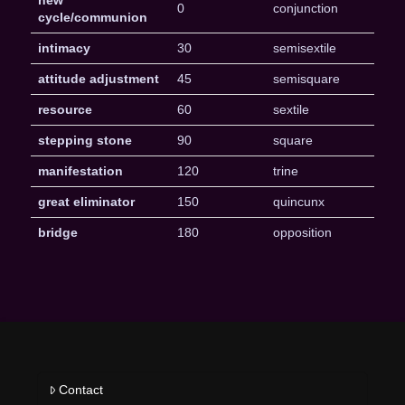
new
0
conjunction
cycle/communion
intimacy
30
semisextile
attitude adjustment
45
semisquare
resource
60
sextile
stepping stone
90
square
manifestation
120
trine
great eliminator
150
quincunx
bridge
180
opposition
Contact