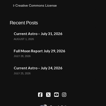
Creative Commons License
Recent Posts
Current Astro – July 31, 2026
AUGUST 1, 2026
Full Moon Report July 29, 2026
JULY 28, 2026
Current Astro – July 24, 2026
JULY 25, 2026
Facebook
X
YouTube
Instagram