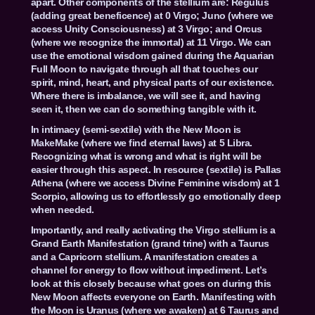
apart. Other components of the stellium are: Regulus
(adding great beneficence) at 0 Virgo; Juno (where we
access Unity Consciousness) at 3 Virgo; and Orcus
(where we recognize the immortal) at 11 Virgo. We can
use the emotional wisdom gained during the Aquarian
Full Moon to navigate through all that touches our
spirit, mind, heart, and physical parts of our existence.
Where there is imbalance, we will see it, and having
seen it, then we can do something tangible with it.
In intimacy (semi-sextile) with the New Moon is
MakeMake (where we find eternal laws) at 5 Libra.
Recognizing what is wrong and what is right will be
easier through this aspect. In resource (sextile) is Pallas
Athena (where we access Divine Feminine wisdom) at 1
Scorpio, allowing us to effortlessly go emotionally deep
when needed.
Importantly, and really activating the Virgo stellium is a
Grand Earth Manifestation (grand trine) with a Taurus
and a Capricorn stellium. A manifestation creates a
channel for energy to flow without impediment. Let’s
look at this closely because what goes on during this
New Moon affects everyone on Earth. Manifesting with
the Moon is Uranus (where we awaken) at 6 Taurus and