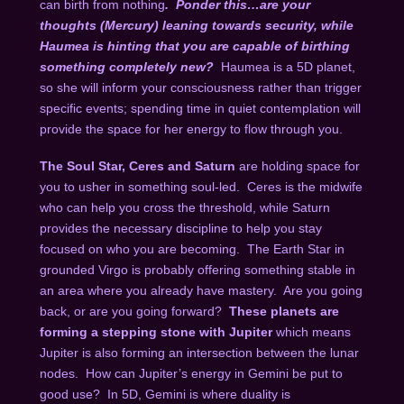
can birth from nothing
.
Ponder this…are your
thoughts (Mercury) leaning towards security, while
Haumea is hinting that you are capable of birthing
something completely new?
Haumea is a 5D planet,
so she will inform your consciousness rather than trigger
specific events; spending time in quiet contemplation will
provide the space for her energy to flow through you.
The Soul Star, Ceres and Saturn
are holding space for
you to usher in something soul-led.
Ceres is the midwife
who can help you cross the threshold, while Saturn
provides the necessary discipline to help you stay
focused on who you are becoming.
The Earth Star in
grounded Virgo is probably offering something stable in
an area where you already have mastery.
Are you going
back, or are you going forward?
These planets are
forming a stepping stone with Jupiter
which means
Jupiter is also forming an intersection between the lunar
nodes.
How can Jupiter’s energy in Gemini be put to
good use?
In 5D, Gemini is where duality is