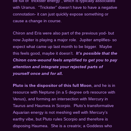
be full of “trickster energy”, which is typically associated
with Uranus.
“Trickster” doesn’t have to have a negative
connotation- it can just quickly expose something or
cause a change in course.
Chiron and Eris were also part of the previous yod- but
now Jupiter is playing a major role.
Jupiter amplifies- so
expect what came up last month to be bigger.
Maybe
this feels good, maybe it doesn’t.
It’s possible that the
Chiron core-wound feels amplified to get you to pay
attention and integrate your rejected parts of
yourself once and for all.
Pluto is the dispositor of this full Moon
, and he is in
resource with Neptune (in a 5 degree orb resource with
Venus), and forming an intersection with Mercury in
Taurus and Haumea in Scorpio.
Pluto’s transformative
Aquarian energy is not meshing well with Mercury’s
earthy vibe, but Pluto rules Scorpio and therefore is
disposing Haumea.
She is a creatrix; a Goddess who