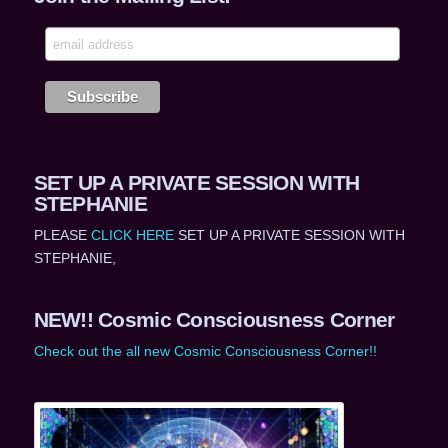
SET UP A PRIVATE SESSION WITH
STEPHANIE
PLEASE
CLICK HERE
SET UP A PRIVATE SESSION WITH
STEPHANIE,
NEW!! Cosmic Consciousness Corner
Check out the all new Cosmic Consciousness Corner!!