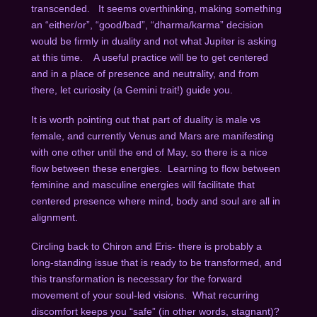
transcended.
It seems overthinking, making something
an “either/or”, “good/bad”, “dharma/karma” decision
would be firmly in duality and not what Jupiter is asking
at this time.
A useful practice will be to get centered
and in a place of presence and neutrality, and from
there, let curiosity (a Gemini trait!) guide you.
It is worth pointing out that part of duality is male vs
female, and currently Venus and Mars are manifesting
with one other until the end of May, so there is a nice
flow between these energies.
Learning to flow between
feminine and masculine energies will facilitate that
centered presence where mind, body and soul are all in
alignment.
Circling back to Chiron and Eris- there is probably a
long-standing issue that is ready to be transformed, and
this transformation is necessary for the forward
movement of your soul-led visions.
What recurring
discomfort keeps you “safe” (in other words, stagnant)?