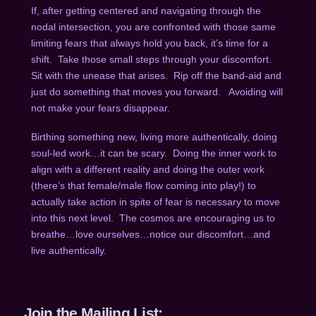
If, after getting centered and navigating through the
nodal intersection, you are confronted with those same
limiting fears that always hold you back, it’s time for a
shift.
Take those small steps through your discomfort.
Sit with the unease that arises.
Rip off the band-aid and
just do something that moves you forward.
Avoiding will
not make your fears disappear.
Birthing something new, living more authentically, doing
soul-led work…it can be scary.
Doing the inner work to
align with a different reality and doing the outer work
(there’s that female/male flow coming into play!) to
actually take action in spite of fear is necessary to move
into this next level.
The cosmos are encouraging us to
breathe…love ourselves…notice our discomfort…and
live authentically.
Join the Mailing List: