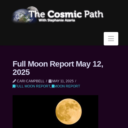
Navi
Full Moon Report May 12,
2025
CARI CAMPBELL
MAY 11, 2025
FULL MOON REPORT
,
MOON REPORT