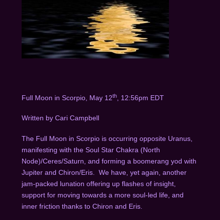
th
Full Moon in Scorpio, May 12
, 12:56pm EDT
Written by Cari Campbell
The Full Moon in Scorpio is occurring opposite Uranus,
manifesting with the Soul Star Chakra (North
Node)/Ceres/Saturn, and forming a boomerang yod with
Jupiter and Chiron/Eris.
We have, yet again, another
jam-packed lunation offering up flashes of insight,
support for moving towards a more soul-led life, and
inner friction thanks to Chiron and Eris.