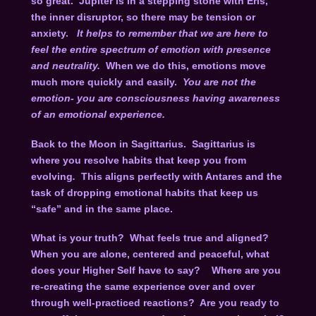
so great. Jupiter is in a stepping stone with Eris,
the inner disruptor, so there may be tension or
anxiety.
It helps to remember that we are here to
feel the entire spectrum of emotion with presence
and neutrality.
When we do this, emotions move
much more quickly and easily.
You are not the
emotion- you are consciousness having awareness
of an emotional experience.
Back to the Moon in Sagittarius. Sagittarius is
where you resolve habits that keep you from
evolving
.
This aligns perfectly with Antares and the
task of dropping emotional habits that keep us
“safe” and in the same place.
What is your truth? What feels true and aligned?
When you are alone, centered and peaceful, what
does your Higher Self have to say? Where are you
re-creating the same experience over and over
through well-practiced reactions? Are you ready to