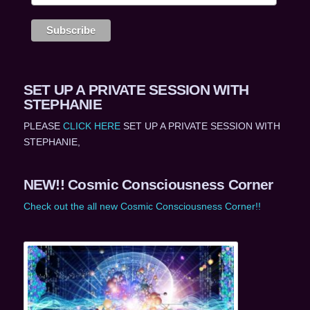
SET UP A PRIVATE SESSION WITH
STEPHANIE
PLEASE
CLICK HERE
SET UP A PRIVATE SESSION WITH
STEPHANIE,
NEW!! Cosmic Consciousness Corner
Check out the all new Cosmic Consciousness Corner!!