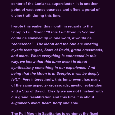
center of the Laniakea supercluster. It is another
point of vast consciousness and offers a portal of
divine truth during this time.
I wrote this earlier this month in regards to the
Scorpio Full Moon
: “If this Full Moon in Scorpio
could be summed up in one word, it would be
“coherence”. The Moon and the Sun are creating
mystic rectangles, Stars of David, grand crossroads,
and more. When everything is connected in this
way, we know that this lunar event is about
synthesizing something in our experience. And
being that the Moon is in Scorpio, it will be deeply
felt.”
Very interestingly, this lunar event has many
of the same aspects- crossroads, mystic rectangles
and a Star of David. Clearly we are not finished with
our grand recalibration and this time it is about
alignment- mind, heart, body and soul.
The Full Moon in Sagittarius is conjunct the fixed