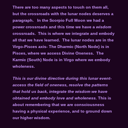
There are too many aspects to touch on them all,
but the crossroads with the lunar nodes deserves a
paragraph. In the Scorpio Full Moon we had a
power crossroads and this time we have a
wisdom
crossroads. This is where we integrate and embody
all that we have learned. The lunar nodes are in the
Virgo-Pisces axis- The Dharmic (North Node) is in
Pisces, where we access Divine Oneness. The
Karmic (South) Node is in Virgo where we embody
wholeness.
This is our divine directive during this lunar event-
access the field of oneness, resolve the patterns
that hold us back, integrate the wisdom we have
obtained and embody love and wholeness.
This is
about remembering that we are consciousness
having a physical experience, and to ground down
our higher wisdom.