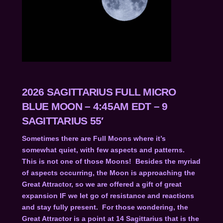
2026 SAGITTARIUS FULL MICRO
BLUE MOON – 4:45AM EDT – 9
SAGITTARIUS 55′
Sometimes there are Full Moons where it’s
somewhat quiet, with few aspects and patterns.
This is not one of those Moons! Besides the myriad
of aspects occurring, the Moon is approaching the
Great Attractor, so we are offered a gift of great
expansion IF we let go of resistance and reactions
and stay fully present. For those wondering, the
Great Attractor is a point at 14 Sagittarius that is the