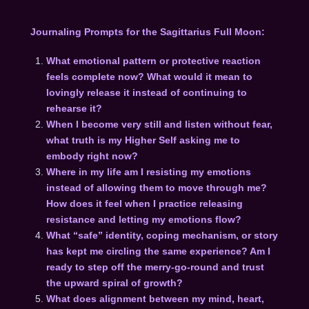
Journaling Prompts for the Sagittarius Full Moon:
What emotional pattern or protective reaction
feels complete now? What would it mean to
lovingly release it instead of continuing to
rehearse it?
When I become very still and listen without fear,
what truth is my Higher Self asking me to
embody right now?
Where in my life am I resisting my emotions
instead of allowing them to move through me?
How does it feel when I practice releasing
resistance and letting my emotions flow?
What “safe” identity, coping mechanism, or story
has kept me circling the same experience? Am I
ready to step off the merry-go-round and trust
the upward spiral of growth?
What does alignment between my mind, heart,