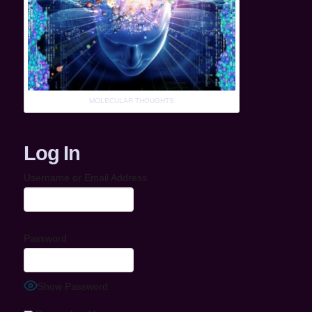
MOLECULAR THOUGHTS
Log In
Username or Email Address
Password
Show Password