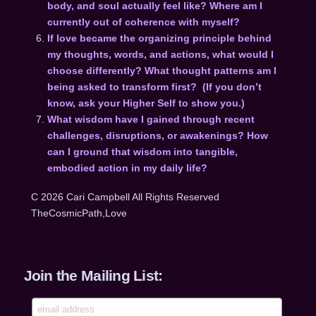
body, and soul actually feel like? Where am I
currently out of coherence with myself?
If love became the organizing principle behind
my thoughts, words, and actions, what would I
choose differently? What thought patterns am I
being asked to transform first? (If you don’t
know, ask your Higher Self to show you.)
What wisdom have I gained through recent
challenges, disruptions, or awakenings? How
can I ground that wisdom into tangible,
embodied action in my daily life?
C 2026 Cari Campbell All Rights Reserved
TheCosmicPath,Love
Join the Mailing List: