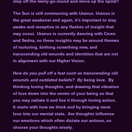
step off the merry-go-round and move up the spiral?
The Sun is still communing with Uranus. Uranus is
the great awakener and again, it’s important to stay
awake and receptive to any flashes of insight that
may occur. Uranus is currently dancing with Ceres
and Sedna, so these insights may be around themes
of nurturing, birthing something new, and
transcending old wounds and identities that are not
in alignment with our Higher Vision.
How do you pull off a feat such as transcending old
wounds and outdated beliefs? By being love
. By
thinking loving thoughts, and drawing that vibration
of love down into the center of your being so that
you may radiate it and live it through loving action.
It starts with how we think and by bringing more
love into our mental state. Are thoughts influence
our emotions which often dictate our actions, so
choose your thoughts wisely.