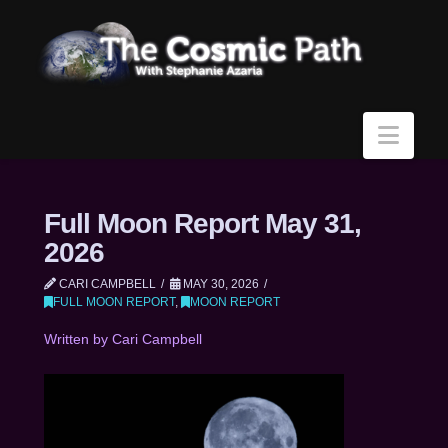
Navi
Full Moon Report May 31,
2026
CARI CAMPBELL
MAY 30, 2026
FULL MOON REPORT
,
MOON REPORT
Written by Cari Campbell