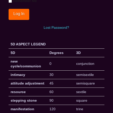
Remember Me
Lost Password?
5D ASPECT LEGEND
5D
Degrees
3D
new
0
conjunction
cycle/communion
intimacy
30
semisextile
attitude adjustment
45
semisquare
resource
60
sextile
stepping stone
90
square
manifestation
120
trine