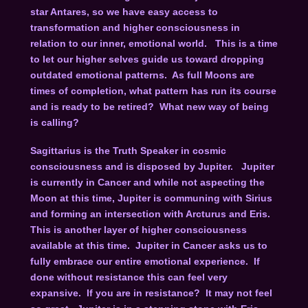
star Antares, so we have easy access to
transformation and higher consciousness in
relation to our inner, emotional world. This is a time
to let our higher selves guide us toward dropping
outdated emotional patterns. As full Moons are
times of completion, what pattern has run its course
and is ready to be retired? What new way of being
is calling?
Sagittarius is the Truth Speaker in cosmic
consciousness and is disposed by Jupiter. Jupiter
is currently in Cancer and while not aspecting the
Moon at this time, Jupiter is communing with Sirius
and forming an intersection with Arcturus and Eris.
This is another layer of higher consciousness
available at this time. Jupiter in Cancer asks us to
fully embrace our entire emotional experience. If
done without resistance this can feel very
expansive. If you are in resistance? It may not feel