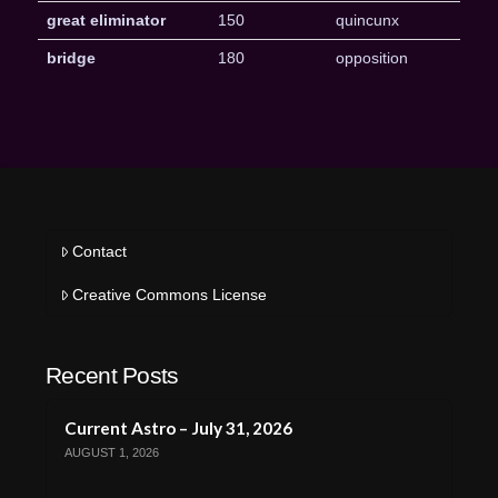
great eliminator
150
quincunx
bridge
180
opposition
Contact
Creative Commons License
Recent Posts
Current Astro – July 31, 2026
AUGUST 1, 2026