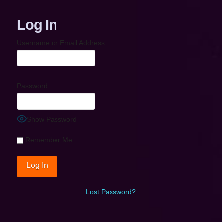
Log In
Username or Email Address
Password
Show Password
Remember Me
Lost Password?