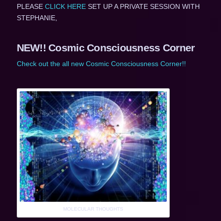
PLEASE
CLICK HERE
SET UP A PRIVATE SESSION WITH
STEPHANIE,
NEW!! Cosmic Consciousness Corner
Check out the all new Cosmic Consciousness Corner!!
MOLECULAR THOUGHTS