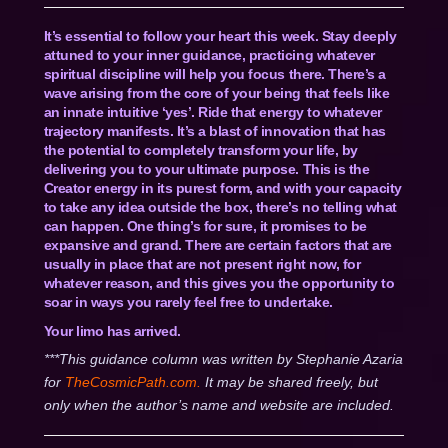
It’s essential to follow your heart this week. Stay deeply
attuned to your inner guidance, practicing whatever
spiritual discipline will help you focus there. There’s a
wave arising from the core of your being that feels like
an innate intuitive ‘yes’. Ride that energy to whatever
trajectory manifests. It’s a blast of innovation that has
the potential to completely transform your life, by
delivering you to your ultimate purpose. This is the
Creator energy in its purest form, and with your capacity
to take any idea outside the box, there’s no telling what
can happen. One thing’s for sure, it promises to be
expansive and grand. There are certain factors that are
usually in place that are not present right now, for
whatever reason, and this gives you the opportunity to
soar in ways you rarely feel free to undertake.
Your limo has arrived.
***This guidance column was written by Stephanie Azaria
for
TheCosmicPath.com.
It may be shared freely, but
only when the author’s name and website are included.