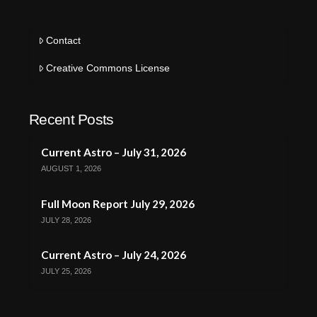
Contact
Creative Commons License
Recent Posts
Current Astro – July 31, 2026
AUGUST 1, 2026
Full Moon Report July 29, 2026
JULY 28, 2026
Current Astro – July 24, 2026
JULY 25, 2026