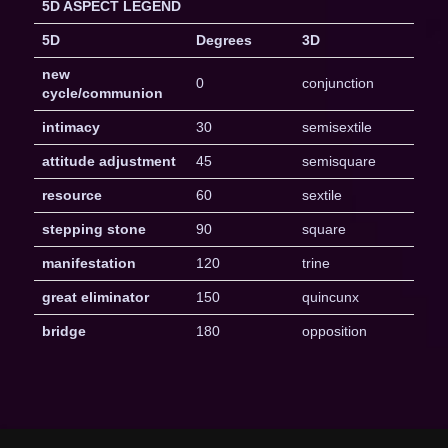
5D ASPECT LEGEND
5D
Degrees
3D
new
0
conjunction
cycle/communion
intimacy
30
semisextile
attitude adjustment
45
semisquare
resource
60
sextile
stepping stone
90
square
manifestation
120
trine
great eliminator
150
quincunx
bridge
180
opposition