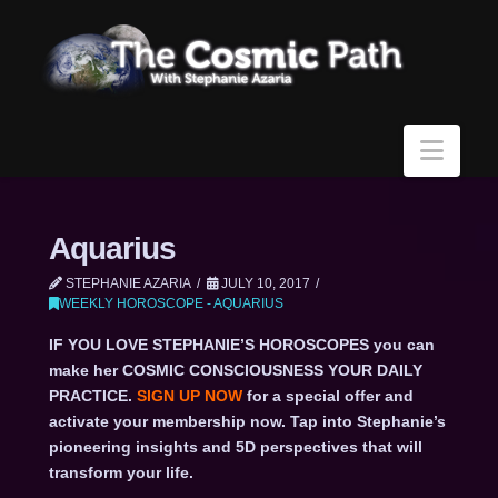
Navi
Aquarius
STEPHANIE AZARIA
JULY 10, 2017
WEEKLY HOROSCOPE - AQUARIUS
IF YOU LOVE STEPHANIE’S HOROSCOPES you can
make her COSMIC CONSCIOUSNESS YOUR DAILY
PRACTICE.
SIGN UP NOW
for a special offer and
activate your membership now. Tap into Stephanie’s
pioneering insights and 5D perspectives that will
transform your life.