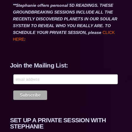
**Stephanie offers personal 5D READINGS. THESE
GROUNDBREAKING SESSIONS INCLUDE ALL THE
RECENTLY DISCOVERED PLANETS IN OUR SOULAR
SYSTEM TO REVEAL WHO YOU REALLY ARE. TO
SCHEDULE YOUR PRIVATE SESSION, please
CLICK
HERE
:
Join the Mailing List:
SET UP A PRIVATE SESSION WITH
STEPHANIE