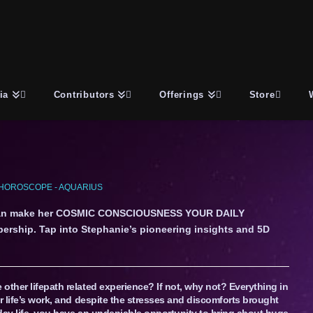
ia
Contributors
Offerings
Store
HOROSCOPE - AQUARIUS
an make her COSMIC CONSCIOUSNESS YOUR DAILY
ership. Tap into Stephanie’s pioneering insights and 5D
other lifepath related experience? If not, why not? Everything in
r life’s work, and despite the stresses and discomforts brought
day life, you have an undeniable opportunity to bring about huge