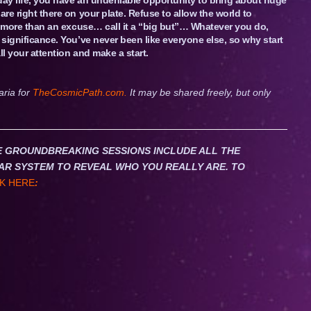
are right there on your plate. Refuse to allow the world to
ng more than an excuse… call it a “big but”… Whatever you do,
 significance. You’ve never been like everyone else, so why start
ll your attention and make a start.
aria for
TheCosmicPath.com.
It may be shared freely, but only
HESE GROUNDBREAKING SESSIONS INCLUDE ALL THE
AR SYSTEM TO REVEAL WHO YOU REALLY ARE. TO
K HERE
: