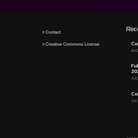
Rec
Contact
Cur
Creative Commons License
AUG
Ful
20
JULY
Cur
JULY