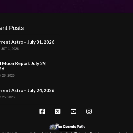
ent Posts
rent Astro – July 31, 2026
UST 1, 2026
l Moon Report July 29,
26
 28, 2026
rent Astro – July 24, 2026
 25, 2026
Facebook
X
YouTube
Instagram