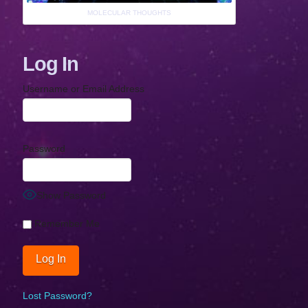
MOLECULAR THOUGHTS
Log In
Username or Email Address
Password
Show Password
Remember Me
Lost Password?