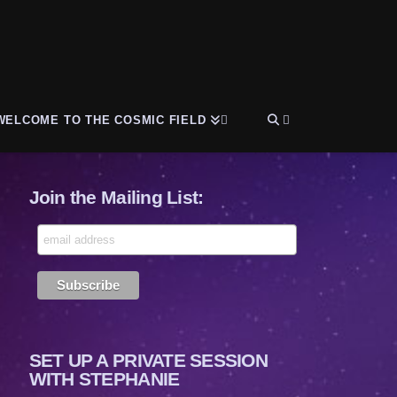
WELCOME TO THE COSMIC FIELD
Join the Mailing List:
SET UP A PRIVATE SESSION
WITH STEPHANIE