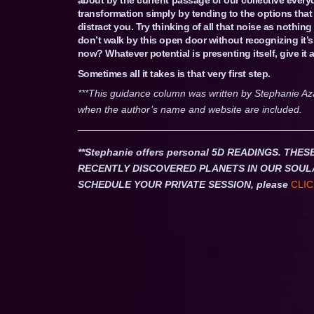
transformation simply by tending to the options that 
distract you. Try thinking of all that noise as nothi
don’t walk by this open door without recognizing it’s
now? Whatever potential is presenting itself, give it a
Sometimes all it takes is that very first step.
***This guidance column was written by Stephanie Az
when the author’s name and website are included.
**Stephanie offers personal 5D READINGS. T
RECENTLY DISCOVERED PLANETS IN OUR SOUL
SCHEDULE YOUR PRIVATE SESSION, please
CLIC