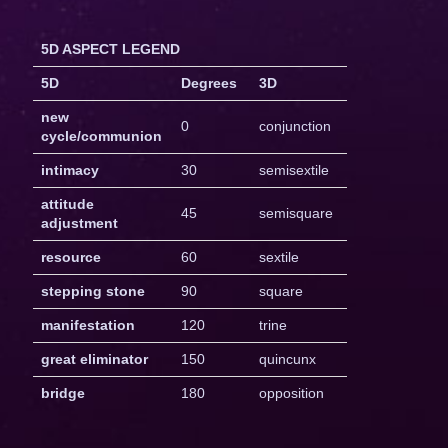
5D ASPECT LEGEND
5D
Degrees
3D
new
0
conjunction
cycle/communion
intimacy
30
semisextile
attitude
45
semisquare
adjustment
resource
60
sextile
stepping stone
90
square
manifestation
120
trine
great eliminator
150
quincunx
bridge
180
opposition