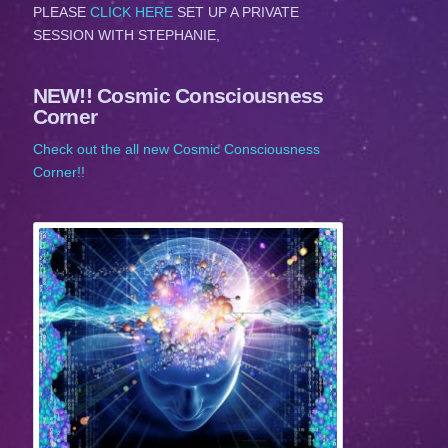
PLEASE
CLICK HERE
SET UP A PRIVATE
SESSION WITH STEPHANIE,
NEW!! Cosmic Consciousness
Corner
Check out the all new Cosmic Consciousness
Corner!!