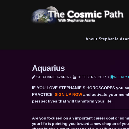
About Stephanie Azar
Aquarius
STEPHANIE AZARIA
OCTOBER 9, 2017
WEEKLY 
IF YOU LOVE STEPHANIE’S HOROSCOPES you c
PRACTICE.
SIGN UP NOW
and activate your memb
perspectives that will transform your life.
Are you focused on an important career goal or some 
your life is pointing you toward a new chapter of you
about by the current passage of our collective every