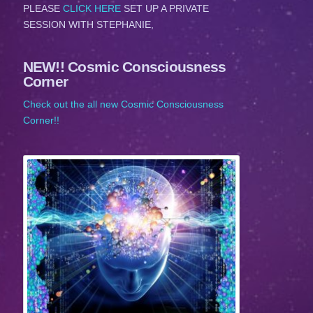
PLEASE
CLICK HERE
SET UP A PRIVATE
SESSION WITH STEPHANIE,
NEW!! Cosmic Consciousness
Corner
Check out the all new Cosmic Consciousness
Corner!!