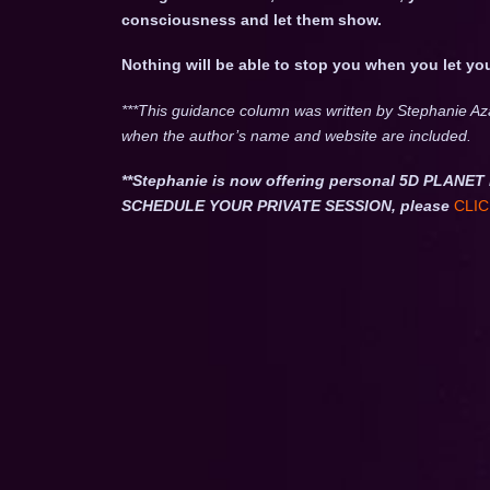
consciousness and let them show.
Nothing will be able to stop you when you let yo
***This guidance column was written by Stephanie Az
when the author’s name and website are included.
**Stephanie is now offering personal 5D PLA
SCHEDULE YOUR PRIVATE SESSION, please
CLIC