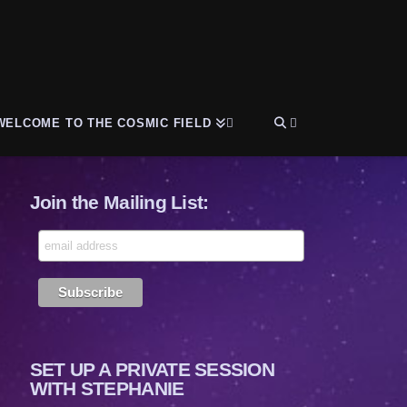
WELCOME TO THE COSMIC FIELD
Join the Mailing List:
SET UP A PRIVATE SESSION
WITH STEPHANIE