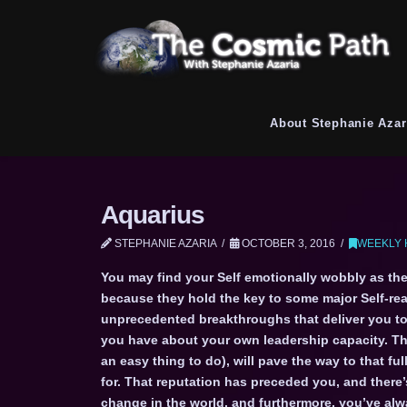
About Stephanie Azar
Aquarius
STEPHANIE AZARIA
OCTOBER 3, 2016
WEEKLY 
You may find your Self emotionally wobbly as the
because they hold the key to some major Self-real
unprecedented breakthroughs that deliver you to
you have about your own leadership capacity. T
an easy thing to do), will pave the way to that fu
for. That reputation has preceded you, and there’
change in the world, and furthermore, you’ve al