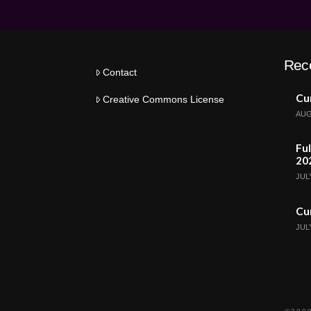
Rec
Contact
Cur
Creative Commons License
AUG
Ful
20
JULY
Cur
JULY