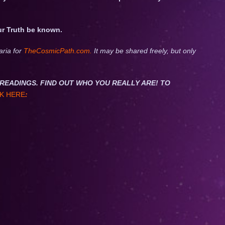
ur Truth be known.
aria for
TheCosmicPath.com.
It may be shared freely, but only
NET READINGS. FIND OUT WHO YOU REALLY ARE! TO
K HERE
: