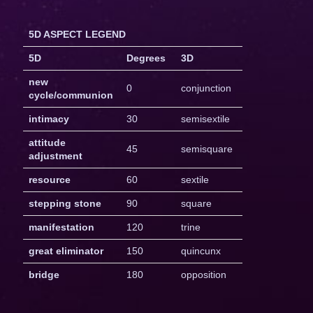
5D ASPECT LEGEND
5D
Degrees
3D
new
0
conjunction
cycle/communion
intimacy
30
semisextile
attitude
45
semisquare
adjustment
resource
60
sextile
stepping stone
90
square
manifestation
120
trine
great eliminator
150
quincunx
bridge
180
opposition