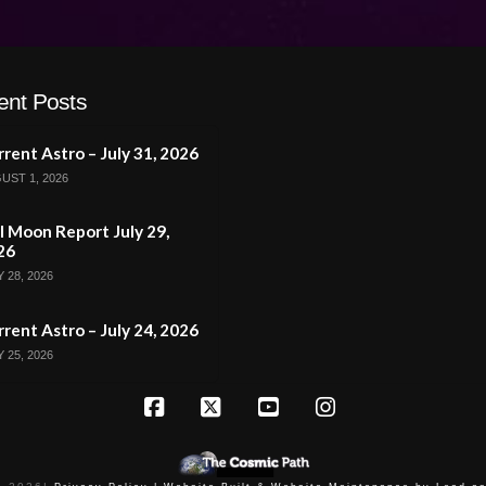
ent Posts
rent Astro – July 31, 2026
UST 1, 2026
l Moon Report July 29,
26
 28, 2026
rent Astro – July 24, 2026
 25, 2026
Facebook
X
YouTube
Instagram