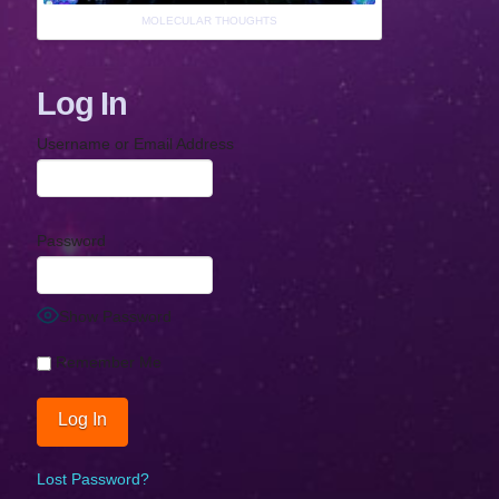
MOLECULAR THOUGHTS
Log In
Username or Email Address
Password
Show Password
Remember Me
Lost Password?