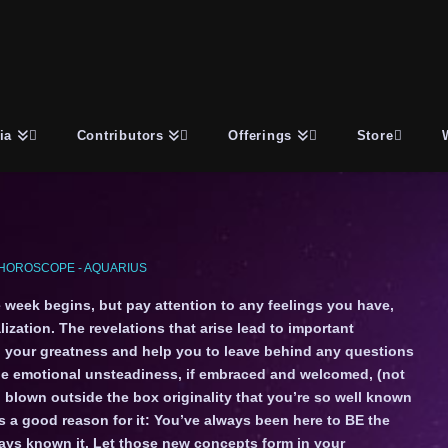
ia
Contributors
Offerings
Store
HOROSCOPE - AQUARIUS
 week begins, but pay attention to any feelings you have,
ization. The revelations that arise lead to important
 your greatness and help you to leave behind any questions
he emotional unsteadiness, if embraced and welcomed, (not
ll blown outside the box originality that you’re so well known
s a good reason for it: You’ve always been here to BE the
ways known it. Let those new concepts form in your