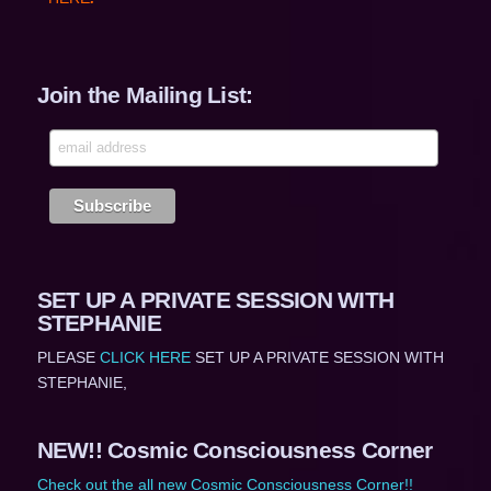
Join the Mailing List:
SET UP A PRIVATE SESSION WITH
STEPHANIE
PLEASE
CLICK HERE
SET UP A PRIVATE SESSION WITH
STEPHANIE,
NEW!! Cosmic Consciousness Corner
Check out the all new Cosmic Consciousness Corner!!