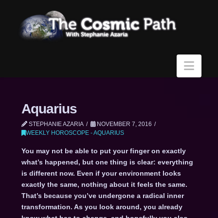
Navi
Aquarius
STEPHANIE AZARIA
NOVEMBER 7, 2016
WEEKLY HOROSCOPE - AQUARIUS
You may not be able to put your finger on exactly
what’s happened, but one thing is clear: everything
is different now. Even if your environment looks
exactly the same, nothing about it feels the same.
That’s because you’ve undergone a radical inner
transformation. As you look around, you already