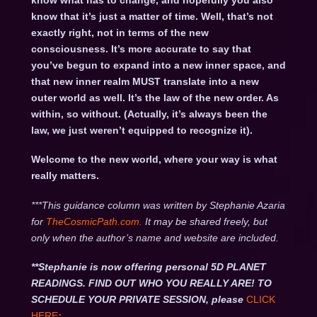
know what has to change, and hopefully you also
know that it’s just a matter of time. Well, that’s not
exactly right, not in terms of the new
consciousness. It’s more accurate to say that
you’ve begun to expand into a new inner space, and
that new inner realm MUST translate into a new
outer world as well. It’s the law of the new order. As
within, so without. (Actually, it’s always been the
law, we just weren’t equipped to recognize it).
Welcome to the new world, where your way is what
really matters.
***This guidance column was written by Stephanie Azaria
for
TheCosmicPath.com.
It may be shared freely, but
only when the author’s name and website are included.
**Stephanie is now offering personal 5D PLANET
READINGS. FIND OUT WHO YOU REALLY ARE! TO
SCHEDULE YOUR PRIVATE SESSION, please
CLICK
HERE
: