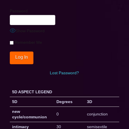
Password
Show Password
Remember Me
Lost Password?
5D ASPECT LEGEND
5D
Degrees
3D
new
0
conjunction
cycle/communion
intimacy
30
semisextile