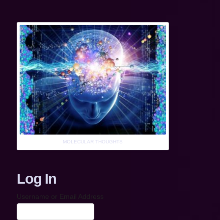
MOLECULAR THOUGHTS
Log In
Username or Email Address