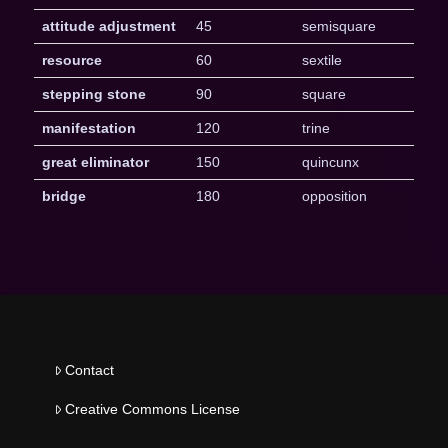
attitude adjustment
45
semisquare
resource
60
sextile
stepping stone
90
square
manifestation
120
trine
great eliminator
150
quincunx
bridge
180
opposition
Contact
Creative Commons License