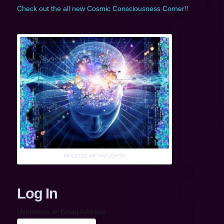
Check out the all new Cosmic Consciousness Corner!!
MOLECULAR THOUGHTS
Log In
Username or Email Address