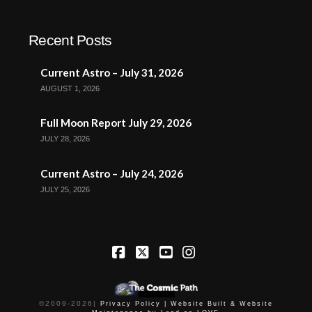
Recent Posts
Current Astro – July 31, 2026
AUGUST 1, 2026
Full Moon Report July 29, 2026
JULY 28, 2026
Current Astro – July 24, 2026
JULY 25, 2026
Facebook
X
YouTube
Instagram
©2009-
2026
|
Privacy Policy |
Website Built & Website