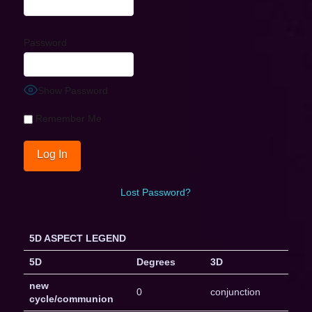
Password
Show Password
Remember Me
Lost Password?
5D ASPECT LEGEND
5D
Degrees
3D
new
0
conjunction
cycle/communion