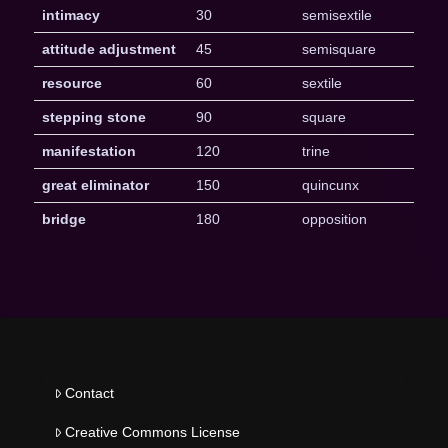
intimacy
30
semisextile
attitude adjustment
45
semisquare
resource
60
sextile
stepping stone
90
square
manifestation
120
trine
great eliminator
150
quincunx
bridge
180
opposition
Contact
Creative Commons License