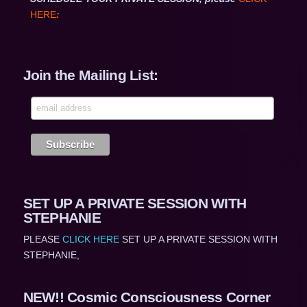
HERE
:
Join the Mailing List:
SET UP A PRIVATE SESSION WITH
STEPHANIE
PLEASE
CLICK HERE
SET UP A PRIVATE SESSION WITH
STEPHANIE,
NEW!! Cosmic Consciousness Corner