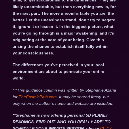
time) to get accustomed to the differences. They are
likely uncomfortable, but then everything new is, for
the most part. The more uncomfortable you are, the
better. Let the uneasiness stand, don’t try to negate
it, ignore it or lessen it. In the biggest picture, what
you’re going through is a major awakening, and it’s
originating at the core of your being. Give this
arising the chance to establish itself fully within
your consciousness.
The differences you’ve perceived in your local
environment are about to permeate your entire
world.
***This guidance column was written by Stephanie Azaria
for
TheCosmicPath.com.
It may be shared freely, but
only when the author’s name and website are included.
**Stephanie is now offering personal 5D PLANET
READINGS. FIND OUT WHO YOU REALLY ARE! TO
SCHEDULE YOUR PRIVATE SESSION, please
CLICK