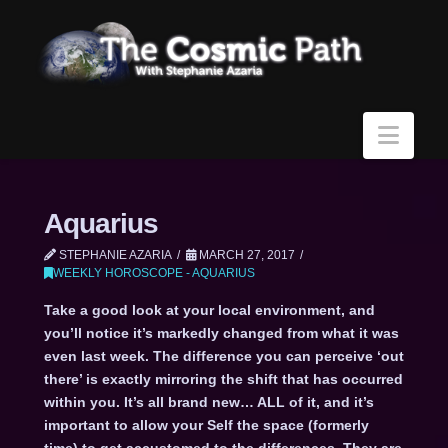
Navi
Aquarius
STEPHANIE AZARIA
MARCH 27, 2017
WEEKLY HOROSCOPE - AQUARIUS
Take a good look at your local environment, and
you’ll notice it’s markedly changed from what it was
even last week. The difference you can perceive ‘out
there’ is exactly mirroring the shift that has occurred
within you. It’s all brand new… ALL of it, and it’s
important to allow your Self the space (formerly