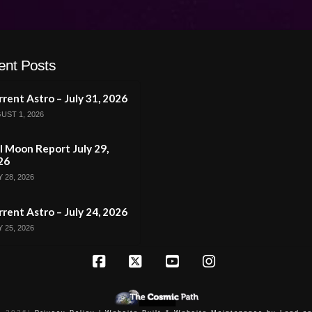
ent Posts
rent Astro – July 31, 2026
UST 1, 2026
l Moon Report July 29,
26
 28, 2026
rent Astro – July 24, 2026
 25, 2026
Facebook
X
YouTube
Instagram