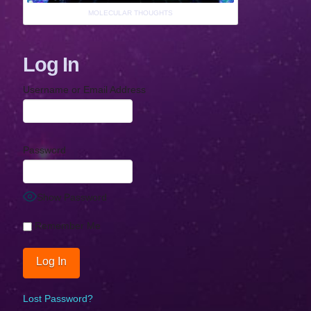
MOLECULAR THOUGHTS
Log In
Username or Email Address
Password
Show Password
Remember Me
Lost Password?