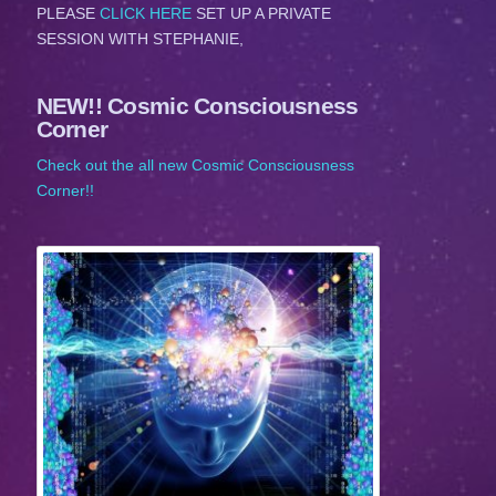
PLEASE
CLICK HERE
SET UP A PRIVATE
SESSION WITH STEPHANIE,
NEW!! Cosmic Consciousness
Corner
Check out the all new Cosmic Consciousness
Corner!!