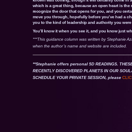
which is a great thing, because an open heart is the 
recognize the door that opens for you, and you certai
move you through, hopefully before you’ve had a chanc
you to the kind of leadership and authority you were 
You’ll know it when you see it, and you know just wha
***This guidance column was written by Stephanie Az
when the author’s name and website are included.
**Stephanie offers personal 5D READINGS. T
RECENTLY DISCOVERED PLANETS IN OUR SOUL
SCHEDULE YOUR PRIVATE SESSION, please
CLIC