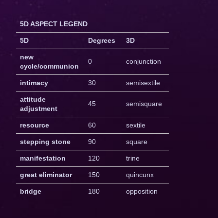
5D ASPECT LEGEND
5D
Degrees
3D
new
0
conjunction
cycle/communion
intimacy
30
semisextile
attitude
45
semisquare
adjustment
resource
60
sextile
stepping stone
90
square
manifestation
120
trine
great eliminator
150
quincunx
bridge
180
opposition