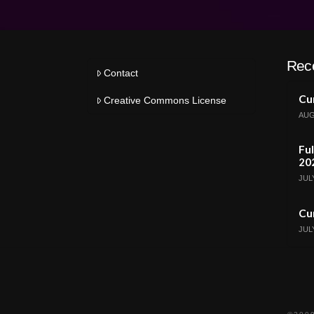
Rec
Contact
Cur
Creative Commons License
AUG
Ful
20
JULY
Cur
JULY