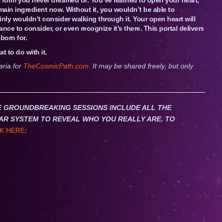
main ingredient now. Without it, you wouldn’t be able to
nly wouldn’t consider walking through it. Your open heart will
e to consider, or even recognize it’s there. This portal delivers
born for.
t to do with it.
aria for
TheCosmicPath.com.
It may be shared freely, but only
HESE GROUNDBREAKING SESSIONS INCLUDE ALL THE
AR SYSTEM TO REVEAL WHO YOU REALLY ARE. TO
K HERE
: