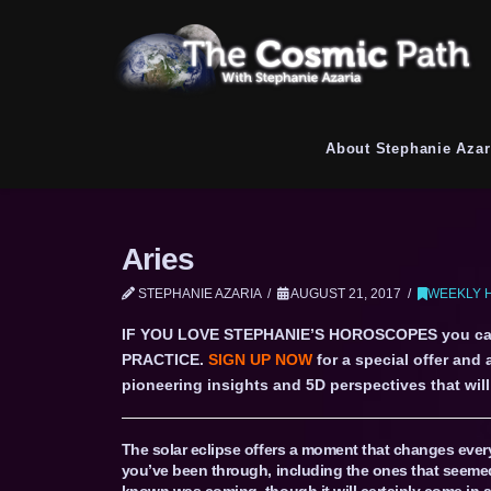
About Stephanie Azar
Aries
STEPHANIE AZARIA
AUGUST 21, 2017
WEEKLY H
IF YOU LOVE STEPHANIE’S HOROSCOPES you c
PRACTICE.
SIGN UP NOW
for a special offer and
pioneering insights and 5D perspectives that will 
The solar eclipse offers a moment that changes ever
you’ve been through, including the ones that seemed 
known was coming, though it will certainly come in a