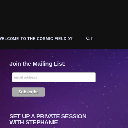
WELCOME TO THE COSMIC FIELD
Join the Mailing List:
SET UP A PRIVATE SESSION
WITH STEPHANIE