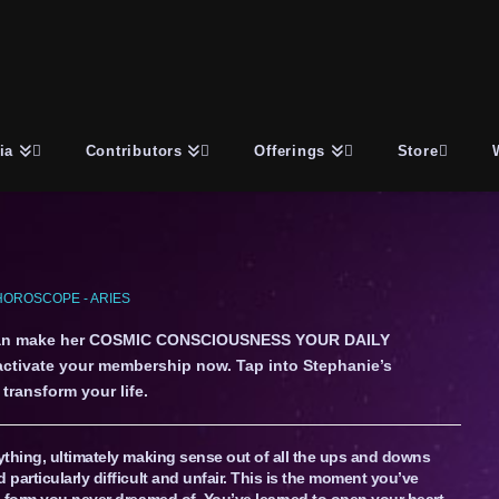
ia
Contributors
Offerings
Store
OROSCOPE - ARIES
an make her COSMIC CONSCIOUSNESS YOUR DAILY
 activate your membership now. Tap into Stephanie’s
transform your life.
ything, ultimately making sense out of all the ups and downs
particularly difficult and unfair. This is the moment you’ve
 form you never dreamed of. You’ve learned to open your heart,