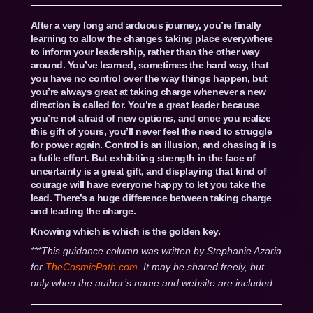
After a very long and arduous journey, you’re finally
learning to allow the changes taking place everywhere
to inform your leadership, rather than the other way
around. You’ve learned, sometimes the hard way, that
you have no control over the way things happen, but
you’re always great at taking charge whenever a new
direction is called for. You’re a great leader because
you’re not afraid of new options, and once you realize
this gift of yours, you’ll never feel the need to struggle
for power again. Control is an illusion, and chasing it is
a futile effort. But exhibiting strength in the face of
uncertainty is a great gift, and displaying that kind of
courage will have everyone happy to let you take the
lead. There’s a huge difference between taking charge
and leading the charge.
Knowing which is which is the golden key.
***This guidance column was written by Stephanie Azaria
for
TheCosmicPath.com.
It may be shared freely, but
only when the author’s name and website are included.