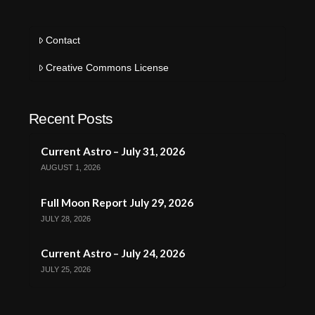
Contact
Creative Commons License
Recent Posts
Current Astro – July 31, 2026
AUGUST 1, 2026
Full Moon Report July 29, 2026
JULY 28, 2026
Current Astro – July 24, 2026
JULY 25, 2026