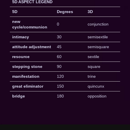
5D ASPECT LEGEND
5D
Degrees
3D
new
0
conjunction
cycle/communion
intimacy
30
semisextile
attitude adjustment
45
semisquare
resource
60
sextile
stepping stone
90
square
manifestation
120
trine
great eliminator
150
quincunx
bridge
180
opposition