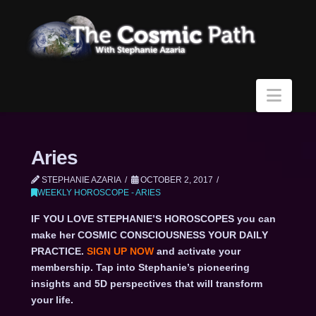
Navi
Aries
STEPHANIE AZARIA
OCTOBER 2, 2017
WEEKLY HOROSCOPE - ARIES
IF YOU LOVE STEPHANIE’S HOROSCOPES you can
make her COSMIC CONSCIOUSNESS YOUR DAILY
PRACTICE.
SIGN UP NOW
and activate your
membership. Tap into Stephanie’s pioneering
insights and 5D perspectives that will transform
your life.