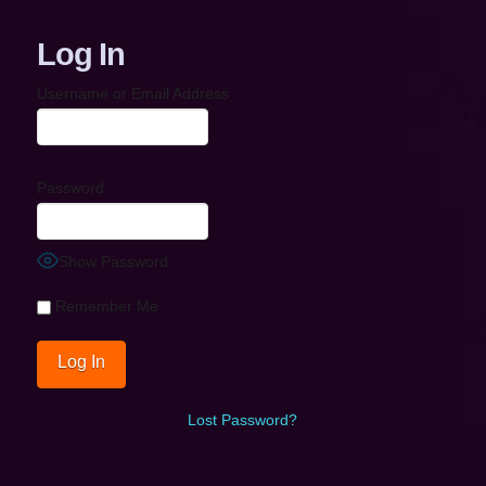
Log In
Username or Email Address
Password
Show Password
Remember Me
Lost Password?