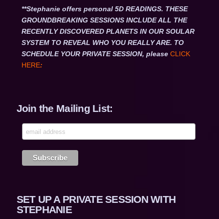
**Stephanie offers personal 5D READINGS. THESE
GROUNDBREAKING SESSIONS INCLUDE ALL THE
RECENTLY DISCOVERED PLANETS IN OUR SOULAR
SYSTEM TO REVEAL WHO YOU REALLY ARE. TO
SCHEDULE YOUR PRIVATE SESSION, please
CLICK
HERE
:
Join the Mailing List:
SET UP A PRIVATE SESSION WITH
STEPHANIE