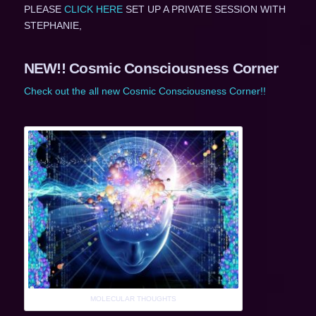
PLEASE
CLICK HERE
SET UP A PRIVATE SESSION WITH
STEPHANIE,
NEW!! Cosmic Consciousness Corner
Check out the all new Cosmic Consciousness Corner!!
MOLECULAR THOUGHTS