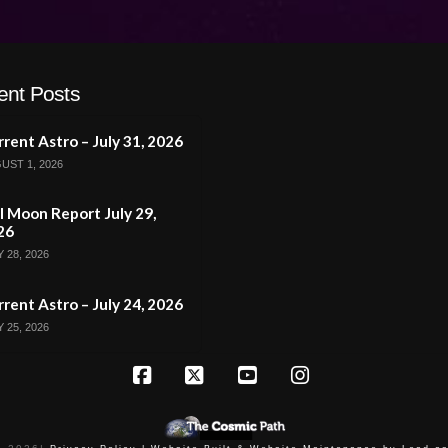
ent Posts
rent Astro – July 31, 2026
UST 1, 2026
l Moon Report July 29,
26
 28, 2026
rent Astro – July 24, 2026
 25, 2026
Facebook
X
YouTube
Instagram