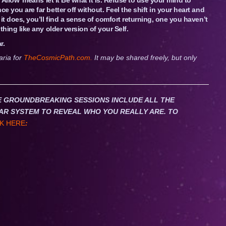
ce you are far better off without. Feel the shift in your heart and
e it does, you’ll find a sense of comfort returning, one you haven’t
othing like any older version of your Self.
r.
aria for
TheCosmicPath.com.
It may be shared freely, but only
HESE GROUNDBREAKING SESSIONS INCLUDE ALL THE
AR SYSTEM TO REVEAL WHO YOU REALLY ARE. TO
K HERE
: