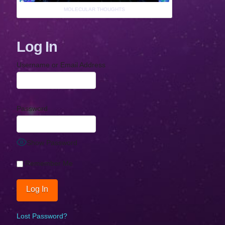
MOLECULAR THOUGHTS
Log In
Username or Email Address
Password
Show Password
Remember Me
Lost Password?