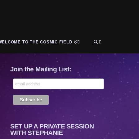
WELCOME TO THE COSMIC FIELD
Join the Mailing List:
SET UP A PRIVATE SESSION
WITH STEPHANIE