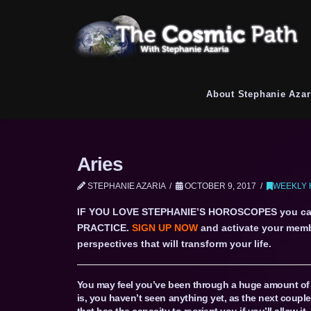
About Stephanie Azar
Aries
STEPHANIE AZARIA
OCTOBER 9, 2017
WEEKLY 
IF YOU LOVE STEPHANIE’S HOROSCOPES you c
PRACTICE.
SIGN UP NOW
and activate your memb
perspectives that will transform your life.
You may feel you’ve been through a huge amount of a
is, you haven’t seen anything yet, as the next couple
that has the capacity to reorient you if you’ll allow it