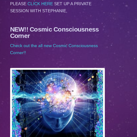
PLEASE
CLICK HERE
SET UP A PRIVATE
SESSION WITH STEPHANIE,
NEW!! Cosmic Consciousness
Corner
Check out the all new Cosmic Consciousness
Corner!!