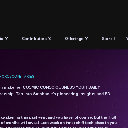
ia
Contributors
Offerings
Store
HOROSCOPE - ARIES
an make her COSMIC CONSCIOUSNESS YOUR DAILY
ership. Tap into Stephanie’s pioneering insights and 5D
wakening this past year, and you have, of course. But the Truth
 of months will reveal. Last week an inner shift took place in you
. ‘Allow’ means let it Be what it is. Refuse to use your mind to