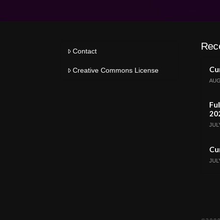
Rec
Contact
Cur
Creative Commons License
AUG
Ful
20
JULY
Cur
JULY