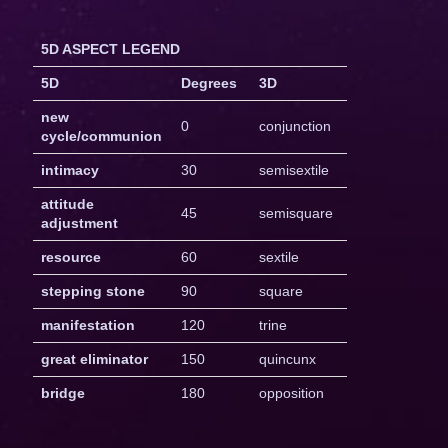
5D ASPECT LEGEND
5D
Degrees
3D
new
0
conjunction
cycle/communion
intimacy
30
semisextile
attitude
45
semisquare
adjustment
resource
60
sextile
stepping stone
90
square
manifestation
120
trine
great eliminator
150
quincunx
bridge
180
opposition