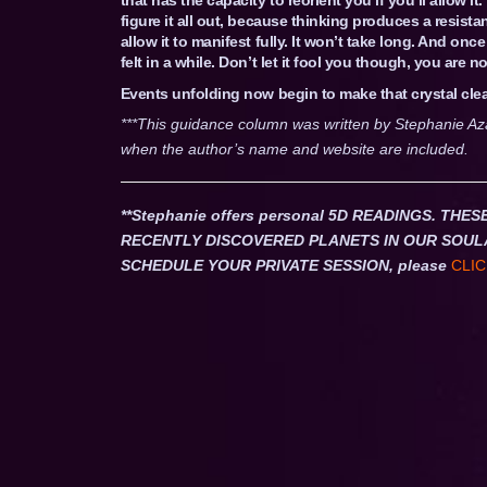
figure it all out, because thinking produces a resistan
allow it to manifest fully. It won’t take long. And onc
felt in a while. Don’t let it fool you though, you are n
Events unfolding now begin to make that crystal clea
***This guidance column was written by Stephanie Az
when the author’s name and website are included.
**Stephanie offers personal 5D READINGS. T
RECENTLY DISCOVERED PLANETS IN OUR SOUL
SCHEDULE YOUR PRIVATE SESSION, please
CLIC