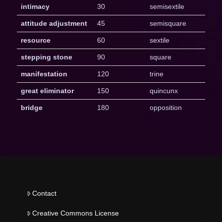
intimacy
30
semisextile
attitude adjustment
45
semisquare
resource
60
sextile
stepping stone
90
square
manifestation
120
trine
great eliminator
150
quincunx
bridge
180
opposition
Contact
Creative Commons License