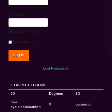
Password
Show Password
Remember Me
Lost Password?
5D ASPECT LEGEND
5D
Degrees
3D
new
0
conjunction
cycle/communion