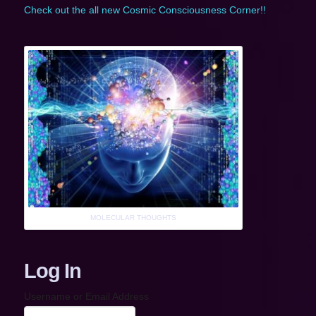
Check out the all new Cosmic Consciousness Corner!!
MOLECULAR THOUGHTS
Log In
Username or Email Address