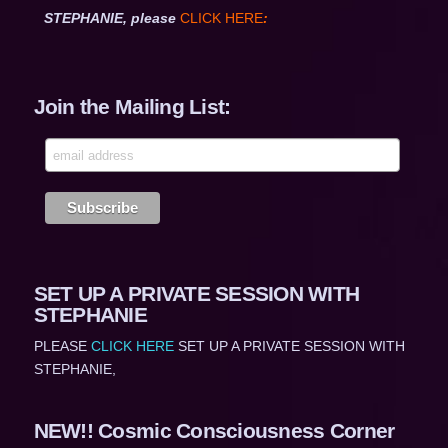
STEPHANIE, please
CLICK HERE
:
Join the Mailing List:
SET UP A PRIVATE SESSION WITH
STEPHANIE
PLEASE
CLICK HERE
SET UP A PRIVATE SESSION WITH
STEPHANIE,
NEW!! Cosmic Consciousness Corner