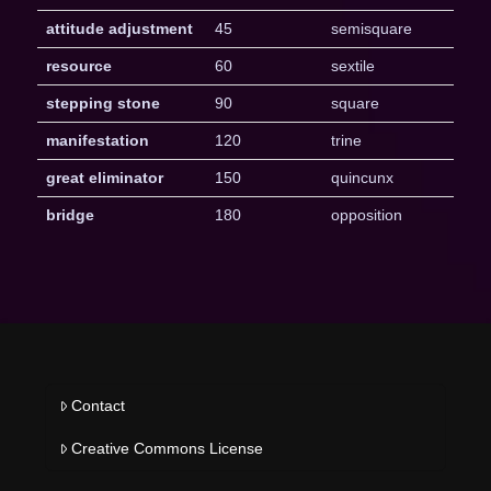
attitude adjustment
45
semisquare
resource
60
sextile
stepping stone
90
square
manifestation
120
trine
great eliminator
150
quincunx
bridge
180
opposition
Contact
Creative Commons License