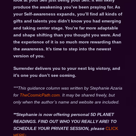
look at your Self just being your Self. It will likely
produce the awakening you’ve been praying for. As
your Self-awareness expands, you’ll find all kinds of
gifts and talents you didn’t know you had emerging
and taking center stage. You’re far more adaptable
and shape shifting than you thought you were. And
the experience of it is so much more rewarding than
the awareness. It’s time to step into the newest
version of you.
Surrender delivers you to your next big victory, and
it’s one you don’t see coming.
***This guidance column was written by Stephanie Azaria
for
TheCosmicPath.com.
It may be shared freely, but
only when the author’s name and website are included.
**Stephanie is now offering personal 5D PLANET
READINGS. FIND OUT WHO YOU REALLY ARE! TO
SCHEDULE YOUR PRIVATE SESSION, please
CLICK
HERE
: