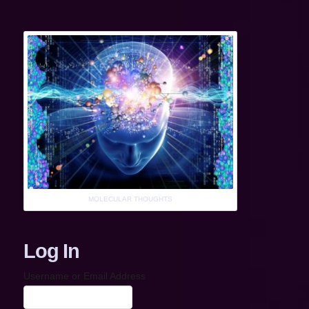
MOLECULAR THOUGHTS
Log In
Username or Email Address