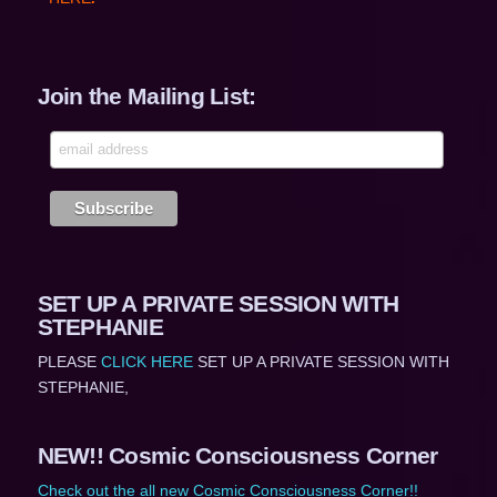
Join the Mailing List:
SET UP A PRIVATE SESSION WITH
STEPHANIE
PLEASE
CLICK HERE
SET UP A PRIVATE SESSION WITH
STEPHANIE,
NEW!! Cosmic Consciousness Corner
Check out the all new Cosmic Consciousness Corner!!