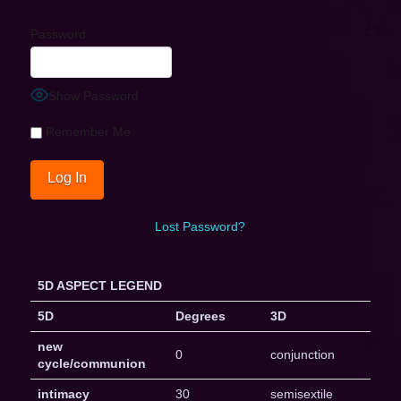
Password
Show Password
Remember Me
Lost Password?
5D ASPECT LEGEND
5D
Degrees
3D
new
0
conjunction
cycle/communion
intimacy
30
semisextile