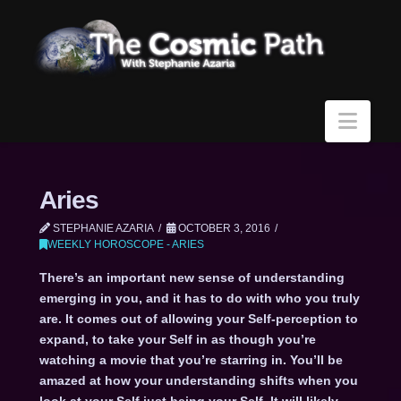
Navi
Aries
STEPHANIE AZARIA
OCTOBER 3, 2016
WEEKLY HOROSCOPE - ARIES
There’s an important new sense of understanding
emerging in you, and it has to do with who you truly
are. It comes out of allowing your Self-perception to
expand, to take your Self in as though you’re
watching a movie that you’re starring in. You’ll be
amazed at how your understanding shifts when you