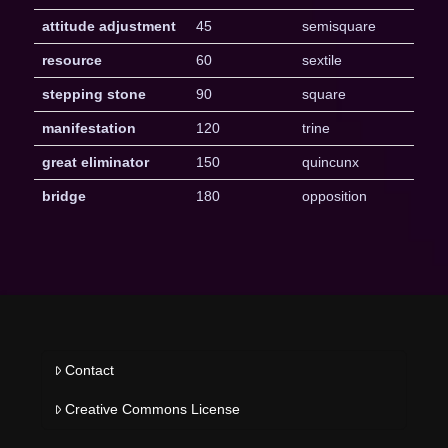
attitude adjustment
45
semisquare
resource
60
sextile
stepping stone
90
square
manifestation
120
trine
great eliminator
150
quincunx
bridge
180
opposition
Contact
Creative Commons License