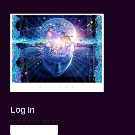
MOLECULAR THOUGHTS
Log In
Username or Email Address