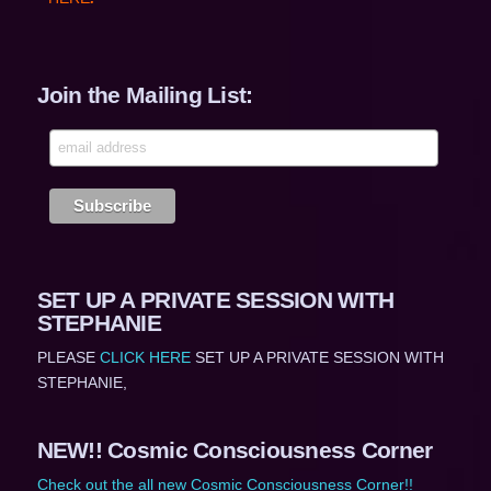
Join the Mailing List:
SET UP A PRIVATE SESSION WITH
STEPHANIE
PLEASE
CLICK HERE
SET UP A PRIVATE SESSION WITH
STEPHANIE,
NEW!! Cosmic Consciousness Corner
Check out the all new Cosmic Consciousness Corner!!