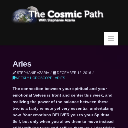
Navi
Aries
STEPHANIE AZARIA
DECEMBER 12, 2016
WEEKLY HOROSCOPE - ARIES
The connection between your spiritual and your
emotional Selves is front and center this week, and
realizing the power of the balance between these
two is a fairly remote yet very essential undertaking
now. Your emotions DELIVER you to your Spiritual
Self, but only when you allow them to move instead