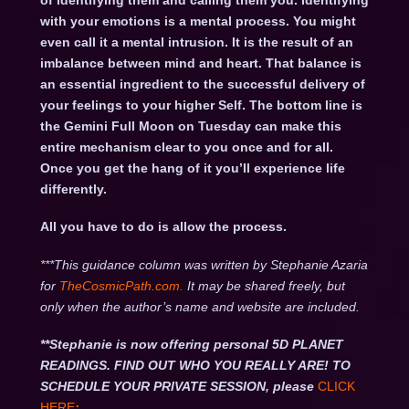
of identifying them and calling them you. Identifying
with your emotions is a mental process. You might
even call it a mental intrusion. It is the result of an
imbalance between mind and heart. That balance is
an essential ingredient to the successful delivery of
your feelings to your higher Self. The bottom line is
the Gemini Full Moon on Tuesday can make this
entire mechanism clear to you once and for all.
Once you get the hang of it you’ll experience life
differently.
All you have to do is allow the process.
***This guidance column was written by Stephanie Azaria
for
TheCosmicPath.com.
It may be shared freely, but
only when the author’s name and website are included.
**Stephanie is now offering personal 5D PLANET
READINGS. FIND OUT WHO YOU REALLY ARE! TO
SCHEDULE YOUR PRIVATE SESSION, please
CLICK
HERE
: