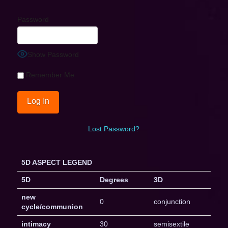
Password
Show Password
Remember Me
Lost Password?
5D ASPECT LEGEND
5D
Degrees
3D
new
0
conjunction
cycle/communion
intimacy
30
semisextile