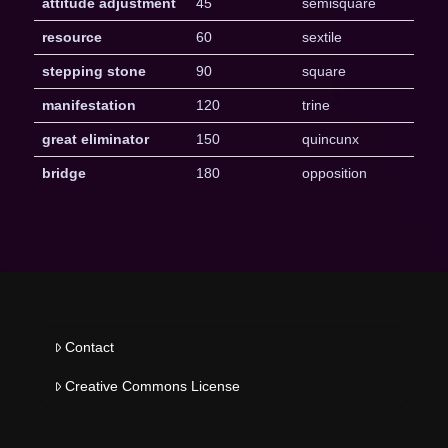
attitude adjustment
45
semisquare
resource
60
sextile
stepping stone
90
square
manifestation
120
trine
great eliminator
150
quincunx
bridge
180
opposition
Contact
Creative Commons License