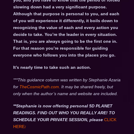
you, and you have to know that the period of forced
slowing down had a very significant purpose.
Although that purpose is personal to you, and each
of you will experience it differently, it boils down to
recognizing the value of each and every action you
decide to take. You’re the leader in every situation.
That is, you are always going to be the first one in.
For that reason you’re responsible for guiding
everyone who follows you into the places you go.
It’s nearly time to take such an action.
***This guidance column was written by Stephanie Azaria
for
TheCosmicPath.com.
It may be shared freely, but
only when the author’s name and website are included.
**Stephanie is now offering personal 5D PLANET
READINGS. FIND OUT WHO YOU REALLY ARE! TO
SCHEDULE YOUR PRIVATE SESSION, please
CLICK
HERE
: