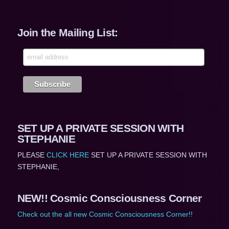
Join the Mailing List:
SET UP A PRIVATE SESSION WITH
STEPHANIE
PLEASE
CLICK HERE
SET UP A PRIVATE SESSION WITH
STEPHANIE,
NEW!! Cosmic Consciousness Corner
Check out the all new Cosmic Consciousness Corner!!