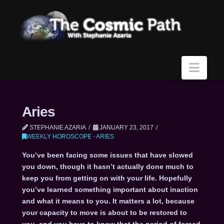
Navi
Aries
STEPHANIE AZARIA
JANUARY 23, 2017
WEEKLY HOROSCOPE - ARIES
You’ve been facing some issues that have slowed
you down, though it hasn’t actually done much to
keep you from getting on with your life. Hopefully
you’ve learned something important about inaction
and what it means to you. It matters a lot, because
your capacity to move is about to be restored to