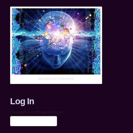
MOLECULAR THOUGHTS
Log In
Username or Email Address