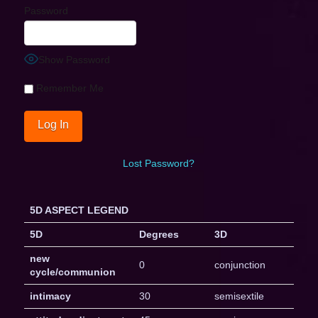
Password
Show Password
Remember Me
Lost Password?
5D ASPECT LEGEND
5D
Degrees
3D
new
0
conjunction
cycle/communion
intimacy
30
semisextile