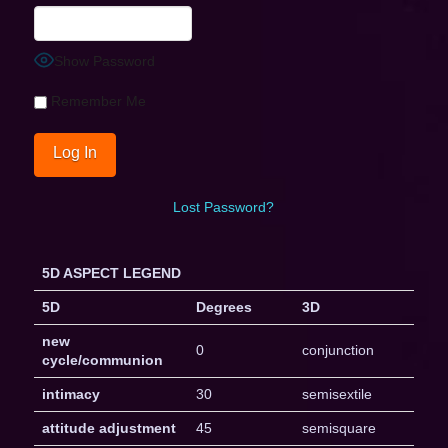
Show Password
Remember Me
Lost Password?
5D ASPECT LEGEND
5D
Degrees
3D
new
0
conjunction
cycle/communion
intimacy
30
semisextile
attitude adjustment
45
semisquare