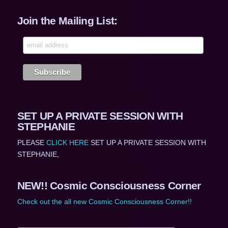
Join the Mailing List:
SET UP A PRIVATE SESSION WITH
STEPHANIE
PLEASE
CLICK HERE
SET UP A PRIVATE SESSION WITH
STEPHANIE,
NEW!! Cosmic Consciousness Corner
Check out the all new Cosmic Consciousness Corner!!