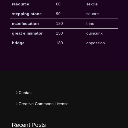
resource
60
sextile
stepping stone
90
square
manifestation
120
trine
great eliminator
150
quincunx
bridge
180
opposition
Contact
Creative Commons License
Recent Posts