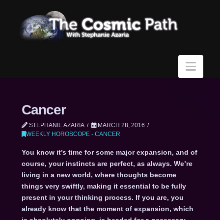
Navi
Cancer
STEPHANIE AZARIA
MARCH 28, 2016
WEEKLY HOROSCOPE - CANCER
You know it’s time for some major expansion, and of
course, your instincts are perfect, as always. We’re
living in a new world, where thoughts become
things very swiftly, making it essential to be fully
present in your thinking process. If you are, you
already know that the moment of expansion, which