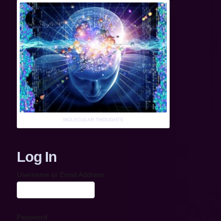
MOLECULAR THOUGHTS
Log In
Username or Email Address
Password