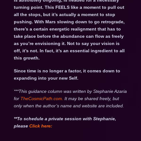
is absolutely ongoing, is headed for a necessary
turning point. This FEELS like a moment to pull out
all the stops, but it’s actually a moment to stop
pushing. With Mars slowing down to go retrograde,
there’s a certain energetic realignment that has to
take place before the abundance can flow as freely
as you’re envisioning it. Not to say your vision is
off, it’s not. In fact, it’s an essential ingredient to all
this growth.
Since time is no longer a factor, it comes down to
expanding into your new Self.
***This guidance column was written by Stephanie Azaria
for
TheCosmicPath.com.
It may be shared freely, but
only when the author’s name and website are included.
**To schedule a private session with Stephanie,
please
Click
here: