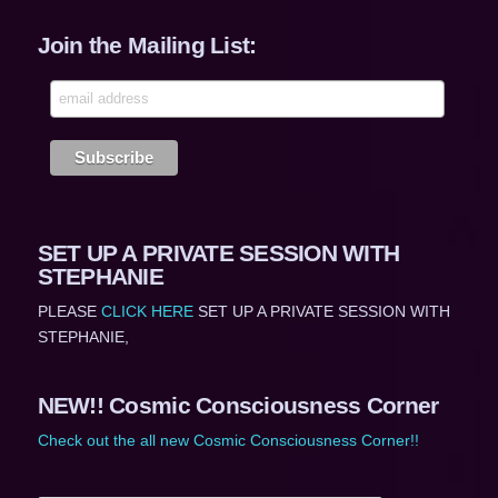
Join the Mailing List:
SET UP A PRIVATE SESSION WITH
STEPHANIE
PLEASE
CLICK HERE
SET UP A PRIVATE SESSION WITH
STEPHANIE,
NEW!! Cosmic Consciousness Corner
Check out the all new Cosmic Consciousness Corner!!