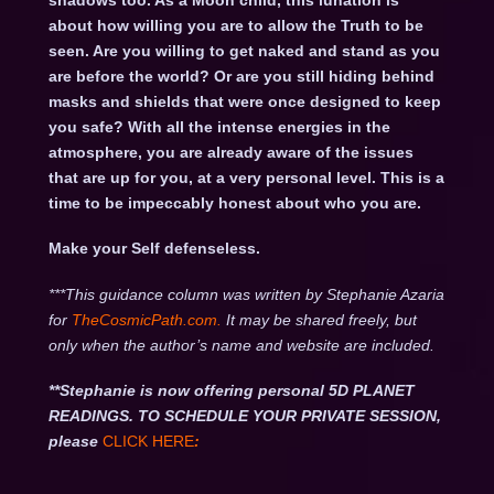
shadows too. As a Moon child, this lunation is
about how willing you are to allow the Truth to be
seen. Are you willing to get naked and stand as you
are before the world? Or are you still hiding behind
masks and shields that were once designed to keep
you safe? With all the intense energies in the
atmosphere, you are already aware of the issues
that are up for you, at a very personal level. This is a
time to be impeccably honest about who you are.
Make your Self defenseless.
***This guidance column was written by Stephanie Azaria
for
TheCosmicPath.com.
It may be shared freely, but
only when the author’s name and website are included.
**Stephanie is now offering personal 5D PLANET
READINGS. TO SCHEDULE YOUR PRIVATE SESSION,
please
CLICK HERE
: