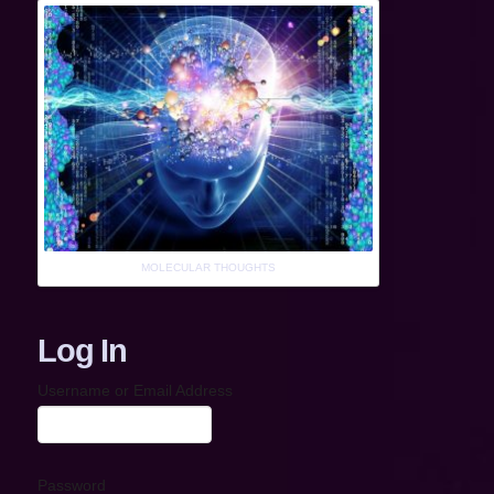
MOLECULAR THOUGHTS
Log In
Username or Email Address
Password