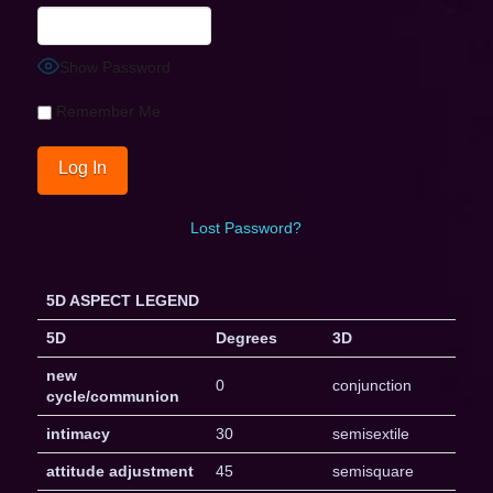
Show Password
Remember Me
Lost Password?
5D ASPECT LEGEND
5D
Degrees
3D
new
0
conjunction
cycle/communion
intimacy
30
semisextile
attitude adjustment
45
semisquare