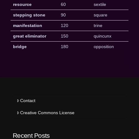
resource
60
sextile
stepping stone
90
square
manifestation
120
trine
great eliminator
150
quincunx
bridge
180
opposition
Contact
Creative Commons License
Recent Posts