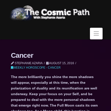
Navi
Cancer
STEPHANIE AZARIA
AUGUST 15, 2016
WEEKLY HOROSCOPE - CANCER
The more brilliantly you shine the more shadows
will appear, especially at this time, when the
polarization of duality and its reunification are well
underway. Keep your focus on your Self, and be
prepared to deal with the more personal shadows
that emerge right now. The Full Moon casts its own