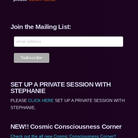
Join the Mailing List:
SET UP A PRIVATE SESSION WITH
STEPHANIE
PLEASE
CLICK HERE
SET UP A PRIVATE SESSION WITH
STEPHANIE,
NEW!! Cosmic Consciousness Corner
Check out the all new Cosmic Consciousness Corner!!