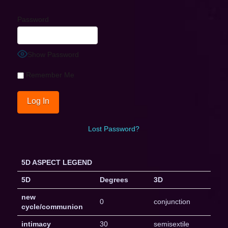
Password
Show Password
Remember Me
Lost Password?
5D ASPECT LEGEND
5D
Degrees
3D
new
0
conjunction
cycle/communion
intimacy
30
semisextile