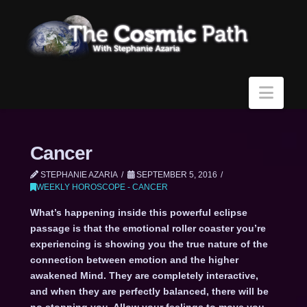
Navi
Cancer
STEPHANIE AZARIA
SEPTEMBER 5, 2016
WEEKLY HOROSCOPE - CANCER
What’s happening inside this powerful eclipse
passage is that the emotional roller coaster you’re
experiencing is showing you the true nature of the
connection between emotion and the higher
awakened Mind. They are completely interactive,
and when they are perfectly balanced, there will be