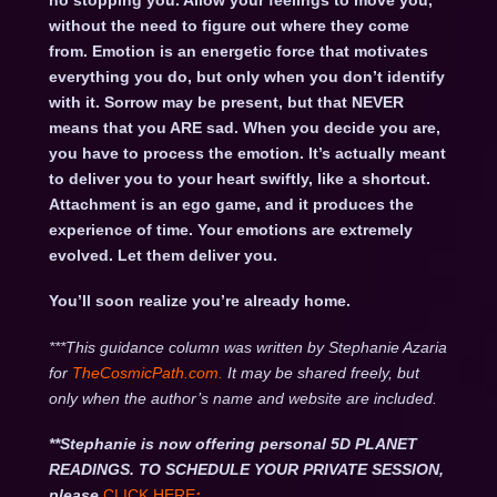
no stopping you. Allow your feelings to move you,
without the need to figure out where they come
from. Emotion is an energetic force that motivates
everything you do, but only when you don’t identify
with it. Sorrow may be present, but that NEVER
means that you ARE sad. When you decide you are,
you have to process the emotion. It’s actually meant
to deliver you to your heart swiftly, like a shortcut.
Attachment is an ego game, and it produces the
experience of time. Your emotions are extremely
evolved. Let them deliver you.
You’ll soon realize you’re already home.
***This guidance column was written by Stephanie Azaria
for
TheCosmicPath.com.
It may be shared freely, but
only when the author’s name and website are included.
**Stephanie is now offering personal 5D PLANET
READINGS. TO SCHEDULE YOUR PRIVATE SESSION,
please
CLICK HERE
: