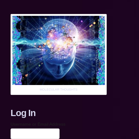
MOLECULAR THOUGHTS
Log In
Username or Email Address