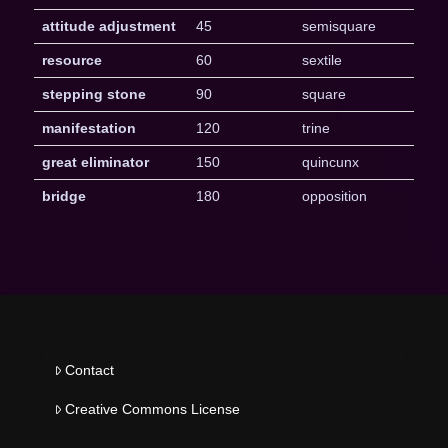
attitude adjustment
45
semisquare
resource
60
sextile
stepping stone
90
square
manifestation
120
trine
great eliminator
150
quincunx
bridge
180
opposition
Contact
Creative Commons License