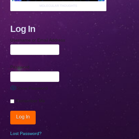
MOLECULAR THOUGHTS
Log In
Username or Email Address
Password
Show Password
Remember Me
Lost Password?