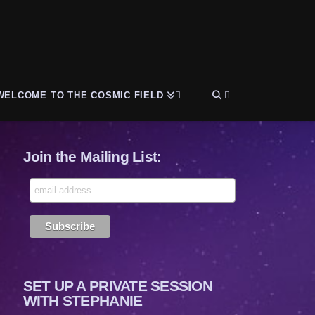
WELCOME TO THE COSMIC FIELD
Join the Mailing List:
SET UP A PRIVATE SESSION
WITH STEPHANIE