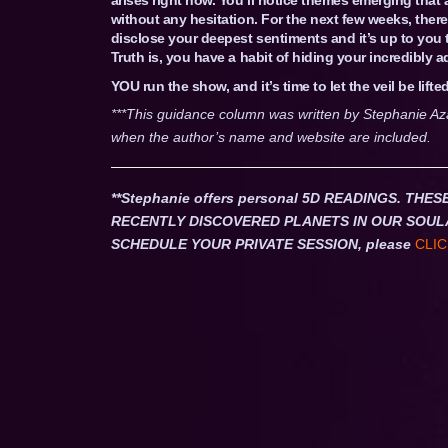
without any hesitation. For the next few weeks, there
disclose your deepest sentiments and it’s up to you to
Truth is, you have a habit of hiding your incredibly 
YOU run the show, and it’s time to let the veil be lifted
***This guidance column was written by Stephanie Az
when the author’s name and website are included.
**Stephanie offers personal 5D READINGS. T
RECENTLY DISCOVERED PLANETS IN OUR SOUL
SCHEDULE YOUR PRIVATE SESSION, please
CLIC