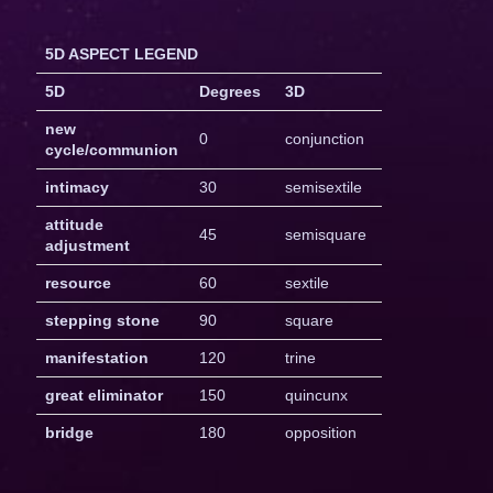
5D ASPECT LEGEND
5D
Degrees
3D
new
0
conjunction
cycle/communion
intimacy
30
semisextile
attitude
45
semisquare
adjustment
resource
60
sextile
stepping stone
90
square
manifestation
120
trine
great eliminator
150
quincunx
bridge
180
opposition