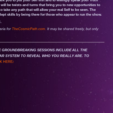
 will be twists and turns that bring you to new opportunities to
 take any path that will allow your real Self to be seen. The
adept skills by being there for those who appear to run the show.
.
aria for
TheCosmicPath.com.
It may be shared freely, but only
HESE GROUNDBREAKING SESSIONS INCLUDE ALL THE
AR SYSTEM TO REVEAL WHO YOU REALLY ARE. TO
K HERE
: