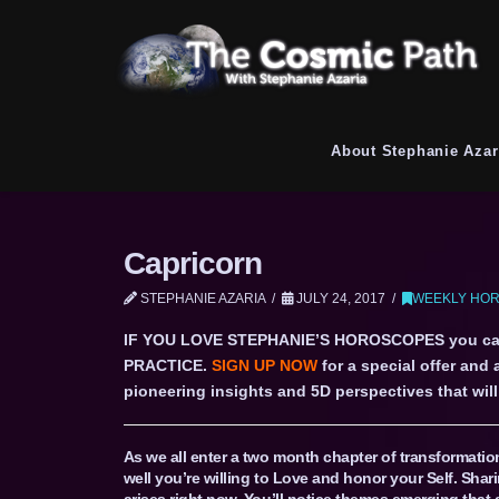
About Stephanie Azar
Capricorn
STEPHANIE AZARIA
JULY 24, 2017
WEEKLY HOR
IF YOU LOVE STEPHANIE’S HOROSCOPES you c
PRACTICE.
SIGN UP NOW
for a special offer and
pioneering insights and 5D perspectives that will 
As we all enter a two month chapter of transformati
well you’re willing to Love and honor your Self. Shari
arises right now. You’ll notice themes emerging that a