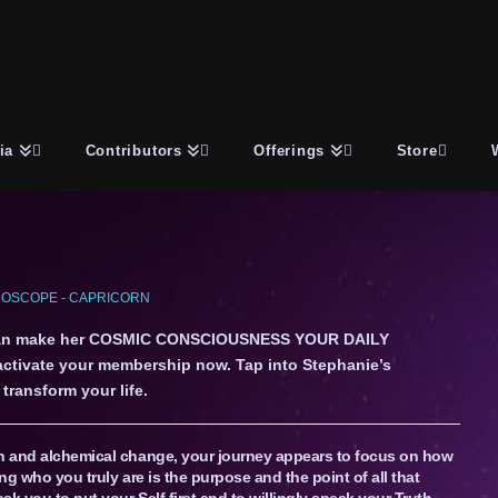
ia
Contributors
Offerings
Store
OSCOPE - CAPRICORN
an make her COSMIC CONSCIOUSNESS YOUR DAILY
 activate your membership now. Tap into Stephanie’s
transform your life.
on and alchemical change, your journey appears to focus on how
ng who you truly are is the purpose and the point of all that
sk you to put your Self first and to willingly speak your Truth