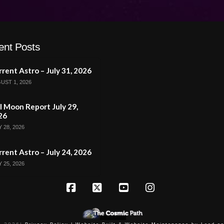
ent Posts
rent Astro – July 31, 2026
UST 1, 2026
l Moon Report July 29,
26
 28, 2026
rent Astro – July 24, 2026
 25, 2026
Facebook
X
YouTube
Instagram