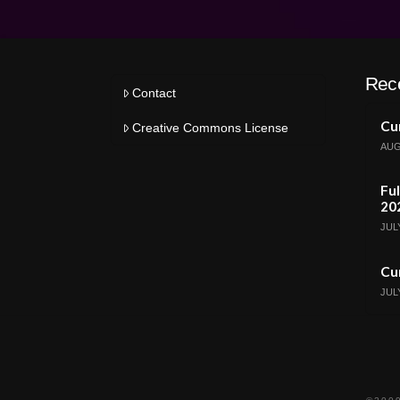
Rec
Contact
Cur
Creative Commons License
AUG
Ful
20
JULY
Cur
JULY