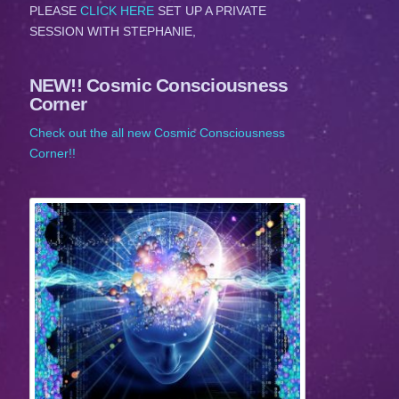
PLEASE
CLICK HERE
SET UP A PRIVATE
SESSION WITH STEPHANIE,
NEW!! Cosmic Consciousness
Corner
Check out the all new Cosmic Consciousness
Corner!!